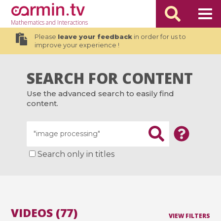
Mathematics
and Interactions
Please
leave your feedback
in order for us to
improve your experience !
SEARCH FOR CONTENT
Use the advanced search to easily find
content.
Search only in titles
VIDEOS (77)
VIEW FILTERS