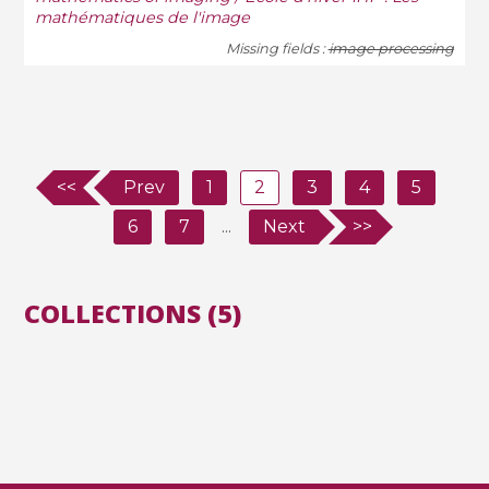
mathématiques de l'image
Missing fields :
image processing
<<
Prev
1
2
3
4
5
6
7
...
Next
>>
COLLECTIONS (5)