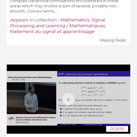
complex variational formulations encountered in these
areas which may involve a sum of several, possibly non-
smooth, convex terms, ...
Appears in collection :
Mathematics, Signal
Processing and Learning / Mathématiques,
traitement du signal et apprentissage
Missing fields :
01:25:10