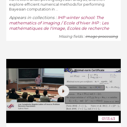
explore efficient numerical methods for performing
Bayesian computation in ...
Appears in collections :
IHP winter school: The
mathematics of imaging / Ecole d'hiver IHP : Les
mathématiques de l'image
,
Ecoles de recherche
Missing fields :
image processing
01:13:43