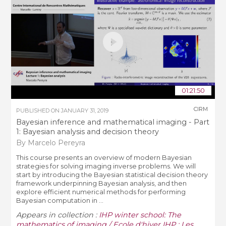
01:21:50
CIRM
PUBLISHED ON
JANUARY 31, 2019
Bayesian inference and mathematical imaging - Part
1: Bayesian analysis and decision theory
By Marcelo Pereyra
This course presents an overview of modern Bayesian
strategies for solving imaging inverse problems. We will
start by introducing the Bayesian statistical decision theory
framework underpinning Bayesian analysis, and then
explore efficient numerical methods for performing
Bayesian computation in ...
Appears in collection :
IHP winter school: The
mathematics of imaging / Ecole d'hiver IHP : Les