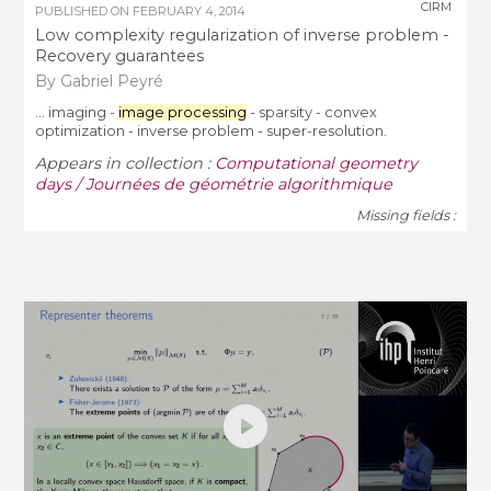
CIRM
PUBLISHED ON
FEBRUARY 4, 2014
Low complexity regularization of inverse problem -
Recovery guarantees
By Gabriel Peyré
... imaging -
image processing
- sparsity - convex
optimization - inverse problem - super-resolution.
Appears in collection :
Computational geometry
days / Journées de géométrie algorithmique
Missing fields :