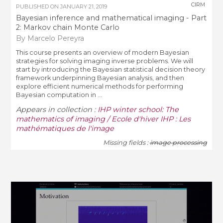
CIRM
PUBLISHED ON
JANUARY 21, 2019
Bayesian inference and mathematical imaging - Part
2: Markov chain Monte Carlo
By Marcelo Pereyra
This course presents an overview of modern Bayesian
strategies for solving imaging inverse problems. We will
start by introducing the Bayesian statistical decision theory
framework underpinning Bayesian analysis, and then
explore efficient numerical methods for performing
Bayesian computation in ...
Appears in collection :
IHP winter school: The
mathematics of imaging / Ecole d'hiver IHP : Les
mathématiques de l'image
Missing fields :
image processing