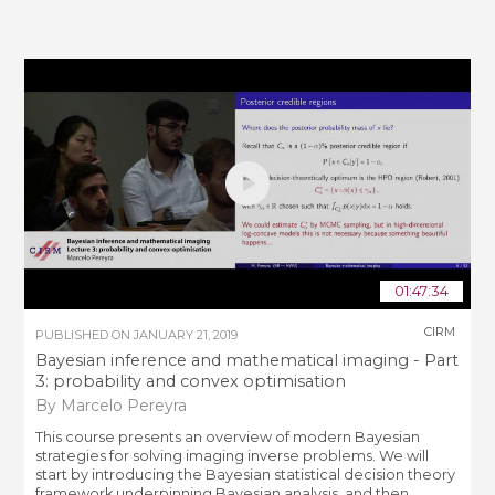
01:47:34
CIRM
PUBLISHED ON
JANUARY 21, 2019
Bayesian inference and mathematical imaging - Part
3: probability and convex optimisation
By Marcelo Pereyra
This course presents an overview of modern Bayesian
strategies for solving imaging inverse problems. We will
start by introducing the Bayesian statistical decision theory
framework underpinning Bayesian analysis, and then