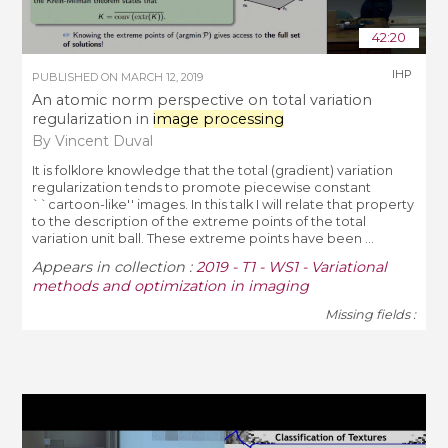
42:20
IHP
PUBLISHED ON
MARCH 12, 2019
An atomic norm perspective on total variation
regularization in
image processing
By Vincent Duval
It is folklore knowledge that the total (gradient) variation
regularization tends to promote piecewise constant
``cartoon-like'' images. In this talk I will relate that property
to the description of the extreme points of the total
variation unit ball. These extreme points have been ...
Appears in collection :
2019 - T1 - WS1 - Variational
methods and optimization in imaging
Missing fields :