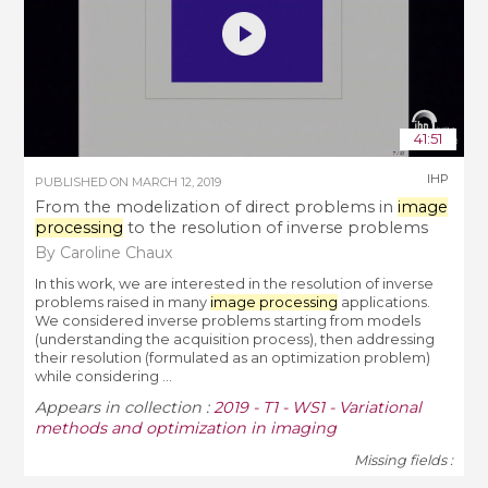
41:51
IHP
PUBLISHED ON
MARCH 12, 2019
From the modelization of direct problems in
image
processing
to the resolution of inverse problems
By Caroline Chaux
In this work, we are interested in the resolution of inverse
problems raised in many
image processing
applications.
We considered inverse problems starting from models
(understanding the acquisition process), then addressing
their resolution (formulated as an optimization problem)
while considering ...
Appears in collection :
2019 - T1 - WS1 - Variational
methods and optimization in imaging
Missing fields :