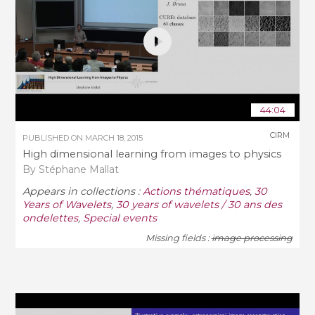
44:04
CIRM
PUBLISHED ON
MARCH 18, 2015
High dimensional learning from images to physics
By Stéphane Mallat
Appears in collections :
Actions thématiques
,
30
Years of Wavelets
,
30 years of wavelets / 30 ans des
ondelettes
,
Special events
Missing fields :
image processing