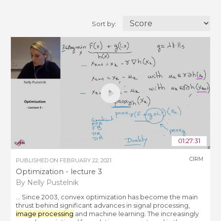
Sort by:
01:27:31
CIRM
PUBLISHED ON
FEBRUARY 22, 2021
Optimization - lecture 3
By Nelly Pustelnik
... Since 2003, convex optimization has become the main
thrust behind significant advances in signal processing,
image processing
and machine learning. The increasingly