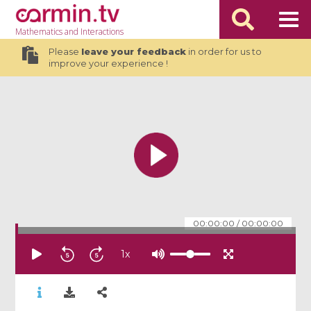
Mathematics
and Interactions
Please
leave your feedback
in order for us to
improve your experience !
00:00:00
/
00:00:00
1
x