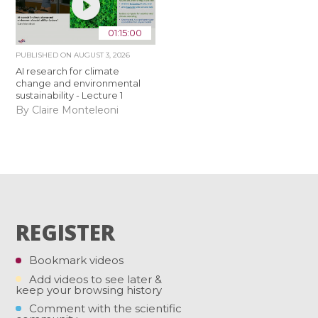
01:15:00
PUBLISHED ON
AUGUST 3, 2026
AI research for climate
change and environmental
sustainability - Lecture 1
By Claire Monteleoni
REGISTER
Bookmark videos
Add videos to see later &
keep your browsing history
Comment with the scientific