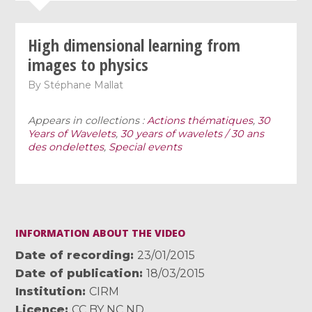
High dimensional learning from
images to physics
By
Stéphane Mallat
Appears in collections :
Actions thématiques
,
30
Years of Wavelets
,
30 years of wavelets / 30 ans
des ondelettes
,
Special events
INFORMATION ABOUT THE VIDEO
Date of recording
23/01/2015
Date of publication
18/03/2015
Institution
CIRM
Licence
CC BY NC ND