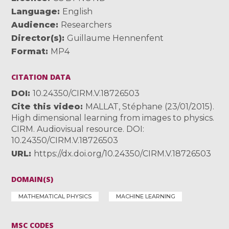
Language
English
Audience
Researchers
Director(s)
Guillaume Hennenfent
Format
MP4
CITATION DATA
DOI
10.24350/CIRM.V.18726503
Cite this video
MALLAT, Stéphane (23/01/2015).
High dimensional learning from images to physics.
CIRM. Audiovisual resource. DOI:
10.24350/CIRM.V.18726503
URL
https://dx.doi.org/10.24350/CIRM.V.18726503
DOMAIN(S)
MATHEMATICAL PHYSICS
MACHINE LEARNING
MSC CODES