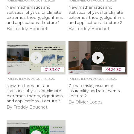
PUBLISHED ON
AUGUST 3, 2026
PUBLISHED ON
AUGUST 3, 2026
New mathematics and
New mathematics and
statistical physics for climate
statistical physics for climate
extremes: theory, algorithms
extremes: theory, algorithms
and applications - Lecture 1
and applications - Lecture 2
By Freddy Bouchet
By Freddy Bouchet
01:33:07
01:24:30
PUBLISHED ON
AUGUST 3, 2026
PUBLISHED ON
AUGUST 3, 2026
New mathematics and
Climate risks, insurance,
statistical physics for climate
insurability and rare events -
extremes: theory, algorithms
Lecture 2
and applications - Lecture 3
By Olivier Lopez
By Freddy Bouchet