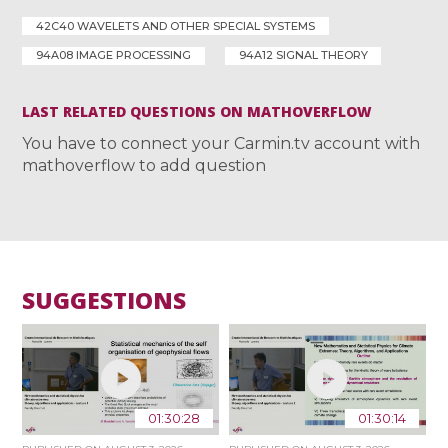
42C40 WAVELETS AND OTHER SPECIAL SYSTEMS
94A08 IMAGE PROCESSING
94A12 SIGNAL THEORY
LAST RELATED QUESTIONS ON MATHOVERFLOW
You have to connect your Carmin.tv account with
mathoverflow to add question
SUGGESTIONS
01:30:28
01:30:14