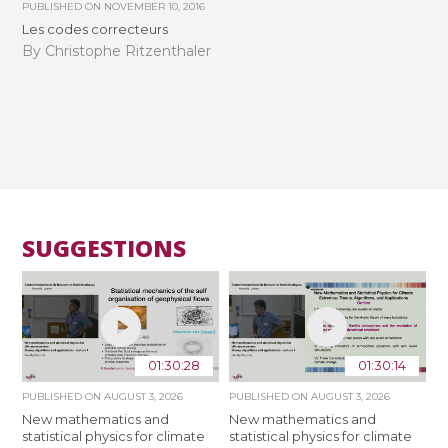
PUBLISHED ON
NOVEMBER 10, 2016
Les codes correcteurs
By Christophe Ritzenthaler
SUGGESTIONS
01:30:28
01:30:14
PUBLISHED ON
AUGUST 3, 2026
PUBLISHED ON
AUGUST 3, 2026
New mathematics and
New mathematics and
statistical physics for climate
statistical physics for climate