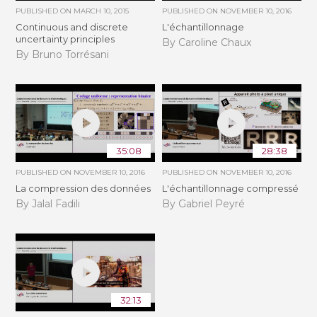
PUBLISHED ON
MARCH 10, 2015
PUBLISHED ON
NOVEMBER 10, 2016
Continuous and discrete
L'échantillonnage
uncertainty principles
By Caroline Chaux
By Bruno Torrésani
35:08
28:38
PUBLISHED ON
NOVEMBER 10, 2016
PUBLISHED ON
NOVEMBER 10, 2016
La compression des données
L'échantillonnage compressé
By Jalal Fadili
By Gabriel Peyré
32:13