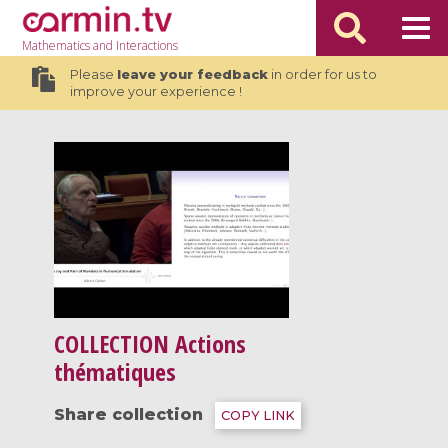
Mathematics
and Interactions
Please
leave your feedback
in order for us to
improve your experience !
COLLECTION
Actions
thématiques
Share collection
COPY LINK