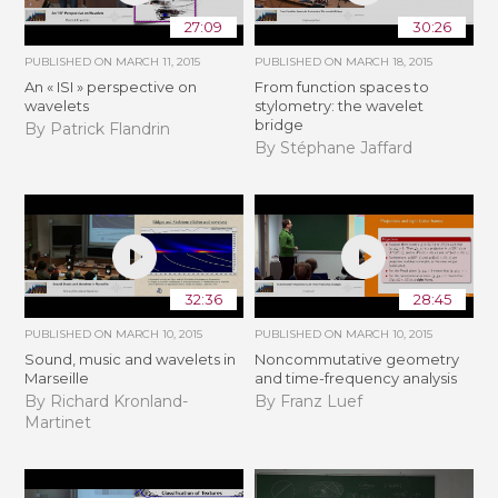
27:09
30:26
PUBLISHED ON
MARCH 11, 2015
PUBLISHED ON
MARCH 18, 2015
An « ISI » perspective on
From function spaces to
wavelets
stylometry: the wavelet
bridge
By Patrick Flandrin
By Stéphane Jaffard
32:36
28:45
PUBLISHED ON
MARCH 10, 2015
PUBLISHED ON
MARCH 10, 2015
Sound, music and wavelets in
Noncommutative geometry
Marseille
and time-frequency analysis
By Richard Kronland-
By Franz Luef
Martinet