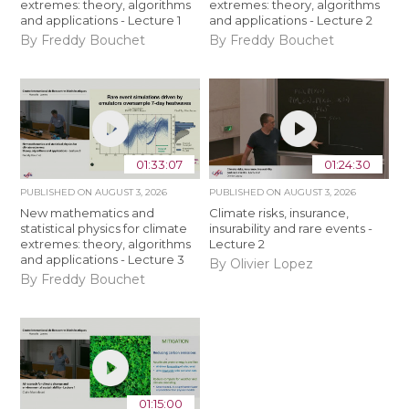
extremes: theory, algorithms
extremes: theory, algorithms
and applications - Lecture 1
and applications - Lecture 2
By Freddy Bouchet
By Freddy Bouchet
01:33:07
01:24:30
PUBLISHED ON
AUGUST 3, 2026
PUBLISHED ON
AUGUST 3, 2026
New mathematics and
Climate risks, insurance,
statistical physics for climate
insurability and rare events -
extremes: theory, algorithms
Lecture 2
and applications - Lecture 3
By Olivier Lopez
By Freddy Bouchet
01:15:00