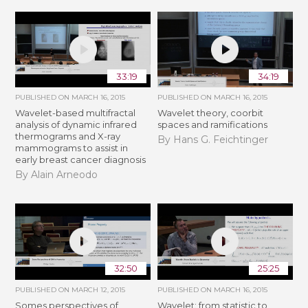
33:19
34:19
PUBLISHED ON
MARCH 16, 2015
PUBLISHED ON
MARCH 16, 2015
Wavelet-based multifractal
Wavelet theory, coorbit
analysis of dynamic infrared
spaces and ramifications
thermograms and X-ray
By Hans G. Feichtinger
mammograms to assist in
early breast cancer diagnosis
By Alain Arneodo
32:50
25:25
PUBLISHED ON
MARCH 12, 2015
PUBLISHED ON
MARCH 16, 2015
Somes perspectives of
Wavelet: from statistic to