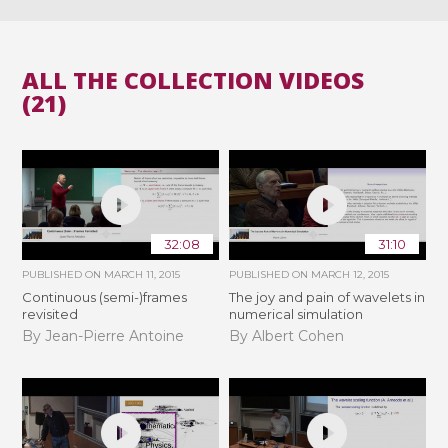
ALL THE COLLECTION VIDEOS
(21)
32:08
31:10
PUBLISHED ON
MARCH 11, 2015
PUBLISHED ON
MARCH 12, 2015
Continuous (semi-)frames
The joy and pain of wavelets in
revisited
numerical simulation
By Jean-Pierre Antoine
By Albert Cohen