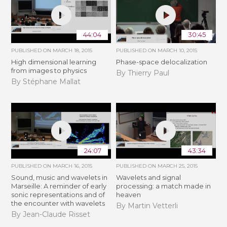
44:04
30:45
PUBLISHED ON
MARCH 18, 2015
PUBLISHED ON
MARCH 10, 2015
High dimensional learning
Phase-space delocalization
from images to physics
By Thierry Paul
By Stéphane Mallat
24:07
43:34
PUBLISHED ON
MARCH 16, 2015
PUBLISHED ON
MARCH 25, 2015
Sound, music and wavelets in
Wavelets and signal
Marseille: A reminder of early
processing: a match made in
sonic representations and of
heaven
the encounter with wavelets
By Martin Vetterli
By Jean-Claude Risset