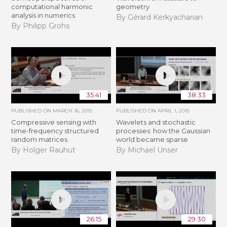
computational harmonic
geometry
analysis in numerics
By Gérard Kerkyacharian
By Philipp Grohs
35:41
38:33
PUBLISHED ON
MARCH 16, 2015
PUBLISHED ON
APRIL 1, 2015
Compressive sensing with
Wavelets and stochastic
time-frequency structured
processes: how the Gaussian
random matrices
world became sparse
By Holger Rauhut
By Michael Unser
26:15
29:30