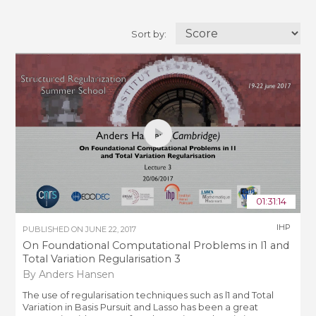
Sort by:
01:31:14
IHP
PUBLISHED ON
JUNE 22, 2017
On Foundational Computational Problems in l1 and
Total Variation Regularisation 3
By Anders Hansen
The use of regularisation techniques such as l1 and Total
Variation in Basis Pursuit and Lasso has been a great