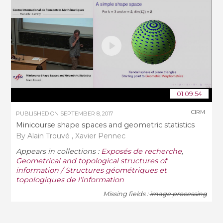
01:09:54
CIRM
PUBLISHED ON
SEPTEMBER 8, 2017
Minicourse shape spaces and geometric statistics
By Alain Trouvé , Xavier Pennec
Appears in collections :
Exposés de recherche
,
Geometrical and topological structures of
information / Structures géométriques et
topologiques de l'information
Missing fields :
image processing