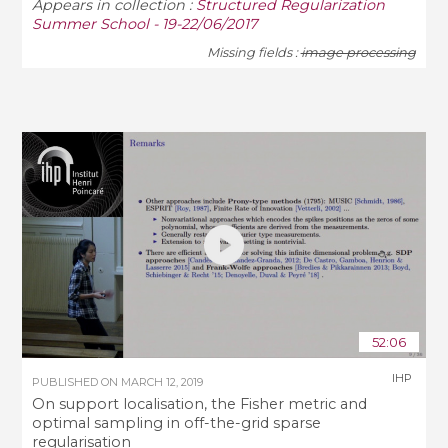
Appears in collection :
Structured Regularization
Summer School - 19-22/06/2017
Missing fields :
image processing
52:06
IHP
PUBLISHED ON
MARCH 12, 2019
On support localisation, the Fisher metric and
optimal sampling in off-the-grid sparse
regularisation