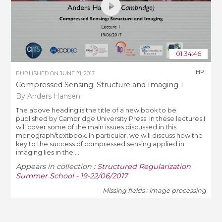
01:34:46
IHP
PUBLISHED ON
JUNE 21, 2017
Compressed Sensing: Structure and Imaging 1
By Anders Hansen
The above heading is the title of a new book to be
published by Cambridge University Press. In these lectures I
will cover some of the main issues discussed in this
monograph/textbook. In particular, we will discuss how the
key to the success of compressed sensing applied in
imaging lies in the ...
Appears in collection :
Structured Regularization
Summer School - 19-22/06/2017
Missing fields :
image processing