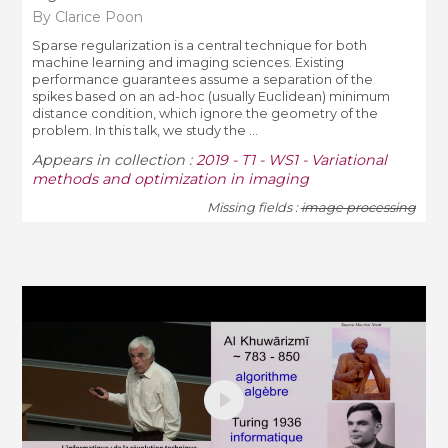
By Clarice Poon
Sparse regularization is a central technique for both
machine learning and imaging sciences. Existing
performance guarantees assume a separation of the
spikes based on an ad-hoc (usually Euclidean) minimum
distance condition, which ignore the geometry of the
problem. In this talk, we study the ...
Appears in collection :
2019 - T1 - WS1 - Variational
methods and optimization in imaging
Missing fields :
image processing