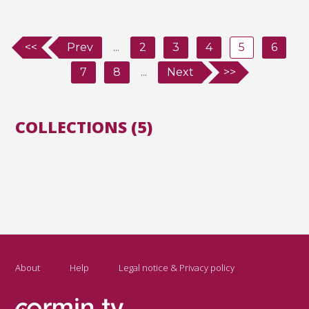
<<
Prev
...
2
3
4
5
6
7
8
...
Next
>>
COLLECTIONS (5)
About
Help
Legal notice & Privacy policy