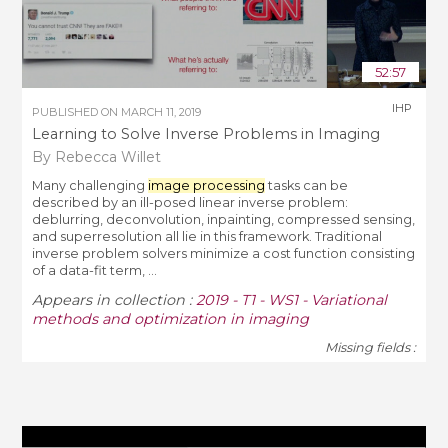
52:57
IHP
PUBLISHED ON
MARCH 11, 2019
Learning to Solve Inverse Problems in Imaging
By Rebecca Willet
Many challenging
image processing
tasks can be
described by an ill-posed linear inverse problem:
deblurring, deconvolution, inpainting, compressed sensing,
and superresolution all lie in this framework. Traditional
inverse problem solvers minimize a cost function consisting
of a data-fit term, ...
Appears in collection :
2019 - T1 - WS1 - Variational
methods and optimization in imaging
Missing fields :