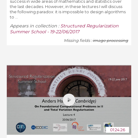
success in wide areas of mathematics and statistics over
the last decades. However, in these lectures I will discuss
the following paradox: it is impossible to design algorithms
to ...
Appears in collection :
Structured Regularization
Summer School - 19-22/06/2017
Missing fields :
image processing
01:24:26