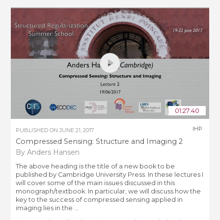
01:27:40
IHP
PUBLISHED ON
JUNE 21, 2017
Compressed Sensing: Structure and Imaging 2
By Anders Hansen
The above heading is the title of a new book to be
published by Cambridge University Press. In these lectures I
will cover some of the main issues discussed in this
monograph/textbook. In particular, we will discuss how the
key to the success of compressed sensing applied in
imaging lies in the ...