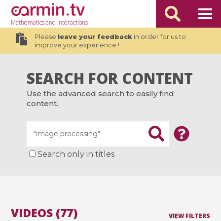
Mathematics
and Interactions
Please
leave your feedback
in order for us to
improve your experience !
SEARCH FOR CONTENT
Use the advanced search to easily find
content.
Search only in titles
VIDEOS (77)
VIEW FILTERS