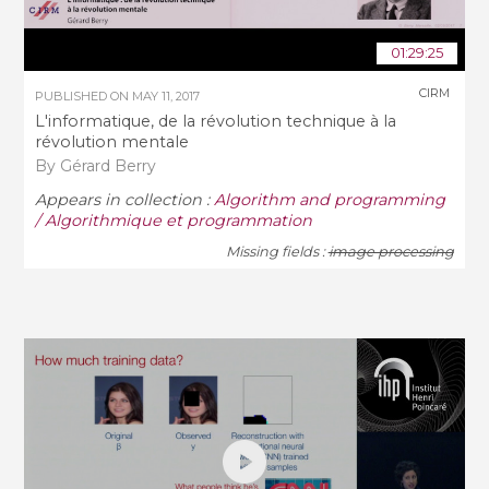
01:29:25
CIRM
PUBLISHED ON
MAY 11, 2017
L'informatique, de la révolution technique à la
révolution mentale
By Gérard Berry
Appears in collection :
Algorithm and programming
/ Algorithmique et programmation
Missing fields :
image processing