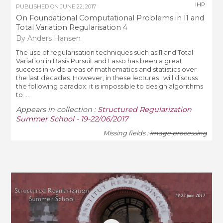
IHP
PUBLISHED ON
JUNE 22, 2017
On Foundational Computational Problems in l1 and
Total Variation Regularisation 4
By Anders Hansen
The use of regularisation techniques such as l1 and Total
Variation in Basis Pursuit and Lasso has been a great
success in wide areas of mathematics and statistics over
the last decades. However, in these lectures I will discuss
the following paradox: it is impossible to design algorithms
to ...
Appears in collection :
Structured Regularization
Summer School - 19-22/06/2017
Missing fields :
image processing