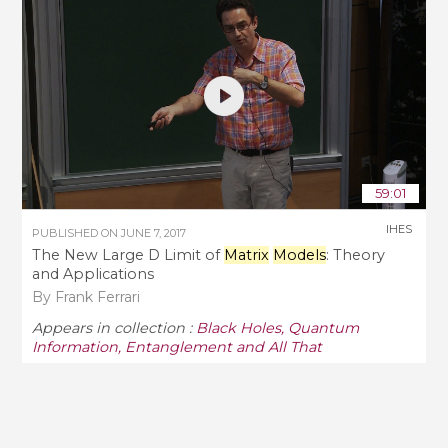
59:01
IHES
PUBLISHED ON
JUNE 7, 2017
The New Large D Limit of
Matrix
Models
: Theory
and Applications
By Frank Ferrari
Appears in collection :
Black Holes, Quantum
Information, Entanglement and All That