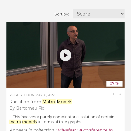
Sort by:
57:19
IHES
PUBLISHED ON
MAY 16, 2022
Radiation from
Matrix
Models
By Bartomeu Fiol
... This involves a purely combinatorial solution of certain
matrix
models
, in terms of tree graphs.
Appears in collection :
Mikefest : A conference in