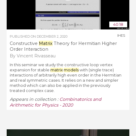
40:18
IHES
PUBLISHED ON
DECEMBER 2, 2020
Constructive
Matrix
Theory for Hermitian Higher
Order Interaction
By Vincent Rivasseau
In this seminar we study the constructive loop vertex
expansion for stable
matrix
models
with (single trace)
interactions of arbitrarily high even order in the Hermitian
and real symmetric cases. It relies on a new and simpler
method which can also be applied in the previously
treated complex case.
Appears in collection :
Combinatorics and
Arithmetic for Physics - 2020