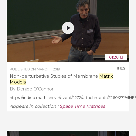
01:20:13
IHES
PUBLISHED ON
MARCH 1, 2019
Non-perturbative Studies of Membrane
Matrix
Models
By Denjoe O’Connor
https://indico.math.cnrs.fr/event/4272/attachments/2260/271
Appears in collection :
Space Time Matrices