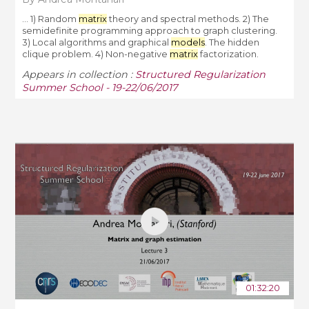
... 1) Random
matrix
theory and spectral methods. 2) The
semidefinite programming approach to graph clustering.
3) Local algorithms and graphical
models
. The hidden
clique problem. 4) Non-negative
matrix
factorization.
Appears in collection :
Structured Regularization
Summer School - 19-22/06/2017
01:32:20