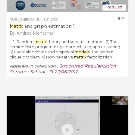
01:34:23
IHP
PUBLISHED ON
JUNE 21, 2017
Matrix
and graph estimation 1
By Andrea Montanari
... 1) Random
matrix
theory and spectral methods. 2) The
semidefinite programming approach to graph clustering.
3) Local algorithms and graphical
models
. The hidden
clique problem. 4) Non-negative
matrix
factorization.
Appears in collection :
Structured Regularization
Summer School - 19-22/06/2017