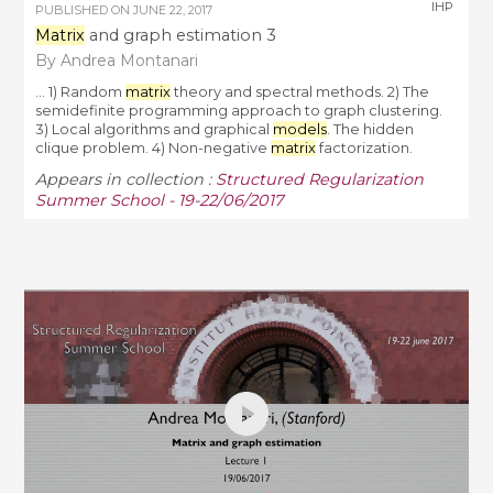
IHP
PUBLISHED ON
JUNE 22, 2017
Matrix
and graph estimation 3
By Andrea Montanari
... 1) Random
matrix
theory and spectral methods. 2) The
semidefinite programming approach to graph clustering.
3) Local algorithms and graphical
models
. The hidden
clique problem. 4) Non-negative
matrix
factorization.
Appears in collection :
Structured Regularization
Summer School - 19-22/06/2017