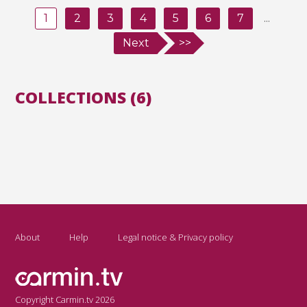
1
2
3
4
5
6
7
...
Next
>>
COLLECTIONS (6)
About
Help
Legal notice & Privacy policy
Copyright Carmin.tv 2026