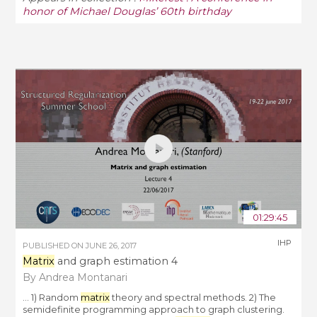
honor of Michael Douglas’ 60th birthday
01:29:45
IHP
PUBLISHED ON
JUNE 26, 2017
Matrix
and graph estimation 4
By Andrea Montanari
... 1) Random
matrix
theory and spectral methods. 2) The
semidefinite programming approach to graph clustering.