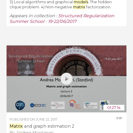
3) Local algorithms and graphical
models
. The hidden
clique problem. 4) Non-negative
matrix
factorization.
Appears in collection :
Structured Regularization
Summer School - 19-22/06/2017
01:27:14
IHP
PUBLISHED ON
JUNE 22, 2017
Matrix
and graph estimation 2
By Andrea Montanari