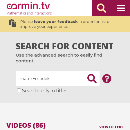
Mathematics
and Interactions
Please
leave your feedback
in order for us to
improve your experience !
SEARCH FOR CONTENT
Use the advanced search to easily find
content.
Search only in titles
VIDEOS (86)
VIEW FILTERS