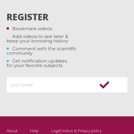
REGISTER
Bookmark videos
Add videos to see later &
keep your browsing history
Comment with the scientific
community
Get notification updates
for your favorite subjects
About
Help
Legal notice & Privacy policy