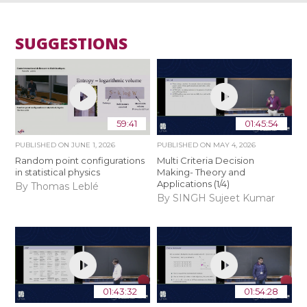
SUGGESTIONS
59:41
01:45:54
PUBLISHED ON
JUNE 1, 2026
PUBLISHED ON
MAY 4, 2026
Random point configurations
Multi Criteria Decision
in statistical physics
Making- Theory and
Applications (1/4)
By Thomas Leblé
By SINGH Sujeet Kumar
01:43:32
01:54:28