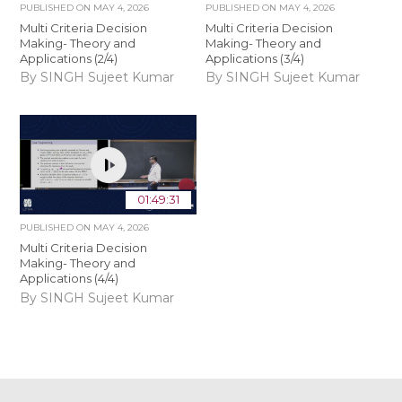
PUBLISHED ON
MAY 4, 2026
PUBLISHED ON
MAY 4, 2026
Multi Criteria Decision
Multi Criteria Decision
Making- Theory and
Making- Theory and
Applications (2/4)
Applications (3/4)
By SINGH Sujeet Kumar
By SINGH Sujeet Kumar
01:49:31
PUBLISHED ON
MAY 4, 2026
Multi Criteria Decision
Making- Theory and
Applications (4/4)
By SINGH Sujeet Kumar