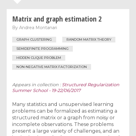
Matrix and graph estimation 2
By
Andrea Montanari
GRAPH CLUSTERING
RANDOM MATRIX THEORY
SEMIDEFINITE PROGRAMMING
HIDDEN CLIQUE PROBLEM
NON-NEGATIVE MATRIX FACTORIZATION
Appears in collection :
Structured Regularization
Summer School - 19-22/06/2017
Many statistics and unsupervised learning
problems can be formalized as estimating a
structured matrix or a graph from noisy or
incomplete observations. These problems
present a large variety of challenges, and an