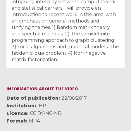
intriguing interplay between computational
and statistical barriers. I will provide an
introduction to recent work in the area, with
an emphasis on general methods and
unifying themes. 1) Random matrix theory
and spectral methods. 2) The semidefinite
programming approach to graph clustering.
3) Local algorithms and graphical models. The
hidden clique problem. 4) Non-negative
matrix factorization.
INFORMATION ABOUT THE VIDEO
Date of publication
22/06/2017
Institution
IHP
Licence
CC BY-NC-ND
Format
MP4