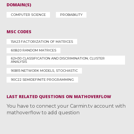
DOMAIN(S)
COMPUTER SCIENCE
PROBABILITY
MSC CODES
15A23 FACTORIZATION OF MATRICES
60B20 RANDOM MATRICES
62H30 CLASSIFICATION AND DISCRIMINATION; CLUSTER
ANALYSIS
90B15 NETWORK MODELS, STOCHASTIC
90C22 SEMIDEFINITE PROGRAMMING
LAST RELATED QUESTIONS ON MATHOVERFLOW
You have to connect your Carmin.tv account with
mathoverflow to add question