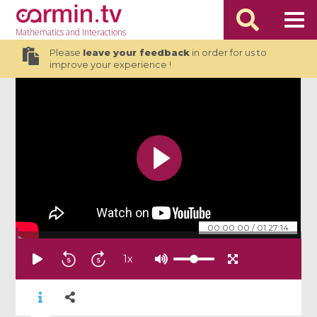
Mathematics
and Interactions
Please
leave your feedback
in order for us to
improve your experience !
00:00:00
/
01:27:14
1
x