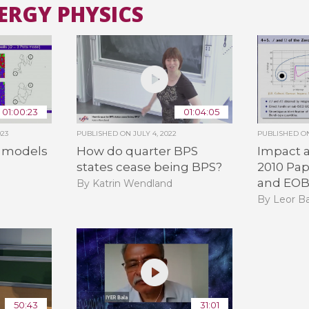
NERGY PHYSICS
All the collections
All the institutions
01:00:23
01:04:05
023
PUBLISHED ON
JULY 4, 2022
PUBLISHED 
 models
How do quarter BPS
Impact a
states cease being BPS?
2010 Pap
and EO
By Katrin Wendland
By Leor B
50:43
31:01