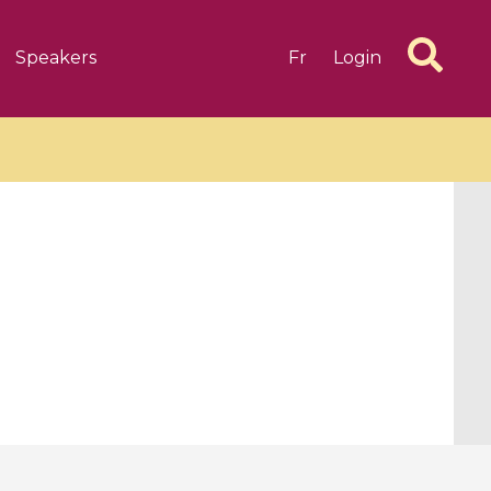
Speakers
Fr
Login
6 videos
1 videos
d complex
CIMPA-CIRM Fellowships «
algébrique
Research in Residence »
Introduction to Dissipative
Dynamical Systems in Infinite
Dimensions and Their
Applications