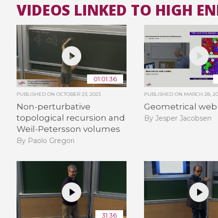
VIDEOS LINKED TO HIGH E
01:01:36
PUBLISHED ON
OCTOBER 23, 2023
PUBLISHED ON
MARCH 28, 2
Non-perturbative
Geometrical web
topological recursion and
By Jesper Jacobsen
Weil-Petersson volumes
By Paolo Gregori
31:36