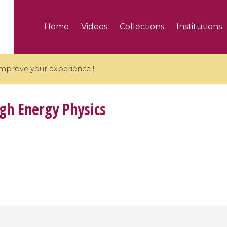
Home
Videos
Collections
Institutions
 improve your experience !
gh Energy Physics
5 videos
ranches and affine
Algebraic geometry an
groups / Branches de
geometry / Géométrie 
et groupes quantiques
et géométrie complexe