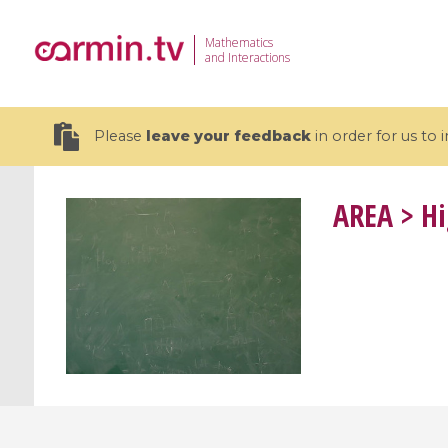
Mathematics
and Interactions
Please
leave your feedback
in order for us to
AREA
> Hi
19 videos
CEMRACS 2026 : Modeling and AI
Coulomb b
for Environmental Transition /
quantum 
Centre d'Eté Mathématique de
Coulomb 
Recherche Avancée en Calcul
affines
Scientifique