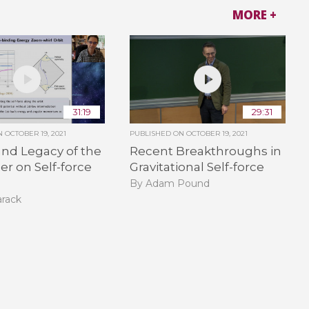
MORE +
31:19
29:31
ON
OCTOBER 19, 2021
PUBLISHED ON
OCTOBER 19, 2021
nd Legacy of the
Recent Breakthroughs in
er on Self-force
Gravitational Self-force
B
By Adam Pound
arack