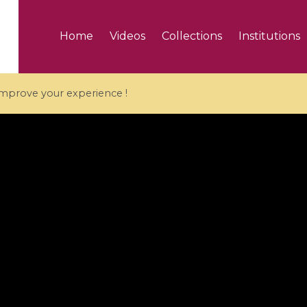
Home
Videos
Collections
Institutions
 improve your experience !
5 videos
ranches and affine
Algebraic geometry an
groups / Branches de
geometry / Géométrie 
et groupes quantiques
et géométrie complexe