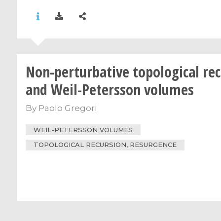
Non-perturbative topological re
and Weil-Petersson volumes
By
Paolo Gregori
WEIL-PETERSSON VOLUMES
TOPOLOGICAL RECURSION, RESURGENCE