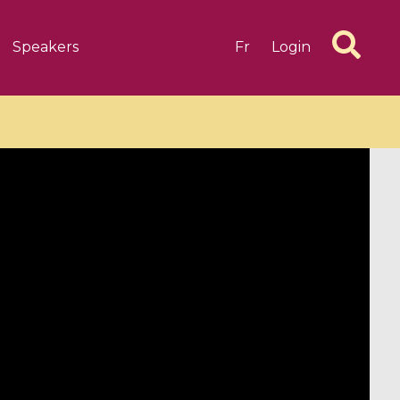
Speakers
Fr
Login
6 videos
1 videos
d complex
CIMPA-CIRM Fellowships «
algébrique
Research in Residence »
Introduction to Dissipative
Dynamical Systems in Infinite
Dimensions and Their
Applications