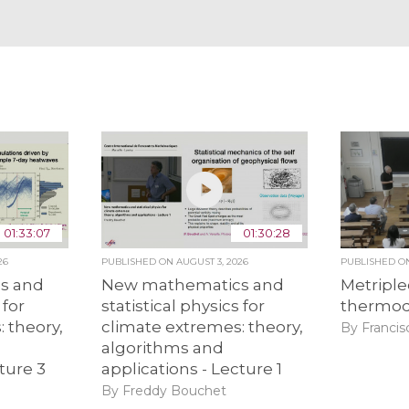
01:33:07
01:30:28
26
PUBLISHED ON
AUGUST 3, 2026
PUBLISHED 
s and
New mathematics and
Metriple
 for
statistical physics for
thermo
 theory,
climate extremes: theory,
By Francis
algorithms and
ture 3
applications - Lecture 1
By Freddy Bouchet