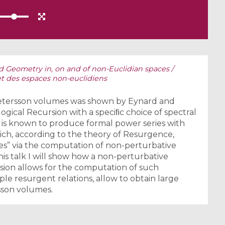
d Geometry in, on and of non-Euclidian spaces /
et des espaces non-euclidiens
-Petersson volumes was shown by Eynard and
ogical Recursion with a speciﬁc choice of spectral
 is known to produce formal power series with
ich, according to the theory of Resurgence,
es” via the computation of non-perturbative
 this talk I will show how a non-perturbative
sion allows for the computation of such
le resurgent relations, allow to obtain large
sson volumes.