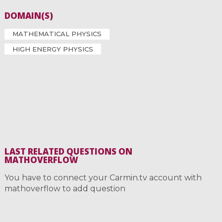
DOMAIN(S)
MATHEMATICAL PHYSICS
HIGH ENERGY PHYSICS
LAST RELATED QUESTIONS ON
MATHOVERFLOW
You have to connect your Carmin.tv account with
mathoverflow to add question