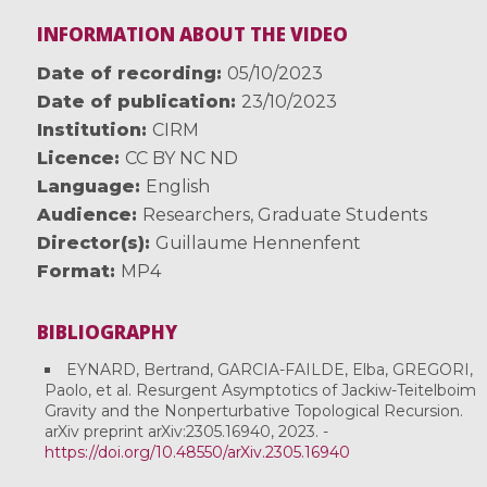
INFORMATION ABOUT THE VIDEO
Date of recording
05/10/2023
Date of publication
23/10/2023
Institution
CIRM
Licence
CC BY NC ND
Language
English
Audience
Researchers
,
Graduate Students
Director(s)
Guillaume Hennenfent
Format
MP4
BIBLIOGRAPHY
EYNARD, Bertrand, GARCIA-FAILDE, Elba, GREGORI,
Paolo, et al. Resurgent Asymptotics of Jackiw-Teitelboim
Gravity and the Nonperturbative Topological Recursion.
arXiv preprint arXiv:2305.16940, 2023. -
https://doi.org/10.48550/arXiv.2305.16940