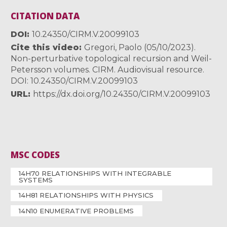
CITATION DATA
DOI
10.24350/CIRM.V.20099103
Cite this video
Gregori, Paolo (05/10/2023).
Non-perturbative topological recursion and Weil-
Petersson volumes. CIRM. Audiovisual resource.
DOI: 10.24350/CIRM.V.20099103
URL
https://dx.doi.org/10.24350/CIRM.V.20099103
MSC CODES
14H70 RELATIONSHIPS WITH INTEGRABLE
SYSTEMS
14H81 RELATIONSHIPS WITH PHYSICS
14N10 ENUMERATIVE PROBLEMS