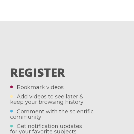
REGISTER
Bookmark videos
Add videos to see later &
keep your browsing history
Comment with the scientific
community
Get notification updates
for your favorite subjects