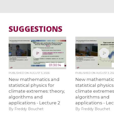
SUGGESTIONS
01:30:14
PUBLISHED ON
AUGUST 3, 2026
PUBLISHED ON
AUGUST 3, 20
New mathematics and
New mathematic
statistical physics for
statistical physics
climate extremes: theory,
climate extremes:
algorithms and
algorithms and
applications - Lecture 2
applications - Lec
By Freddy Bouchet
By Freddy Bouchet