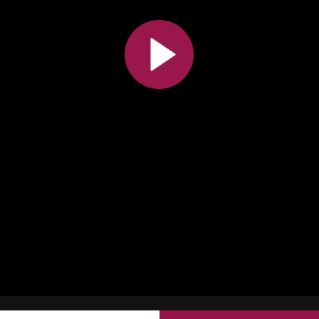
All the collections
All the institutions