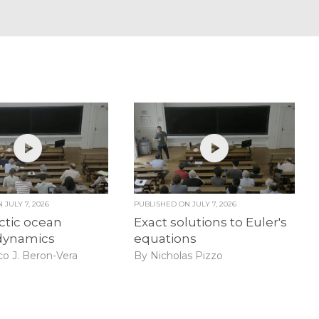
ON
JULY 7, 2026
PUBLISHED ON
JULY 7, 2026
ctic ocean
Exact solutions to Euler's
dynamics
equations
co J. Beron-Vera
By Nicholas Pizzo