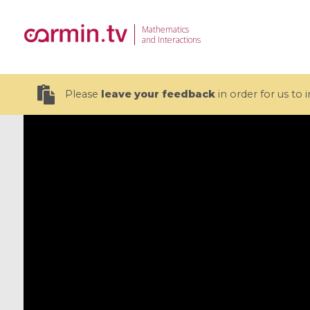
Mathematics
and Interactions
Please
leave your feedback
in order for us to
19 videos
CEMRACS 2026 : Modeling and AI
Coulomb b
for Environmental Transition /
quantum 
Centre d'Eté Mathématique de
Coulomb 
Recherche Avancée en Calcul
affines
Scientifique