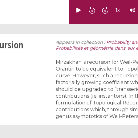
1
x
cursion
Appears in collection :
Probability an
Probabilités et géométrie dans, sur 
Mirzakhani's recursion for Weil
Orantin to be equivalent to Topol
curve. However, such a recursion
factorially growing coeﬃcient wh
should be upgraded to “transseri
contributions (i.e. instantons). In
formulation of Topological Recur
contributions which, through simp
genus asymptotics of Weil-Peter