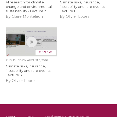
AI research for climate
Climate risks, insurance,
change and environmental
insurability and rare events -
sustainability - Lecture 2
Lecture 1
By Claire Monteleoni
By Olivier Lopez
01:26:30
PUBLISHED ON
AUGUST 3, 2026
Climate risks, insurance,
insurability and rare events -
Lecture 3
By Olivier Lopez
About
Help
Legal notice & Privacy policy