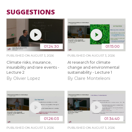
SUGGESTIONS
01:24:30
01:15:00
PUBLISHED ON
AUGUST 3, 2026
PUBLISHED ON
AUGUST 3, 2026
Climate risks, insurance,
AI research for climate
insurability and rare events -
change and environmental
Lecture 2
sustainability - Lecture 1
By Olivier Lopez
By Claire Monteleoni
01:26:03
01:34:40
PUBLISHED ON
AUGUST 3, 2026
PUBLISHED ON
AUGUST 3, 2026