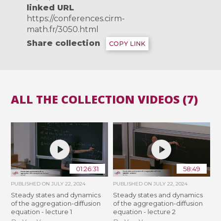
linked URL
https://conferences.cirm-
math.fr/3050.html
Share collection
COPY LINK
ALL THE COLLECTION VIDEOS (7)
01:26:31
58:49
PUBLISHED ON
JULY 22, 2024
PUBLISHED ON
JULY 22, 2024
Steady states and dynamics
Steady states and dynamics
of the aggregation-diffusion
of the aggregation-diffusion
equation - lecture 1
equation - lecture 2