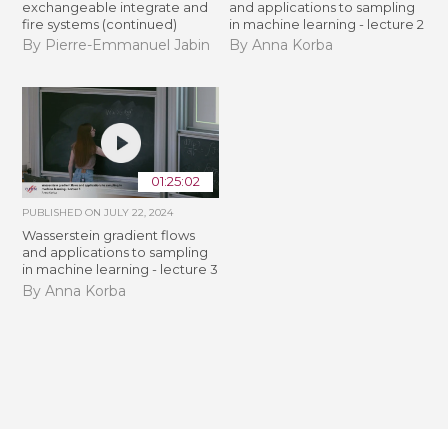
exchangeable integrate and
and applications to sampling
fire systems (continued)
in machine learning - lecture 2
By Pierre-Emmanuel Jabin
By Anna Korba
01:25:02
PUBLISHED ON
JULY 22, 2024
Wasserstein gradient flows
and applications to sampling
in machine learning - lecture 3
By Anna Korba