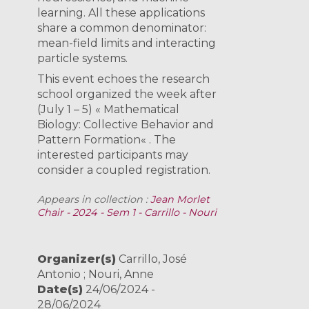
learning. All these applications
share a common denominator:
mean-field limits and interacting
particle systems.
This event echoes the research
school organized the week after
(July 1 – 5) « Mathematical
Biology: Collective Behavior and
Pattern Formation« . The
interested participants may
consider a coupled registration.
Appears in collection :
Jean Morlet
Chair - 2024 - Sem 1 - Carrillo - Nouri
Organizer(s)
Carrillo, José
Antonio ; Nouri, Anne
Date(s)
24/06/2024 -
28/06/2024