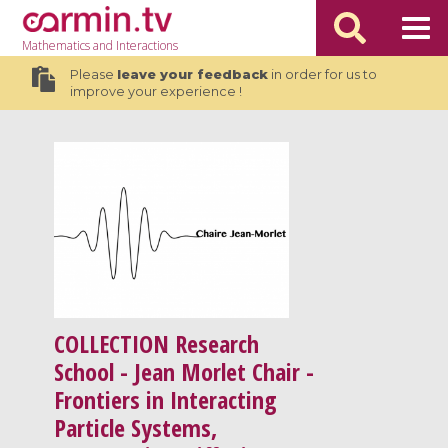
Mathematics
and Interactions
Please
leave your feedback
in order for us to
improve your experience !
COLLECTION
Research
School - Jean Morlet Chair -
Frontiers in Interacting
Particle Systems,