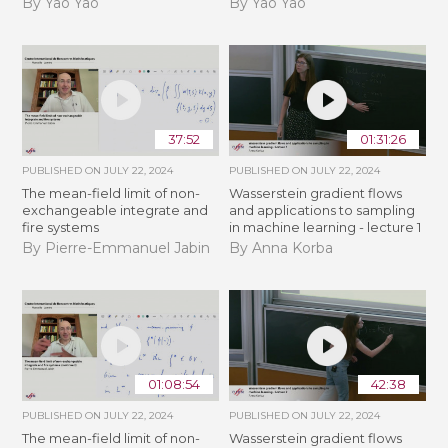
By Yao Yao
By Yao Yao
37:52
01:31:26
PUBLISHED ON
JULY 22, 2024
PUBLISHED ON
JULY 22, 2024
The mean-field limit of non-
Wasserstein gradient flows
exchangeable integrate and
and applications to sampling
fire systems
in machine learning - lecture 1
By Pierre-Emmanuel Jabin
By Anna Korba
01:08:54
42:38
PUBLISHED ON
JULY 22, 2024
PUBLISHED ON
JULY 22, 2024
The mean-field limit of non-
Wasserstein gradient flows