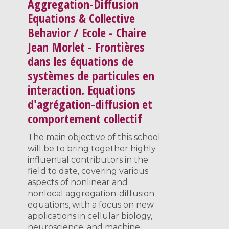
Aggregation-Diffusion
Equations & Collective
Behavior / Ecole - Chaire
Jean Morlet - Frontières
dans les équations de
systèmes de particules en
interaction. Equations
d'agrégation-diffusion et
comportement collectif
The main objective of this school
will be to bring together highly
influential contributors in the
field to date, covering various
aspects of nonlinear and
nonlocal aggregation-diffusion
equations, with a focus on new
applications in cellular biology,
neuroscience, and machine