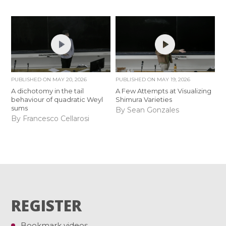
PUBLISHED ON
MAY 20, 2026
PUBLISHED ON
MAY 19, 2026
A dichotomy in the tail
A Few Attempts at Visualizing
behaviour of quadratic Weyl
Shimura Varieties
sums
By Sean Gonzales
By Francesco Cellarosi
REGISTER
Bookmark videos