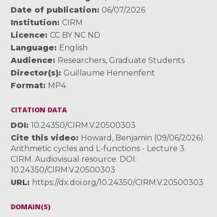
Date of publication
06/07/2026
Institution
CIRM
Licence
CC BY NC ND
Language
English
Audience
Researchers
,
Graduate Students
Director(s)
Guillaume Hennenfent
Format
MP4
CITATION DATA
DOI
10.24350/CIRM.V.20500303
Cite this video
Howard, Benjamin (09/06/2026).
Arithmetic cycles and L-functions - Lecture 3.
CIRM. Audiovisual resource. DOI:
10.24350/CIRM.V.20500303
URL
https://dx.doi.org/10.24350/CIRM.V.20500303
DOMAIN(S)