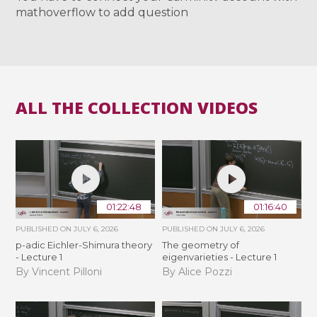
mathoverflow to add question
ALL THE COLLECTION VIDEOS
01:22:48
01:16:40
PUBLISHED ON
JULY 6, 2026
PUBLISHED ON
JULY 6, 2026
p-adic Eichler-Shimura theory
The geometry of
- Lecture 1
eigenvarieties - Lecture 1
By Vincent Pilloni
By Alice Pozzi