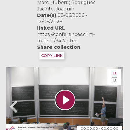
Marc-Hubert ; Rodrigues
Jacinto, Joaquin
Date(s)
08/06/2026 -
12/06/2026
linked URL
https://conferences.cirm-
math.fr/3417.html
Share collection
COPY LINK
13
13
00:00:00
/
00:00:00