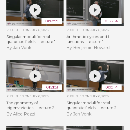
01:12:55
01:22:14
PUBLISHED ON
JULY 6, 2026
PUBLISHED ON
JULY 6, 2026
Singular moduli for real
Arithmetic cycles and L-
quadratic fields - Lecture 1
functions - Lecture 1
By Jan Vonk
By Benjamin Howard
01:21:51
01:19:14
PUBLISHED ON
JULY 6, 2026
PUBLISHED ON
JULY 6, 2026
The geometry of
Singular moduli for real
eigenvarieties - Lecture 2
quadratic fields - Lecture 2
By Alice Pozzi
By Jan Vonk