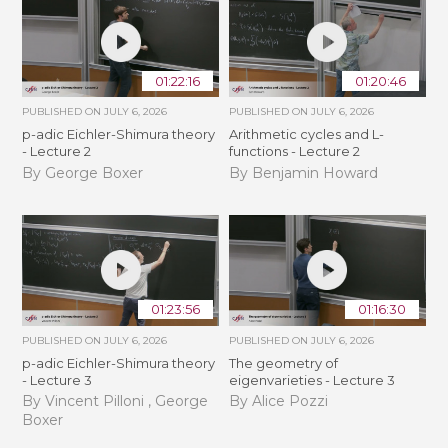
01:22:16
01:20:46
PUBLISHED ON
JULY 6, 2026
PUBLISHED ON
JULY 6, 2026
p-adic Eichler-Shimura theory
Arithmetic cycles and L-
- Lecture 2
functions - Lecture 2
By George Boxer
By Benjamin Howard
01:23:56
01:16:30
PUBLISHED ON
JULY 6, 2026
PUBLISHED ON
JULY 6, 2026
p-adic Eichler-Shimura theory
The geometry of
- Lecture 3
eigenvarieties - Lecture 3
By Vincent Pilloni , George
By Alice Pozzi
Boxer