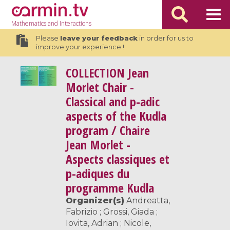
Mathematics
and Interactions
Please
leave your feedback
in order for us to
improve your experience !
COLLECTION
Jean
Morlet Chair -
Classical and p-adic
aspects of the Kudla
program / Chaire
Jean Morlet -
Aspects classiques et
p-adiques du
programme Kudla
Organizer(s)
Andreatta,
Fabrizio ; Grossi, Giada ;
Iovita, Adrian ; Nicole,