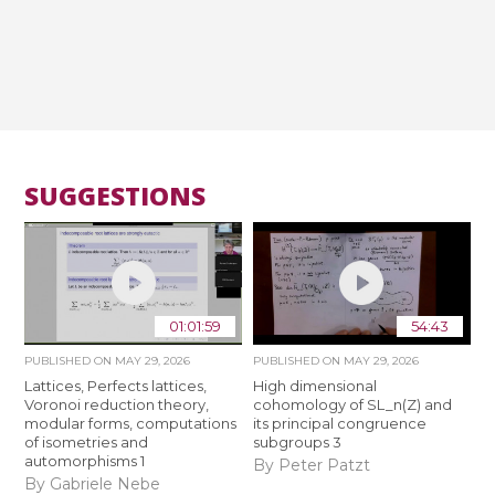
SUGGESTIONS
01:01:59
54:43
PUBLISHED ON
MAY 29, 2026
PUBLISHED ON
MAY 29, 2026
Lattices, Perfects lattices,
High dimensional
Voronoi reduction theory,
cohomology of SL_n(Z) and
modular forms, computations
its principal congruence
of isometries and
subgroups 3
automorphisms 1
By Peter Patzt
By Gabriele Nebe