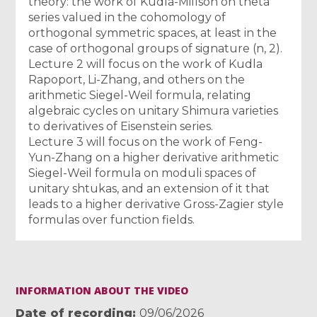
theory: the work of Kudla-Millson on theta
series valued in the cohomology of
orthogonal symmetric spaces, at least in the
case of orthogonal groups of signature (n, 2).
Lecture 2 will focus on the work of Kudla
Rapoport, Li-Zhang, and others on the
arithmetic Siegel-Weil formula, relating
algebraic cycles on unitary Shimura varieties
to derivatives of Eisenstein series.
Lecture 3 will focus on the work of Feng-
Yun-Zhang on a higher derivative arithmetic
Siegel-Weil formula on moduli spaces of
unitary shtukas, and an extension of it that
leads to a higher derivative Gross-Zagier style
formulas over function fields.
INFORMATION ABOUT THE VIDEO
Date of recording
09/06/2026