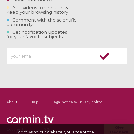
Add videos to see later &
keep your browsing history
Comment with the scientific
community
Get notification updates
for your favorite subjects
About
Help
Legal notice & Privacy policy
Give
Copyright Carmin.tv 2026
By browsing our website, you accept the
feedback