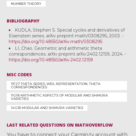
NUMBER THEORY
BIBLIOGRAPHY
KUDLA, Stephen S. Special cycles and derivatives of
Eisenstein series. arXiv preprint math/0308295, 2003. -
https://doi.org/10.48550/arXiv.math/0308295
LI, Chao. Geometric and arithmetic theta
correspondences. arXiv preprint arXiv:2402.12159, 2024. -
https://doi.org/10.48550/arXiv.2402.12159
MSC CODES
11F27 THETA SERIES; WEIL REPRESENTATION; THETA
CORRESPONDENCES
11G18 ARITHMETIC ASPECTS OF MODULAR AND SHIMURA
VARIETIES
14G35 MODULAR AND SHIMURA VARIETIES
LAST RELATED QUESTIONS ON MATHOVERFLOW
You have to connect your Carmin.tv account with