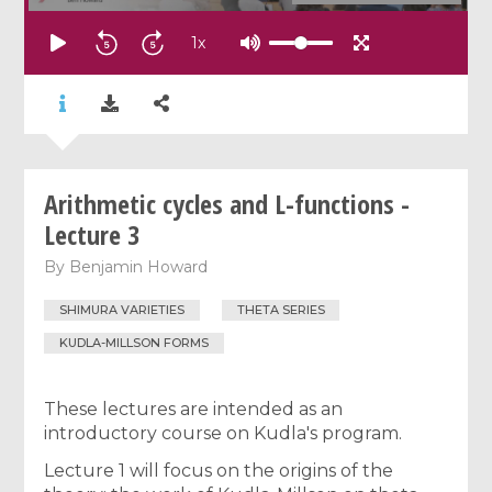
1
x
Arithmetic cycles and L-functions -
Lecture 3
By
Benjamin Howard
SHIMURA VARIETIES
THETA SERIES
KUDLA-MILLSON FORMS
These lectures are intended as an
introductory course on Kudla's program.
Lecture 1 will focus on the origins of the