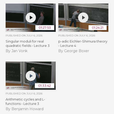
01:27:53
01:24:21
PUBLISHED ON
JULY 6, 2026
PUBLISHED ON
JULY 6, 2026
Singular moduli for real
p-adic Eichler-Shimura theory
quadratic fields - Lecture 3
- Lecture 4
By Jan Vonk
By George Boxer
01:33:42
PUBLISHED ON
JULY 6, 2026
Arithmetic cycles and L-
functions - Lecture 3
By Benjamin Howard