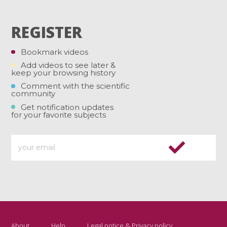
REGISTER
Bookmark videos
Add videos to see later &
keep your browsing history
Comment with the scientific
community
Get notification updates
for your favorite subjects
About
Help
Legal notice & Privacy policy