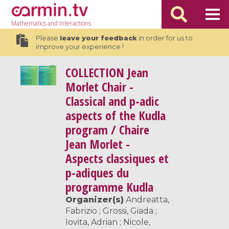
Mathematics
and Interactions
Please
leave your feedback
in order for us to
improve your experience !
COLLECTION
Jean
Morlet Chair -
Classical and p-adic
aspects of the Kudla
program / Chaire
Jean Morlet -
Aspects classiques et
p-adiques du
programme Kudla
Organizer(s)
Andreatta,
Fabrizio ; Grossi, Giada ;
Iovita, Adrian ; Nicole,