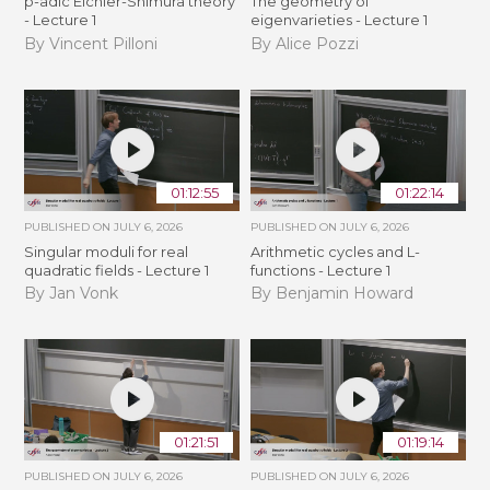
p-adic Eichler-Shimura theory
The geometry of
- Lecture 1
eigenvarieties - Lecture 1
By Vincent Pilloni
By Alice Pozzi
01:12:55
01:22:14
PUBLISHED ON
JULY 6, 2026
PUBLISHED ON
JULY 6, 2026
Singular moduli for real
Arithmetic cycles and L-
quadratic fields - Lecture 1
functions - Lecture 1
By Jan Vonk
By Benjamin Howard
01:21:51
01:19:14
PUBLISHED ON
JULY 6, 2026
PUBLISHED ON
JULY 6, 2026