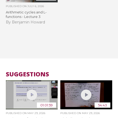
PUBLISHED ON
JULY 6, 2026
Arithmetic cycles and L-
functions - Lecture 3
By Benjamin Howard
SUGGESTIONS
01:01:59
54:43
PUBLISHED ON
MAY 29, 2026
PUBLISHED ON
MAY 29, 2026