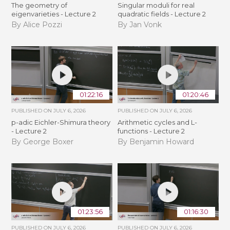
The geometry of
Singular moduli for real
eigenvarieties - Lecture 2
quadratic fields - Lecture 2
By Alice Pozzi
By Jan Vonk
01:22:16
01:20:46
PUBLISHED ON
JULY 6, 2026
PUBLISHED ON
JULY 6, 2026
p-adic Eichler-Shimura theory
Arithmetic cycles and L-
- Lecture 2
functions - Lecture 2
By George Boxer
By Benjamin Howard
01:23:56
01:16:30
PUBLISHED ON
JULY 6, 2026
PUBLISHED ON
JULY 6, 2026