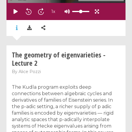
1
x
The geometry of eigenvarieties -
Lecture 2
By
Alice Pozzi
The Kudla program exploits deep
connections between algebraic cycles and
derivatives of families of Eisenstein series. In
the p-adic setting, a richer supply of p adic
families is encoded by eigenvarieties — rigid
analytic spaces that p-adically interpolate
systems of Hecke eigenvalues arising from