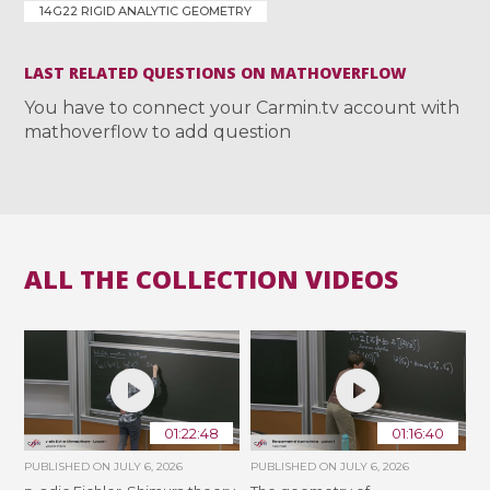
14G22 RIGID ANALYTIC GEOMETRY
LAST RELATED QUESTIONS ON MATHOVERFLOW
You have to connect your Carmin.tv account with
mathoverflow to add question
ALL THE COLLECTION VIDEOS
01:22:48
01:16:40
PUBLISHED ON
JULY 6, 2026
PUBLISHED ON
JULY 6, 2026