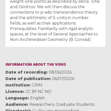
weight-one points as described by Bella¨ıche
and Dimitrov. We will then discuss the
connections to p-adic transcendence theory
and the arithmetic of S-units in number
fields, as well as their applications.
Prerequisites: Familiarity with rigid analytic
spaces, at the level of Several Approaches to
Non-Archimedean Geometry (B. Conrad).
INFORMATION ABOUT THE VIDEO
Date of recording
08/06/2026
Date of publication
06/07/2026
Institution
CIRM
Licence
CC BY NC ND
Language
English
Audience
Researchers
,
Graduate Students
Director(s)
Guillaume Hennenfent