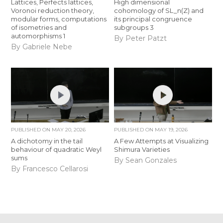
Lattices, Perfects lattices,
High dimensional
Voronoi reduction theory,
cohomology of SL_n(Z) and
modular forms, computations
its principal congruence
of isometries and
subgroups 3
automorphisms 1
By Peter Patzt
By Gabriele Nebe
PUBLISHED ON
MAY 20, 2026
PUBLISHED ON
MAY 19, 2026
A dichotomy in the tail
A Few Attempts at Visualizing
behaviour of quadratic Weyl
Shimura Varieties
sums
By Sean Gonzales
By Francesco Cellarosi