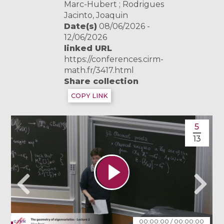
Marc-Hubert ; Rodrigues
Jacinto, Joaquin
Date(s)
08/06/2026 -
12/06/2026
linked URL
https://conferences.cirm-
math.fr/3417.html
Share collection
COPY LINK
5
13
00:00:00
/
00:00:00