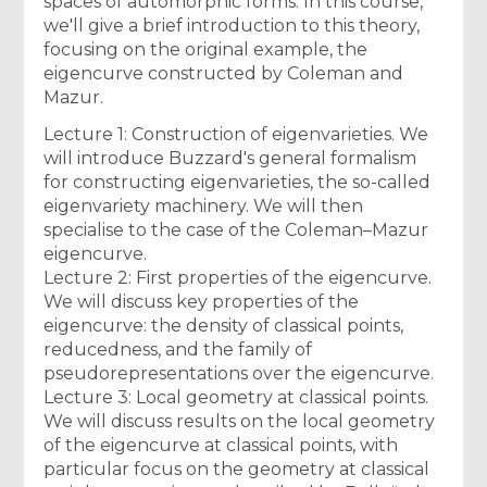
spaces of automorphic forms. In this course,
we'll give a brief introduction to this theory,
focusing on the original example, the
eigencurve constructed by Coleman and
Mazur.
Lecture 1: Construction of eigenvarieties. We
will introduce Buzzard's general formalism
for constructing eigenvarieties, the so-called
eigenvariety machinery. We will then
specialise to the case of the Coleman–Mazur
eigencurve.
Lecture 2: First properties of the eigencurve.
We will discuss key properties of the
eigencurve: the density of classical points,
reducedness, and the family of
pseudorepresentations over the eigencurve.
Lecture 3: Local geometry at classical points.
We will discuss results on the local geometry
of the eigencurve at classical points, with
particular focus on the geometry at classical