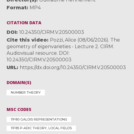
Format
MP4
CITATION DATA
DOI
10.24350/CIRM.V.20500003
Cite this video
Pozzi, Alice (08/06/2026). The
geometry of eigenvarieties - Lecture 2. CIRM.
Audiovisual resource. DOI:
10.24350/CIRM.V.20500003
URL
https://dx.doi.org/10.24350/CIRM.V.20500003
DOMAIN(S)
NUMBER THEORY
MSC CODES
11F80 GALOIS REPRESENTATIONS
11F85 P-ADIC THEORY, LOCAL FIELDS