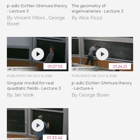
p-adic Eichler-Shimura theory
The geometry of
- Lecture 3
eigenvarieties - Lecture 3
By Vincent Pilloni , George
By Alice Pozzi
Boxer
01:27:53
01:24:21
PUBLISHED ON
JULY 6, 2026
PUBLISHED ON
JULY 6, 2026
Singular moduli for real
p-adic Eichler-Shimura theory
quadratic fields - Lecture 3
- Lecture 4
By Jan Vonk
By George Boxer
01:33:42