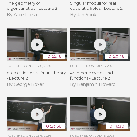
The geometry of
Singular moduli for real
eigenvarieties - Lecture 2
quadratic fields - Lecture 2
By Alice Pozzi
By Jan Vonk
01:22:16
01:20:46
PUBLISHED ON
JULY 6, 2026
PUBLISHED ON
JULY 6, 2026
p-adic Eichler-Shimura theory
Arithmetic cycles and L-
- Lecture 2
functions - Lecture 2
By George Boxer
By Benjamin Howard
01:23:56
01:16:30
PUBLISHED ON
JULY 6, 2026
PUBLISHED ON
JULY 6, 2026