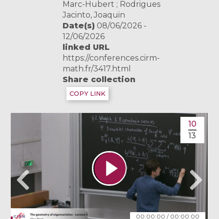
Marc-Hubert ; Rodrigues
Jacinto, Joaquin
Date(s)
08/06/2026 -
12/06/2026
linked URL
https://conferences.cirm-
math.fr/3417.html
Share collection
COPY LINK
10
13
00:00:00
/
00:00:00