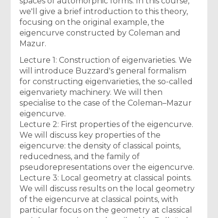
spaces of automorphic forms. In this course,
we'll give a brief introduction to this theory,
focusing on the original example, the
eigencurve constructed by Coleman and
Mazur.
Lecture 1: Construction of eigenvarieties. We
will introduce Buzzard's general formalism
for constructing eigenvarieties, the so-called
eigenvariety machinery. We will then
specialise to the case of the Coleman–Mazur
eigencurve.
Lecture 2: First properties of the eigencurve.
We will discuss key properties of the
eigencurve: the density of classical points,
reducedness, and the family of
pseudorepresentations over the eigencurve.
Lecture 3: Local geometry at classical points.
We will discuss results on the local geometry
of the eigencurve at classical points, with
particular focus on the geometry at classical