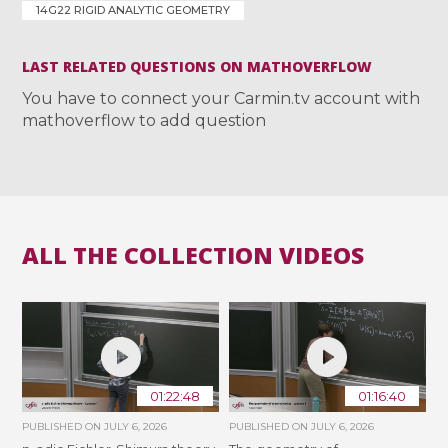
14G22 RIGID ANALYTIC GEOMETRY
LAST RELATED QUESTIONS ON MATHOVERFLOW
You have to connect your Carmin.tv account with
mathoverflow to add question
ALL THE COLLECTION VIDEOS
01:22:48
01:16:40
PUBLISHED ON
JULY 6, 2026
PUBLISHED ON
JULY 6, 2026