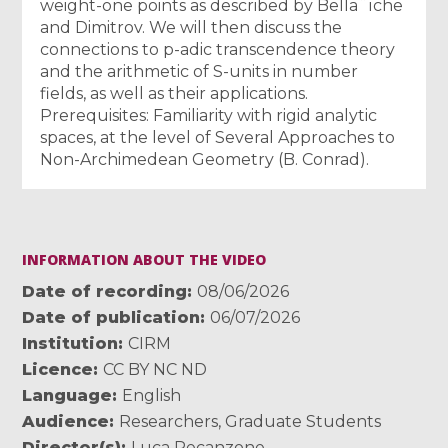
weight-one points as described by Bella¨ıche
and Dimitrov. We will then discuss the
connections to p-adic transcendence theory
and the arithmetic of S-units in number
fields, as well as their applications.
Prerequisites: Familiarity with rigid analytic
spaces, at the level of Several Approaches to
Non-Archimedean Geometry (B. Conrad).
INFORMATION ABOUT THE VIDEO
Date of recording
08/06/2026
Date of publication
06/07/2026
Institution
CIRM
Licence
CC BY NC ND
Language
English
Audience
Researchers
,
Graduate Students
Director(s)
Luca Recanzone