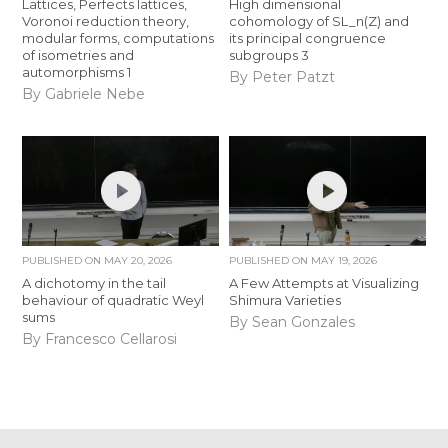
Lattices, Perfects lattices,
High dimensional
Voronoi reduction theory,
cohomology of SL_n(Z) and
modular forms, computations
its principal congruence
of isometries and
subgroups 3
automorphisms 1
By Peter Patzt
By Gabriele Nebe
PUBLISHED ON
MAY 20, 2026
PUBLISHED ON
MAY 19, 2026
A dichotomy in the tail
A Few Attempts at Visualizing
behaviour of quadratic Weyl
Shimura Varieties
sums
By Sean Gonzales
By Francesco Cellarosi