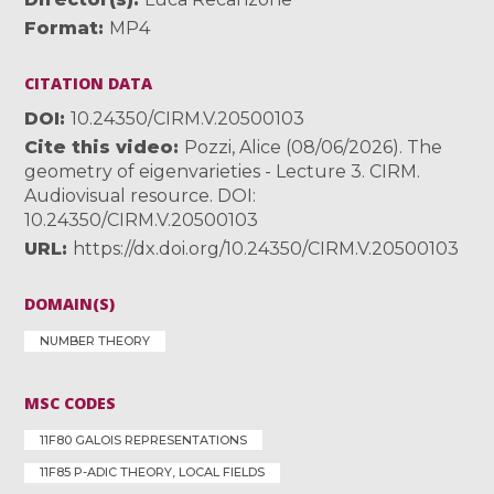
Format
MP4
CITATION DATA
DOI
10.24350/CIRM.V.20500103
Cite this video
Pozzi, Alice (08/06/2026). The
geometry of eigenvarieties - Lecture 3. CIRM.
Audiovisual resource. DOI:
10.24350/CIRM.V.20500103
URL
https://dx.doi.org/10.24350/CIRM.V.20500103
DOMAIN(S)
NUMBER THEORY
MSC CODES
11F80 GALOIS REPRESENTATIONS
11F85 P-ADIC THEORY, LOCAL FIELDS