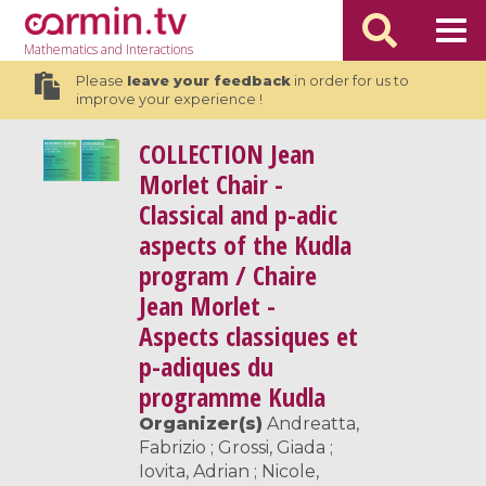
Mathematics
and Interactions
Please
leave your feedback
in order for us to
improve your experience !
COLLECTION
Jean
Morlet Chair -
Classical and p-adic
aspects of the Kudla
program / Chaire
Jean Morlet -
Aspects classiques et
p-adiques du
programme Kudla
Organizer(s)
Andreatta,
Fabrizio ; Grossi, Giada ;
Iovita, Adrian ; Nicole,