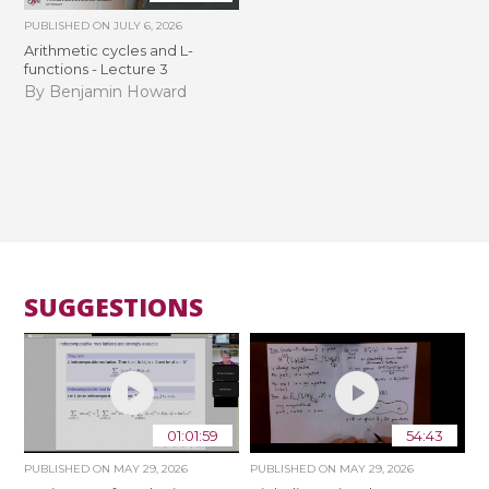
PUBLISHED ON
JULY 6, 2026
Arithmetic cycles and L-
functions - Lecture 3
By Benjamin Howard
SUGGESTIONS
01:01:59
54:43
PUBLISHED ON
MAY 29, 2026
PUBLISHED ON
MAY 29, 2026