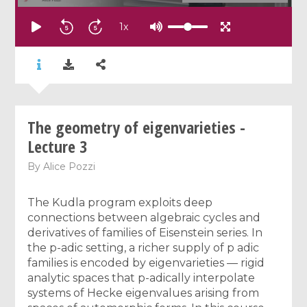
1
x
The geometry of eigenvarieties -
Lecture 3
By
Alice Pozzi
The Kudla program exploits deep
connections between algebraic cycles and
derivatives of families of Eisenstein series. In
the p-adic setting, a richer supply of p adic
families is encoded by eigenvarieties — rigid
analytic spaces that p-adically interpolate
systems of Hecke eigenvalues arising from