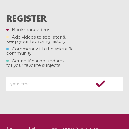
REGISTER
Bookmark videos
Add videos to see later &
keep your browsing history
Comment with the scientific
community
Get notification updates
for your favorite subjects
About
Help
Legal notice & Privacy policy