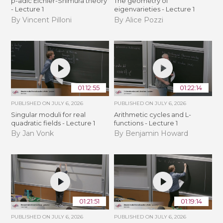
p-adic Eichler-Shimura theory
The geometry of
- Lecture 1
eigenvarieties - Lecture 1
By Vincent Pilloni
By Alice Pozzi
01:12:55
01:22:14
PUBLISHED ON
JULY 6, 2026
PUBLISHED ON
JULY 6, 2026
Singular moduli for real
Arithmetic cycles and L-
quadratic fields - Lecture 1
functions - Lecture 1
By Jan Vonk
By Benjamin Howard
01:21:51
01:19:14
PUBLISHED ON
JULY 6, 2026
PUBLISHED ON
JULY 6, 2026