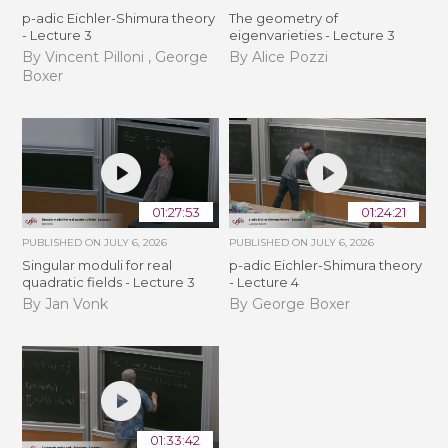
p-adic Eichler-Shimura theory
The geometry of
- Lecture 3
eigenvarieties - Lecture 3
By Vincent Pilloni , George
By Alice Pozzi
Boxer
01:27:53
01:24:21
PUBLISHED ON
JULY 6, 2026
PUBLISHED ON
JULY 6, 2026
Singular moduli for real
p-adic Eichler-Shimura theory
quadratic fields - Lecture 3
- Lecture 4
By Jan Vonk
By George Boxer
01:33:42