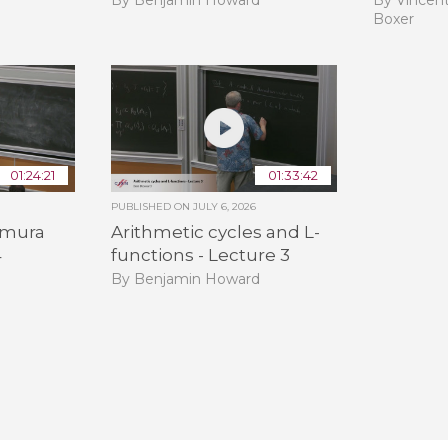
Boxer
01:24:21
01:33:42
PUBLISHED ON
JULY 6, 2026
himura
Arithmetic cycles and L-
4
functions - Lecture 3
By Benjamin Howard