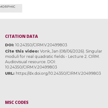
OMORPHIC
CITATION DATA
DOI
10.24350/CIRM.V.20499803
Cite this video
Vonk, Jan (08/06/2026). Singular
moduli for real quadratic fields - Lecture 2. CIRM.
Audiovisual resource. DOI:
10.24350/CIRM.V.20499803
URL
https://dx.doi.org/10.24350/CIRM.V.20499803
MSC CODES