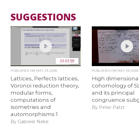
SUGGESTIONS
01:01:59
PUBLISHED ON
MAY 29, 2026
PUBLISHED ON
MAY 29, 2026
Lattices, Perfects lattices,
High dimensiona
Voronoi reduction theory,
cohomology of S
modular forms,
and its principal
computations of
congruence subg
isometries and
By Peter Patzt
automorphisms 1
By Gabriele Nebe