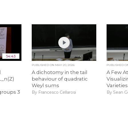
54:43
PUBLISHED ON
MAY 20, 2026
PUBLISHED 
l
A dichotomy in the tail
A Few A
L_n(Z)
behaviour of quadratic
Visualiz
Weyl sums
Varieties
roups 3
By Francesco Cellarosi
By Sean G