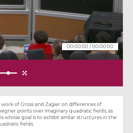
00:00:00
/
00:00:00
e work of Gross and Zagier on differences of
egner points over imaginary quadratic fields, as
s whose goal is to exhibit similar structures in the
adratic fields.