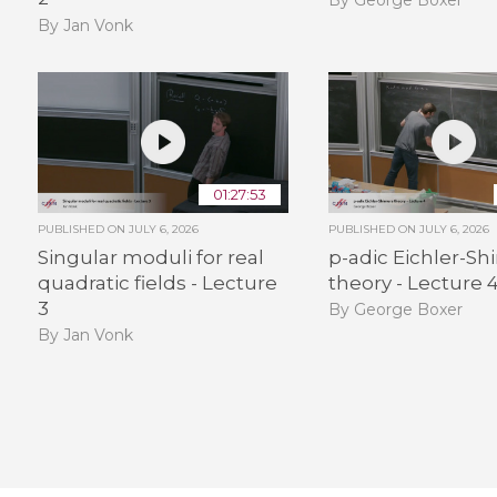
By Jan Vonk
01:27:53
PUBLISHED ON
JULY 6, 2026
PUBLISHED ON
JULY 6, 2026
Singular moduli for real
p-adic Eichler-S
quadratic fields - Lecture
theory - Lecture 
3
By George Boxer
By Jan Vonk