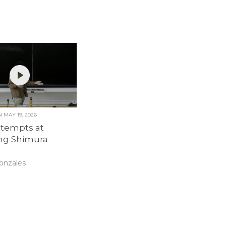
ON
MAY 19, 2026
ttempts at
ing Shimura
onzales