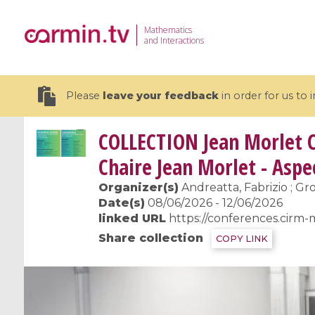
Mathematics
and Interactions
Please
leave your feedback
in order for us to
COLLECTION
Jean Morlet C
Chaire Jean Morlet - Asp
Organizer(s)
Andreatta, Fabrizio ; Gro
19 videos
Date(s)
08/06/2026 - 12/06/2026
linked URL
https://conferences.cirm-
CEMRACS 2026 : Modeling and AI
Coulomb b
Share collection
COPY LINK
for Environmental Transition /
quantum 
Centre d'Eté Mathématique de
Coulomb 
Recherche Avancée en Calcul
affines
Scientifique