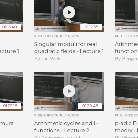
01:16:40
01:12:55
PUBLISHED ON
JULY 6, 2026
PUBLISHED 
Singular moduli for real
Arithmet
ecture 1
quadratic fields - Lecture 1
function
By Jan Vonk
By Benjam
01:22:16
01:20:46
PUBLISHED ON
JULY 6, 2026
PUBLISHED 
himura
Arithmetic cycles and L-
p-adic E
2
functions - Lecture 2
theory -
By Benjamin Howard
By Vincent