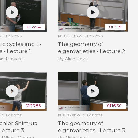
01:22:14
01:21:51
ON
JULY 6, 2026
PUBLISHED ON
JULY 6, 2026
ic cycles and L-
The geometry of
s - Lecture 1
eigenvarieties - Lecture 2
in Howard
By Alice Pozzi
01:23:56
01:16:30
ON
JULY 6, 2026
PUBLISHED ON
JULY 6, 2026
ichler-Shimura
The geometry of
 Lecture 3
eigenvarieties - Lecture 3
 Pilloni , George
By Alice Pozzi