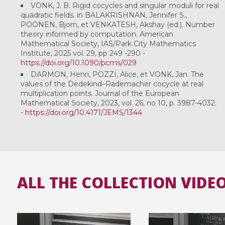
VONK, J. B. Rigid cocycles and singular moduli for real
quadratic fields. in BALAKRISHNAN, Jennifer S.,
POONEN, Bjorn, et VENKATESH, Akshay (ed.). Number
theory informed by computation. American
Mathematical Society, IAS/Park City Mathematics
Institute, 2025 vol. 29, pp 249 -290 -
https://doi.org/10.1090/pcms/029
DARMON, Henri, POZZI, Alice, et VONK, Jan. The
values of the Dedekind–Rademacher cocycle at real
multiplication points. Journal of the European
Mathematical Society, 2023, vol. 26, no 10, p. 3987-4032.
-
https://doi.org/10.4171/JEMS/1344
ALL THE COLLECTION VIDE