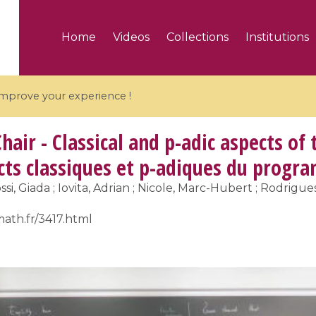
Home
Videos
Collections
Institutions
 improve your experience !
hair - Classical and p-adic aspects of
ects classiques et p-adiques du prog
ssi, Giada ; Iovita, Adrian ; Nicole, Marc-Hubert ; Rodrigue
5 videos
math.fr/3417.html
ranches and affine
Algebraic geometry an
groups / Branches de
geometry / Géométrie 
et groupes quantiques
et géométrie complexe