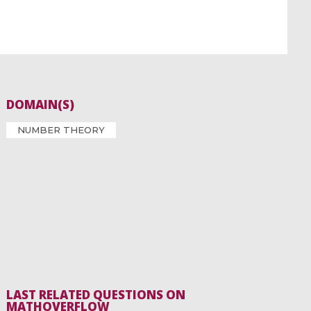
DOMAIN(S)
NUMBER THEORY
LAST RELATED QUESTIONS ON
MATHOVERFLOW