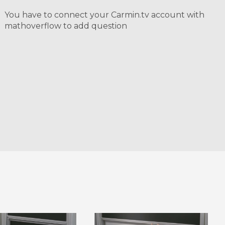
You have to connect your Carmin.tv account with
mathoverflow to add question