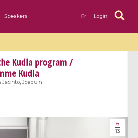
Speakers
Fr
Login
 the Kudla program /
ramme Kudla
s Jacinto, Joaquin
6 videos
1 videos
d complex
CIMPA-CIRM Fellowships «
algébrique
Research in Residence »
Introduction to Dissipative
Dynamical Systems in Infinite
6
Dimensions and Their
13
Applications