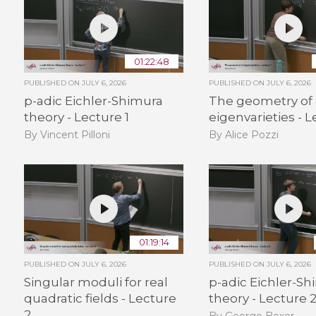
01:22:48
PUBLISHED ON
JULY 6, 2026
PUBLISHED ON
JULY 6, 2026
p-adic Eichler-Shimura
The geometry of
theory - Lecture 1
eigenvarieties - L
By Vincent Pilloni
By Alice Pozzi
01:19:14
PUBLISHED ON
JULY 6, 2026
PUBLISHED ON
JULY 6, 2026
Singular moduli for real
p-adic Eichler-S
quadratic fields - Lecture
theory - Lecture 
2
By George Boxer