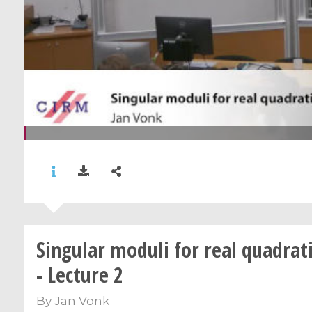
Singular moduli for real quadrati
- Lecture 2
By
Jan Vonk