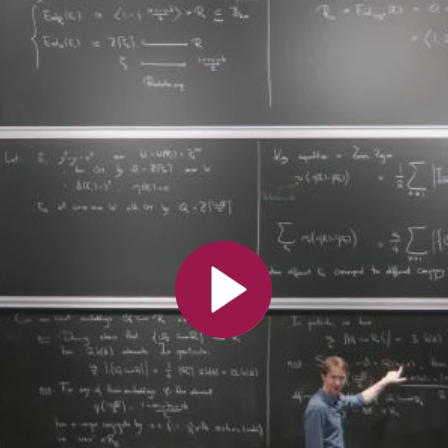
All the collections
All the institutions