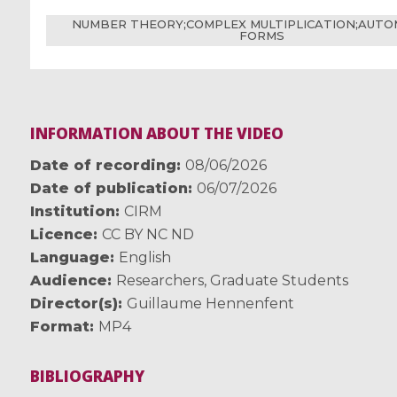
NUMBER THEORY;COMPLEX MULTIPLICATION;AUT
FORMS
INFORMATION ABOUT THE VIDEO
Date of recording
08/06/2026
Date of publication
06/07/2026
Institution
CIRM
Licence
CC BY NC ND
Language
English
Audience
Researchers
,
Graduate Students
Director(s)
Guillaume Hennenfent
Format
MP4
BIBLIOGRAPHY