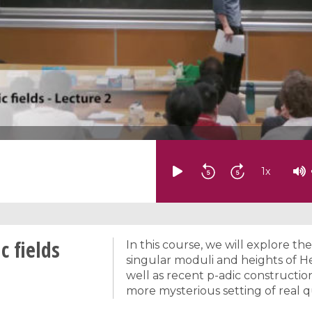
1
x
c fields
In this course, we will explore th
singular moduli and heights of He
well as recent p-adic construction
more mysterious setting of real qu