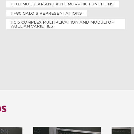
11F03 MODULAR AND AUTOMORPHIC FUNCTIONS
11F80 GALOIS REPRESENTATIONS
11G15 COMPLEX MULTIPLICATION AND MODULI OF
ABELIAN VARIETIES
OS