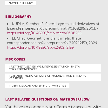
NUMBER THEORY
BIBLIOGRAPHY
KUDLA, Stephen S. Special cycles and derivatives of
Eisenstein series. arXiv preprint math/0308295, 2003. -
https://doi.org/10.48550/arXiv.math/0308295
LI, Chao. Geometric and arithmetic theta
correspondences. arXiv preprint arXiv:2402.12159, 2024. -
https://doi.org/10.48550/arXiv.2402.12159
MSC CODES
11F27 THETA SERIES; WEIL REPRESENTATION; THETA
CORRESPONDENCES
11G18 ARITHMETIC ASPECTS OF MODULAR AND SHIMURA
VARIETIES
14G35 MODULAR AND SHIMURA VARIETIES
LAST RELATED QUESTIONS ON MATHOVERFLOW
You have to connect your Carmin.tv account with