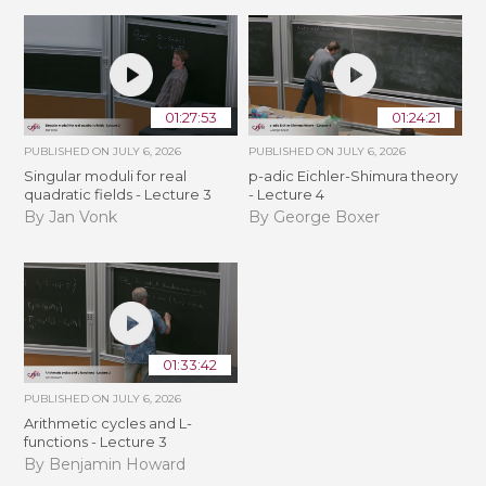
01:27:53
01:24:21
PUBLISHED ON
JULY 6, 2026
PUBLISHED ON
JULY 6, 2026
Singular moduli for real
p-adic Eichler-Shimura theory
quadratic fields - Lecture 3
- Lecture 4
By Jan Vonk
By George Boxer
01:33:42
PUBLISHED ON
JULY 6, 2026
Arithmetic cycles and L-
functions - Lecture 3
By Benjamin Howard