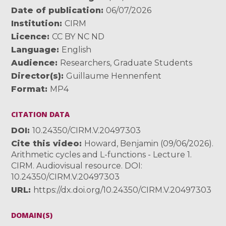
Date of publication
06/07/2026
Institution
CIRM
Licence
CC BY NC ND
Language
English
Audience
Researchers
,
Graduate Students
Director(s)
Guillaume Hennenfent
Format
MP4
CITATION DATA
DOI
10.24350/CIRM.V.20497303
Cite this video
Howard, Benjamin (09/06/2026).
Arithmetic cycles and L-functions - Lecture 1.
CIRM. Audiovisual resource. DOI:
10.24350/CIRM.V.20497303
URL
https://dx.doi.org/10.24350/CIRM.V.20497303
DOMAIN(S)