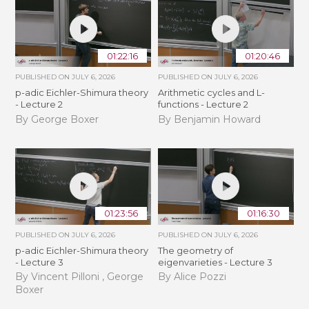
01:22:16
01:20:46
PUBLISHED ON
JULY 6, 2026
PUBLISHED ON
JULY 6, 2026
p-adic Eichler-Shimura theory
Arithmetic cycles and L-
- Lecture 2
functions - Lecture 2
By George Boxer
By Benjamin Howard
01:23:56
01:16:30
PUBLISHED ON
JULY 6, 2026
PUBLISHED ON
JULY 6, 2026
p-adic Eichler-Shimura theory
The geometry of
- Lecture 3
eigenvarieties - Lecture 3
By Vincent Pilloni , George
By Alice Pozzi
Boxer