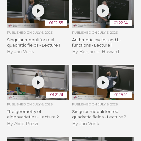
01:12:55
01:22:14
PUBLISHED ON
JULY 6, 2026
PUBLISHED ON
JULY 6, 2026
Singular moduli for real
Arithmetic cycles and L-
quadratic fields - Lecture 1
functions - Lecture 1
By Jan Vonk
By Benjamin Howard
01:21:51
01:19:14
PUBLISHED ON
JULY 6, 2026
PUBLISHED ON
JULY 6, 2026
The geometry of
Singular moduli for real
eigenvarieties - Lecture 2
quadratic fields - Lecture 2
By Alice Pozzi
By Jan Vonk