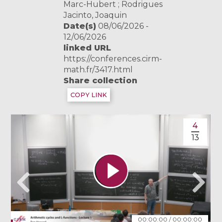
Marc-Hubert ; Rodrigues
Jacinto, Joaquin
Date(s)
08/06/2026 -
12/06/2026
linked URL
https://conferences.cirm-
math.fr/3417.html
Share collection
COPY LINK
4
13
00:00:00
/
00:00:00