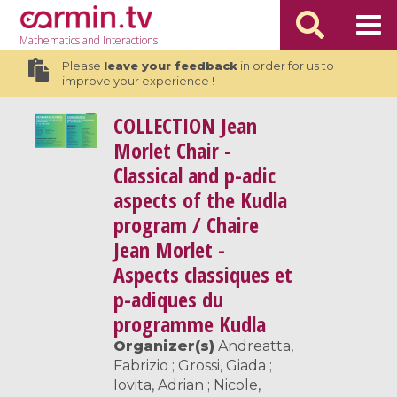
Mathematics
and Interactions
Please
leave your feedback
in order for us to
improve your experience !
COLLECTION
Jean
Morlet Chair -
Classical and p-adic
aspects of the Kudla
program / Chaire
Jean Morlet -
Aspects classiques et
p-adiques du
programme Kudla
Organizer(s)
Andreatta,
Fabrizio ; Grossi, Giada ;
Iovita, Adrian ; Nicole,