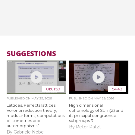
SUGGESTIONS
01:01:59
54:43
PUBLISHED ON
MAY 29, 2026
PUBLISHED ON
MAY 29, 2026
Lattices, Perfects lattices,
High dimensional
Voronoi reduction theory,
cohomology of SL_n(Z) and
modular forms, computations
its principal congruence
of isometries and
subgroups 3
automorphisms 1
By Peter Patzt
By Gabriele Nebe