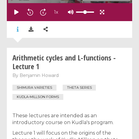
1
x
Arithmetic cycles and L-functions -
Lecture 1
By
Benjamin Howard
SHIMURA VARIETIES
THETA SERIES
KUDLA-MILLSON FORMS
These lectures are intended as an
introductory course on Kudla's program.
Lecture 1 will focus on the origins of the