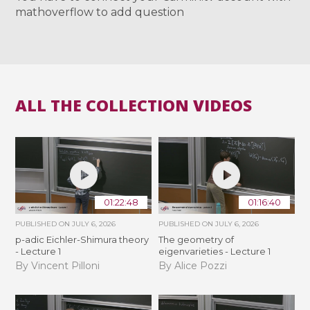
mathoverflow to add question
ALL THE COLLECTION VIDEOS
01:22:48
01:16:40
PUBLISHED ON
JULY 6, 2026
PUBLISHED ON
JULY 6, 2026
p-adic Eichler-Shimura theory
The geometry of
- Lecture 1
eigenvarieties - Lecture 1
By Vincent Pilloni
By Alice Pozzi