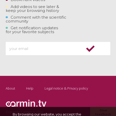
Add videos to see later &
keep your browsing history
Comment with the scientific
community
Get notification updates
for your favorite subjects
About
Help
Legal notice & Privacy policy
Give
Copyright Carmin.tv 2026
By browsing our website, you accept the
feedback