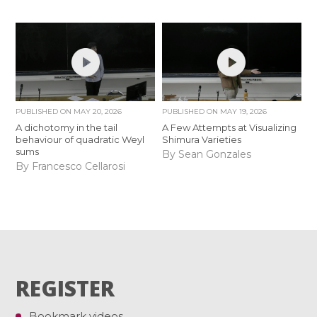
PUBLISHED ON
MAY 20, 2026
PUBLISHED ON
MAY 19, 2026
A dichotomy in the tail
A Few Attempts at Visualizing
behaviour of quadratic Weyl
Shimura Varieties
sums
By Sean Gonzales
By Francesco Cellarosi
REGISTER
Bookmark videos