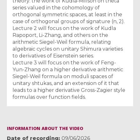
theory: the work of Kudla-Millson on theta
series valued in the cohomology of
orthogonal symmetric spaces, at least in the
case of orthogonal groups of signature (n, 2).
Lecture 2 will focus on the work of Kudla
Rapoport, Li-Zhang, and others on the
arithmetic Siegel-Weil formula, relating
algebraic cycles on unitary Shimura varieties
to derivatives of Eisenstein series.
Lecture 3 will focus on the work of Feng-
Yun-Zhang on a higher derivative arithmetic
Siegel-Weil formula on moduli spaces of
unitary shtukas, and an extension of it that
leads to a higher derivative Gross-Zagier style
formulas over function fields.
INFORMATION ABOUT THE VIDEO
Date of recording
09/06/2026