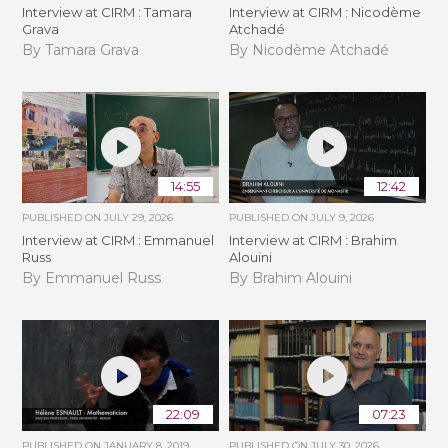
Interview at CIRM : Tamara
Interview at CIRM : Nicodème
Grava
Atchadé
By Tamara Grava
By Nicodème Atchadé
14:55
12:42
PUBLISHED ON
JULY 29, 2026
PUBLISHED ON
JULY 9, 2026
Interview at CIRM : Emmanuel
Interview at CIRM : Brahim
Russ
Alouini
By Emmanuel Russ
By Brahim Alouini
22:09
07:23
PUBLISHED ON
JANUARY 8, 2019
PUBLISHED ON
JULY 30, 2026