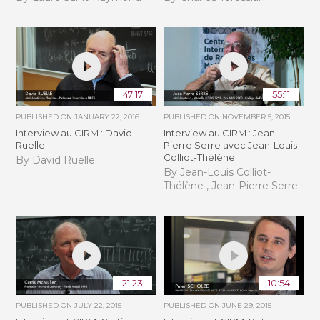
47:17
55:11
PUBLISHED ON
JANUARY 22, 2016
PUBLISHED ON
NOVEMBER 5, 2015
Interview au CIRM : David
Interview au CIRM : Jean-
Ruelle
Pierre Serre avec Jean-Louis
Colliot-Thélène
By David Ruelle
By Jean-Louis Colliot-
Thélène , Jean-Pierre Serre
21:23
10:54
PUBLISHED ON
JULY 22, 2015
PUBLISHED ON
JUNE 29, 2015