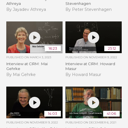
Athreya
Stevenhagen
By Jayadev Athreya
By Peter Stevenhagen
16:23
25:12
PUBLISHED ON
MARCH 3, 2023
PUBLISHED ON
NOVEMBER 9, 2022
Interview at CIRM : Mai
Interview at CIRM : Howard
Gehrke
Masur
By Mai Gehrke
By Howard Masur
14:03
41:06
PUBLISHED ON
NOVEMBER 9, 2022
PUBLISHED ON
DECEMBER 6, 2021