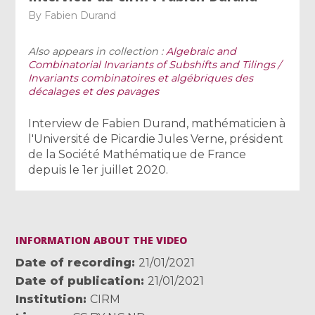
By
Fabien Durand
Also appears in collection :
Algebraic and
Combinatorial Invariants of Subshifts and Tilings /
Invariants combinatoires et algébriques des
décalages et des pavages
Interview de Fabien Durand, mathématicien à
l'Université de Picardie Jules Verne, président
de la Société Mathématique de France
depuis le 1er juillet 2020.
INFORMATION ABOUT THE VIDEO
Date of recording
21/01/2021
Date of publication
21/01/2021
Institution
CIRM