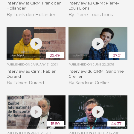
Interview at CIRM: Frank den
Interview au CIRM : Pierre-
Hollander
Louis Lions
By Frank den Hollander
By Pierre-Louis Lions
25:49
07:51
PUBLISHED ON
JANUARY 21, 2021
PUBLISHED ON
JUNE 22, 2016
Interview au Cirm : Fabien
Interview du CIRM : Sandrine
Durand
Grellier
By Fabien Durand
By Sandrine Grellier
15:50
44:37
PUBLISHED ON
APRIL 25, 2016
PUBLISHED ON
OCTOBER 16, 2015