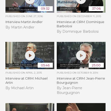
09:32
37:06
PUBLISHED ON
JUNE 27, 2016
PUBLISHED ON
DECEMBER 11, 2015
Interview Martin Andler
Interview at CIRM: Dominique
Barbolosi
By Martin Andler
By Dominique Barbolosi
05:46
25:00
PUBLISHED ON
APRIL 2, 2015
PUBLISHED ON
OCTOBER 9, 2014
Interview at CIRM: Michael
Interview at CIRM: Jean-Pierre
Artin
Bourguignon
By Michael Artin
By Jean-Pierre
Bourguignon