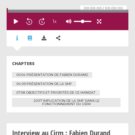
00:00:00
/
00:00:00
1
x
CHAPTERS
00:04 PRÉSENTATION DE FABIEN DURAND
04:09 PRÉSENTATION DE LA SMF
07:58 OBJECTIFS ET PRIORITÉS DE CE MANDAT
20:57 IMPLICATION DE LA SMF DANS LE
FONCTIONNEMENT DU CIRM
Interview au Cirm : Fabien Durand