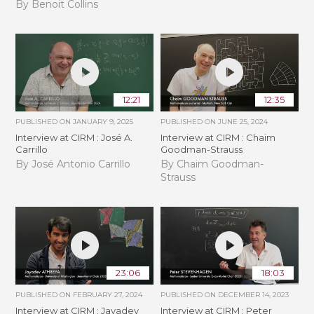
By Benoit Collins
12:21
12:35
PUBLISHED ON
JANUARY 9, 2025
PUBLISHED ON
JUNE 25, 2024
Interview at CIRM : José A.
Interview at CIRM : Chaim
Carrillo
Goodman-Strauss
By José Antonio Carrillo
By Chaim Goodman-
Strauss
23:06
18:03
PUBLISHED ON
FEBRUARY 27, 2024
PUBLISHED ON
DECEMBER 14, 2023
Interview at CIRM : Jayadev
Interview at CIRM : Peter