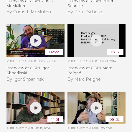
Interview at CIRM: Curtis
Interview at CIRM: Peter
McMullen
Scholze
By Curtis T. McMullen
By Peter Scholze
02:22
07:17
PUBLISHED ON
AUGUST 28, 2014
PUBLISHED ON
AUGUST 21, 2014
Interview at CIRM: Igor
Interview at CIRM: Marc
Shparlinski
Peigné
By Igor Shparlinski
By Marc Peigné
14:51
08:52
PUBLISHED ON
JUNE 11, 2014
PUBLISHED ON
APRIL 30, 2013