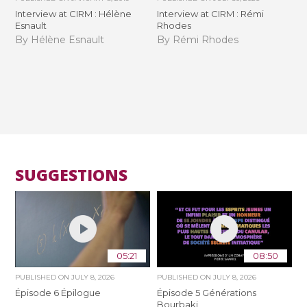
Interview at CIRM : Hélène
Interview at CIRM : Rémi
Esnault
Rhodes
By Hélène Esnault
By Rémi Rhodes
SUGGESTIONS
05:21
08:50
PUBLISHED ON
JULY 8, 2026
PUBLISHED ON
JULY 8, 2026
Épisode 6 Épilogue
Épisode 5 Générations
Bourbaki