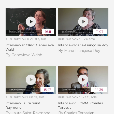
16:11
11:07
PUBLISHED ON
AUGUST 9, 2018
PUBLISHED ON
JULY 8, 2016
Interview at CIRM: Genevieve
Interview Marie-Françoise Roy
Walsh
By Marie-Françoise Roy
By Genevieve Walsh
15:47
44:39
PUBLISHED ON
JUNE 28, 2016
PUBLISHED ON
JUNE 21, 2016
Interview Laure Saint
Interview du CIRM : Charles
Raymond
Torossian
By Laure Saint-Raymond
By Charles Torossian