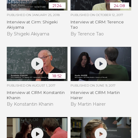
21:24
24:08
PUBLISHED ON
JANUARY 25, 2018
PUBLISHED ON
OCTOBER 12, 2017
Interview at Cirm: Shigeki
Interview at CIRM: Terence
Akiyama
Tao
By Shigeki Akiyama
By Terence Tao
18:52
PUBLISHED ON
AUGUST 1, 2017
PUBLISHED ON
JUNE 9, 2017
Interview at CIRM: Konstantin
Interview at CIRM: Martin
Khanin
Hairer
By Konstantin Khanin
By Martin Hairer