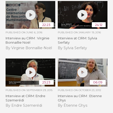
22:23
24:12
PUBLISHED ON
JUNE 6, 2016
PUBLISHED ON
JANUARY 19, 2016
Interview au CIRM : Virginie
Interview at CIRM: Sylvia
Bonnaillie Noël
Serfaty
By Virginie Bonnaillie-Noël
By Sylvia Serfaty
25:23
06:09
PUBLISHED ON
SEPTEMBER 29, 2015
PUBLISHED ON
OCTOBER 23, 2012
Interview at CIRM: Endre
Interview au CIRM : Etienne
Szemerédi
Ghys
By Endre Szemerédi
By Étienne Ghys