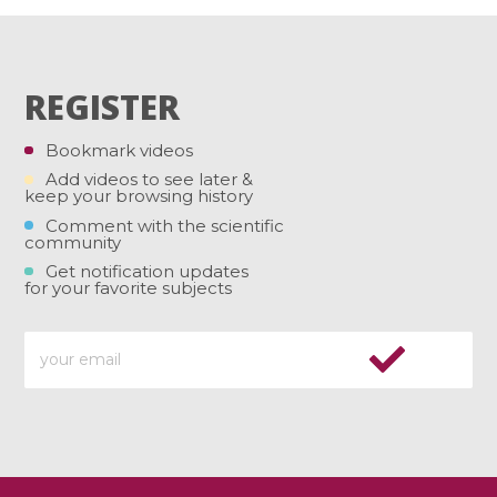
REGISTER
Bookmark videos
Add videos to see later &
keep your browsing history
Comment with the scientific
community
Get notification updates
for your favorite subjects