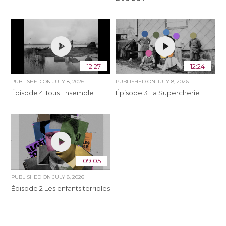
12:27
12:24
PUBLISHED ON
JULY 8, 2026
PUBLISHED ON
JULY 8, 2026
Épisode 4 Tous Ensemble
Épisode 3 La Supercherie
09:05
PUBLISHED ON
JULY 8, 2026
Épisode 2 Les enfants terribles