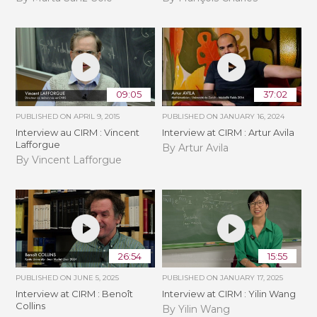
09:05
37:02
PUBLISHED ON
APRIL 9, 2015
PUBLISHED ON
JANUARY 16, 2024
Interview au CIRM : Vincent
Interview at CIRM : Artur Avila
Lafforgue
By Artur Avila
By Vincent Lafforgue
26:54
15:55
PUBLISHED ON
JUNE 5, 2025
PUBLISHED ON
JANUARY 17, 2025
Interview at CIRM : Benoît
Interview at CIRM : Yilin Wang
Collins
By Yilin Wang