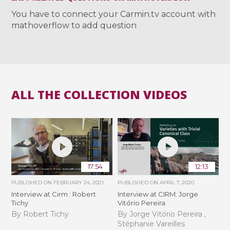
You have to connect your Carmin.tv account with
mathoverflow to add question
ALL THE COLLECTION VIDEOS
17:54
12:13
PUBLISHED ON
FEBRUARY 24, 2021
PUBLISHED ON
APRIL 7, 2020
Interview at Cirm : Robert
Interview at CIRM: Jorge
Tichy
Vitório Pereira
By Robert Tichy
By Jorge Vitório Pereira ,
Stéphanie Vareilles