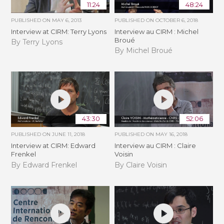
11:24
48:24
PUBLISHED ON
MAY 6, 2013
PUBLISHED ON
OCTOBER 6, 2018
Interview at CIRM: Terry Lyons
Interview au CIRM : Michel
Broué
By Terry Lyons
By Michel Broué
43:30
52:06
PUBLISHED ON
JUNE 11, 2018
PUBLISHED ON
MAY 16, 2018
Interview at CIRM: Edward
Interview au CIRM : Claire
Frenkel
Voisin
By Edward Frenkel
By Claire Voisin