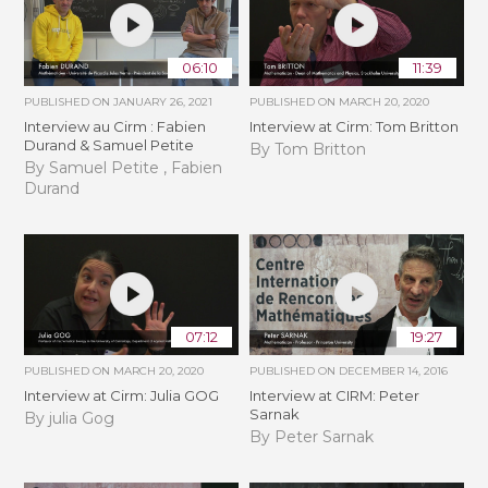
06:10
11:39
PUBLISHED ON
JANUARY 26, 2021
PUBLISHED ON
MARCH 20, 2020
Interview au Cirm : Fabien
Interview at Cirm: Tom Britton
Durand & Samuel Petite
By Tom Britton
By Samuel Petite , Fabien
Durand
07:12
19:27
PUBLISHED ON
MARCH 20, 2020
PUBLISHED ON
DECEMBER 14, 2016
Interview at Cirm: Julia GOG
Interview at CIRM: Peter
Sarnak
By julia Gog
By Peter Sarnak