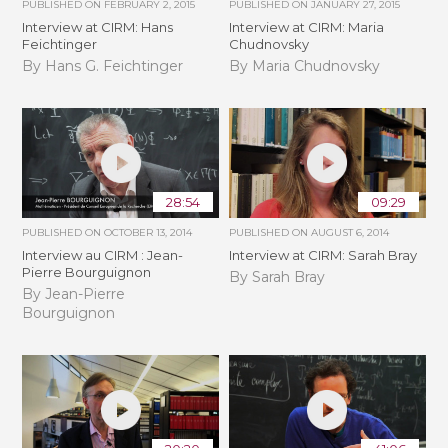
PUBLISHED ON
FEBRUARY 2, 2015
PUBLISHED ON
JANUARY 27, 2015
Interview at CIRM: Hans
Interview at CIRM: Maria
Feichtinger
Chudnovsky
By Hans G. Feichtinger
By Maria Chudnovsky
28:54
09:29
PUBLISHED ON
OCTOBER 13, 2014
PUBLISHED ON
AUGUST 6, 2014
Interview au CIRM : Jean-
Interview at CIRM: Sarah Bray
Pierre Bourguignon
By Sarah Bray
By Jean-Pierre
Bourguignon