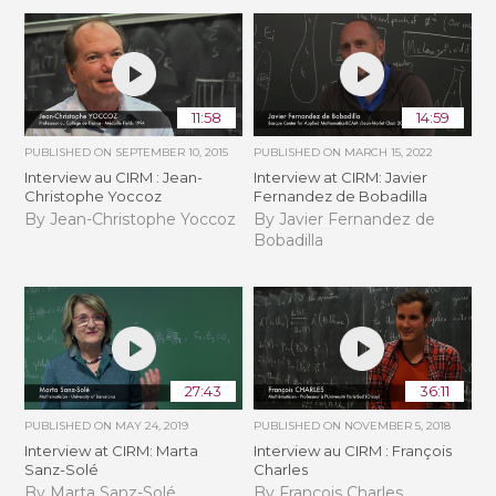
11:58
14:59
PUBLISHED ON
SEPTEMBER 10, 2015
PUBLISHED ON
MARCH 15, 2022
Interview au CIRM : Jean-
Interview at CIRM: Javier
Christophe Yoccoz
Fernandez de Bobadilla
By Jean-Christophe Yoccoz
By Javier Fernandez de
Bobadilla
27:43
36:11
PUBLISHED ON
MAY 24, 2019
PUBLISHED ON
NOVEMBER 5, 2018
Interview at CIRM: Marta
Interview au CIRM : François
Sanz-Solé
Charles
By Marta Sanz-Solé
By François Charles