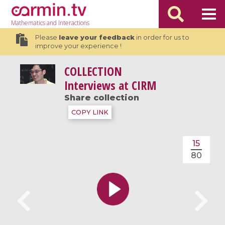
Mathematics
and Interactions
Please
leave your feedback
in order for us to
improve your experience !
COLLECTION
Interviews at CIRM
Share collection
COPY LINK
15
80