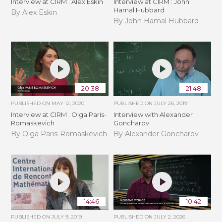
Interview at CIRM : Alex Eskin
Interview at CIRM : John
Hamal Hubbard
By Alex Eskin
By John Hamal Hubbard
20:38
21:48
PUBLISHED ON
MAY 12, 2020
PUBLISHED ON
JULY 26, 2019
Interview at CIRM : Olga Paris-
Interview with Alexander
Romaskevich
Goncharov
By Olga Paris-Romaskevich
By Alexander Goncharov
14:46
10:42
PUBLISHED ON
JULY 9, 2019
PUBLISHED ON
JULY 2, 2026