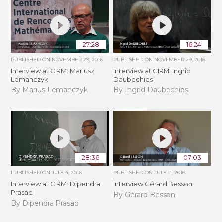
27:28
16:24
PUBLISHED ON
NOVEMBER 29, 2016
PUBLISHED ON
NOVEMBER 29, 2016
Interview at CIRM: Mariusz
Interview at CIRM: Ingrid
Lemanczyk
Daubechies
By Marius Lemanczyk
By Ingrid Daubechies
28:36
07:03
PUBLISHED ON
JULY 4, 2016
PUBLISHED ON
JULY 11, 2016
Interview at CIRM: Dipendra
Interview Gérard Besson
Prasad
By Gérard Besson
By Dipendra Prasad