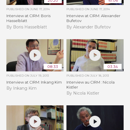
20:20
41:06
PUBLISHED ON
JUNE 17, 2014
PUBLISHED ON
JUNE 17, 2014
Interview at CIRM: Boris
Interview at CIRM: Alexander
Hasselblatt
Bufetov
By Boris Hasselblatt
By Alexander Bufetov
08:33
03:34
PUBLISHED ON
JULY 19, 2013
PUBLISHED ON
JULY 18, 2013
Interview at CIRM: Inkang Kim
Interview au CIRM : Nicola
Kistler
By Inkang Kim
By Nicola Kistler