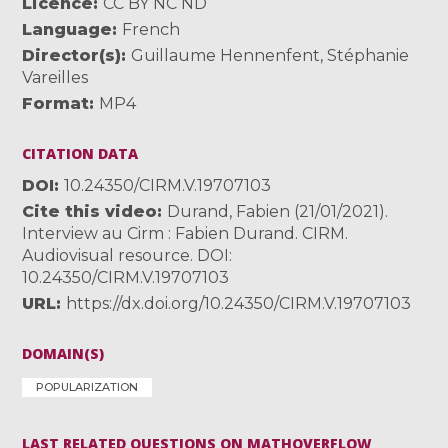
Licence
CC BY NC ND
Language
French
Director(s)
Guillaume Hennenfent
,
Stéphanie
Vareilles
Format
MP4
CITATION DATA
DOI
10.24350/CIRM.V.19707103
Cite this video
Durand, Fabien (21/01/2021).
Interview au Cirm : Fabien Durand. CIRM.
Audiovisual resource. DOI:
10.24350/CIRM.V.19707103
URL
https://dx.doi.org/10.24350/CIRM.V.19707103
DOMAIN(S)
POPULARIZATION
LAST RELATED QUESTIONS ON MATHOVERFLOW