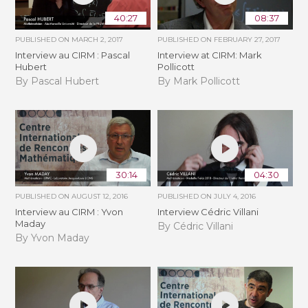
40:27
08:37
PUBLISHED ON
MARCH 2, 2017
PUBLISHED ON
FEBRUARY 27, 2017
Interview au CIRM : Pascal
Interview at CIRM: Mark
Hubert
Pollicott
By Pascal Hubert
By Mark Pollicott
30:14
04:30
PUBLISHED ON
AUGUST 12, 2016
PUBLISHED ON
JULY 4, 2016
Interview au CIRM : Yvon
Interview Cédric Villani
Maday
By Cédric Villani
By Yvon Maday