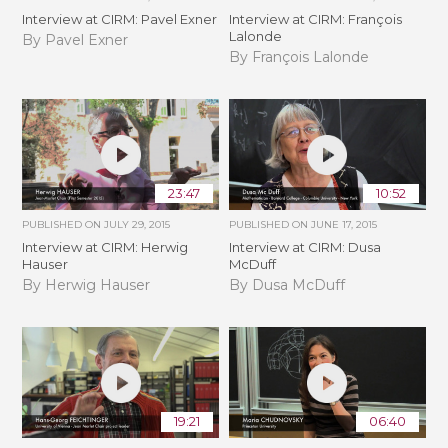
Interview at CIRM: Pavel Exner
Interview at CIRM: François
Lalonde
By Pavel Exner
By François Lalonde
23:47
10:52
PUBLISHED ON
JULY 29, 2015
PUBLISHED ON
JUNE 17, 2015
Interview at CIRM: Herwig
Interview at CIRM: Dusa
Hauser
McDuff
By Herwig Hauser
By Dusa McDuff
19:21
06:40