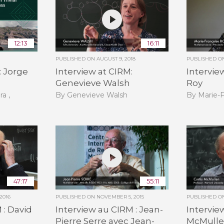
12:13
16:11
PUBLISHED ON
AUGUST 9, 2018
PUBLISHED 
: Jorge
Interview at CIRM:
Intervie
Genevieve Walsh
Roy
ra ,
By Genevieve Walsh
By Marie-
47:17
55:11
2016
PUBLISHED ON
NOVEMBER 5, 2015
PUBLISHED 
 : David
Interview au CIRM : Jean-
Intervie
Pierre Serre avec Jean-
McMull