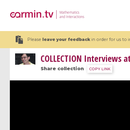
Mathematics
and Interactions
Please
leave your feedback
in order for us to
COLLECTION
Interviews a
Share collection
COPY LINK
19 videos
CEMRACS 2026 : Modeling and AI
Coulomb b
for Environmental Transition /
quantum 
Centre d'Eté Mathématique de
Coulomb 
Recherche Avancée en Calcul
affines
Scientifique