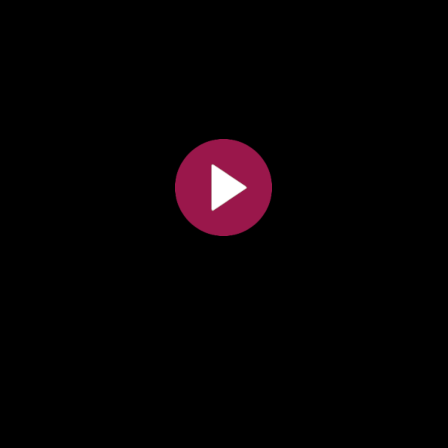
All the collections
All the institutions