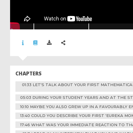
CHAPTERS
01:33 LET'S TALK ABOUT YOUR FIRST MATHEMATIC
05:03 DURING YOUR STUDENT YEARS AND AT THE S
10:10 MAYBE YOU ALSO GREW UP IN A FAVOURABLY 
13:40 COULD YOU DESCRIBE YOUR FIRST 'EUREKA M
17:46 WHAT WAS YOUR IMMEDIATE REACTION TO TH