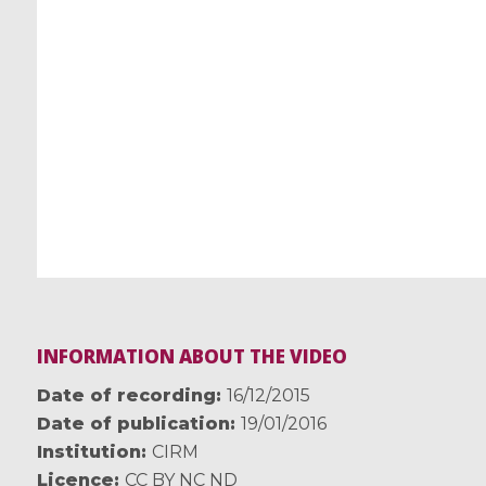
INFORMATION ABOUT THE VIDEO
Date of recording
16/12/2015
Date of publication
19/01/2016
Institution
CIRM
Licence
CC BY NC ND