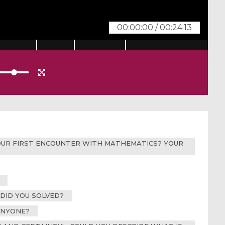
00:00:00
/
00:24:13
 YOUR FIRST ENCOUNTER WITH MATHEMATICS? YOUR
 DID YOU SOLVED?
ANYONE?