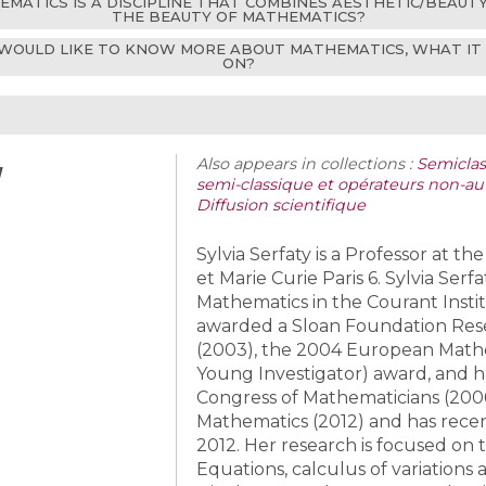
THEMATICS IS A DISCIPLINE THAT COMBINES AESTHETIC/BEAUT
THE BEAUTY OF MATHEMATICS?
WOULD LIKE TO KNOW MORE ABOUT MATHEMATICS, WHAT IT IS
ON?
y
Also appears in collections :
Semiclass
semi-classique et opérateurs non-au
Diffusion scientifique
Sylvia Serfaty is a Professor at th
et Marie Curie Paris 6. Sylvia Ser
Mathematics in the Courant Insti
awarded a Sloan Foundation Res
(2003), the 2004 European Mathe
Young Investigator) award, and ha
Congress of Mathematicians (200
Mathematics (2012) and has recen
2012. Her research is focused on t
Equations, calculus of variations 