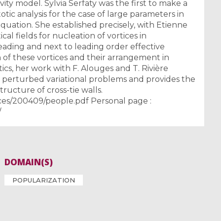
y model. Sylvia Serfaty was the first to make a
tic analysis for the case of large parameters in
uation. She established precisely, with Etienne
tical fields for nucleation of vortices in
eading and next to leading order effective
 of these vortices and their arrangement in
ics, her work with F. Alouges and T. Rivière
 perturbed variational problems and provides the
structure of cross-tie walls.
ces/200409/people.pdf Personal page :
/
DOMAIN(S)
POPULARIZATION