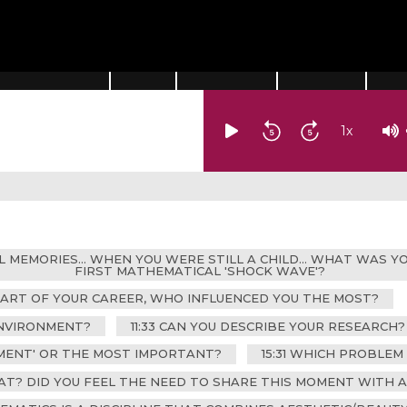
1
x
AL MEMORIES... WHEN YOU WERE STILL A CHILD... WHAT WAS
FIRST MATHEMATICAL 'SHOCK WAVE'?
TART OF YOUR CAREER, WHO INFLUENCED YOU THE MOST?
ENVIRONMENT?
11:33 CAN YOU DESCRIBE YOUR RESEARCH?
OMENT' OR THE MOST IMPORTANT?
15:31 WHICH PROBLEM
AT? DID YOU FEEL THE NEED TO SHARE THIS MOMENT WITH 