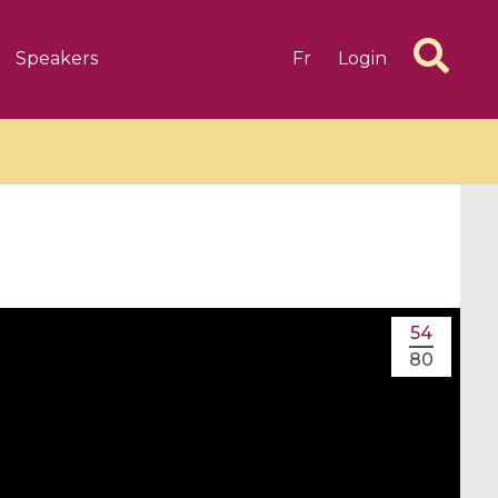
Speakers
Fr
Login
6 videos
1 videos
54
d complex
CIMPA-CIRM Fellowships «
80
algébrique
Research in Residence »
Introduction to Dissipative
Dynamical Systems in Infinite
Dimensions and Their
Applications