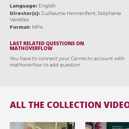
Language
English
Director(s)
Guillaume Hennenfent
,
Stéphanie
Vareilles
Format
MP4
LAST RELATED QUESTIONS ON
MATHOVERFLOW
You have to connect your Carmin.tv account with
mathoverflow to add question
ALL THE COLLECTION VIDE