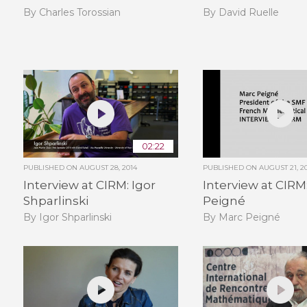
By Charles Torossian
By David Ruelle
02:22
PUBLISHED ON
AUGUST 28, 2014
PUBLISHED ON
AUGUST 21, 2
Interview at CIRM: Igor
Interview at CIRM
Shparlinski
Peigné
By Igor Shparlinski
By Marc Peigné