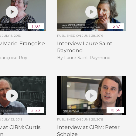
11:07
15:47
ON
JULY 8, 2016
PUBLISHED ON
JUNE 28, 2016
w Marie-Françoise
Interview Laure Saint
Raymond
Françoise Roy
By Laure Saint-Raymond
21:23
10:54
ON
JULY 22, 2015
PUBLISHED ON
JUNE 29, 2015
w at CIRM: Curtis
Interview at CIRM: Peter
en
Scholze