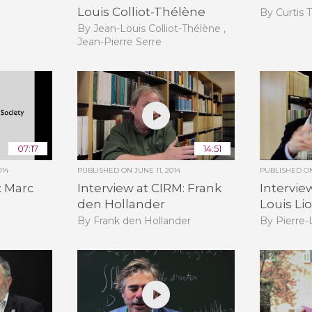
Louis Colliot-Thélène
By Curtis 
By Jean-Louis Colliot-Thélène ,
Jean-Pierre Serre
07:17
14:51
014
PUBLISHED ON
JUNE 11, 2014
PUBLISHED 
: Marc
Interview at CIRM: Frank
Intervie
den Hollander
Louis Li
By Frank den Hollander
By Pierre-