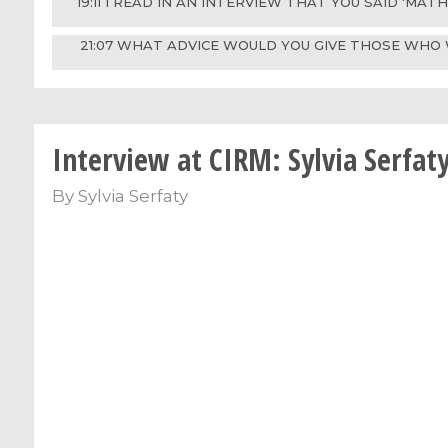
19:11 I READ IN AN INTERVIEW THAT YOU SAID 'MA
21:07 WHAT ADVICE WOULD YOU GIVE THOSE WHO 
Interview at CIRM: Sylvia Serfat
By
Sylvia Serfaty