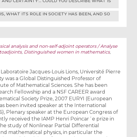
Y AND CERTAINTY'... COULD YOU DESCRIBE WHAT IS
, WHAT ITS ROLE IN SOCIETY HAS BEEN, AND SO
ical analysis and non-self-adjoint operators / Analyse
toadjoints
,
Distinguished women in mathematics
,
e Laboratoire Jacques-Louis Lions, Université Pierre
faty was a Global Distinguished Professor of
tute of Mathematical Sciences. She has been
earch Fellowship and a NSF CAREER award
matical Society Prize, 2007 EURYI (European
s been invited speaker at the International
6), Plenary speaker at the European Congress of
tly received the IAMP Henri Poincar´e prize in
he study of Nonlinear Partial Differential
and mathematical physics, in particular the