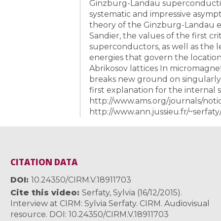
Ginzburg-Landau superconductivit
systematic and impressive asympto
theory of the Ginzburg-Landau eq
Sandier, the values of the first cri
superconductors, as well as the l
energies that govern the location
Abrikosov lattices In micromagnet
breaks new ground on singularly
first explanation for the internal 
http://www.ams.org/journals/noti
http://www.ann.jussieu.fr/~serfaty
CITATION DATA
DOI
10.24350/CIRM.V.18911703
Cite this video
Serfaty, Sylvia (16/12/2015).
Interview at CIRM: Sylvia Serfaty. CIRM. Audiovisual
resource. DOI: 10.24350/CIRM.V.18911703