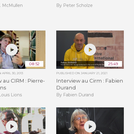
T. McMullen
By Peter Scholze
08:52
25:49
ON
APRIL 30, 2013
PUBLISHED ON
JANUARY 21, 2021
w au CIRM : Pierre-
Interview au Cirm : Fabien
ons
Durand
Louis Lions
By Fabien Durand