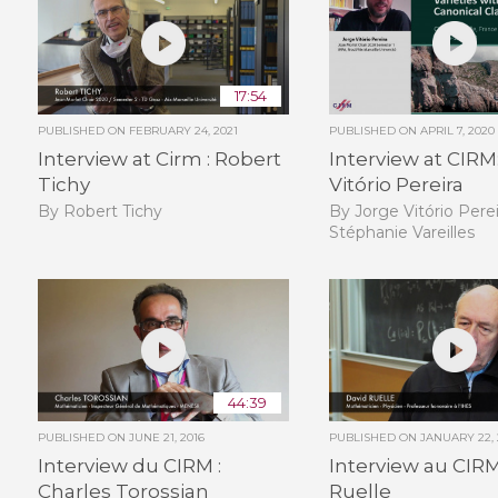
17:54
PUBLISHED ON
FEBRUARY 24, 2021
PUBLISHED ON
APRIL 7, 2020
Interview at Cirm : Robert
Interview at CIRM
Tichy
Vitório Pereira
By Robert Tichy
By Jorge Vitório Perei
Stéphanie Vareilles
44:39
PUBLISHED ON
JUNE 21, 2016
PUBLISHED ON
JANUARY 22, 
Interview du CIRM :
Interview au CIRM
Charles Torossian
Ruelle