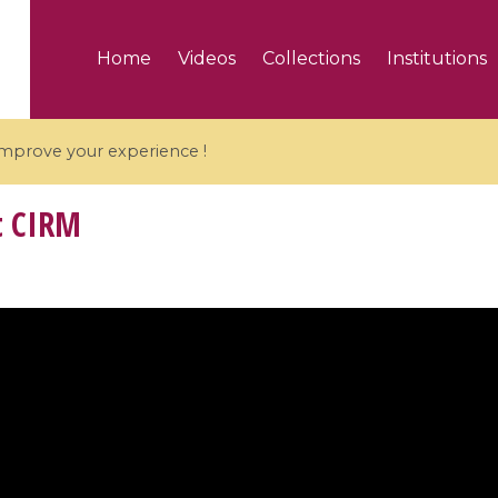
Home
Videos
Collections
Institutions
 improve your experience !
t CIRM
5 videos
ranches and affine
Algebraic geometry an
groups / Branches de
geometry / Géométrie 
et groupes quantiques
et géométrie complexe