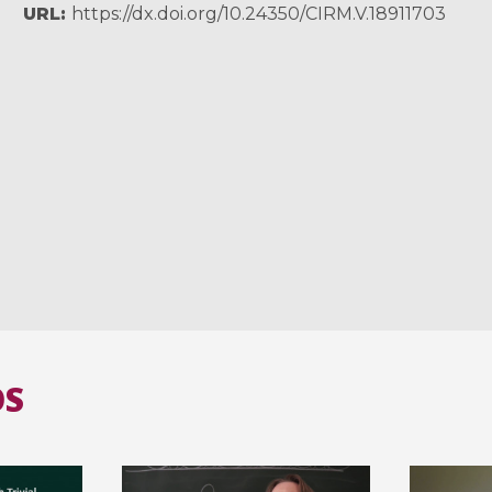
URL
https://dx.doi.org/10.24350/CIRM.V.18911703
OS