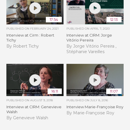
17:54
12:13
PUBLISHED ON
FEBRUARY 24, 2021
PUBLISHED ON
APRIL 7, 2020
Interview at Cirm : Robert
Interview at CIRM: Jorge
Tichy
Vitório Pereira
By Robert Tichy
By Jorge Vitório Pereira ,
Stéphanie Vareilles
16:11
11:07
PUBLISHED ON
AUGUST 9, 2018
PUBLISHED ON
JULY 8, 2016
Interview at CIRM: Genevieve
Interview Marie-Françoise Roy
Walsh
By Marie-Françoise Roy
By Genevieve Walsh