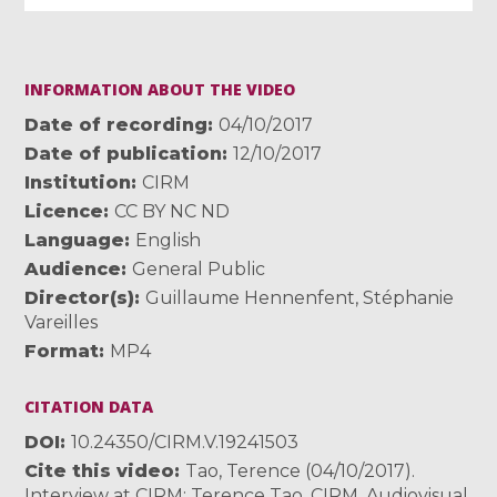
INFORMATION ABOUT THE VIDEO
Date of recording
04/10/2017
Date of publication
12/10/2017
Institution
CIRM
Licence
CC BY NC ND
Language
English
Audience
General Public
Director(s)
Guillaume Hennenfent
,
Stéphanie
Vareilles
Format
MP4
CITATION DATA
DOI
10.24350/CIRM.V.19241503
Cite this video
Tao, Terence (04/10/2017).
Interview at CIRM: Terence Tao. CIRM. Audiovisual