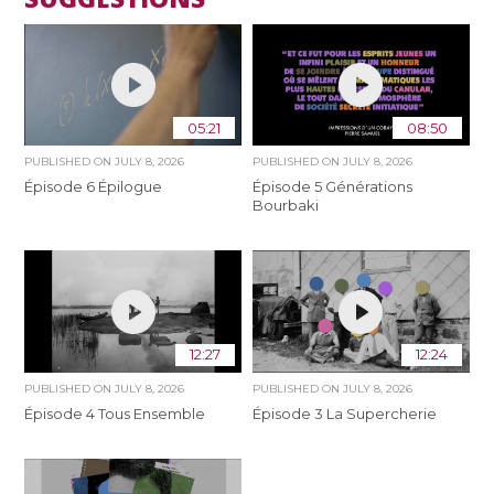
05:21
08:50
PUBLISHED ON
JULY 8, 2026
PUBLISHED ON
JULY 8, 2026
Épisode 6 Épilogue
Épisode 5 Générations
Bourbaki
12:27
12:24
PUBLISHED ON
JULY 8, 2026
PUBLISHED ON
JULY 8, 2026
Épisode 4 Tous Ensemble
Épisode 3 La Supercherie