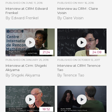
PUBLISHED ON
JUNE 11, 2018
PUBLISHED ON
MAY 16, 2018
Interview at CIRM: Edward
Interview au CIRM : Claire
Frenkel
Voisin
By Edward Frenkel
By Claire Voisin
21:24
24:08
PUBLISHED ON
JANUARY 25, 2018
PUBLISHED ON
OCTOBER 12, 2017
Interview at Cirm: Shigeki
Interview at CIRM: Terence
Akiyama
Tao
By Shigeki Akiyama
By Terence Tao
18:52