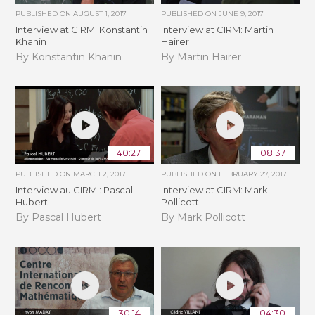
PUBLISHED ON
AUGUST 1, 2017
PUBLISHED ON
JUNE 9, 2017
Interview at CIRM: Konstantin
Interview at CIRM: Martin
Khanin
Hairer
By Konstantin Khanin
By Martin Hairer
40:27
08:37
PUBLISHED ON
MARCH 2, 2017
PUBLISHED ON
FEBRUARY 27, 2017
Interview au CIRM : Pascal
Interview at CIRM: Mark
Hubert
Pollicott
By Pascal Hubert
By Mark Pollicott
30:14
04:30