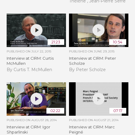
Thélène , Jean-Pierre Serre
21:23
10:54
PUBLISHED ON
JULY 22, 2015
PUBLISHED ON
JUNE 29, 2015
Interview at CIRM: Curtis
Interview at CIRM: Peter
McMullen
Scholze
By Curtis T. McMullen
By Peter Scholze
02:22
07:17
PUBLISHED ON
AUGUST 28, 2014
PUBLISHED ON
AUGUST 21, 2014
Interview at CIRM: Igor
Interview at CIRM: Marc
Shparlinski
Peigné