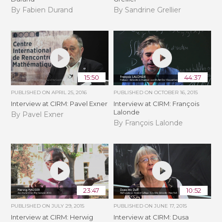
By Fabien Durand
By Sandrine Grellier
15:50
44:37
PUBLISHED ON
APRIL 25, 2016
PUBLISHED ON
OCTOBER 16, 2015
Interview at CIRM: Pavel Exner
Interview at CIRM: François
Lalonde
By Pavel Exner
By François Lalonde
23:47
10:52
PUBLISHED ON
JULY 29, 2015
PUBLISHED ON
JUNE 17, 2015
Interview at CIRM: Herwig
Interview at CIRM: Dusa