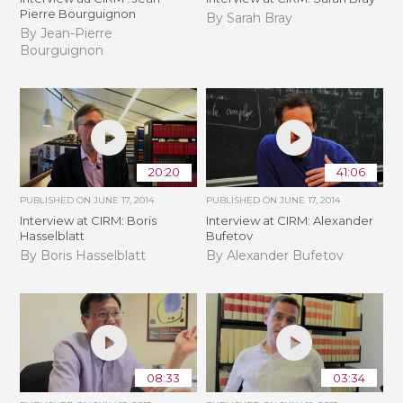
Pierre Bourguignon
By Sarah Bray
By Jean-Pierre
Bourguignon
20:20
41:06
PUBLISHED ON
JUNE 17, 2014
PUBLISHED ON
JUNE 17, 2014
Interview at CIRM: Boris
Interview at CIRM: Alexander
Hasselblatt
Bufetov
By Boris Hasselblatt
By Alexander Bufetov
08:33
03:34