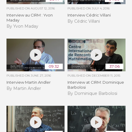
PUBLISHED ON
AUGUST 12, 2016
PUBLISHED ON
JULY 4, 2016
Interview au CIRM : Yvon
Interview Cédric Villani
Maday
By Cédric Villani
By Yvon Maday
09:32
37:06
PUBLISHED ON
JUNE 27, 2016
PUBLISHED ON
DECEMBER 11, 2015
Interview Martin Andler
Interview at CIRM: Dominique
Barbolosi
By Martin Andler
By Dominique Barbolosi