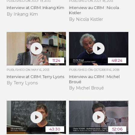
PUBLISHED ON
JULY 19, 2013
PUBLISHED ON
JULY 18, 2013
Interview at CIRM: Inkang Kim
Interview au CIRM : Nicola
Kistler
By Inkang Kim
By Nicola Kistler
11:24
48:24
PUBLISHED ON
MAY 6, 2013
PUBLISHED ON
OCTOBER 6, 2018
Interview at CIRM: Terry Lyons
Interview au CIRM : Michel
Broué
By Terry Lyons
By Michel Broué
43:30
52:06