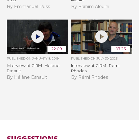
By Emmanuel Russ
By Brahim Alouini
22:09
07:23
PUBLISHED ON
JANUARY 8, 2019
PUBLISHED ON
JULY 30, 2026
Interview at CIRM : Hélène
Interview at CIRM : Rémi
Esnault
Rhodes
By Hélène Esnault
By Rémi Rhodes
SUGGESTIONS