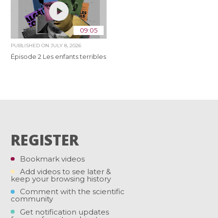
09:05
PUBLISHED ON
JULY 8, 2026
Épisode 2 Les enfants terribles
REGISTER
Bookmark videos
Add videos to see later &
keep your browsing history
Comment with the scientific
community
Get notification updates