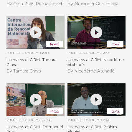
By Olga Paris-Romaskevich
By Alexander Goncharov
14:46
10:42
PUBLISHED ON
JULY 9, 2019
PUBLISHED ON
JULY 2, 2026
Interview at CIRM : Tamara
Interview at CIRM : Nicodème
Grava
Atchadé
By Tamara Grava
By Nicodème Atchadé
14:55
12:42
PUBLISHED ON
JULY 29, 2026
PUBLISHED ON
JULY 9, 2026
Interview at CIRM : Emmanuel
Interview at CIRM : Brahim
Russ
Alouini