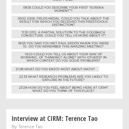
08:35 COULD YOU DESCRIBE YOUR FIRST "EUREKA
MOMENT"?
09:52 2006, FIELDS MEDAL. COULD YOU TALK ABOUT THE
RESULT FOR WHICH YOU RECEIVED THIS PRESTIGIOUS
DISTINCTION?
11:30 2012, A PARTIAL SOLUTION TO THE GOLDBACH
CONJECTURE...COULD YOU TELL US MORE ABOUT IT?
18:05 YOU SAID YOU MET PAUL ERDÖS WHEN YOU WERE
10... DO YOU REMEMBER THIS AMAZING MEETING?
19:20 COULD YOU TELL US ABOUT YOUR WAY OF
WORKING, OF THINKING? ALONE? WITH OTHERS? IN
WHICH CONTEXT DO YOU SOLVE PROBLEMS?
21:08 WHAT DO YOU ENJOY MOST ABOUT MATH?
22:33 WHAT RESEARCH PROBLEMS ARE YOU LIKELY TO
EXPLORE IN THE FUTURE?
23:28 HOW DO YOU FEEL ABOUT BEING HERE AT CIRM?
WHAT DO YOU THINK OF THIS PLACE?
Interview at CIRM: Terence Tao
By
Terence Tao