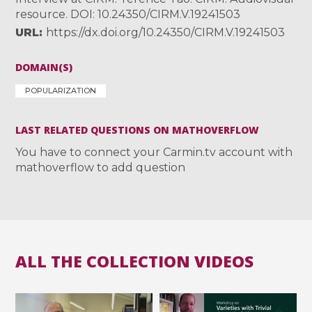
resource. DOI: 10.24350/CIRM.V.19241503
URL
https://dx.doi.org/10.24350/CIRM.V.19241503
DOMAIN(S)
POPULARIZATION
LAST RELATED QUESTIONS ON MATHOVERFLOW
You have to connect your Carmin.tv account with
mathoverflow to add question
ALL THE COLLECTION VIDEOS