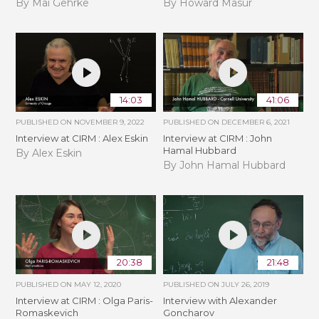
By Mai Gehrke
By Howard Masur
14:03
41:06
PUBLISHED ON
NOVEMBER 9, 2022
PUBLISHED ON
DECEMBER 6, 2021
Interview at CIRM : Alex Eskin
Interview at CIRM : John
Hamal Hubbard
By Alex Eskin
By John Hamal Hubbard
20:38
21:48
PUBLISHED ON
MAY 12, 2020
PUBLISHED ON
JULY 26, 2019
Interview at CIRM : Olga Paris-
Interview with Alexander
Romaskevich
Goncharov