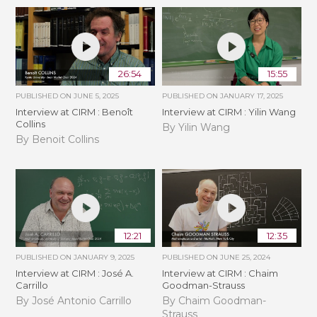
26:54
15:55
PUBLISHED ON
JUNE 5, 2025
PUBLISHED ON
JANUARY 17, 2025
Interview at CIRM : Benoît
Interview at CIRM : Yilin Wang
Collins
By Yilin Wang
By Benoit Collins
12:21
12:35
PUBLISHED ON
JANUARY 9, 2025
PUBLISHED ON
JUNE 25, 2024
Interview at CIRM : José A.
Interview at CIRM : Chaim
Carrillo
Goodman-Strauss
By José Antonio Carrillo
By Chaim Goodman-
Strauss