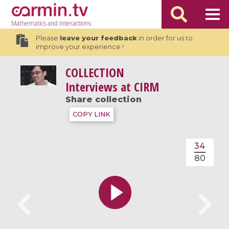
Mathematics
and Interactions
Please
leave your feedback
in order for us to
improve your experience !
COLLECTION
Interviews at CIRM
Share collection
COPY LINK
34
80