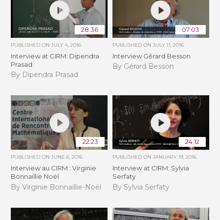
28:36
07:03
PUBLISHED ON
JULY 4, 2016
PUBLISHED ON
JULY 11, 2016
Interview at CIRM: Dipendra
Interview Gérard Besson
Prasad
By Gérard Besson
By Dipendra Prasad
22:23
24:12
PUBLISHED ON
JUNE 6, 2016
PUBLISHED ON
JANUARY 19, 2016
Interview au CIRM : Virginie
Interview at CIRM: Sylvia
Bonnaillie Noël
Serfaty
By Virginie Bonnaillie-Noël
By Sylvia Serfaty