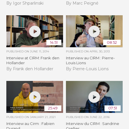
By Igor Shparlinski
By Marc Peigné
14:51
08:52
PUBLISHED ON
JUNE 11, 2014
PUBLISHED ON
APRIL 30, 2013
Interview at CIRM: Frank den
Interview au CIRM : Pierre-
Hollander
Louis Lions
By Frank den Hollander
By Pierre-Louis Lions
25:49
07:51
PUBLISHED ON
JANUARY 21, 2021
PUBLISHED ON
JUNE 22, 2016
Interview au Cirm : Fabien
Interview du CIRM : Sandrine
Durand
Grellier