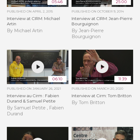
05:46
25:00
PUBLISHED ON
APRIL 2, 2015
PUBLISHED ON
OCTOBER 9, 2014
Interview at CIRM: Michael
Interview at CIRM: Jean-Pierre
Artin
Bourguignon
By Michael Artin
By Jean-Pierre
Bourguignon
06:10
11:39
PUBLISHED ON
JANUARY 26, 2021
PUBLISHED ON
MARCH 20, 2020
Interview au Cirm : Fabien
Interview at Cirm: Tom Britton
Durand & Samuel Petite
By Tom Britton
By Samuel Petite , Fabien
Durand