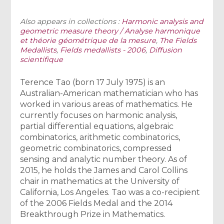
Also appears in collections :
Harmonic analysis and
geometric measure theory / Analyse harmonique
et théorie géométrique de la mesure
,
The Fields
Medallists
,
Fields medallists - 2006
,
Diffusion
scientifique
Terence Tao (born 17 July 1975) is an
Australian-American mathematician who has
worked in various areas of mathematics. He
currently focuses on harmonic analysis,
partial differential equations, algebraic
combinatorics, arithmetic combinatorics,
geometric combinatorics, compressed
sensing and analytic number theory. As of
2015, he holds the James and Carol Collins
chair in mathematics at the University of
California, Los Angeles. Tao was a co-recipient
of the 2006 Fields Medal and the 2014
Breakthrough Prize in Mathematics.