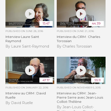
15:47
44:39
PUBLISHED ON
JUNE 28, 2016
PUBLISHED ON
JUNE 21, 2016
Interview Laure Saint
Interview du CIRM : Charles
Raymond
Torossian
By Laure Saint-Raymond
By Charles Torossian
47:17
55:11
PUBLISHED ON
JANUARY 22, 2016
PUBLISHED ON
NOVEMBER 5, 2015
Interview au CIRM : David
Interview au CIRM : Jean-
Ruelle
Pierre Serre avec Jean-Louis
Colliot-Thélène
By David Ruelle
By Jean-Louis Colliot-