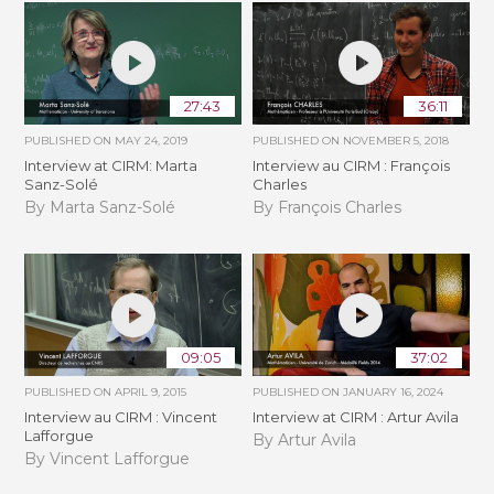
27:43
36:11
PUBLISHED ON
MAY 24, 2019
PUBLISHED ON
NOVEMBER 5, 2018
Interview at CIRM: Marta
Interview au CIRM : François
Sanz-Solé
Charles
By Marta Sanz-Solé
By François Charles
09:05
37:02
PUBLISHED ON
APRIL 9, 2015
PUBLISHED ON
JANUARY 16, 2024
Interview au CIRM : Vincent
Interview at CIRM : Artur Avila
Lafforgue
By Artur Avila
By Vincent Lafforgue