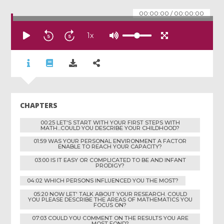
00:00:00
/
00:00:00
1
x
CHAPTERS
00:25 LET'S START WITH YOUR FIRST STEPS WITH
MATH...COULD YOU DESCRIBE YOUR CHILDHOOD?
01:59 WAS YOUR PERSONAL ENVIRONMENT A FACTOR
ENABLE TO REACH YOUR CAPACITY?
03:00 IS IT EASY OR COMPLICATED TO BE AND INFANT
PRODIGY?
04:02 WHICH PERSONS INFLUENCED YOU THE MOST?
05:20 NOW LET' TALK ABOUT YOUR RESEARCH. COULD
YOU PLEASE DESCRIBE THE AREAS OF MATHEMATICS YOU
FOCUS ON?
07:03 COULD YOU COMMENT ON THE RESULTS YOU ARE
MOST FOND?