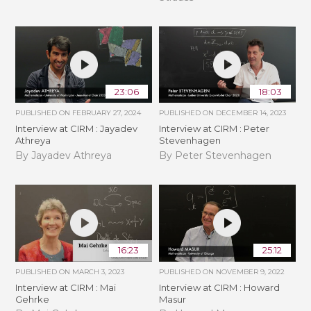
23:06
18:03
PUBLISHED ON
FEBRUARY 27, 2024
PUBLISHED ON
DECEMBER 14, 2023
Interview at CIRM : Jayadev
Interview at CIRM : Peter
Athreya
Stevenhagen
By Jayadev Athreya
By Peter Stevenhagen
16:23
25:12
PUBLISHED ON
MARCH 3, 2023
PUBLISHED ON
NOVEMBER 9, 2022
Interview at CIRM : Mai
Interview at CIRM : Howard
Gehrke
Masur