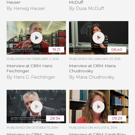
Hauser
McDuff
By Herwig Hauser
By Dusa McDuff
19:21
06:40
PUBLISHED ON
FEBRUARY 2, 2015
PUBLISHED ON
JANUARY 27, 2015
Interview at CIRM: Hans
Interview at CIRM: Maria
Feichtinger
Chudnovsky
By Hans G. Feichtinger
By Maria Chudnovsky
28:54
09:29
PUBLISHED ON
OCTOBER 13, 2014
PUBLISHED ON
AUGUST 6, 2014
Interview au CIRM : Jean-
Interview at CIRM: Sarah Bray