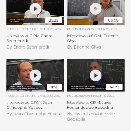
25:23
06:09
PUBLISHED ON
SEPTEMBER 29, 2015
PUBLISHED ON
OCTOBER 23, 2012
Interview at CIRM: Endre
Interview au CIRM : Etienne
Szemerédi
Ghys
By Endre Szemerédi
By Étienne Ghys
11:58
14:59
PUBLISHED ON
SEPTEMBER 10, 2015
PUBLISHED ON
MARCH 15, 2022
Interview au CIRM : Jean-
Interview at CIRM: Javier
Christophe Yoccoz
Fernandez de Bobadilla
By Jean-Christophe Yoccoz
By Javier Fernandez de
Bobadilla