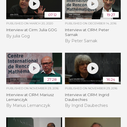
07:12
19:27
PUBLISHED ON
MARCH 20, 2020
PUBLISHED ON
DECEMBER 14, 2016
Interview at Cirm: Julia GOG
Interview at CIRM: Peter
Sarnak
By julia Gog
By Peter Sarnak
27:28
16:24
PUBLISHED ON
NOVEMBER 29, 2016
PUBLISHED ON
NOVEMBER 29, 2016
Interview at CIRM: Mariusz
Interview at CIRM: Ingrid
Lemanczyk
Daubechies
By Marius Lemanczyk
By Ingrid Daubechies