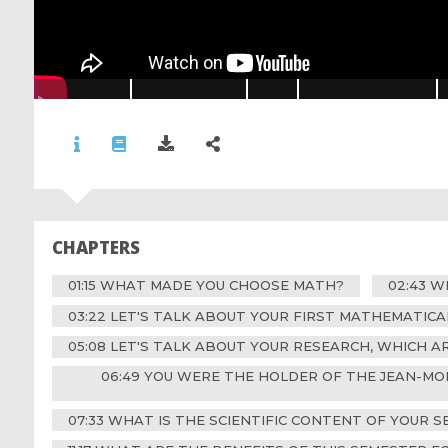
CHAPTERS
01:15 WHAT MADE YOU CHOOSE MATH?
02:43 
03:22 LET'S TALK ABOUT YOUR FIRST MATHEMATIC
05:08 LET'S TALK ABOUT YOUR RESEARCH, WHICH 
06:49 YOU WERE THE HOLDER OF THE JEAN-MO
07:33 WHAT IS THE SCIENTIFIC CONTENT OF YOUR S