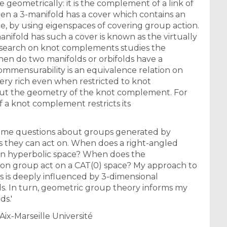
ce geometrically: it is the complement of a link of
when a 3-manifold has a cover which contains an
, by using eigenspaces of covering group action.
nifold has such a cover is known as the virtually
search on knot complements studies the
en do two manifolds or orbifolds have a
mmensurability is an equivalence relation on
very rich even when restricted to knot
bout the geometry of the knot complement. For
 a knot complement restricts its
some questions about groups generated by
es they can act on. When does a right-angled
 in hyperbolic space? When does the
ion group act on a CAT(0) space? My approach to
s is deeply influenced by 3-dimensional
ds. In turn, geometric group theory informs my
ds.'
Aix-Marseille Université