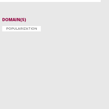
DOMAIN(S)
POPULARIZATION