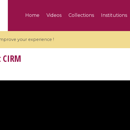
Home
Videos
Collections
Institutions
 improve your experience !
t CIRM
5 videos
ranches and affine
Algebraic geometry an
groups / Branches de
geometry / Géométrie 
et groupes quantiques
et géométrie complexe