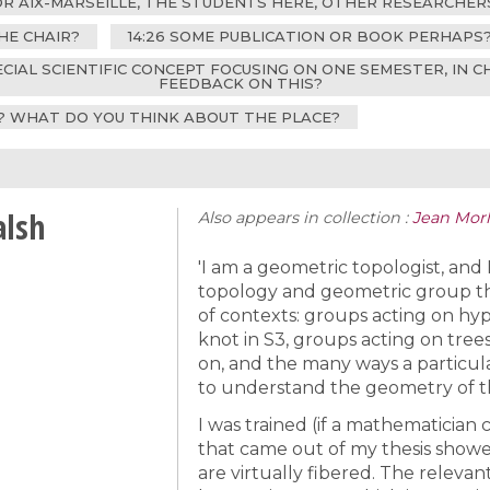
FOR AIX-MARSEILLE, THE STUDENTS HERE, OTHER RESEARCHE
HE CHAIR?
14:26 SOME PUBLICATION OR BOOK PERHAPS
PECIAL SCIENTIFIC CONCEPT FOCUSING ON ONE SEMESTER, IN 
FEEDBACK ON THIS?
M? WHAT DO YOU THINK ABOUT THE PLACE?
alsh
Also appears in collection :
Jean Morle
'I am a geometric topologist, and
topology and geometric group theo
of contexts: groups acting on hy
knot in S3, groups acting on tree
on, and the many ways a particular
to understand the geometry of t
I was trained (if a mathematician 
that came out of my thesis show
are virtually fibered. The releva