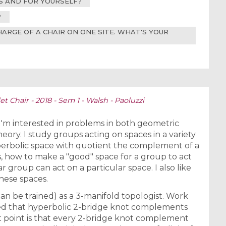
RS AND FOR YOURSELF?
?
CHARGE OF A CHAIR ON ONE SITE. WHAT'S YOUR
t Chair - 2018 - Sem 1 - Walsh - Paoluzzi
 I'm interested in problems in both geometric
ry. I study groups acting on spaces in a variety
perbolic space with quotient the complement of a
s, how to make a "good" space for a group to act
 group can act on a particular space. I also like
hese spaces.
can be trained) as a 3-manifold topologist. Work
ed that hyperbolic 2-bridge knot complements
nt point is that every 2-bridge knot complement