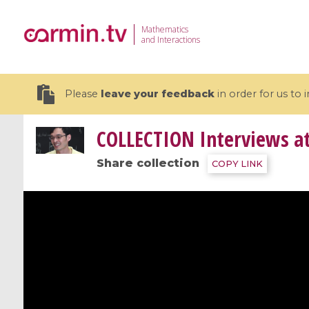
Mathematics
and Interactions
Please
leave your feedback
in order for us to
COLLECTION
Interviews a
Share collection
COPY LINK
19 videos
CEMRACS 2026 : Modeling and AI
Coulomb b
for Environmental Transition /
quantum 
Centre d'Eté Mathématique de
Coulomb 
Recherche Avancée en Calcul
affines
Scientifique