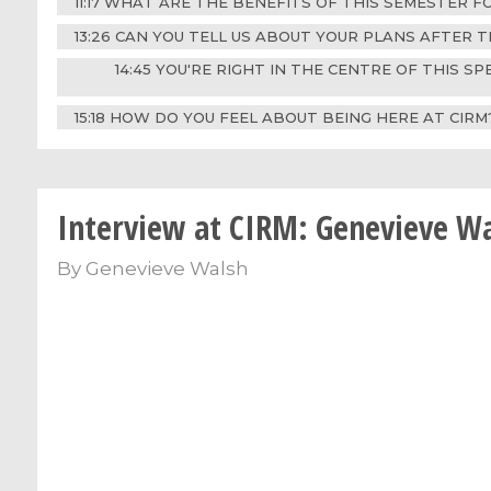
11:17 WHAT ARE THE BENEFITS OF THIS SEMESTER 
13:26 CAN YOU TELL US ABOUT YOUR PLANS AFTER T
14:45 YOU'RE RIGHT IN THE CENTRE OF THIS S
15:18 HOW DO YOU FEEL ABOUT BEING HERE AT CIR
Interview at CIRM: Genevieve W
By
Genevieve Walsh