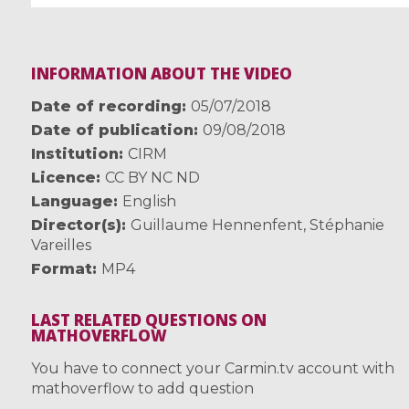
INFORMATION ABOUT THE VIDEO
Date of recording
05/07/2018
Date of publication
09/08/2018
Institution
CIRM
Licence
CC BY NC ND
Language
English
Director(s)
Guillaume Hennenfent
,
Stéphanie
Vareilles
Format
MP4
LAST RELATED QUESTIONS ON
MATHOVERFLOW
You have to connect your Carmin.tv account with
mathoverflow to add question