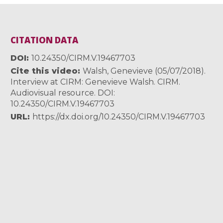
CITATION DATA
DOI
10.24350/CIRM.V.19467703
Cite this video
Walsh, Genevieve (05/07/2018).
Interview at CIRM: Genevieve Walsh. CIRM.
Audiovisual resource. DOI:
10.24350/CIRM.V.19467703
URL
https://dx.doi.org/10.24350/CIRM.V.19467703