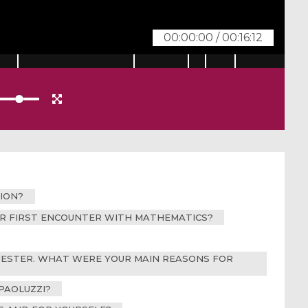
00:00:00
/
00:16:12
ION?
OUR FIRST ENCOUNTER WITH MATHEMATICS?
EMESTER. WHAT WERE YOUR MAIN REASONS FOR
 PAOLUZZI?