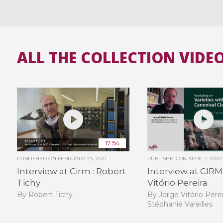
ALL THE COLLECTION VIDE
17:54
PUBLISHED ON
FEBRUARY 24, 2021
PUBLISHED ON
APRIL 7, 2020
Interview at Cirm : Robert
Interview at CIRM
Tichy
Vitório Pereira
By Robert Tichy
By Jorge Vitório Perei
Stéphanie Vareilles