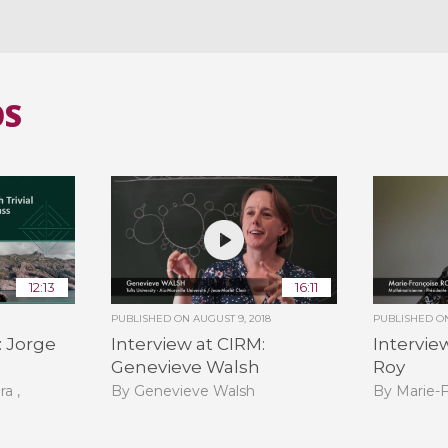
OS
12:13
16:11
PUBLISHED ON
AUGUST 9, 2018
PUBLISHED 
: Jorge
Interview at CIRM:
Intervie
Genevieve Walsh
Roy
ra ,
By Genevieve Walsh
By Marie-