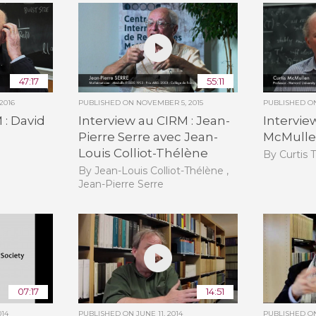
47:17
55:11
2016
PUBLISHED ON
NOVEMBER 5, 2015
PUBLISHED 
 : David
Interview au CIRM : Jean-
Intervie
Pierre Serre avec Jean-
McMull
Louis Colliot-Thélène
By Curtis 
By Jean-Louis Colliot-Thélène ,
Jean-Pierre Serre
07:17
14:51
014
PUBLISHED ON
JUNE 11, 2014
PUBLISHED 