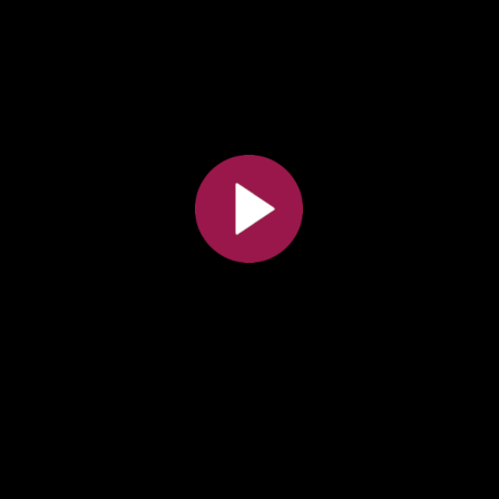
All the collections
All the institutions