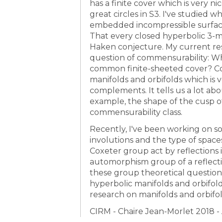
has a finite cover which is very ni
great circles in S3. I've studied 
embedded incompressible surface
That every closed hyperbolic 3-ma
Haken conjecture. My current re
question of commensurability: Wh
common finite-sheeted cover? Co
manifolds and orbifolds which is 
complements. It tells us a lot a
example, the shape of the cusp of
commensurability class.
Recently, I've been working on 
involutions and the type of spac
Coxeter group act by reflections
automorphism group of a reflect
these group theoretical question
hyperbolic manifolds and orbifol
research on manifolds and orbifol
CIRM - Chaire Jean-Morlet 2018 - 