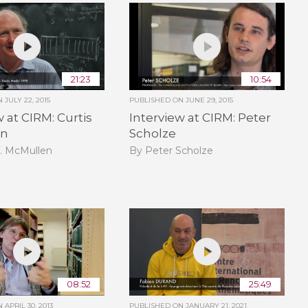
21:23
10:54
ON
JULY 22, 2015
PUBLISHED ON
JUNE 29, 2015
w at CIRM: Curtis
Interview at CIRM: Peter
en
Scholze
T. McMullen
By Peter Scholze
08:52
25:49
ON
APRIL 30, 2013
PUBLISHED ON
JANUARY 21, 2021