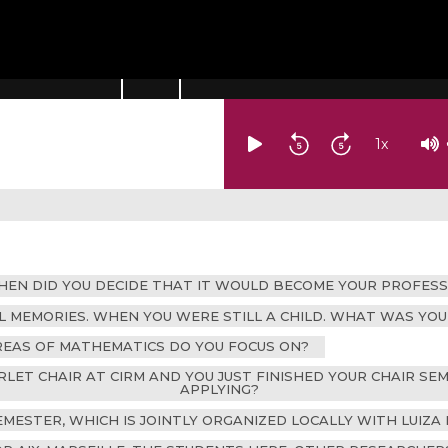
1
x
WHEN DID YOU DECIDE THAT IT WOULD BECOME YOUR PROFESS
AL MEMORIES. WHEN YOU WERE STILL A CHILD. WHAT WAS Y
AREAS OF MATHEMATICS DO YOU FOCUS ON?
RLET CHAIR AT CIRM AND YOU JUST FINISHED YOUR CHAIR S
APPLYING?
EMESTER, WHICH IS JOINTLY ORGANIZED LOCALLY WITH LUIZA