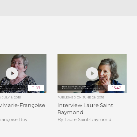
11:07
15:47
ON
JULY 8, 2016
PUBLISHED ON
JUNE 28, 2016
w Marie-Françoise
Interview Laure Saint
Raymond
Françoise Roy
By Laure Saint-Raymond