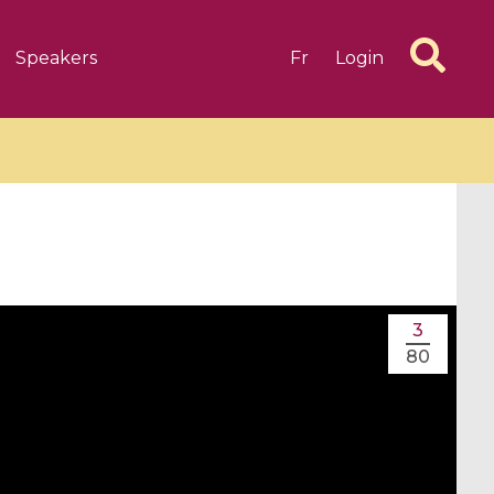
Speakers
Fr
Login
6 videos
1 videos
3
d complex
CIMPA-CIRM Fellowships «
80
algébrique
Research in Residence »
Introduction to Dissipative
Dynamical Systems in Infinite
Dimensions and Their
Applications