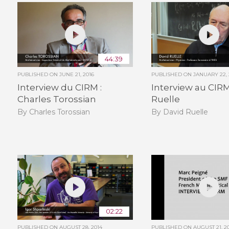
44:39
PUBLISHED ON
JUNE 21, 2016
PUBLISHED ON
JANUARY 22, 
Interview du CIRM :
Interview au CIRM
Charles Torossian
Ruelle
By Charles Torossian
By David Ruelle
02:22
PUBLISHED ON
AUGUST 28, 2014
PUBLISHED ON
AUGUST 21, 2