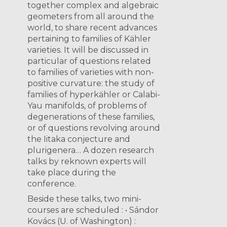
together complex and algebraic
geometers from all around the
world, to share recent advances
pertaining to families of Kähler
varieties. It will be discussed in
particular of questions related
to families of varieties with non-
positive curvature: the study of
families of hyperkähler or Calabi-
Yau manifolds, of problems of
degenerations of these families,
or of questions revolving around
the Iitaka conjecture and
plurigenera… A dozen research
talks by reknown experts will
take place during the
conference.
Beside these talks, two mini-
courses are scheduled : • Sándor
Kovács (U. of Washington) :