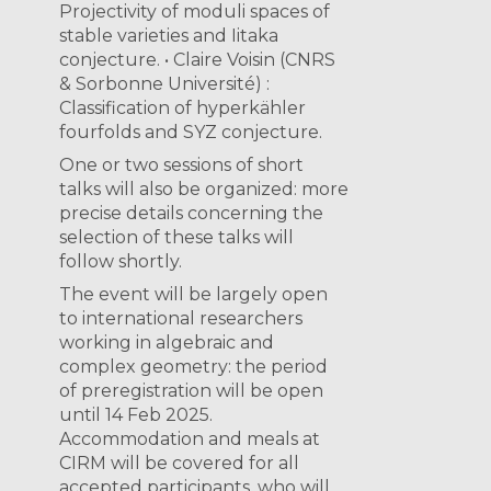
Projectivity of moduli spaces of
stable varieties and Iitaka
conjecture. • Claire Voisin (CNRS
& Sorbonne Université) :
Classification of hyperkähler
fourfolds and SYZ conjecture.
One or two sessions of short
talks will also be organized: more
precise details concerning the
selection of these talks will
follow shortly.
The event will be largely open
to international researchers
working in algebraic and
complex geometry: the period
of preregistration will be open
until 14 Feb 2025.
Accommodation and meals at
CIRM will be covered for all
accepted participants, who will