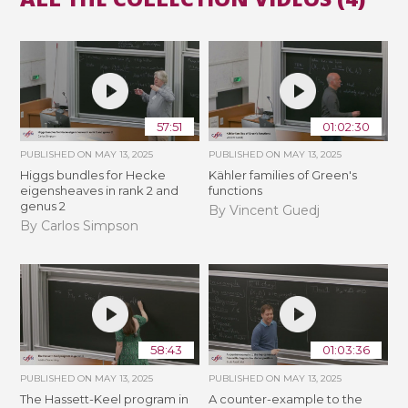
57:51
01:02:30
PUBLISHED ON
MAY 13, 2025
PUBLISHED ON
MAY 13, 2025
Higgs bundles for Hecke
Kähler families of Green's
eigensheaves in rank 2 and
functions
genus 2
By Vincent Guedj
By Carlos Simpson
58:43
01:03:36
PUBLISHED ON
MAY 13, 2025
PUBLISHED ON
MAY 13, 2025
The Hassett-Keel program in
A counter-example to the