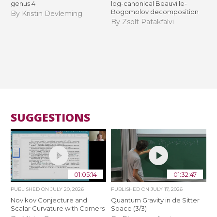
genus 4
log-canonical Beauville-
Bogomolov decomposition
By Kristin Devleming
By Zsolt Patakfalvi
SUGGESTIONS
01:05:14
01:32:47
PUBLISHED ON
JULY 20, 2026
PUBLISHED ON
JULY 17, 2026
Novikov Conjecture and
Quantum Gravity in de Sitter
Scalar Curvature with Corners
Space (3/3)