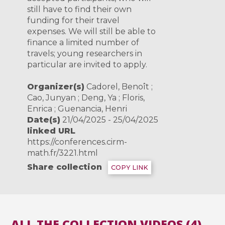
still have to find their own
funding for their travel
expenses. We will still be able to
finance a limited number of
travels; young researchers in
particular are invited to apply.
Organizer(s)
Cadorel, Benoît ;
Cao, Junyan ; Deng, Ya ; Floris,
Enrica ; Guenancia, Henri
Date(s)
21/04/2025 - 25/04/2025
linked URL
https://conferences.cirm-
math.fr/3221.html
Share collection
COPY LINK
ALL THE COLLECTION VIDEOS (4)