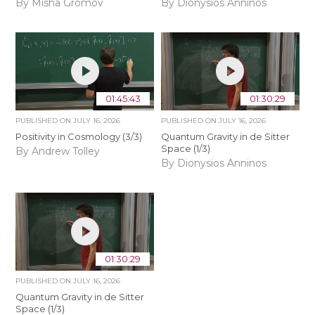
By Misha Gromov
By Dionysios Anninos
01:45:43
01:30:29
PUBLISHED ON
JULY 16, 2026
PUBLISHED ON
JULY 16, 2026
Positivity in Cosmology (3/3)
Quantum Gravity in de Sitter
Space (1/3)
By Andrew Tolley
By Dionysios Anninos
01:30:29
PUBLISHED ON
JULY 16, 2026
Quantum Gravity in de Sitter
Space (1/3)