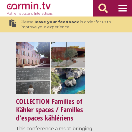
Mathematics
and Interactions
Please
leave your feedback
in order for us to
improve your experience !
COLLECTION
Families of
Kähler spaces / Familles
d'espaces kählériens
This conference aims at bringing