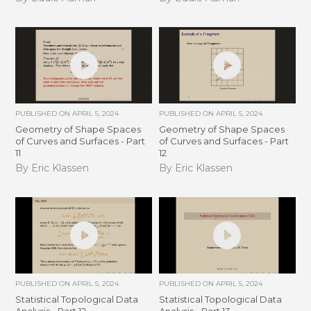
PUBLISHED ON
APRIL 5, 2024
PUBLISHED ON
APRIL 5, 2024
Geometry of Shape Spaces
Geometry of Shape Spaces
of Curves and Surfaces - Part
of Curves and Surfaces - Part
11
12
By Eric Klassen
By Eric Klassen
PUBLISHED ON
APRIL 5, 2024
PUBLISHED ON
APRIL 5, 2024
Statistical Topological Data
Statistical Topological Data