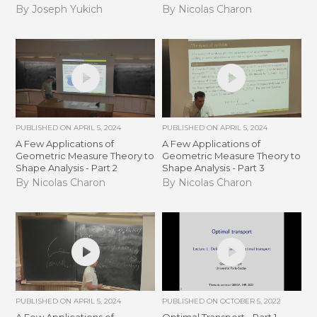
By Joseph Yukich
By Nicolas Charon
PUBLISHED ON
APRIL 5, 2024
PUBLISHED ON
APRIL 5, 2024
A Few Applications of
A Few Applications of
Geometric Measure Theory to
Geometric Measure Theory to
Shape Analysis - Part 2
Shape Analysis - Part 3
By Nicolas Charon
By Nicolas Charon
PUBLISHED ON
APRIL 5, 2024
PUBLISHED ON
OCTOBER 5, 2022