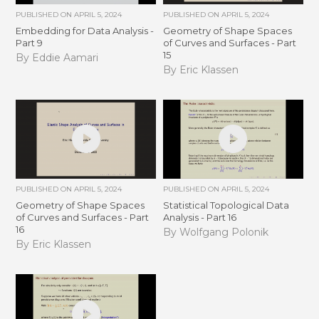
PUBLISHED ON
APRIL 5, 2024
PUBLISHED ON
APRIL 5, 2024
Embedding for Data Analysis -
Geometry of Shape Spaces
Part 9
of Curves and Surfaces - Part
15
By Eddie Aamari
By Eric Klassen
PUBLISHED ON
APRIL 5, 2024
PUBLISHED ON
APRIL 5, 2024
Geometry of Shape Spaces
Statistical Topological Data
of Curves and Surfaces - Part
Analysis - Part 16
16
By Wolfgang Polonik
By Eric Klassen