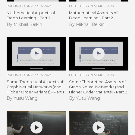
PUBLISHED ON
APRIL 5, 2024
PUBLISHED ON
APRIL 5, 2024
Mathematical Aspects of
Mathematical Aspects of
Deep Learning - Part 1
Deep Learning - Part 2
By Mikhail Belkin
By Mikhail Belkin
PUBLISHED ON
APRIL 5, 2024
PUBLISHED ON
APRIL 5, 2024
Some Theoretical Aspects of
Some Theoretical Aspects of
Graph Neural Networks (and
Graph Neural Networks (and
Higher Order Variants) - Part 1
Higher Order Variants) - Part 2
By Yusu Wang
By Yusu Wang