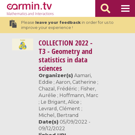
Mathematics
and Interactions
Please
leave your feedback
in order for us to
improve your experience !
COLLECTION
2022 -
T3 - Geometry and
statistics in data
sciences
Organizer(s)
Aamari,
Eddie ; Aaron, Catherine ;
Chazal, Frédéric ; Fisher,
Aurélie ; Hoffmann, Marc
; Le Brigant, Alice ;
Levrard, Clément ;
Michel, Bertrand
Date(s)
05/09/2022 -
09/12/2022