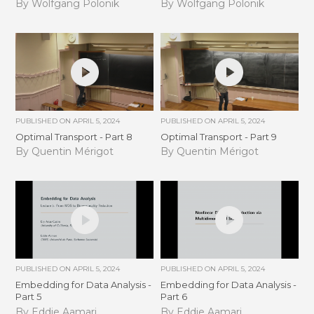
By Wolfgang Polonik
By Wolfgang Polonik
PUBLISHED ON
APRIL 5, 2024
PUBLISHED ON
APRIL 5, 2024
Optimal Transport - Part 8
Optimal Transport - Part 9
By Quentin Mérigot
By Quentin Mérigot
PUBLISHED ON
APRIL 5, 2024
PUBLISHED ON
APRIL 5, 2024
Embedding for Data Analysis -
Embedding for Data Analysis -
Part 5
Part 6
By Eddie Aamari
By Eddie Aamari