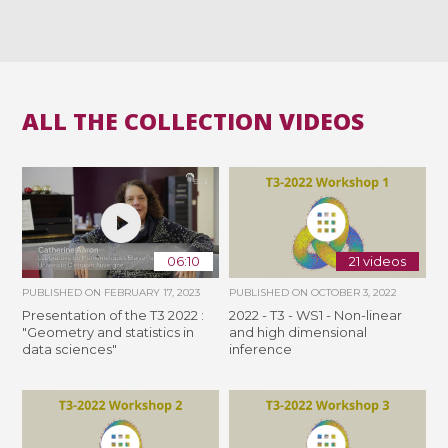
ALL THE COLLECTION VIDEOS
06:10
21 videos
PUBLISHED ON
FEBRUARY 17, 2023
PUBLISHED ON
OCTOBER 3, 2022
Presentation of the T3 2022 :
2022 - T3 - WS1 - Non-linear
"Geometry and statistics in
and high dimensional
data sciences"
inference