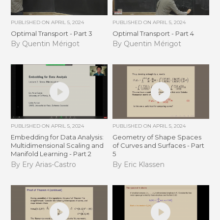
PUBLISHED ON
APRIL 5, 2024
PUBLISHED ON
APRIL 5, 2024
Optimal Transport - Part 3
Optimal Transport - Part 4
By Quentin Mérigot
By Quentin Mérigot
PUBLISHED ON
APRIL 5, 2024
PUBLISHED ON
APRIL 5, 2024
Embedding for Data Analysis:
Geometry of Shape Spaces
Multidimensional Scaling and
of Curves and Surfaces - Part
Manifold Learning - Part 2
5
By Ery Arias-Castro
By Eric Klassen