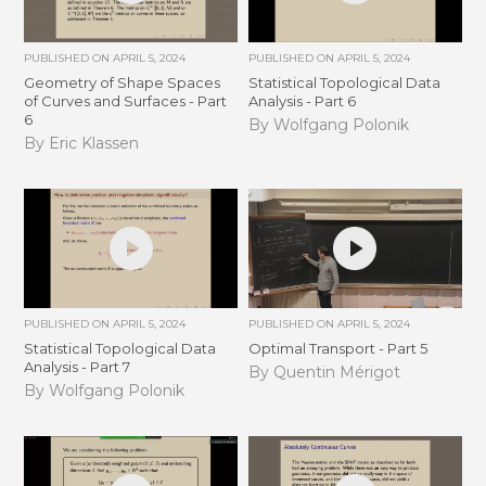
PUBLISHED ON
APRIL 5, 2024
PUBLISHED ON
APRIL 5, 2024
Geometry of Shape Spaces
Statistical Topological Data
of Curves and Surfaces - Part
Analysis - Part 6
6
By Wolfgang Polonik
By Eric Klassen
PUBLISHED ON
APRIL 5, 2024
PUBLISHED ON
APRIL 5, 2024
Statistical Topological Data
Optimal Transport - Part 5
Analysis - Part 7
By Quentin Mérigot
By Wolfgang Polonik