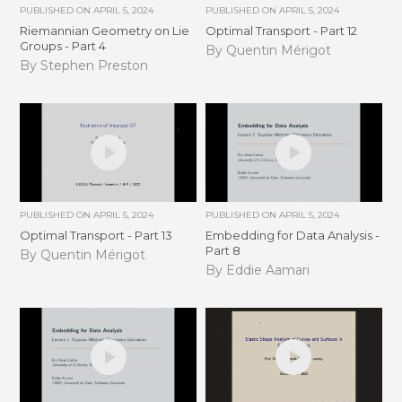
PUBLISHED ON
APRIL 5, 2024
PUBLISHED ON
APRIL 5, 2024
Riemannian Geometry on Lie
Optimal Transport - Part 12
Groups - Part 4
By Quentin Mérigot
By Stephen Preston
PUBLISHED ON
APRIL 5, 2024
PUBLISHED ON
APRIL 5, 2024
Optimal Transport - Part 13
Embedding for Data Analysis -
Part 8
By Quentin Mérigot
By Eddie Aamari