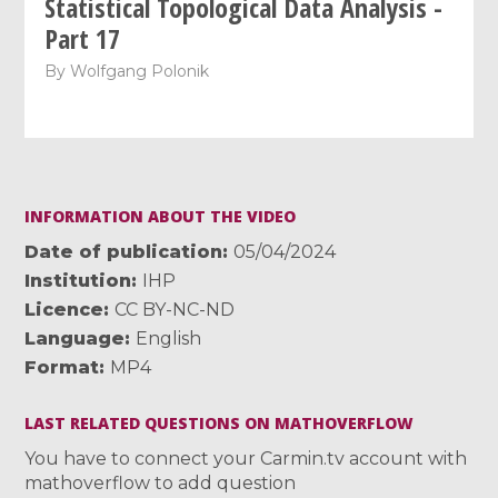
Statistical Topological Data Analysis -
Part 17
By
Wolfgang Polonik
INFORMATION ABOUT THE VIDEO
Date of publication
05/04/2024
Institution
IHP
Licence
CC BY-NC-ND
Language
English
Format
MP4
LAST RELATED QUESTIONS ON MATHOVERFLOW
You have to connect your Carmin.tv account with
mathoverflow to add question