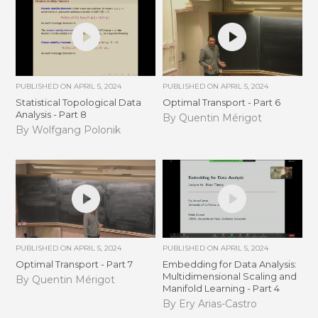
PUBLISHED ON
APRIL 5, 2024
PUBLISHED ON
APRIL 5, 2024
Statistical Topological Data
Optimal Transport - Part 6
Analysis - Part 8
By Quentin Mérigot
By Wolfgang Polonik
PUBLISHED ON
APRIL 5, 2024
PUBLISHED ON
APRIL 5, 2024
Optimal Transport - Part 7
Embedding for Data Analysis:
Multidimensional Scaling and
By Quentin Mérigot
Manifold Learning - Part 4
By Ery Arias-Castro