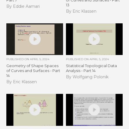
Part 7
of Curves and Surfaces - Part
13
By Eddie Aamari
By Eric Klassen
PUBLISHED ON
APRIL 5, 2024
PUBLISHED ON
APRIL 5, 2024
Geometry of Shape Spaces
Statistical Topological Data
of Curves and Surfaces - Part
Analysis - Part 14
14
By Wolfgang Polonik
By Eric Klassen