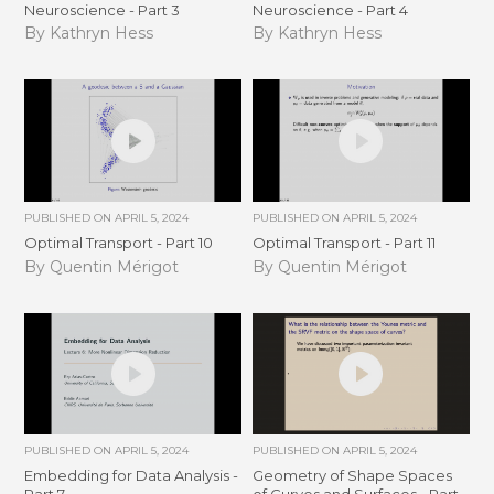
Neuroscience - Part 3
Neuroscience - Part 4
By Kathryn Hess
By Kathryn Hess
PUBLISHED ON
APRIL 5, 2024
PUBLISHED ON
APRIL 5, 2024
Optimal Transport - Part 10
Optimal Transport - Part 11
By Quentin Mérigot
By Quentin Mérigot
PUBLISHED ON
APRIL 5, 2024
PUBLISHED ON
APRIL 5, 2024
Embedding for Data Analysis -
Geometry of Shape Spaces