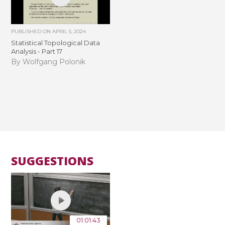
PUBLISHED ON
APRIL 5, 2024
Statistical Topological Data
Analysis - Part 17
By Wolfgang Polonik
SUGGESTIONS
01:01:43