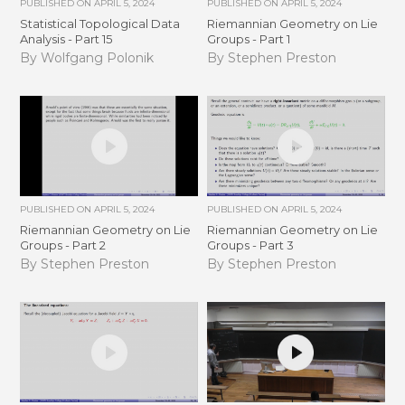
PUBLISHED ON
APRIL 5, 2024
PUBLISHED ON
APRIL 5, 2024
Statistical Topological Data
Riemannian Geometry on Lie
Analysis - Part 15
Groups - Part 1
By Wolfgang Polonik
By Stephen Preston
PUBLISHED ON
APRIL 5, 2024
PUBLISHED ON
APRIL 5, 2024
Riemannian Geometry on Lie
Riemannian Geometry on Lie
Groups - Part 2
Groups - Part 3
By Stephen Preston
By Stephen Preston