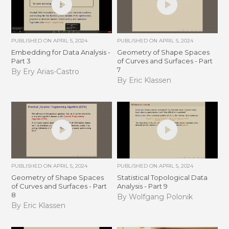
PUBLISHED ON
APRIL 5, 2024
PUBLISHED ON
APRIL 5, 2024
Embedding for Data Analysis -
Geometry of Shape Spaces
Part 3
of Curves and Surfaces - Part
7
By Ery Arias-Castro
By Eric Klassen
PUBLISHED ON
APRIL 5, 2024
PUBLISHED ON
APRIL 5, 2024
Geometry of Shape Spaces
Statistical Topological Data
of Curves and Surfaces - Part
Analysis - Part 9
8
By Wolfgang Polonik
By Eric Klassen