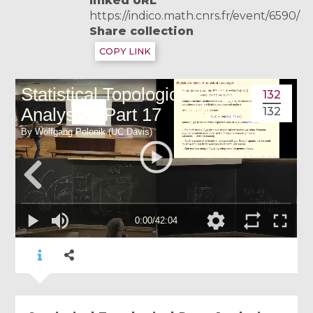
linked URL
https://indico.math.cnrs.fr/event/6590/
Share collection
COPY LINK
132
132