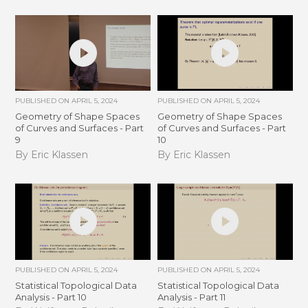
PUBLISHED ON
APRIL 5, 2024
PUBLISHED ON
APRIL 5, 2024
Geometry of Shape Spaces
Geometry of Shape Spaces
of Curves and Surfaces - Part
of Curves and Surfaces - Part
9
10
By Eric Klassen
By Eric Klassen
PUBLISHED ON
APRIL 5, 2024
PUBLISHED ON
APRIL 5, 2024
Statistical Topological Data
Statistical Topological Data
Analysis - Part 10
Analysis - Part 11