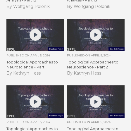
Analysis - Part 12
Analysis - Part 13
By Wolfgang Polonik
By Wolfgang Polonik
PUBLISHED ON
APRIL 5, 2024
PUBLISHED ON
APRIL 5, 2024
Topological Approaches to
Topological Approaches to
Neuroscience - Part 1
Neuroscience - Part 2
By Kathryn Hess
By Kathryn Hess
PUBLISHED ON
APRIL 5, 2024
PUBLISHED ON
APRIL 5, 2024
Topological Approaches to
Topological Approaches to