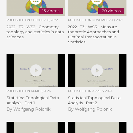
15 videos
20 videos
PUBLISHED ON
OCTOBER 10, 2022
PUBLISHED ON
NOVEMBER 30, 2022
2022 - T3 - WS2 - Geometry,
2022 - T3 - WS3 - Measure-
topology and statistics in data
theoretic Approaches and
sciences
Optimal Transportation in
Statistics
PUBLISHED ON
APRIL 5, 2024
PUBLISHED ON
APRIL 5, 2024
Statistical Topological Data
Statistical Topological Data
Analysis - Part 1
Analysis - Part 2
By Wolfgang Polonik
By Wolfgang Polonik