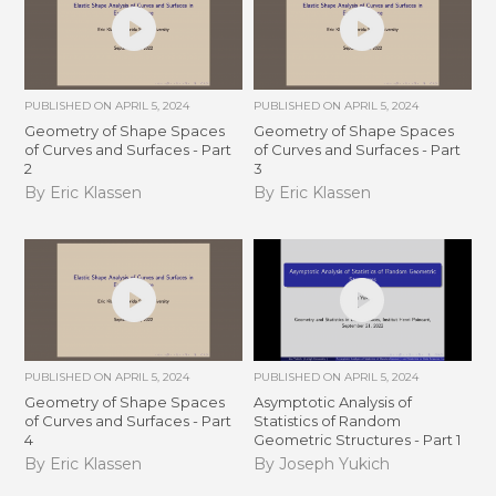
PUBLISHED ON
APRIL 5, 2024
PUBLISHED ON
APRIL 5, 2024
Geometry of Shape Spaces
Geometry of Shape Spaces
of Curves and Surfaces - Part
of Curves and Surfaces - Part
2
3
By Eric Klassen
By Eric Klassen
PUBLISHED ON
APRIL 5, 2024
PUBLISHED ON
APRIL 5, 2024
Geometry of Shape Spaces
Asymptotic Analysis of
of Curves and Surfaces - Part
Statistics of Random
4
Geometric Structures - Part 1
By Eric Klassen
By Joseph Yukich