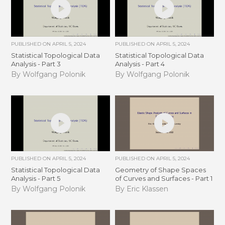
PUBLISHED ON
APRIL 5, 2024
PUBLISHED ON
APRIL 5, 2024
Statistical Topological Data
Statistical Topological Data
Analysis - Part 3
Analysis - Part 4
By Wolfgang Polonik
By Wolfgang Polonik
PUBLISHED ON
APRIL 5, 2024
PUBLISHED ON
APRIL 5, 2024
Statistical Topological Data
Geometry of Shape Spaces
Analysis - Part 5
of Curves and Surfaces - Part 1
By Wolfgang Polonik
By Eric Klassen