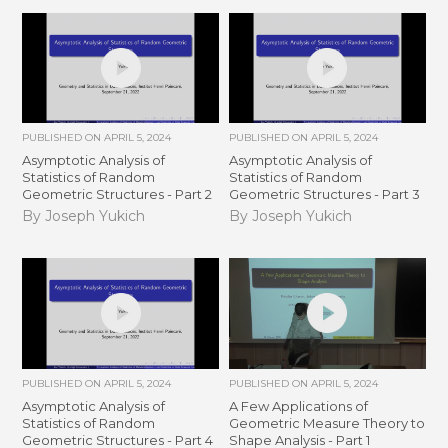
PUBLISHED ON
APRIL 5, 2024
PUBLISHED ON
APRIL 5, 2024
Asymptotic Analysis of
Asymptotic Analysis of
Statistics of Random
Statistics of Random
Geometric Structures - Part 2
Geometric Structures - Part 3
By Joseph Yukich
By Joseph Yukich
PUBLISHED ON
APRIL 5, 2024
PUBLISHED ON
APRIL 5, 2024
Asymptotic Analysis of
A Few Applications of
Statistics of Random
Geometric Measure Theory to
Geometric Structures - Part 4
Shape Analysis - Part 1