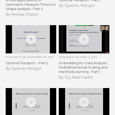
A Few Applications of
Optimal Transport - Part 1
Geometric Measure Theory to
By Quentin Mérigot
Shape Analysis - Part 4
By Nicolas Charon
PUBLISHED ON
SEPTEMBER 30, 2022
PUBLISHED ON
APRIL 5, 2024
Optimal Transport - Part 2
Embedding for Data Analysis :
Multidimensional Scaling and
By Quentin Mérigot
Manifold Learning - Part 1
By Ery Arias-Castro