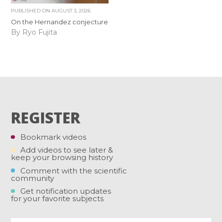
PUBLISHED ON
AUGUST 3, 2026
On the Hernandez conjecture
By Ryo Fujita
REGISTER
Bookmark videos
Add videos to see later &
keep your browsing history
Comment with the scientific
community
Get notification updates
for your favorite subjects