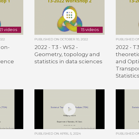
21 videos
15 videos
022
PUBLISHED ON
OCTOBER 10, 2022
PUBLISHED 
Non-
2022 - T3 - WS2 -
2022 - T
Geometry, topology and
theoret
rence
statistics in data sciences
and Opt
Transpor
Statistic
PUBLISHED ON
APRIL 5, 2024
PUBLISHED 