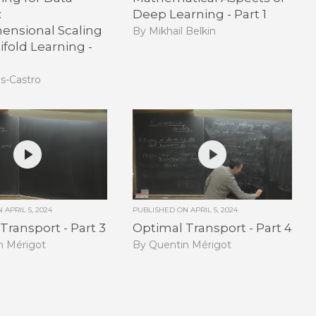
:
Deep Learning - Part 1
ensional Scaling
By Mikhail Belkin
fold Learning -
as-Castro
ON
APRIL 5, 2024
PUBLISHED ON
APRIL 5, 2024
Transport - Part 3
Optimal Transport - Part 4
n Mérigot
By Quentin Mérigot