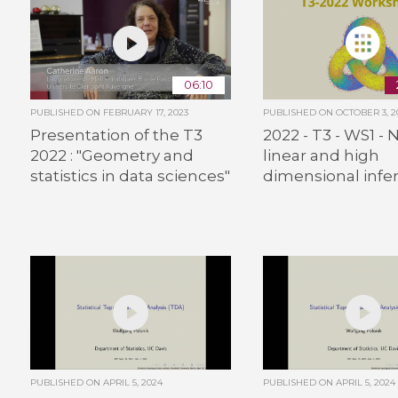
06:10
PUBLISHED ON
FEBRUARY 17, 2023
PUBLISHED ON
OCTOBER 3, 2
Presentation of the T3
2022 - T3 - WS1 - 
2022 : "Geometry and
linear and high
statistics in data sciences"
dimensional infe
PUBLISHED ON
APRIL 5, 2024
PUBLISHED ON
APRIL 5, 2024