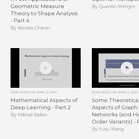
Geometric Measure
By Quentin Mérigot
Theory to Shape Analysis
- Part 4
By Nicolas Charon
PUBLISHED ON
APRIL 5, 2024
PUBLISHED ON
APRIL 5, 2024
Mathematical Aspects of
Some Theoretica
Deep Learning - Part 2
Aspects of Graph
Networks (and H
By Mikhail Belkin
Order Variants) - P
By Yusu Wang