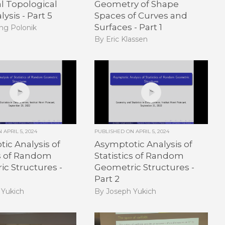
al Topological
Geometry of Shape
ysis - Part 5
Spaces of Curves and
Surfaces - Part 1
ng Polonik
By Eric Klassen
ON
APRIL 5, 2024
PUBLISHED ON
APRIL 5, 2024
ic Analysis of
Asymptotic Analysis of
cs of Random
Statistics of Random
c Structures -
Geometric Structures -
Part 2
 Yukich
By Joseph Yukich