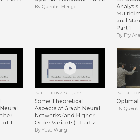
Analysis 
By Quentin Mérigot
Multidim
and Mani
Part 1
By Ery Ari
PUBLISHED ON
APRIL 5, 2024
PUBLISHED 
l
Some Theoretical
Optimal 
 Neural
Aspects of Graph Neural
By Quenti
igher
Networks (and Higher
art 1
Order Variants) - Part 2
By Yusu Wang