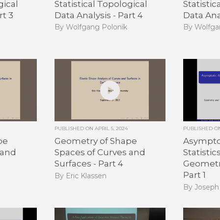
gical
Statistical Topological
Statistic
rt 3
Data Analysis - Part 4
Data Anal
By Wolfgang Polonik
By Wolfga
PUBLISHED ON
APRIL 5, 2024
PUBLISHED 
pe
Geometry of Shape
Asymptot
 and
Spaces of Curves and
Statisti
Surfaces - Part 4
Geometri
Part 1
By Eric Klassen
By Joseph