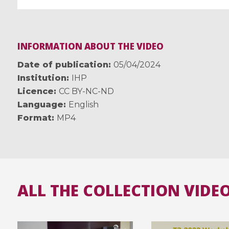
INFORMATION ABOUT THE VIDEO
Date of publication
05/04/2024
Institution
IHP
Licence
CC BY-NC-ND
Language
English
Format
MP4
ALL THE COLLECTION VIDE