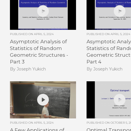
PUBLISHED ON
APRIL 5, 2024
PUBLISHED ON
APRIL 5, 2024
Asymptotic Analysis of
Asymptotic Analys
Statistics of Random
Statistics of Ran
Geometric Structures -
Geometric Struct
Part 3
Part 4
By Joseph Yukich
By Joseph Yukich
PUBLISHED ON
APRIL 5, 2024
PUBLISHED ON
OCTOBER 5, 2
A Few Applications of
Optimal Transport