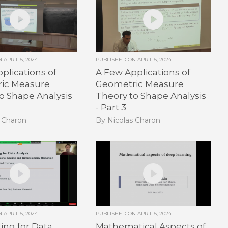
ON
APRIL 5, 2024
PUBLISHED ON
APRIL 5, 2024
plications of
A Few Applications of
ic Measure
Geometric Measure
o Shape Analysis
Theory to Shape Analysis
- Part 3
s Charon
By Nicolas Charon
ON
APRIL 5, 2024
PUBLISHED ON
APRIL 5, 2024
ng for Data
Mathematical Aspects of