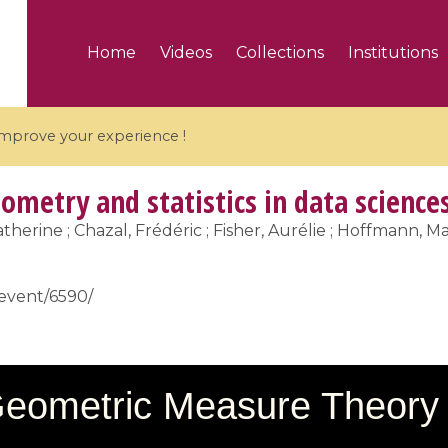
Home
Videos
Collections
Institutions
 improve your experience !
ometry and statistics in data science
therine ; Chazal, Frédéric ; Fisher, Aurélie ; Hoffmann, Mar
5 videos
/event/6590/
ranches and affine
Algebraic geometry an
groups / Branches de
geometry / Géométrie 
et groupes quantiques
et géométrie complexe