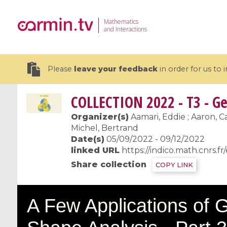
Mathematics
and Interactions
Please
leave your feedback
in order for us to
COLLECTION
2022 - T3 - Ge
Organizer(s)
Aamari, Eddie ; Aaron, Ca
Michel, Bertrand
Date(s)
05/09/2022 - 09/12/2022
19 videos
linked URL
https://indico.math.cnrs.fr
CEMRACS 2026 : Modeling and AI
Coulomb b
Share collection
COPY LINK
for Environmental Transition /
quantum 
Centre d'Eté Mathématique de
Coulomb 
Recherche Avancée en Calcul
affines
Scientifique