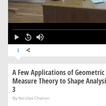
A Few Applications of Geometric
Measure Theory to Shape Analysis
3
By
Nicolas Charon