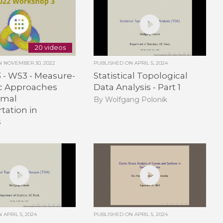
20 videos
ON
NOVEMBER 30, 2022
PUBLISHED ON
APRIL 5, 2024
3 - WS3 - Measure-
Statistical Topological
ic Approaches
Data Analysis - Part 1
imal
By Wolfgang Polonik
tation in
s
ON
APRIL 5, 2024
PUBLISHED ON
APRIL 5, 2024