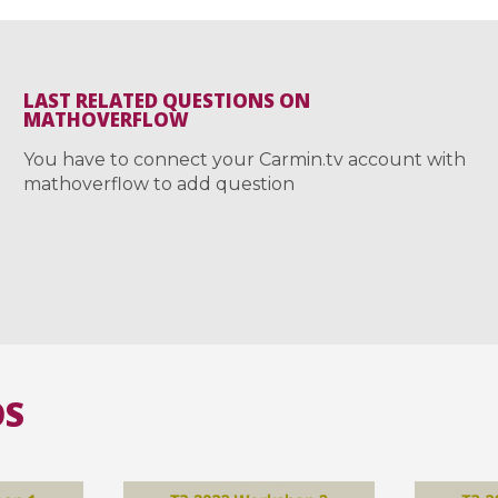
LAST RELATED QUESTIONS ON
MATHOVERFLOW
You have to connect your Carmin.tv account with
mathoverflow to add question
OS