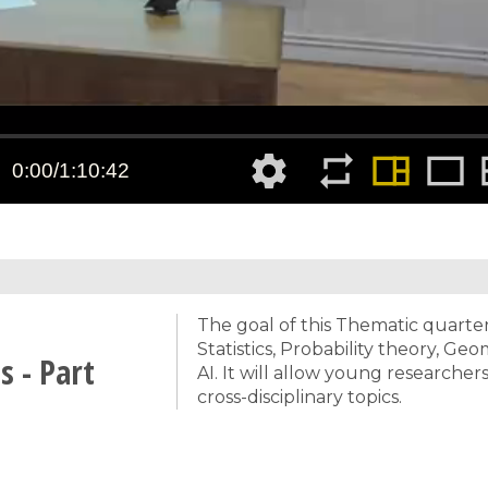
The goal of this Thematic quarter
Statistics, Probability theory, G
 - Part
AI. It will allow young researche
cross-disciplinary topics.