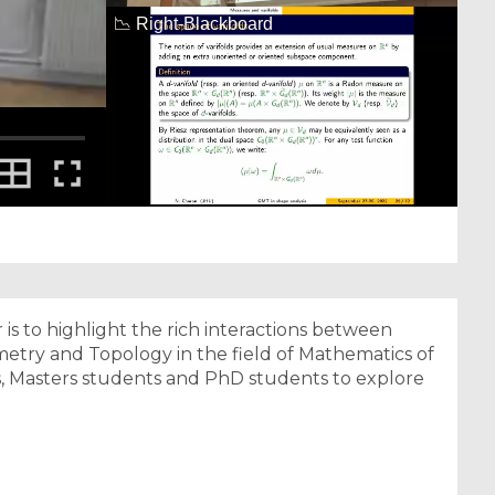
 is to highlight the rich interactions between
eometry and Topology in the field of Mathematics of
rs, Masters students and PhD students to explore