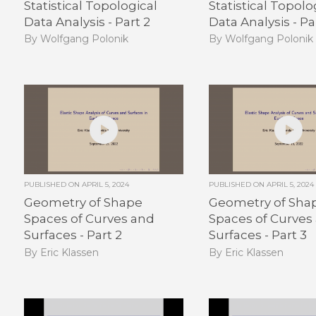
Statistical Topological
Statistical Topolo
Data Analysis - Part 2
Data Analysis - Pa
By Wolfgang Polonik
By Wolfgang Polonik
PUBLISHED ON
APRIL 5, 2024
PUBLISHED ON
APRIL 5, 2024
Geometry of Shape
Geometry of Sha
Spaces of Curves and
Spaces of Curves
Surfaces - Part 2
Surfaces - Part 3
By Eric Klassen
By Eric Klassen