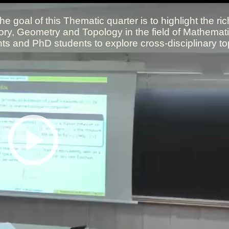
All the collections
All the institutions