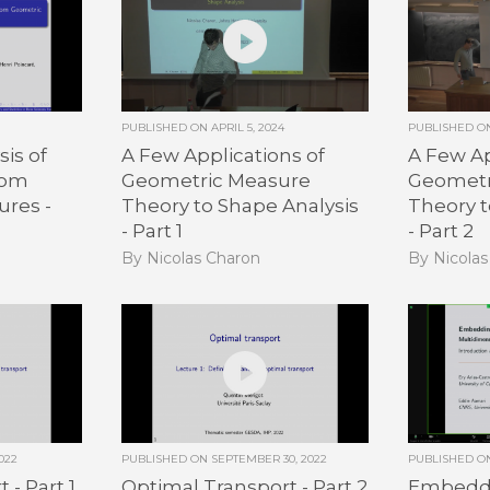
PUBLISHED ON
APRIL 5, 2024
PUBLISHED 
is of
A Few Applications of
A Few Ap
dom
Geometric Measure
Geometr
ures -
Theory to Shape Analysis
Theory t
- Part 1
- Part 2
By Nicolas Charon
By Nicola
022
PUBLISHED ON
SEPTEMBER 30, 2022
PUBLISHED 
 - Part 1
Optimal Transport - Part 2
Embeddi