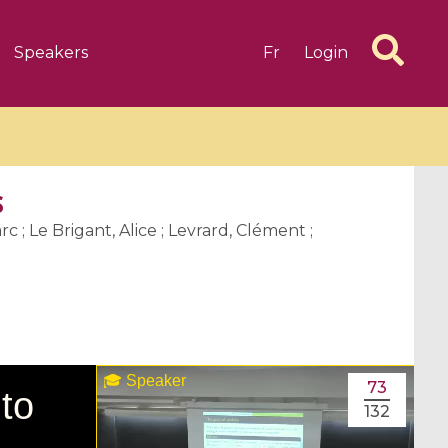
Speakers
Fr
Login
s
c ; Le Brigant, Alice ; Levrard, Clément ;
6 videos
1 videos
d complex
CIMPA-CIRM Fellowships «
algébrique
Research in Residence »
Introduction to Dissipative
73
Dynamical Systems in Infinite
132
Dimensions and Their
Applications