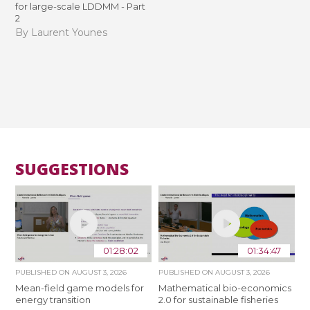
for large-scale LDDMM - Part
2
By Laurent Younes
SUGGESTIONS
01:28:02
01:34:47
PUBLISHED ON
AUGUST 3, 2026
PUBLISHED ON
AUGUST 3, 2026
Mean-field game models for
Mathematical bio-economics
energy transition
2.0 for sustainable fisheries