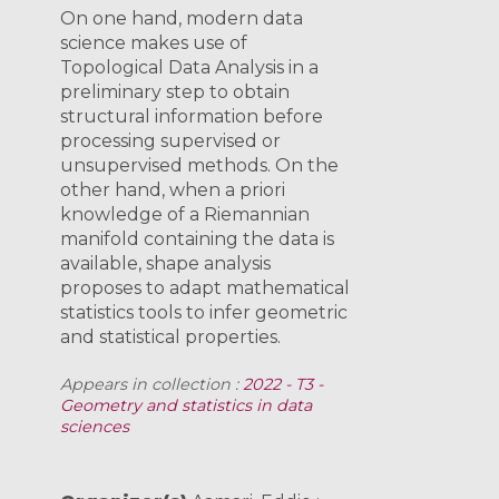
On one hand, modern data
science makes use of
Topological Data Analysis in a
preliminary step to obtain
structural information before
processing supervised or
unsupervised methods. On the
other hand, when a priori
knowledge of a Riemannian
manifold containing the data is
available, shape analysis
proposes to adapt mathematical
statistics tools to infer geometric
and statistical properties.
Appears in collection :
2022 - T3 -
Geometry and statistics in data
sciences