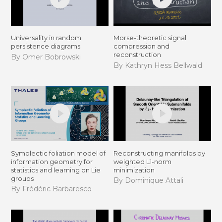
Universality in random
Morse-theoretic signal
persistence diagrams
compression and
reconstruction
By Omer Bobrowski
By Kathryn Hess Bellwald
Symplectic foliation model of
Reconstructing manifolds by
information geometry for
weighted L1-norm
statistics and learning on Lie
minimization
groups
By Dominique Attali
By Frédéric Barbaresco