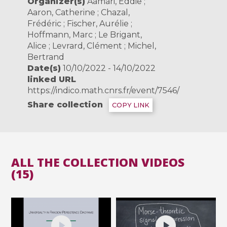
Organizer(s)
Aamari, Eddie ;
Aaron, Catherine ; Chazal,
Frédéric ; Fischer, Aurélie ;
Hoffmann, Marc ; Le Brigant,
Alice ; Levrard, Clément ; Michel,
Bertrand
Date(s)
10/10/2022 - 14/10/2022
linked URL
https://indico.math.cnrs.fr/event/7546/
Share collection
COPY LINK
ALL THE COLLECTION VIDEOS
(15)