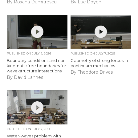
By Roxana Dumitrescu
By Luc Doyen
PUBLISHED ON
JULY 7, 2026
PUBLISHED ON
JULY 7, 2026
Boundary conditions and non
Geometry of strong forces in
kinematic free boundaries for
continuum mechanics
wave-structure interactions
By Theodore Drivas
By David Lannes
PUBLISHED ON
JULY 7, 2026
Water-waves problem with