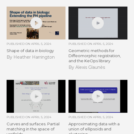
PUBLISHED ON
APRIL 5, 2024
PUBLISHED ON
APRIL 5, 2024
Shape of data in biology
Geometric methods for
Diffeomorphic registration,
By Heather Harrington
and the KeOps library
By Alexis Glaunès
PUBLISHED ON
APRIL 5, 2024
PUBLISHED ON
APRIL 5, 2024
Curves and surfaces. Partial
Approximating data with a
matching in the space of
union of ellipsoids and