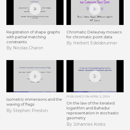
Registration of shape graphs
Chromatic Delaunay mosaics
with partial matching
for chromatic point data
constraints
By Herbert Edelsbrunner
By Nicolas Charon
PUBLISHED ON
APRIL 5, 2024
Isometric immersions and the
On the law of the iterated
waving of flags
logarithm and Bahadur
By Stephen Preston
representation in stochastic
geometry
By Johannes Krebs