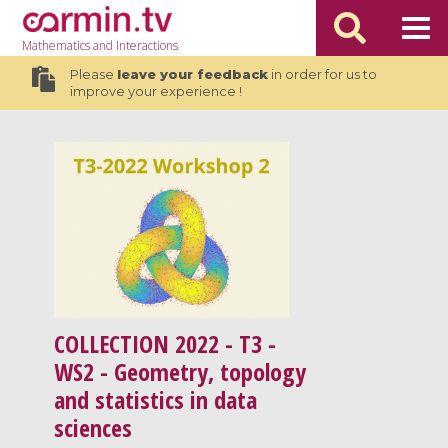
Mathematics
and Interactions
Please
leave your feedback
in order for us to
improve your experience !
COLLECTION
2022 - T3 -
WS2 - Geometry, topology
and statistics in data
sciences