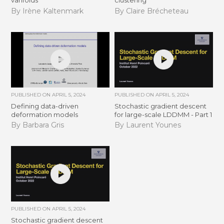
varifolds
clustering
By Irène Kaltenmark
By Claire Brécheteau
PUBLISHED ON
APRIL 5, 2024
PUBLISHED ON
APRIL 5, 2024
Defining data-driven
Stochastic gradient descent
deformation models
for large-scale LDDMM - Part 1
By Barbara Gris
By Laurent Younes
PUBLISHED ON
APRIL 5, 2024
Stochastic gradient descent