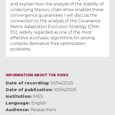
and explain how the analysis of the stability of
underlying Markov chain allow enables linear
convergence guarantees. I will discuss the
connection to the analysis of the Covariance
Matrix Adaptation Evolution Strategy (CMA-
ES), widely regarded as one of the most
effective stochastic algorithms for solving
complex derivative-free optimization
problems.
INFORMATION ABOUT THE VIDEO
Date of recording
01/04/2025
Date of publication
10/04/2025
Institution
IHES
Language
English
Audience
Researchers