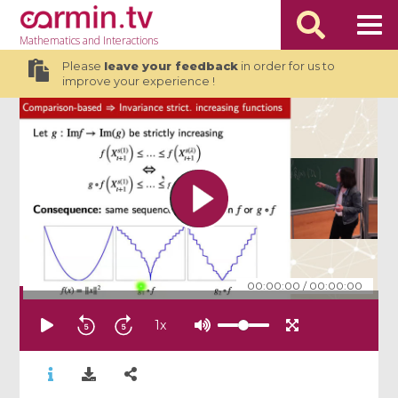
Mathematics
and Interactions
Please
leave your feedback
in order for us to
improve your experience !
00:00:00
/
00:00:00
1
x