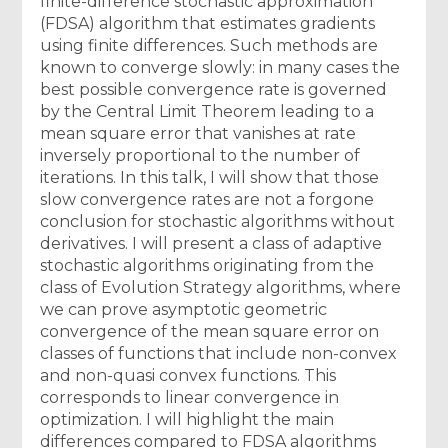
finite-difference stochastic approximation
(FDSA) algorithm that estimates gradients
using finite differences. Such methods are
known to converge slowly: in many cases the
best possible convergence rate is governed
by the Central Limit Theorem leading to a
mean square error that vanishes at rate
inversely proportional to the number of
iterations. In this talk, I will show that those
slow convergence rates are not a forgone
conclusion for stochastic algorithms without
derivatives. I will present a class of adaptive
stochastic algorithms originating from the
class of Evolution Strategy algorithms, where
we can prove asymptotic geometric
convergence of the mean square error on
classes of functions that include non-convex
and non-quasi convex functions. This
corresponds to linear convergence in
optimization. I will highlight the main
differences compared to FDSA algorithms