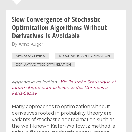
Slow Convergence of Stochastic
Optimization Algorithms Without
Derivatives Is Avoidable
By
Anne Auger
MARKOV CHAINS
STOCHASTIC APPROXIMATION
DERIVATIVE-FREE OPTIMIZATION
Appears in collection :
10e Journée Statistique et
Informatique pour la Science des Données à
Paris-Saclay
Many approaches to optimization without
derivatives rooted in probability theory are
variants of stochastic approximation such as
the well-known Kiefer-Wolfowitz method, a