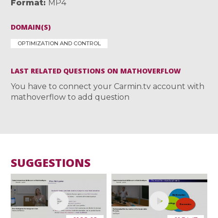
Format
MP4
DOMAIN(S)
OPTIMIZATION AND CONTROL
LAST RELATED QUESTIONS ON MATHOVERFLOW
You have to connect your Carmin.tv account with
mathoverflow to add question
SUGGESTIONS