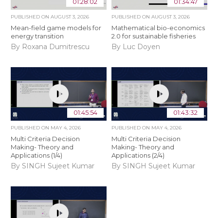
01:28:02
01:34:47
PUBLISHED ON
AUGUST 3, 2026
PUBLISHED ON
AUGUST 3, 2026
Mean-field game models for
Mathematical bio-economics
energy transition
2.0 for sustainable fisheries
By Roxana Dumitrescu
By Luc Doyen
01:45:54
01:43:32
PUBLISHED ON
MAY 4, 2026
PUBLISHED ON
MAY 4, 2026
Multi Criteria Decision
Multi Criteria Decision
Making- Theory and
Making- Theory and
Applications (1/4)
Applications (2/4)
By SINGH Sujeet Kumar
By SINGH Sujeet Kumar