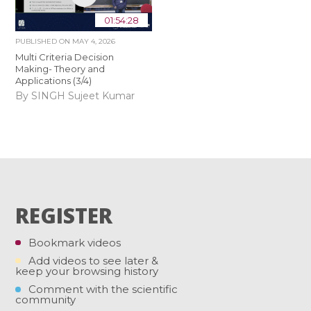
01:54:28
PUBLISHED ON
MAY 4, 2026
Multi Criteria Decision
Making- Theory and
Applications (3/4)
By SINGH Sujeet Kumar
REGISTER
Bookmark videos
Add videos to see later &
keep your browsing history
Comment with the scientific
community