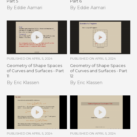
Part 5
Part 6
By Eddie Aamari
By Eddie Aamari
PUBLISHED ON
APRIL 5, 2024
PUBLISHED ON
APRIL 5, 2024
Geometry of Shape Spaces
Geometry of Shape Spaces
of Curves and Surfaces - Part
of Curves and Surfaces - Part
11
12
By Eric Klassen
By Eric Klassen
PUBLISHED ON
APRIL 5, 2024
PUBLISHED ON
APRIL 5, 2024