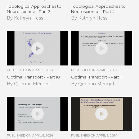
Topological Approaches to
Topological Approaches to
Neuroscience - Part 3
Neuroscience - Part 4
By Kathryn Hess
By Kathryn Hess
PUBLISHED ON
APRIL 5, 2024
PUBLISHED ON
APRIL 5, 2024
Optimal Transport - Part 10
Optimal Transport - Part 11
By Quentin Mérigot
By Quentin Mérigot
PUBLISHED ON
APRIL 5, 2024
PUBLISHED ON
APRIL 5, 2024