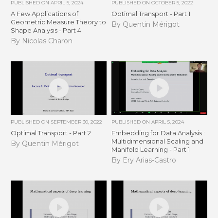
PUBLISHED ON
APRIL 5, 2024
PUBLISHED ON
OCTOBER 5, 2022
A Few Applications of
Optimal Transport - Part 1
Geometric Measure Theory to
By Quentin Mérigot
Shape Analysis - Part 4
By Nicolas Charon
PUBLISHED ON
SEPTEMBER 30, 2022
PUBLISHED ON
APRIL 5, 2024
Optimal Transport - Part 2
Embedding for Data Analysis :
Multidimensional Scaling and
By Quentin Mérigot
Manifold Learning - Part 1
By Ery Arias-Castro