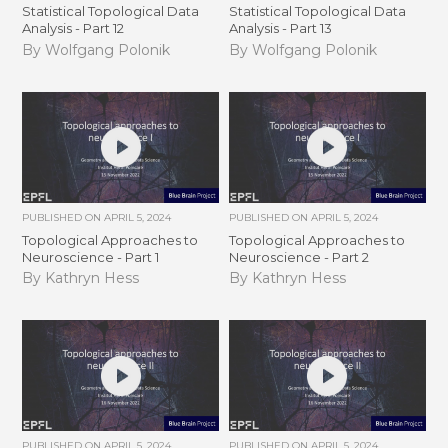
Statistical Topological Data
Statistical Topological Data
Analysis - Part 12
Analysis - Part 13
By Wolfgang Polonik
By Wolfgang Polonik
PUBLISHED ON
APRIL 5, 2024
PUBLISHED ON
APRIL 5, 2024
Topological Approaches to
Topological Approaches to
Neuroscience - Part 1
Neuroscience - Part 2
By Kathryn Hess
By Kathryn Hess
PUBLISHED ON
APRIL 5, 2024
PUBLISHED ON
APRIL 5, 2024