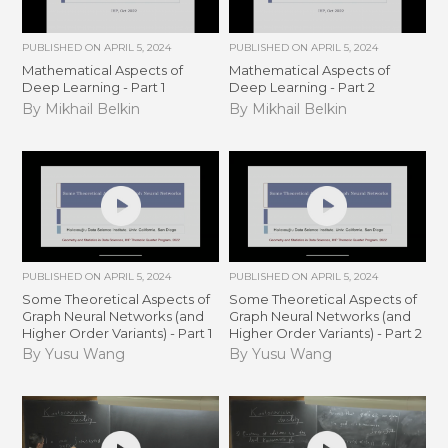
PUBLISHED ON
APRIL 5, 2024
PUBLISHED ON
APRIL 5, 2024
Mathematical Aspects of
Mathematical Aspects of
Deep Learning - Part 1
Deep Learning - Part 2
By Mikhail Belkin
By Mikhail Belkin
PUBLISHED ON
APRIL 5, 2024
PUBLISHED ON
APRIL 5, 2024
Some Theoretical Aspects of
Some Theoretical Aspects of
Graph Neural Networks (and
Graph Neural Networks (and
Higher Order Variants) - Part 1
Higher Order Variants) - Part 2
By Yusu Wang
By Yusu Wang