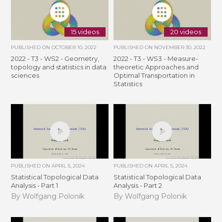
15 videos
20 videos
PUBLISHED ON
OCTOBER 10, 2022
PUBLISHED ON
NOVEMBER 30, 2022
2022 - T3 - WS2 - Geometry,
2022 - T3 - WS3 - Measure-
topology and statistics in data
theoretic Approaches and
sciences
Optimal Transportation in
Statistics
PUBLISHED ON
APRIL 5, 2024
PUBLISHED ON
APRIL 5, 2024
Statistical Topological Data
Statistical Topological Data
Analysis - Part 1
Analysis - Part 2
By Wolfgang Polonik
By Wolfgang Polonik