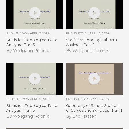
PUBLISHED ON
APRIL 5, 2024
PUBLISHED ON
APRIL 5, 2024
Statistical Topological Data
Statistical Topological Data
Analysis - Part 3
Analysis - Part 4
By Wolfgang Polonik
By Wolfgang Polonik
PUBLISHED ON
APRIL 5, 2024
PUBLISHED ON
APRIL 5, 2024
Statistical Topological Data
Geometry of Shape Spaces
Analysis - Part 5
of Curves and Surfaces - Part 1
By Wolfgang Polonik
By Eric Klassen