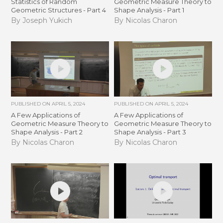
Statistics of Random
Geometric Measure Theory to
Geometric Structures - Part 4
Shape Analysis - Part 1
By Joseph Yukich
By Nicolas Charon
PUBLISHED ON
APRIL 5, 2024
PUBLISHED ON
APRIL 5, 2024
A Few Applications of
A Few Applications of
Geometric Measure Theory to
Geometric Measure Theory to
Shape Analysis - Part 2
Shape Analysis - Part 3
By Nicolas Charon
By Nicolas Charon