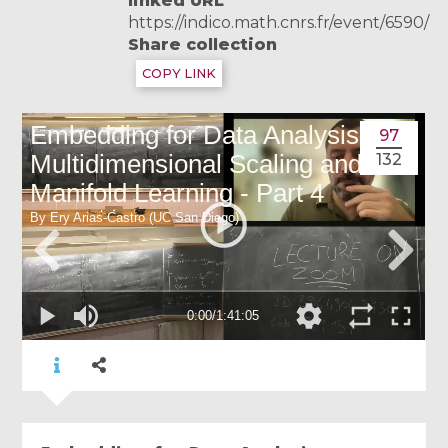
linked URL
https://indico.math.cnrs.fr/event/6590/
Share collection
COPY LINK
97
132