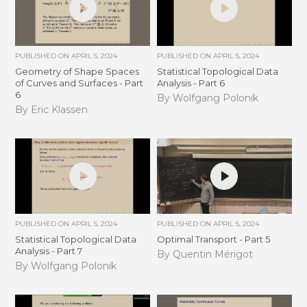
PUBLISHED ON
APRIL 5, 2024
PUBLISHED ON
APRIL 5, 2024
Geometry of Shape Spaces
Statistical Topological Data
of Curves and Surfaces - Part
Analysis - Part 6
6
By Wolfgang Polonik
By Eric Klassen
PUBLISHED ON
APRIL 5, 2024
PUBLISHED ON
APRIL 5, 2024
Statistical Topological Data
Optimal Transport - Part 5
Analysis - Part 7
By Quentin Mérigot
By Wolfgang Polonik