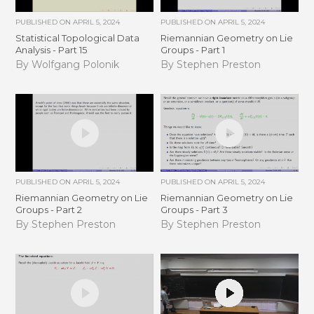
PUBLISHED ON
APRIL 5, 2024
PUBLISHED ON
APRIL 5, 2024
Statistical Topological Data
Riemannian Geometry on Lie
Analysis - Part 15
Groups - Part 1
By Wolfgang Polonik
By Stephen Preston
PUBLISHED ON
APRIL 5, 2024
PUBLISHED ON
APRIL 5, 2024
Riemannian Geometry on Lie
Riemannian Geometry on Lie
Groups - Part 2
Groups - Part 3
By Stephen Preston
By Stephen Preston