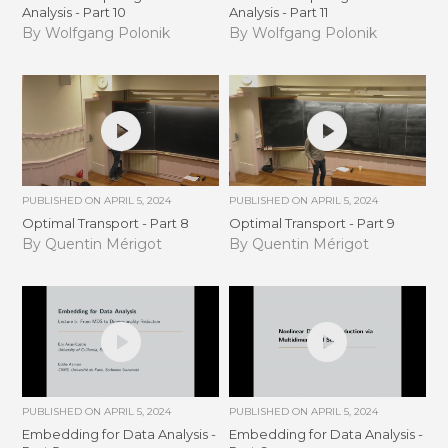
Analysis - Part 10
Analysis - Part 11
By Wolfgang Polonik
By Wolfgang Polonik
PUBLISHED ON
APRIL 5, 2024
PUBLISHED ON
APRIL 5, 2024
Optimal Transport - Part 8
Optimal Transport - Part 9
By Quentin Mérigot
By Quentin Mérigot
PUBLISHED ON
APRIL 5, 2024
PUBLISHED ON
APRIL 5, 2024
Embedding for Data Analysis -
Embedding for Data Analysis -