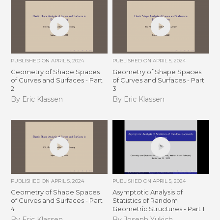
PUBLISHED ON
APRIL 5, 2024
PUBLISHED ON
APRIL 5, 2024
Geometry of Shape Spaces
Geometry of Shape Spaces
of Curves and Surfaces - Part
of Curves and Surfaces - Part
2
3
By Eric Klassen
By Eric Klassen
PUBLISHED ON
APRIL 5, 2024
PUBLISHED ON
APRIL 5, 2024
Geometry of Shape Spaces
Asymptotic Analysis of
of Curves and Surfaces - Part
Statistics of Random
4
Geometric Structures - Part 1
By Eric Klassen
By Joseph Yukich