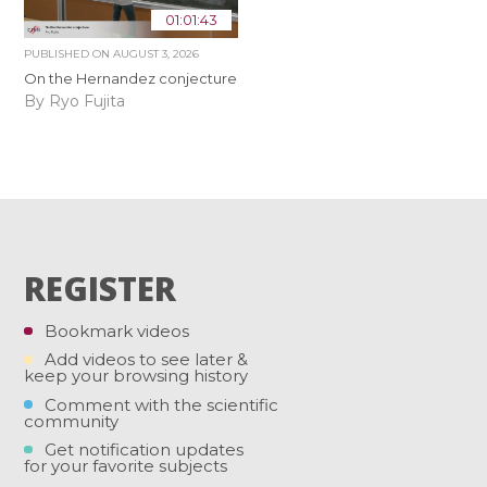
01:01:43
PUBLISHED ON
AUGUST 3, 2026
On the Hernandez conjecture
By Ryo Fujita
REGISTER
Bookmark videos
Add videos to see later &
keep your browsing history
Comment with the scientific
community
Get notification updates
for your favorite subjects