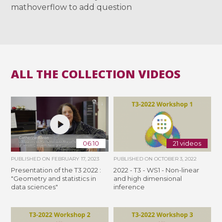
mathoverflow to add question
ALL THE COLLECTION VIDEOS
06:10
21 videos
PUBLISHED ON
FEBRUARY 17, 2023
PUBLISHED ON
OCTOBER 3, 2022
Presentation of the T3 2022 :
2022 - T3 - WS1 - Non-linear
"Geometry and statistics in
and high dimensional
data sciences"
inference