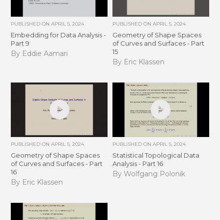
PUBLISHED ON
APRIL 5, 2024
PUBLISHED ON
APRIL 5, 2024
Embedding for Data Analysis -
Geometry of Shape Spaces
Part 9
of Curves and Surfaces - Part
15
By Eddie Aamari
By Eric Klassen
PUBLISHED ON
APRIL 5, 2024
PUBLISHED ON
APRIL 5, 2024
Geometry of Shape Spaces
Statistical Topological Data
of Curves and Surfaces - Part
Analysis - Part 16
16
By Wolfgang Polonik
By Eric Klassen