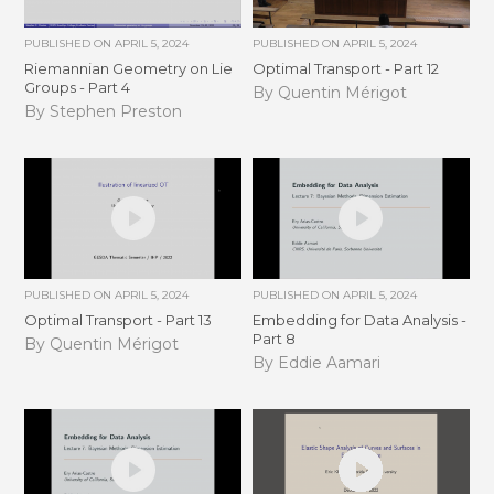
PUBLISHED ON
APRIL 5, 2024
PUBLISHED ON
APRIL 5, 2024
Riemannian Geometry on Lie
Optimal Transport - Part 12
Groups - Part 4
By Quentin Mérigot
By Stephen Preston
PUBLISHED ON
APRIL 5, 2024
PUBLISHED ON
APRIL 5, 2024
Optimal Transport - Part 13
Embedding for Data Analysis -
Part 8
By Quentin Mérigot
By Eddie Aamari