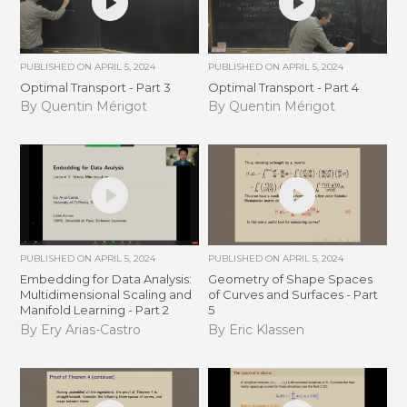
PUBLISHED ON
APRIL 5, 2024
PUBLISHED ON
APRIL 5, 2024
Optimal Transport - Part 3
Optimal Transport - Part 4
By Quentin Mérigot
By Quentin Mérigot
PUBLISHED ON
APRIL 5, 2024
PUBLISHED ON
APRIL 5, 2024
Embedding for Data Analysis:
Geometry of Shape Spaces
Multidimensional Scaling and
of Curves and Surfaces - Part
Manifold Learning - Part 2
5
By Ery Arias-Castro
By Eric Klassen