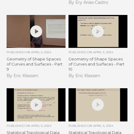
By Ery Arias-Castro
PUBLISHED ON
APRIL 5, 2024
PUBLISHED ON
APRIL 5, 2024
Geometry of Shape Spaces
Geometry of Shape Spaces
of Curves and Surfaces - Part
of Curves and Surfaces - Part
9
10
By Eric Klassen
By Eric Klassen
PUBLISHED ON
APRIL 5, 2024
PUBLISHED ON
APRIL 5, 2024
Statistical Topological Data
Statistical Topological Data