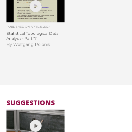
PUBLISHED ON
APRIL 5, 2024
Statistical Topological Data
Analysis - Part 17
By Wolfgang Polonik
SUGGESTIONS