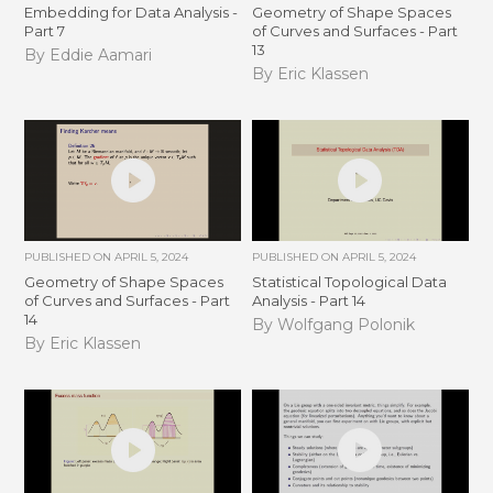
Embedding for Data Analysis -
Geometry of Shape Spaces
Part 7
of Curves and Surfaces - Part
13
By Eddie Aamari
By Eric Klassen
PUBLISHED ON
APRIL 5, 2024
PUBLISHED ON
APRIL 5, 2024
Geometry of Shape Spaces
Statistical Topological Data
of Curves and Surfaces - Part
Analysis - Part 14
14
By Wolfgang Polonik
By Eric Klassen