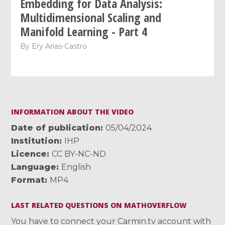
Embedding for Data Analysis:
Multidimensional Scaling and
Manifold Learning - Part 4
By
Ery Arias-Castro
INFORMATION ABOUT THE VIDEO
Date of publication
05/04/2024
Institution
IHP
Licence
CC BY-NC-ND
Language
English
Format
MP4
LAST RELATED QUESTIONS ON MATHOVERFLOW
You have to connect your Carmin.tv account with