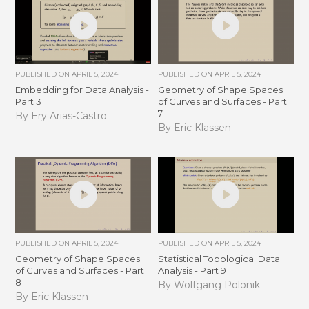
PUBLISHED ON
APRIL 5, 2024
PUBLISHED ON
APRIL 5, 2024
Embedding for Data Analysis -
Geometry of Shape Spaces
Part 3
of Curves and Surfaces - Part
7
By Ery Arias-Castro
By Eric Klassen
PUBLISHED ON
APRIL 5, 2024
PUBLISHED ON
APRIL 5, 2024
Geometry of Shape Spaces
Statistical Topological Data
of Curves and Surfaces - Part
Analysis - Part 9
8
By Wolfgang Polonik
By Eric Klassen