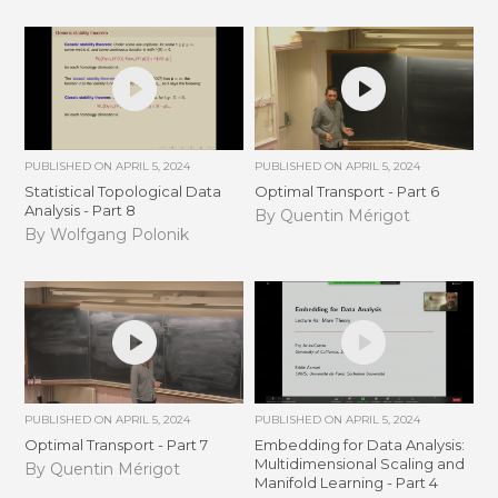
PUBLISHED ON
APRIL 5, 2024
PUBLISHED ON
APRIL 5, 2024
Statistical Topological Data
Optimal Transport - Part 6
Analysis - Part 8
By Quentin Mérigot
By Wolfgang Polonik
PUBLISHED ON
APRIL 5, 2024
PUBLISHED ON
APRIL 5, 2024
Optimal Transport - Part 7
Embedding for Data Analysis:
Multidimensional Scaling and
By Quentin Mérigot
Manifold Learning - Part 4