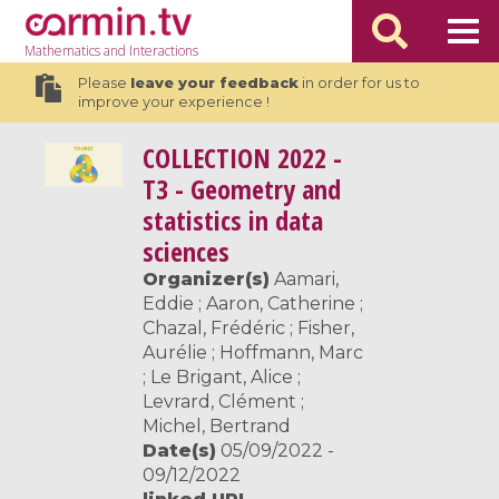
Mathematics
and Interactions
Please
leave your feedback
in order for us to
improve your experience !
COLLECTION
2022 -
T3 - Geometry and
statistics in data
sciences
Organizer(s)
Aamari,
Eddie ; Aaron, Catherine ;
Chazal, Frédéric ; Fisher,
Aurélie ; Hoffmann, Marc
; Le Brigant, Alice ;
Levrard, Clément ;
Michel, Bertrand
Date(s)
05/09/2022 -
09/12/2022