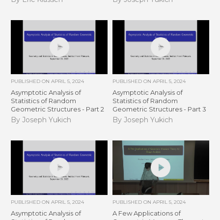
PUBLISHED ON
APRIL 5, 2024
PUBLISHED ON
APRIL 5, 2024
Asymptotic Analysis of
Asymptotic Analysis of
Statistics of Random
Statistics of Random
Geometric Structures - Part 2
Geometric Structures - Part 3
By Joseph Yukich
By Joseph Yukich
PUBLISHED ON
APRIL 5, 2024
PUBLISHED ON
APRIL 5, 2024
Asymptotic Analysis of
A Few Applications of