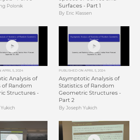
Surfaces - Part 1
ng Polonik
By Eric Klassen
ON
APRIL 5, 2024
PUBLISHED ON
APRIL 5, 2024
ic Analysis of
Asymptotic Analysis of
cs of Random
Statistics of Random
c Structures -
Geometric Structures -
Part 2
 Yukich
By Joseph Yukich