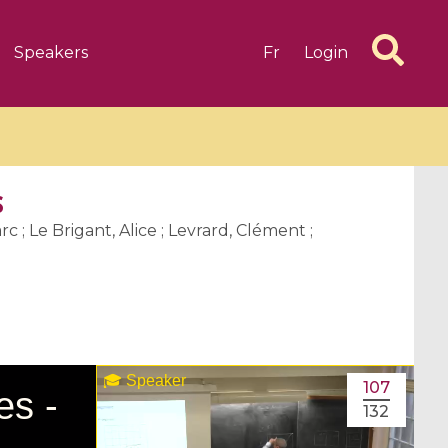
Speakers
Fr
Login
s
c ; Le Brigant, Alice ; Levrard, Clément ;
6 videos
1 videos
d complex
CIMPA-CIRM Fellowships «
algébrique
Research in Residence »
Introduction to Dissipative
107
Dynamical Systems in Infinite
132
Dimensions and Their
Applications