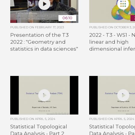
06:10
PUBLISHED ON
FEBRUARY 17, 2023
PUBLISHED ON
OCTOBER 3, 2
Presentation of the T3
2022 - T3 - WS1 - 
2022 : "Geometry and
linear and high
statistics in data sciences"
dimensional infe
PUBLISHED ON
APRIL 5, 2024
PUBLISHED ON
APRIL 5, 2024
Statistical Topological
Statistical Topolo
Data Analysis - Part 2
Data Analysis - Pa