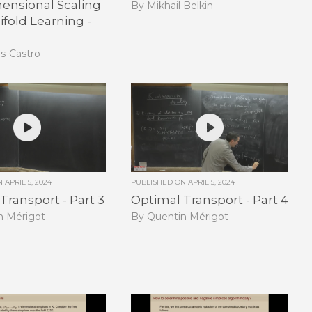
ensional Scaling
By Mikhail Belkin
fold Learning -
as-Castro
ON
APRIL 5, 2024
PUBLISHED ON
APRIL 5, 2024
Transport - Part 3
Optimal Transport - Part 4
n Mérigot
By Quentin Mérigot