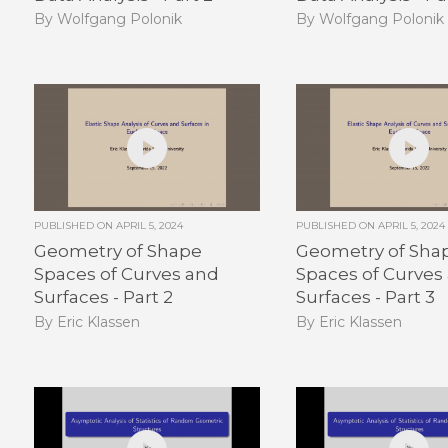
By Wolfgang Polonik
By Wolfgang Polonik
PUBLISHED ON
APRIL 5, 2024
PUBLISHED ON
APRIL 5, 2024
Geometry of Shape
Geometry of Sha
Spaces of Curves and
Spaces of Curves
Surfaces - Part 2
Surfaces - Part 3
By Eric Klassen
By Eric Klassen