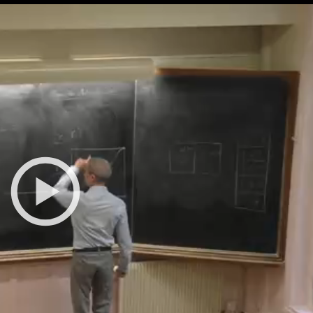
All the collections
All the institutions