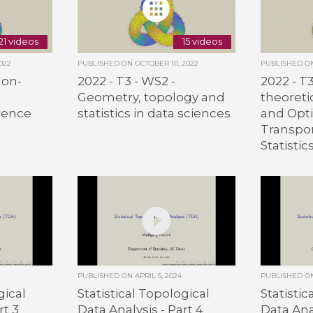
21 videos
15 videos
022
PUBLISHED ON
OCTOBER 10, 2022
PUBLISHED 
Non-
2022 - T3 - WS2 -
2022 - T
Geometry, topology and
theoret
rence
statistics in data sciences
and Opt
Transpor
Statistic
PUBLISHED ON
APRIL 5, 2024
PUBLISHED 
gical
Statistical Topological
Statistic
rt 3
Data Analysis - Part 4
Data Anal