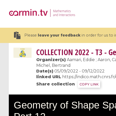
Mathematics
and Interactions
Please
leave your feedback
in order for us to
COLLECTION
2022 - T3 - Ge
Organizer(s)
Aamari, Eddie ; Aaron, Ca
Michel, Bertrand
Date(s)
05/09/2022 - 09/12/2022
19 videos
linked URL
https://indico.math.cnrs.fr
CEMRACS 2026 : Modeling and AI
Coulomb b
Share collection
COPY LINK
for Environmental Transition /
quantum 
Centre d'Eté Mathématique de
Coulomb 
Recherche Avancée en Calcul
affines
Scientifique