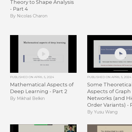
Theory to Shape Analysis
- Part 4
By Nicolas Charon
PUBLISHED ON
APRIL 5, 2024
PUBLISHED ON
APRIL 5, 2024
Mathematical Aspects of
Some Theoretica
Deep Learning - Part 2
Aspects of Graph
Networks (and H
By Mikhail Belkin
Order Variants) - P
By Yusu Wang