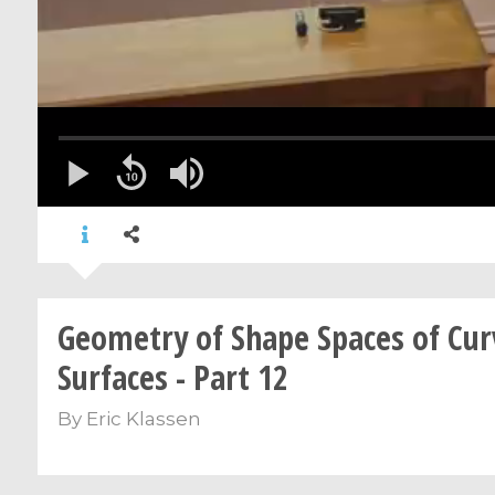
Geometry of Shape Spaces of Cur
Surfaces - Part 12
By
Eric Klassen