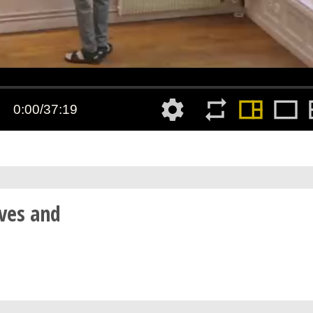
ves and