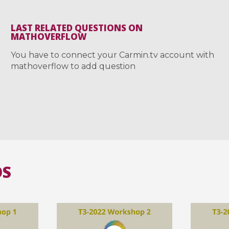
LAST RELATED QUESTIONS ON
MATHOVERFLOW
You have to connect your Carmin.tv account with
mathoverflow to add question
OS