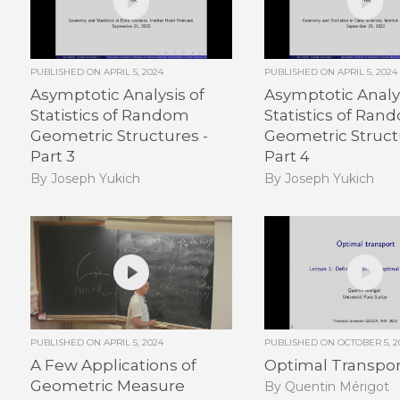
PUBLISHED ON
APRIL 5, 2024
PUBLISHED ON
APRIL 5, 2024
Asymptotic Analysis of
Asymptotic Analys
Statistics of Random
Statistics of Ran
Geometric Structures -
Geometric Struct
Part 3
Part 4
By Joseph Yukich
By Joseph Yukich
PUBLISHED ON
APRIL 5, 2024
PUBLISHED ON
OCTOBER 5, 2
A Few Applications of
Optimal Transport
Geometric Measure
By Quentin Mérigot