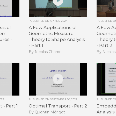
PUBLISHED ON
APRIL 5, 2024
PUBLISHED 
is of
A Few Applications of
A Few Ap
dom
Geometric Measure
Geometr
ures -
Theory to Shape Analysis
Theory t
- Part 1
- Part 2
By Nicolas Charon
By Nicola
022
PUBLISHED ON
SEPTEMBER 30, 2022
PUBLISHED 
 - Part 1
Optimal Transport - Part 2
Embeddi
Analysis 
By Quentin Mérigot