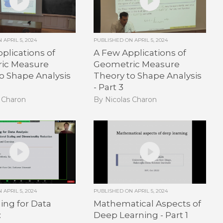
ON
APRIL 5, 2024
PUBLISHED ON
APRIL 5, 2024
plications of
A Few Applications of
ic Measure
Geometric Measure
o Shape Analysis
Theory to Shape Analysis
- Part 3
s Charon
By Nicolas Charon
ON
APRIL 5, 2024
PUBLISHED ON
APRIL 5, 2024
ng for Data
Mathematical Aspects of
:
Deep Learning - Part 1