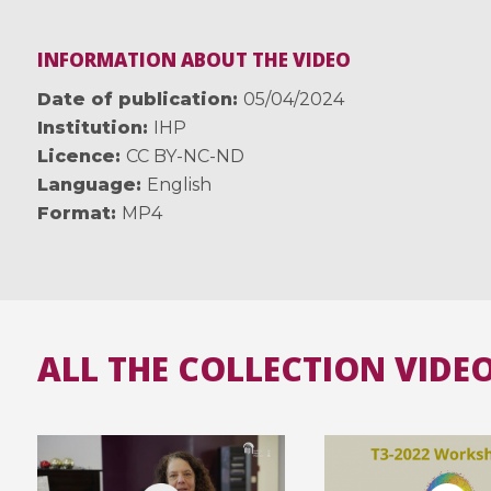
INFORMATION ABOUT THE VIDEO
Date of publication
05/04/2024
Institution
IHP
Licence
CC BY-NC-ND
Language
English
Format
MP4
ALL THE COLLECTION VIDE