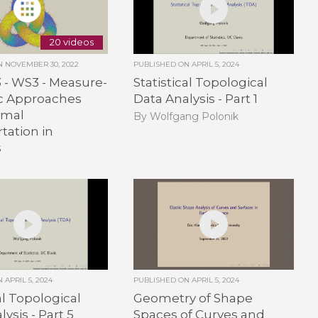
20 videos
ON
NOVEMBER 30, 2022
PUBLISHED ON
APRIL 5, 2024
3 - WS3 - Measure-
Statistical Topological
ic Approaches
Data Analysis - Part 1
imal
By Wolfgang Polonik
tation in
s
ON
APRIL 5, 2024
PUBLISHED ON
APRIL 5, 2024
al Topological
Geometry of Shape
ysis - Part 5
Spaces of Curves and