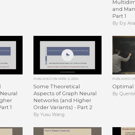
Multidim
and Mani
Part 1
By Ery Ari
PUBLISHED ON
APRIL 5, 2024
PUBLISHED 
l
Some Theoretical
Optimal 
 Neural
Aspects of Graph Neural
By Quenti
igher
Networks (and Higher
art 1
Order Variants) - Part 2
By Yusu Wang