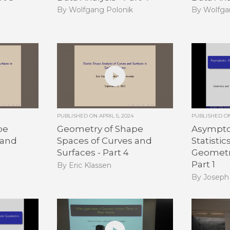
By Wolfgang Polonik
By Wolfga
PUBLISHED ON
APRIL 5, 2024
PUBLISHED 
pe
Geometry of Shape
Asymptot
 and
Spaces of Curves and
Statisti
Surfaces - Part 4
Geometri
Part 1
By Eric Klassen
By Joseph