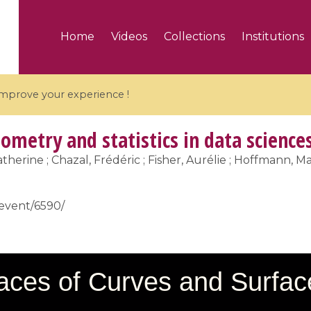
Home
Videos
Collections
Institutions
 improve your experience !
ometry and statistics in data science
therine ; Chazal, Frédéric ; Fisher, Aurélie ; Hoffmann, Mar
5 videos
/event/6590/
ranches and affine
Algebraic geometry an
groups / Branches de
geometry / Géométrie 
et groupes quantiques
et géométrie complexe