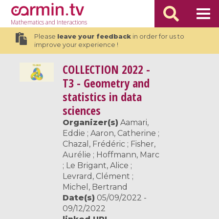
Mathematics
and Interactions
Please
leave your feedback
in order for us to
improve your experience !
COLLECTION
2022 -
T3 - Geometry and
statistics in data
sciences
Organizer(s)
Aamari,
Eddie ; Aaron, Catherine ;
Chazal, Frédéric ; Fisher,
Aurélie ; Hoffmann, Marc
; Le Brigant, Alice ;
Levrard, Clément ;
Michel, Bertrand
Date(s)
05/09/2022 -
09/12/2022