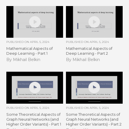
PUBLISHED ON
APRIL 5, 2024
PUBLISHED ON
APRIL 5, 2024
Mathematical Aspects of
Mathematical Aspects of
Deep Learning - Part 1
Deep Learning - Part 2
By Mikhail Belkin
By Mikhail Belkin
PUBLISHED ON
APRIL 5, 2024
PUBLISHED ON
APRIL 5, 2024
Some Theoretical Aspects of
Some Theoretical Aspects of
Graph Neural Networks (and
Graph Neural Networks (and
Higher Order Variants) - Part 1
Higher Order Variants) - Part 2