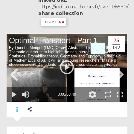
linked URL
https://indico.math.cnrs.fr/event/6590/
Share collection
COPY LINK
75
132