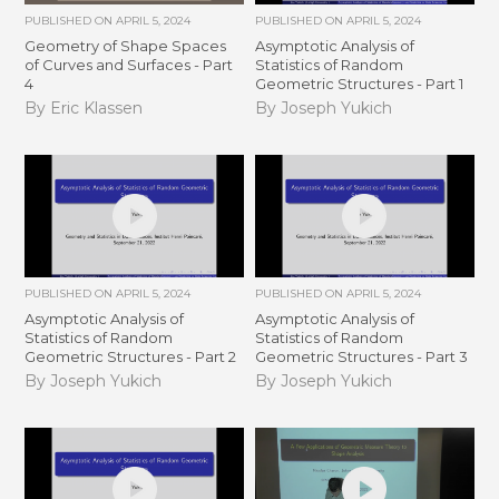
PUBLISHED ON
APRIL 5, 2024
PUBLISHED ON
APRIL 5, 2024
Geometry of Shape Spaces
Asymptotic Analysis of
of Curves and Surfaces - Part
Statistics of Random
4
Geometric Structures - Part 1
By Eric Klassen
By Joseph Yukich
PUBLISHED ON
APRIL 5, 2024
PUBLISHED ON
APRIL 5, 2024
Asymptotic Analysis of
Asymptotic Analysis of
Statistics of Random
Statistics of Random
Geometric Structures - Part 2
Geometric Structures - Part 3
By Joseph Yukich
By Joseph Yukich