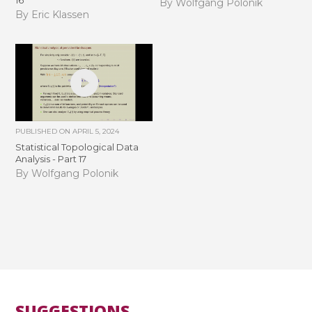
By Wolfgang Polonik
By Eric Klassen
PUBLISHED ON
APRIL 5, 2024
Statistical Topological Data
Analysis - Part 17
By Wolfgang Polonik
SUGGESTIONS