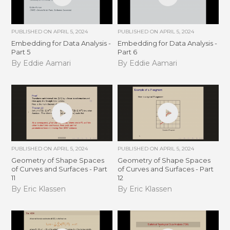
PUBLISHED ON
APRIL 5, 2024
PUBLISHED ON
APRIL 5, 2024
Embedding for Data Analysis -
Embedding for Data Analysis -
Part 5
Part 6
By Eddie Aamari
By Eddie Aamari
PUBLISHED ON
APRIL 5, 2024
PUBLISHED ON
APRIL 5, 2024
Geometry of Shape Spaces
Geometry of Shape Spaces
of Curves and Surfaces - Part
of Curves and Surfaces - Part
11
12
By Eric Klassen
By Eric Klassen