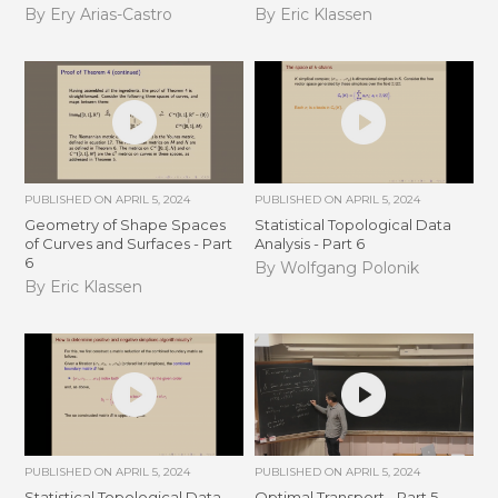
By Ery Arias-Castro
By Eric Klassen
PUBLISHED ON
APRIL 5, 2024
PUBLISHED ON
APRIL 5, 2024
Geometry of Shape Spaces
Statistical Topological Data
of Curves and Surfaces - Part
Analysis - Part 6
6
By Wolfgang Polonik
By Eric Klassen
PUBLISHED ON
APRIL 5, 2024
PUBLISHED ON
APRIL 5, 2024
Statistical Topological Data
Optimal Transport - Part 5