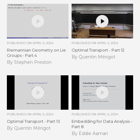
PUBLISHED ON
APRIL 5, 2024
PUBLISHED ON
APRIL 5, 2024
Riemannian Geometry on Lie
Optimal Transport - Part 12
Groups - Part 4
By Quentin Mérigot
By Stephen Preston
PUBLISHED ON
APRIL 5, 2024
PUBLISHED ON
APRIL 5, 2024
Optimal Transport - Part 13
Embedding for Data Analysis -
Part 8
By Quentin Mérigot
By Eddie Aamari