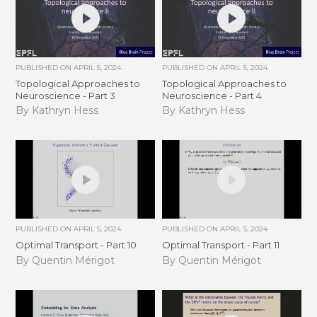
PUBLISHED ON
APRIL 5, 2024
PUBLISHED ON
APRIL 5, 2024
Topological Approaches to
Topological Approaches to
Neuroscience - Part 3
Neuroscience - Part 4
By Kathryn Hess
By Kathryn Hess
PUBLISHED ON
APRIL 5, 2024
PUBLISHED ON
APRIL 5, 2024
Optimal Transport - Part 10
Optimal Transport - Part 11
By Quentin Mérigot
By Quentin Mérigot