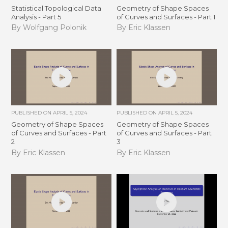
Statistical Topological Data
Geometry of Shape Spaces
Analysis - Part 5
of Curves and Surfaces - Part 1
By Wolfgang Polonik
By Eric Klassen
PUBLISHED ON
APRIL 5, 2024
PUBLISHED ON
APRIL 5, 2024
Geometry of Shape Spaces
Geometry of Shape Spaces
of Curves and Surfaces - Part
of Curves and Surfaces - Part
2
3
By Eric Klassen
By Eric Klassen