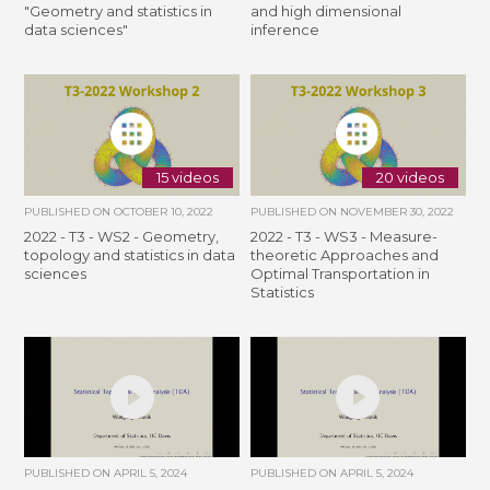
"Geometry and statistics in
and high dimensional
data sciences"
inference
15 videos
20 videos
PUBLISHED ON
OCTOBER 10, 2022
PUBLISHED ON
NOVEMBER 30, 2022
2022 - T3 - WS2 - Geometry,
2022 - T3 - WS3 - Measure-
topology and statistics in data
theoretic Approaches and
sciences
Optimal Transportation in
Statistics
PUBLISHED ON
APRIL 5, 2024
PUBLISHED ON
APRIL 5, 2024