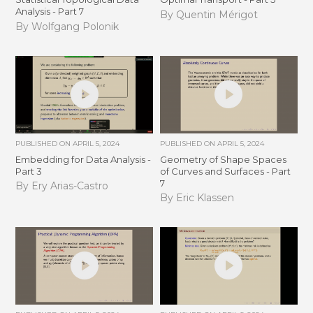
Analysis - Part 7
By Quentin Mérigot
By Wolfgang Polonik
PUBLISHED ON
APRIL 5, 2024
PUBLISHED ON
APRIL 5, 2024
Embedding for Data Analysis -
Geometry of Shape Spaces
Part 3
of Curves and Surfaces - Part
7
By Ery Arias-Castro
By Eric Klassen