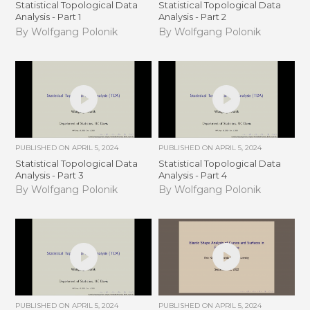
Statistical Topological Data
Statistical Topological Data
Analysis - Part 1
Analysis - Part 2
By Wolfgang Polonik
By Wolfgang Polonik
PUBLISHED ON
APRIL 5, 2024
PUBLISHED ON
APRIL 5, 2024
Statistical Topological Data
Statistical Topological Data
Analysis - Part 3
Analysis - Part 4
By Wolfgang Polonik
By Wolfgang Polonik
PUBLISHED ON
APRIL 5, 2024
PUBLISHED ON
APRIL 5, 2024