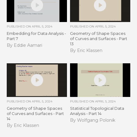
PUBLISHED ON
APRIL 5, 2024
PUBLISHED ON
APRIL 5, 2024
Embedding for Data Analysis -
Geometry of Shape Spaces
Part 7
of Curves and Surfaces - Part
13
By Eddie Aamari
By Eric Klassen
PUBLISHED ON
APRIL 5, 2024
PUBLISHED ON
APRIL 5, 2024
Geometry of Shape Spaces
Statistical Topological Data
of Curves and Surfaces - Part
Analysis - Part 14
14
By Wolfgang Polonik
By Eric Klassen