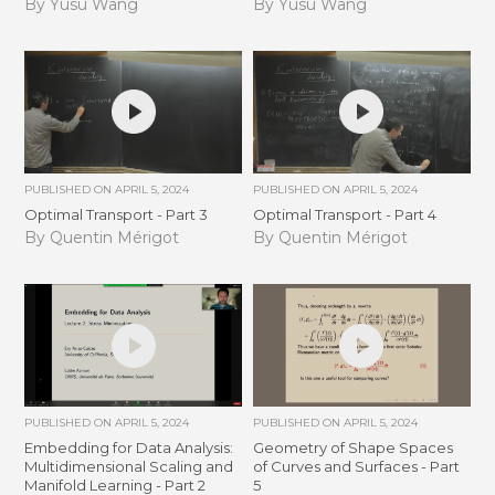
By Yusu Wang
By Yusu Wang
PUBLISHED ON
APRIL 5, 2024
PUBLISHED ON
APRIL 5, 2024
Optimal Transport - Part 3
Optimal Transport - Part 4
By Quentin Mérigot
By Quentin Mérigot
PUBLISHED ON
APRIL 5, 2024
PUBLISHED ON
APRIL 5, 2024
Embedding for Data Analysis:
Geometry of Shape Spaces
Multidimensional Scaling and
of Curves and Surfaces - Part
Manifold Learning - Part 2
5