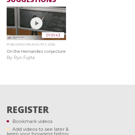
01:01:43
PUBLISHED ON
AUGUST 3, 2026
On the Hernandez conjecture
By Ryo Fujita
REGISTER
Bookmark videos
Add videos to see later &
keep your browsing history