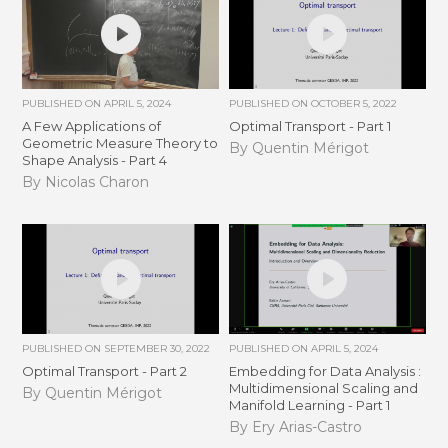
PUBLISHED ON
APRIL 5, 2024
PUBLISHED ON
OCTOBER 5, 2022
A Few Applications of
Optimal Transport - Part 1
Geometric Measure Theory to
By Quentin Mérigot
Shape Analysis - Part 4
By Nicolas Charon
PUBLISHED ON
SEPTEMBER 30, 2022
PUBLISHED ON
APRIL 5, 2024
Optimal Transport - Part 2
Embedding for Data Analysis :
Multidimensional Scaling and
By Quentin Mérigot
Manifold Learning - Part 1
By Ery Arias-Castro