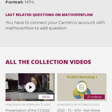
Format
MP4
LAST RELATED QUESTIONS ON MATHOVERFLOW
You have to connect your Carmin.tv account with
mathoverflow to add question
ALL THE COLLECTION VIDEOS
06:10
21 videos
PUBLISHED ON
FEBRUARY 17, 2023
PUBLISHED ON
OCTOBER 3, 2022
Presentation of the T3 2022 :
2022 - T3 - WS1 - Non-linear