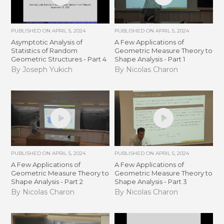
PUBLISHED ON
APRIL 5, 2024
PUBLISHED ON
APRIL 5, 2024
Asymptotic Analysis of
A Few Applications of
Statistics of Random
Geometric Measure Theory to
Geometric Structures - Part 4
Shape Analysis - Part 1
By Joseph Yukich
By Nicolas Charon
PUBLISHED ON
APRIL 5, 2024
PUBLISHED ON
APRIL 5, 2024
A Few Applications of
A Few Applications of
Geometric Measure Theory to
Geometric Measure Theory to
Shape Analysis - Part 2
Shape Analysis - Part 3
By Nicolas Charon
By Nicolas Charon