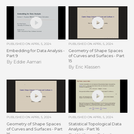
PUBLISHED ON
APRIL 5, 2024
PUBLISHED ON
APRIL 5, 2024
Embedding for Data Analysis -
Geometry of Shape Spaces
Part 9
of Curves and Surfaces - Part
15
By Eddie Aamari
By Eric Klassen
PUBLISHED ON
APRIL 5, 2024
PUBLISHED ON
APRIL 5, 2024
Geometry of Shape Spaces
Statistical Topological Data
of Curves and Surfaces - Part
Analysis - Part 16
16