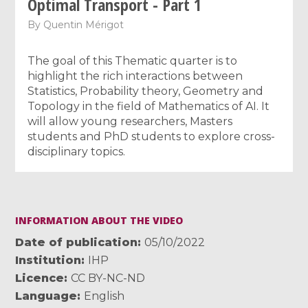
Optimal Transport - Part 1
By
Quentin Mérigot
The goal of this Thematic quarter is to
highlight the rich interactions between
Statistics, Probability theory, Geometry and
Topology in the field of Mathematics of AI. It
will allow young researchers, Masters
students and PhD students to explore cross-
disciplinary topics.
INFORMATION ABOUT THE VIDEO
Date of publication
05/10/2022
Institution
IHP
Licence
CC BY-NC-ND
Language
English