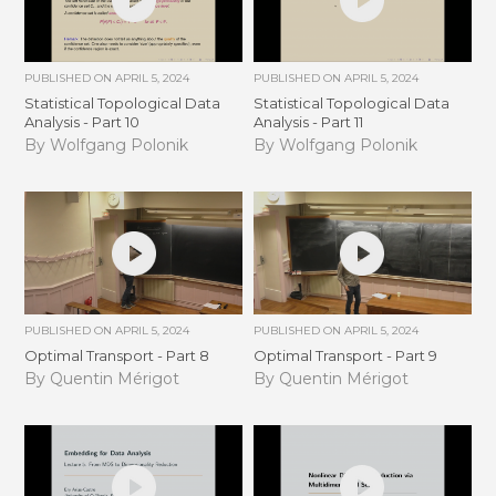
PUBLISHED ON
APRIL 5, 2024
PUBLISHED ON
APRIL 5, 2024
Statistical Topological Data
Statistical Topological Data
Analysis - Part 10
Analysis - Part 11
By Wolfgang Polonik
By Wolfgang Polonik
PUBLISHED ON
APRIL 5, 2024
PUBLISHED ON
APRIL 5, 2024
Optimal Transport - Part 8
Optimal Transport - Part 9
By Quentin Mérigot
By Quentin Mérigot