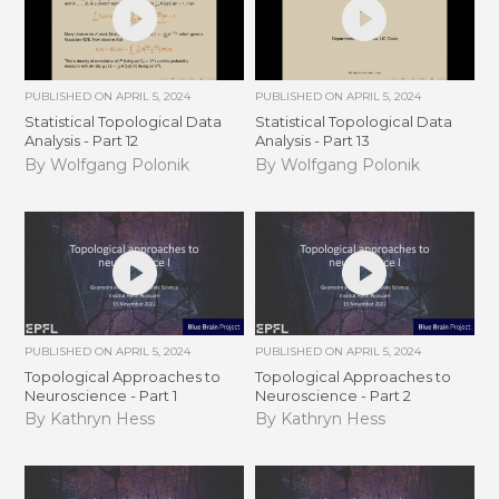
PUBLISHED ON
APRIL 5, 2024
PUBLISHED ON
APRIL 5, 2024
Statistical Topological Data
Statistical Topological Data
Analysis - Part 12
Analysis - Part 13
By Wolfgang Polonik
By Wolfgang Polonik
PUBLISHED ON
APRIL 5, 2024
PUBLISHED ON
APRIL 5, 2024
Topological Approaches to
Topological Approaches to
Neuroscience - Part 1
Neuroscience - Part 2
By Kathryn Hess
By Kathryn Hess