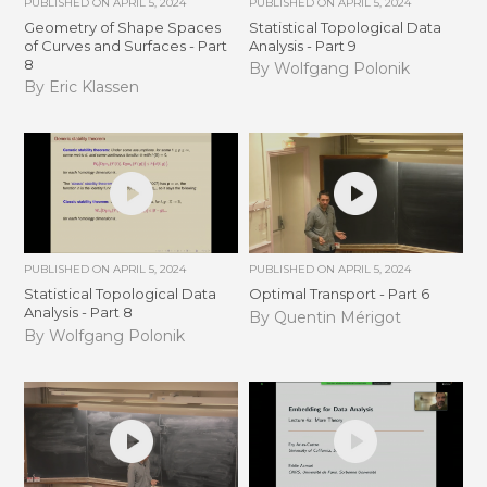
PUBLISHED ON
APRIL 5, 2024
PUBLISHED ON
APRIL 5, 2024
Geometry of Shape Spaces
Statistical Topological Data
of Curves and Surfaces - Part
Analysis - Part 9
8
By Wolfgang Polonik
By Eric Klassen
PUBLISHED ON
APRIL 5, 2024
PUBLISHED ON
APRIL 5, 2024
Statistical Topological Data
Optimal Transport - Part 6
Analysis - Part 8
By Quentin Mérigot
By Wolfgang Polonik