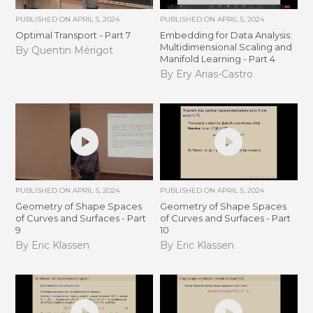
PUBLISHED ON
APRIL 5, 2024
PUBLISHED ON
APRIL 5, 2024
Optimal Transport - Part 7
Embedding for Data Analysis:
Multidimensional Scaling and
By Quentin Mérigot
Manifold Learning - Part 4
By Ery Arias-Castro
PUBLISHED ON
APRIL 5, 2024
PUBLISHED ON
APRIL 5, 2024
Geometry of Shape Spaces
Geometry of Shape Spaces
of Curves and Surfaces - Part
of Curves and Surfaces - Part
9
10
By Eric Klassen
By Eric Klassen