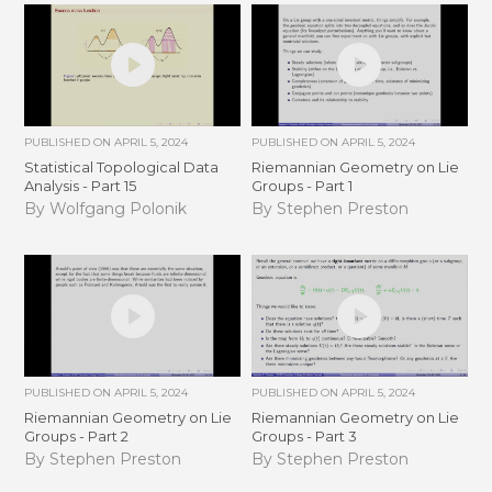
PUBLISHED ON
APRIL 5, 2024
PUBLISHED ON
APRIL 5, 2024
Statistical Topological Data
Riemannian Geometry on Lie
Analysis - Part 15
Groups - Part 1
By Wolfgang Polonik
By Stephen Preston
PUBLISHED ON
APRIL 5, 2024
PUBLISHED ON
APRIL 5, 2024
Riemannian Geometry on Lie
Riemannian Geometry on Lie
Groups - Part 2
Groups - Part 3
By Stephen Preston
By Stephen Preston