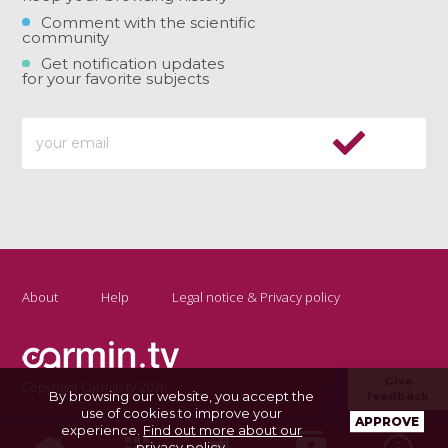
Comment with the scientific
community
Get notification updates
for your favorite subjects
About
Help
Legal notice & Privacy policy
Give
Copyright Carmin.tv 2026
By browsing our website, you accept the
feedback
use of cookies to improve your
APPROVE
experience.
Find out more about our
privacy policy
.