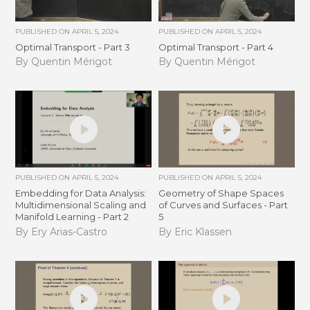
PUBLISHED ON
APRIL 5, 2024
PUBLISHED ON
APRIL 5, 2024
Optimal Transport - Part 3
Optimal Transport - Part 4
By Quentin Mérigot
By Quentin Mérigot
PUBLISHED ON
APRIL 5, 2024
PUBLISHED ON
APRIL 5, 2024
Embedding for Data Analysis:
Geometry of Shape Spaces
Multidimensional Scaling and
of Curves and Surfaces - Part
Manifold Learning - Part 2
5
By Ery Arias-Castro
By Eric Klassen