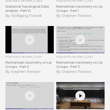
PUBLISHED ON
APRIL 5, 2024
PUBLISHED ON
APRIL 5, 2024
Statistical Topological Data
Riemannian Geometry on Lie
Analysis - Part 15
Groups - Part 1
By Wolfgang Polonik
By Stephen Preston
PUBLISHED ON
APRIL 5, 2024
PUBLISHED ON
APRIL 5, 2024
Riemannian Geometry on Lie
Riemannian Geometry on Lie
Groups - Part 2
Groups - Part 3
By Stephen Preston
By Stephen Preston