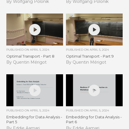
By Wolfgang Polonik
By Wolfgang Polonik
PUBLISHED ON
APRIL 5, 2024
PUBLISHED ON
APRIL 5, 2024
Optimal Transport - Part 8
Optimal Transport - Part 9
By Quentin Mérigot
By Quentin Mérigot
PUBLISHED ON
APRIL 5, 2024
PUBLISHED ON
APRIL 5, 2024
Embedding for Data Analysis -
Embedding for Data Analysis -
Part 5
Part 6
By Eddie Aamari
By Eddie Aamari