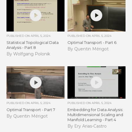
PUBLISHED ON
APRIL 5, 2024
PUBLISHED ON
APRIL 5, 2024
Statistical Topological Data
Optimal Transport - Part 6
Analysis - Part 8
By Quentin Mérigot
By Wolfgang Polonik
PUBLISHED ON
APRIL 5, 2024
PUBLISHED ON
APRIL 5, 2024
Optimal Transport - Part 7
Embedding for Data Analysis:
Multidimensional Scaling and
By Quentin Mérigot
Manifold Learning - Part 4
By Ery Arias-Castro