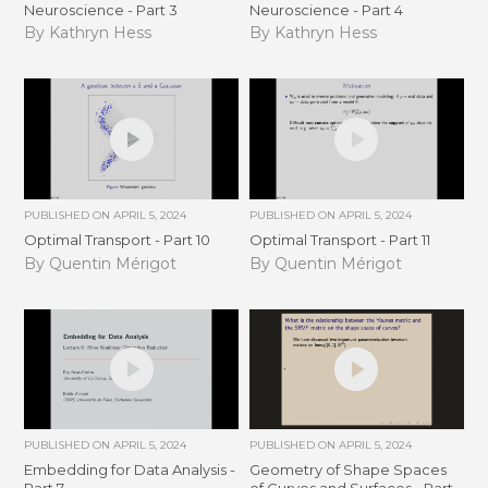
Neuroscience - Part 3
Neuroscience - Part 4
By Kathryn Hess
By Kathryn Hess
PUBLISHED ON
APRIL 5, 2024
PUBLISHED ON
APRIL 5, 2024
Optimal Transport - Part 10
Optimal Transport - Part 11
By Quentin Mérigot
By Quentin Mérigot
PUBLISHED ON
APRIL 5, 2024
PUBLISHED ON
APRIL 5, 2024
Embedding for Data Analysis -
Geometry of Shape Spaces