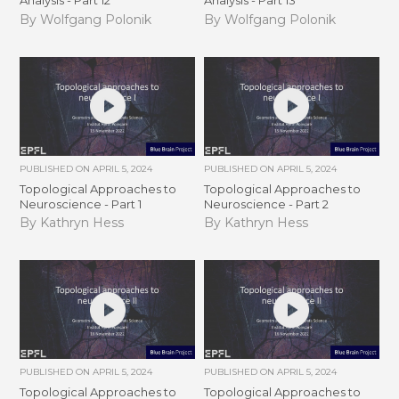
Analysis - Part 12
Analysis - Part 13
By Wolfgang Polonik
By Wolfgang Polonik
PUBLISHED ON
APRIL 5, 2024
PUBLISHED ON
APRIL 5, 2024
Topological Approaches to
Topological Approaches to
Neuroscience - Part 1
Neuroscience - Part 2
By Kathryn Hess
By Kathryn Hess
PUBLISHED ON
APRIL 5, 2024
PUBLISHED ON
APRIL 5, 2024
Topological Approaches to
Topological Approaches to