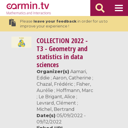
Mathematics
and Interactions
Please
leave your feedback
in order for us to
improve your experience !
COLLECTION
2022 -
T3 - Geometry and
statistics in data
sciences
Organizer(s)
Aamari,
Eddie ; Aaron, Catherine ;
Chazal, Frédéric ; Fisher,
Aurélie ; Hoffmann, Marc
; Le Brigant, Alice ;
Levrard, Clément ;
Michel, Bertrand
Date(s)
05/09/2022 -
09/12/2022