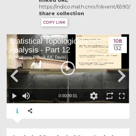
linked URL
https://indico.math.cnrs.fr/event/6590/
Share collection
COPY LINK
108
132