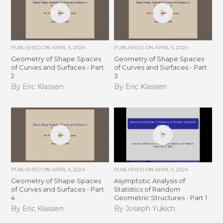
PUBLISHED ON
APRIL 5, 2024
PUBLISHED ON
APRIL 5, 2024
Geometry of Shape Spaces
Geometry of Shape Spaces
of Curves and Surfaces - Part
of Curves and Surfaces - Part
2
3
By Eric Klassen
By Eric Klassen
PUBLISHED ON
APRIL 5, 2024
PUBLISHED ON
APRIL 5, 2024
Geometry of Shape Spaces
Asymptotic Analysis of
of Curves and Surfaces - Part
Statistics of Random
4
Geometric Structures - Part 1
By Eric Klassen
By Joseph Yukich