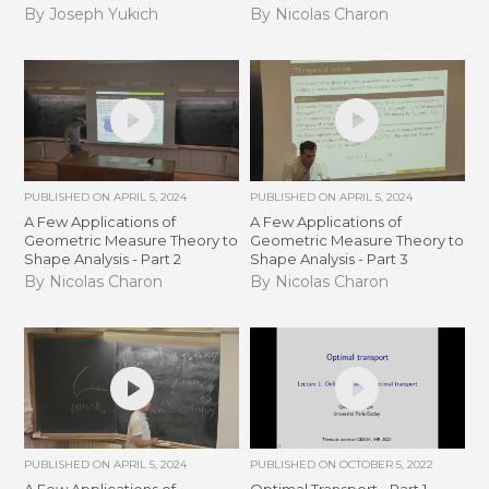
By Joseph Yukich
By Nicolas Charon
PUBLISHED ON
APRIL 5, 2024
PUBLISHED ON
APRIL 5, 2024
A Few Applications of
A Few Applications of
Geometric Measure Theory to
Geometric Measure Theory to
Shape Analysis - Part 2
Shape Analysis - Part 3
By Nicolas Charon
By Nicolas Charon
PUBLISHED ON
APRIL 5, 2024
PUBLISHED ON
OCTOBER 5, 2022