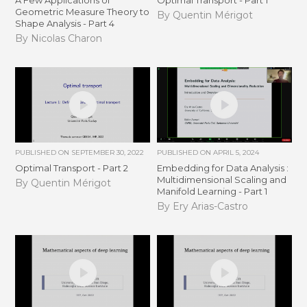
A Few Applications of
Optimal Transport - Part 1
Geometric Measure Theory to
By Quentin Mérigot
Shape Analysis - Part 4
By Nicolas Charon
PUBLISHED ON
SEPTEMBER 30, 2022
PUBLISHED ON
APRIL 5, 2024
Optimal Transport - Part 2
Embedding for Data Analysis :
Multidimensional Scaling and
By Quentin Mérigot
Manifold Learning - Part 1
By Ery Arias-Castro