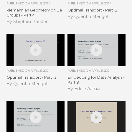
PUBLISHED ON
APRIL 5, 2024
PUBLISHED ON
APRIL 5, 2024
Riemannian Geometry on Lie
Optimal Transport - Part 12
Groups - Part 4
By Quentin Mérigot
By Stephen Preston
PUBLISHED ON
APRIL 5, 2024
PUBLISHED ON
APRIL 5, 2024
Optimal Transport - Part 13
Embedding for Data Analysis -
Part 8
By Quentin Mérigot
By Eddie Aamari