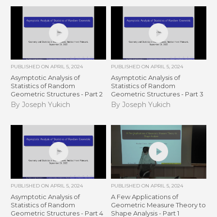
PUBLISHED ON
APRIL 5, 2024
PUBLISHED ON
APRIL 5, 2024
Asymptotic Analysis of
Asymptotic Analysis of
Statistics of Random
Statistics of Random
Geometric Structures - Part 2
Geometric Structures - Part 3
By Joseph Yukich
By Joseph Yukich
PUBLISHED ON
APRIL 5, 2024
PUBLISHED ON
APRIL 5, 2024
Asymptotic Analysis of
A Few Applications of
Statistics of Random
Geometric Measure Theory to
Geometric Structures - Part 4
Shape Analysis - Part 1