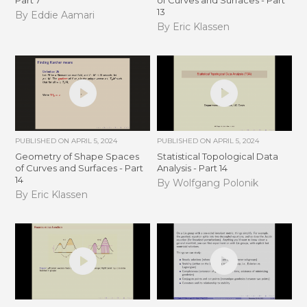
Part 7
of Curves and Surfaces - Part
13
By Eddie Aamari
By Eric Klassen
PUBLISHED ON
APRIL 5, 2024
PUBLISHED ON
APRIL 5, 2024
Geometry of Shape Spaces
Statistical Topological Data
of Curves and Surfaces - Part
Analysis - Part 14
14
By Wolfgang Polonik
By Eric Klassen