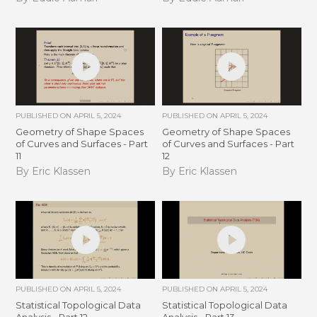
PUBLISHED ON
APRIL 5, 2024
PUBLISHED ON
APRIL 5, 2024
Geometry of Shape Spaces
Geometry of Shape Spaces
of Curves and Surfaces - Part
of Curves and Surfaces - Part
11
12
By Eric Klassen
By Eric Klassen
PUBLISHED ON
APRIL 5, 2024
PUBLISHED ON
APRIL 5, 2024
Statistical Topological Data
Statistical Topological Data