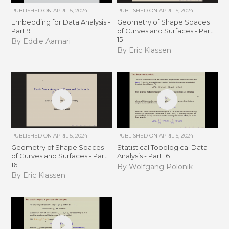
PUBLISHED ON
APRIL 5, 2024
PUBLISHED ON
APRIL 5, 2024
Embedding for Data Analysis -
Geometry of Shape Spaces
Part 9
of Curves and Surfaces - Part
15
By Eddie Aamari
By Eric Klassen
PUBLISHED ON
APRIL 5, 2024
PUBLISHED ON
APRIL 5, 2024
Geometry of Shape Spaces
Statistical Topological Data
of Curves and Surfaces - Part
Analysis - Part 16
16
By Wolfgang Polonik
By Eric Klassen