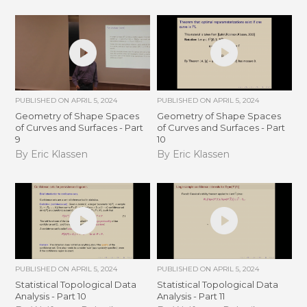
PUBLISHED ON
APRIL 5, 2024
PUBLISHED ON
APRIL 5, 2024
Geometry of Shape Spaces
Geometry of Shape Spaces
of Curves and Surfaces - Part
of Curves and Surfaces - Part
9
10
By Eric Klassen
By Eric Klassen
PUBLISHED ON
APRIL 5, 2024
PUBLISHED ON
APRIL 5, 2024
Statistical Topological Data
Statistical Topological Data
Analysis - Part 10
Analysis - Part 11