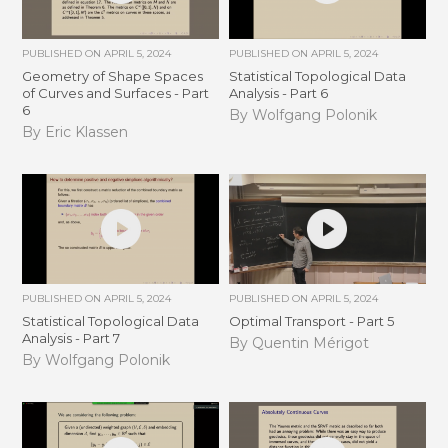
PUBLISHED ON
APRIL 5, 2024
PUBLISHED ON
APRIL 5, 2024
Geometry of Shape Spaces
Statistical Topological Data
of Curves and Surfaces - Part
Analysis - Part 6
6
By Wolfgang Polonik
By Eric Klassen
PUBLISHED ON
APRIL 5, 2024
PUBLISHED ON
APRIL 5, 2024
Statistical Topological Data
Optimal Transport - Part 5
Analysis - Part 7
By Quentin Mérigot
By Wolfgang Polonik