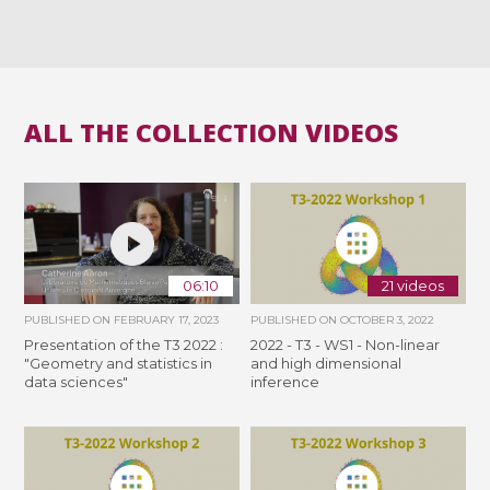
ALL THE COLLECTION VIDEOS
06:10
21 videos
PUBLISHED ON
FEBRUARY 17, 2023
PUBLISHED ON
OCTOBER 3, 2022
Presentation of the T3 2022 :
2022 - T3 - WS1 - Non-linear
"Geometry and statistics in
and high dimensional
data sciences"
inference