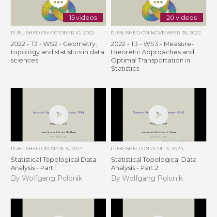
15 videos
20 videos
PUBLISHED ON
OCTOBER 10, 2022
PUBLISHED ON
NOVEMBER 30, 2022
2022 - T3 - WS2 - Geometry,
2022 - T3 - WS3 - Measure-
topology and statistics in data
theoretic Approaches and
sciences
Optimal Transportation in
Statistics
PUBLISHED ON
APRIL 5, 2024
PUBLISHED ON
APRIL 5, 2024
Statistical Topological Data
Statistical Topological Data
Analysis - Part 1
Analysis - Part 2
By Wolfgang Polonik
By Wolfgang Polonik