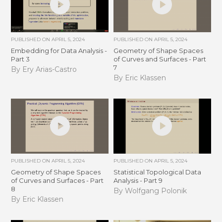
PUBLISHED ON
APRIL 5, 2024
PUBLISHED ON
APRIL 5, 2024
Embedding for Data Analysis -
Geometry of Shape Spaces
Part 3
of Curves and Surfaces - Part
7
By Ery Arias-Castro
By Eric Klassen
PUBLISHED ON
APRIL 5, 2024
PUBLISHED ON
APRIL 5, 2024
Geometry of Shape Spaces
Statistical Topological Data
of Curves and Surfaces - Part
Analysis - Part 9
8
By Wolfgang Polonik
By Eric Klassen