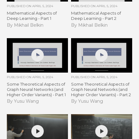
PUBLISHED ON
APRIL 5, 2024
PUBLISHED ON
APRIL 5, 2024
Mathematical Aspects of
Mathematical Aspects of
Deep Learning - Part 1
Deep Learning - Part 2
By Mikhail Belkin
By Mikhail Belkin
PUBLISHED ON
APRIL 5, 2024
PUBLISHED ON
APRIL 5, 2024
Some Theoretical Aspects of
Some Theoretical Aspects of
Graph Neural Networks (and
Graph Neural Networks (and
Higher Order Variants) - Part 1
Higher Order Variants) - Part 2
By Yusu Wang
By Yusu Wang