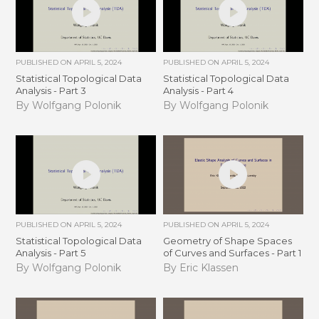
PUBLISHED ON
APRIL 5, 2024
PUBLISHED ON
APRIL 5, 2024
Statistical Topological Data
Statistical Topological Data
Analysis - Part 3
Analysis - Part 4
By Wolfgang Polonik
By Wolfgang Polonik
PUBLISHED ON
APRIL 5, 2024
PUBLISHED ON
APRIL 5, 2024
Statistical Topological Data
Geometry of Shape Spaces
Analysis - Part 5
of Curves and Surfaces - Part 1
By Wolfgang Polonik
By Eric Klassen