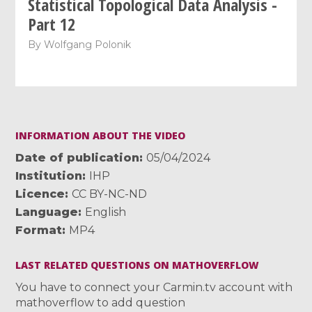
Statistical Topological Data Analysis -
Part 12
By
Wolfgang Polonik
INFORMATION ABOUT THE VIDEO
Date of publication
05/04/2024
Institution
IHP
Licence
CC BY-NC-ND
Language
English
Format
MP4
LAST RELATED QUESTIONS ON MATHOVERFLOW
You have to connect your Carmin.tv account with
mathoverflow to add question