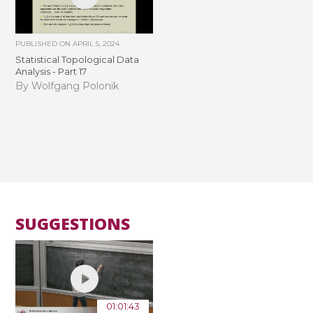
PUBLISHED ON
APRIL 5, 2024
Statistical Topological Data
Analysis - Part 17
By Wolfgang Polonik
SUGGESTIONS
01:01:43