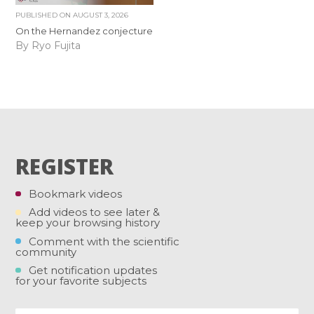
PUBLISHED ON
AUGUST 3, 2026
On the Hernandez conjecture
By Ryo Fujita
REGISTER
Bookmark videos
Add videos to see later &
keep your browsing history
Comment with the scientific
community
Get notification updates
for your favorite subjects