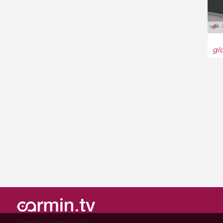
gl
Copyright Carmin.tv 2026