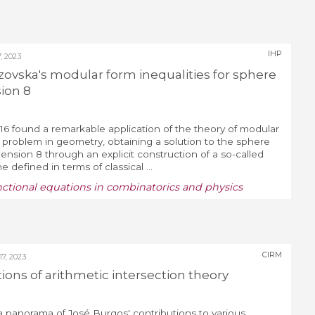
IHP
 2023
zovska's modular form inequalities for sphere
ion 8
16 found a remarkable application of the theory of modular
 problem in geometry, obtaining a solution to the sphere
nsion 8 through an explicit construction of a so-called
 defined in terms of classical ...
nctional equations in combinatorics and physics
CIRM
, 2023
tions of arithmetic intersection theory
e a panorama of José Burgos' contributions to various