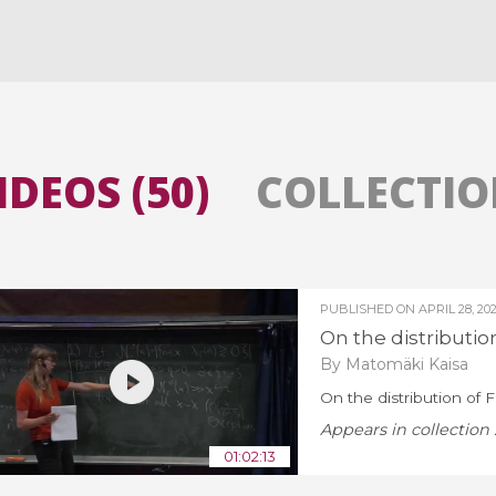
All the collections
All the institutions
IDEOS (50)
COLLECTION
PUBLISHED ON
APRIL 28, 20
On the distributio
By Matomäki Kaisa
On the distribution of 
Appears in collection 
01:02:13