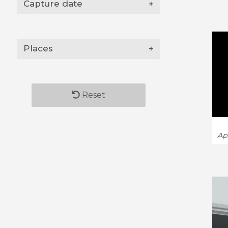
Capture date
+
Places
+
Reset
Ap