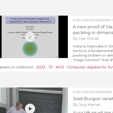
PUBLISHED ON
DECEMBER 7,
A new proof of Via
packing in dimens
By Dan Romik
Maryna Viazovska in 20
forms to a fundamental
packing problem in dime
"magic function" that she
pears in collection :
2023 - T3 - WS3 - Computer algebra for fu
PUBLISHED ON
NOVEMBER 17
José Burgos' varia
By Jürg Kramer
In our talk we will giv