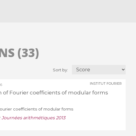
S (33)
Sort by:
INSTITUT FOURIER
26
n of Fourier coefficients of modular forms
Fourier coefficients of modular forms
:
Journées arithmétiques 2013