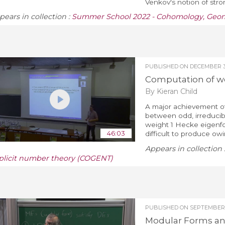
Venkov's notion of strong
pears in collection :
Summer School 2022 - Cohomology, Geom
PUBLISHED ON
DECEMBER 3,
Computation of w
By Kieran Child
A major achievement of
between odd, irreducib
weight 1 Hecke eigenfo
46:03
difficult to produce ow
Appears in collection 
plicit number theory (COGENT)
PUBLISHED ON
SEPTEMBER 
Modular Forms and