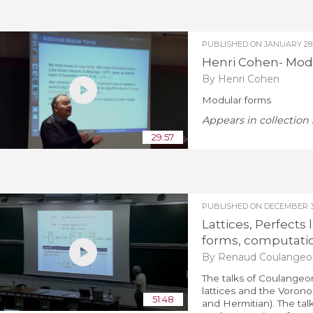
PUBLISHED ON
JANUARY 28,
Henri Cohen- Mod
By Henri Cohen
Modular forms
Appears in collection 
29:57
PUBLISHED ON
DECEMBER 3,
Lattices, Perfects
forms, computatio
By Renaud Coulangeo
The talks of Coulangeon
lattices and the Vorono
51:48
and Hermitian). The tal