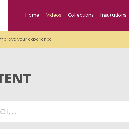
Home
Videos
Collections
Institutions
 improve your experience !
TENT
5 videos
ranches and affine
Algebraic geometry an
groups / Branches de
geometry / Géométrie 
et groupes quantiques
et géométrie complexe