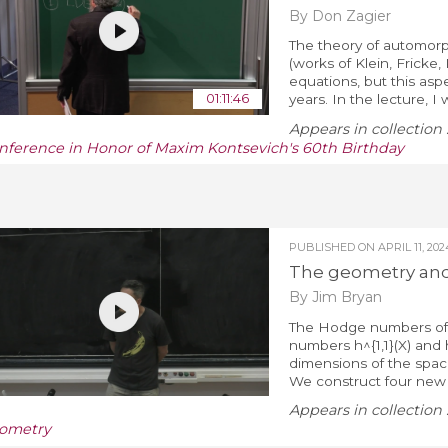
By Don Zagier
The theory of automorph
(works of Klein, Fricke,
equations, but this as
01:11:46
years. In the lecture, I 
Appears in collection 
nference in Honor of Maxim Kontsevich's 60th Birthday
PUBLISHED ON
APRIL 11, 202
The geometry and
By Jim Bryan
The Hodge numbers of a
numbers h^{1,1}(X) and 
dimensions of the spac
We construct four new e
Appears in collection 
ometry