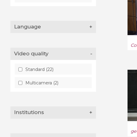
Language
+
Co
Video quality
-
Standard (22)
Multicamera (2)
Institutions
+
ge