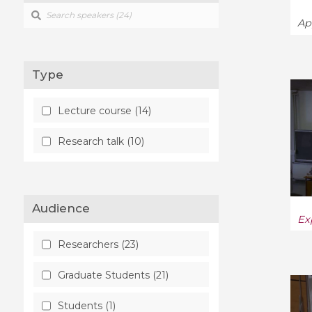
Ap
Type
Lecture course (14)
Research talk (10)
Audience
Ex
Researchers (23)
Graduate Students (21)
Students (1)