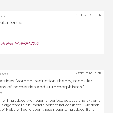
INSTITUT FOURIER
 2026
ular forms
:
Atelier PARI/GP 2016
INSTITUT FOURIER
 2025
 lattices, Voronoi reduction theory, modular
ns of isometries and automorphisms 1
n
 will introduce the notion of perfect, eutactic and extreme
i's algorithm to enumerate perfect lattices (both Eulcidean
k of Nebe will build upon these notions, introduce Boris