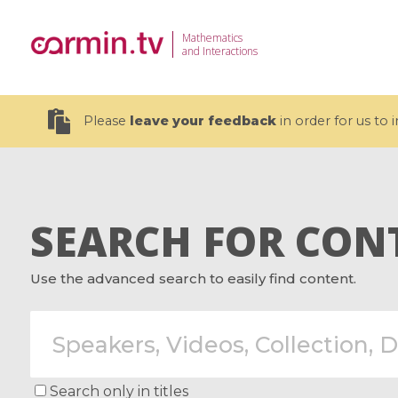
Mathematics
and Interactions
Please
leave your feedback
in order for us to
SEARCH FOR CON
19 videos
Use the advanced search to easily find content.
CEMRACS 2026 : Modeling and AI
Coulomb b
for Environmental Transition /
quantum 
Centre d'Eté Mathématique de
Coulomb 
Recherche Avancée en Calcul
affines
Scientifique
Search only in titles