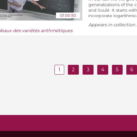
generalizations of the c
and Soulé. It starts wi
01:00:50
incorporate logarithmical
Appears in collection 
obaux des variétés arithmétiques
1
2
3
4
5
6