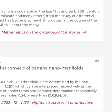
ic forms originated in the late 19th and early 20th century
 Poincaré and many others) from the study of differential
pect has become somewhat forgotten in the course of the
will talk about the many ...
:
Mathematics on the Crossroad of Centuries - A
IHP
4
 arithmetic of banana nano-manifolds
 Calabi-Yau threefold X are determined by the two
h^{1,2}(X) which can be interpreted respectively as the
e of Kahler forms and complex deformations respectively.
xamples X_N, where N \in {5,6,8,9}, of ...
:
2023 - T2 - WS2 - Higher structures in enumerative