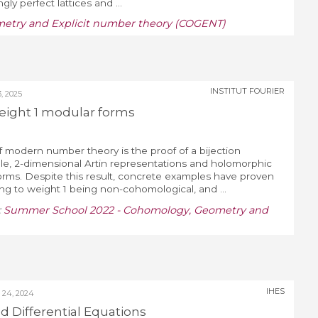
ly perfect lattices and ...
etry and Explicit number theory (COGENT)
INSTITUT FOURIER
 2025
eight 1 modular forms
 modern number theory is the proof of a bijection
le, 2-dimensional Artin representations and holomorphic
rms. Despite this result, concrete examples have proven
ing to weight 1 being non-cohomological, and ...
:
Summer School 2022 - Cohomology, Geometry and
IHES
24, 2024
 Differential Equations