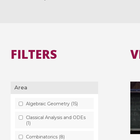
FILTERS
V
Area
Algebraic Geometry (15)
Classical Analysis and ODEs
(1)
Combinatorics (8)