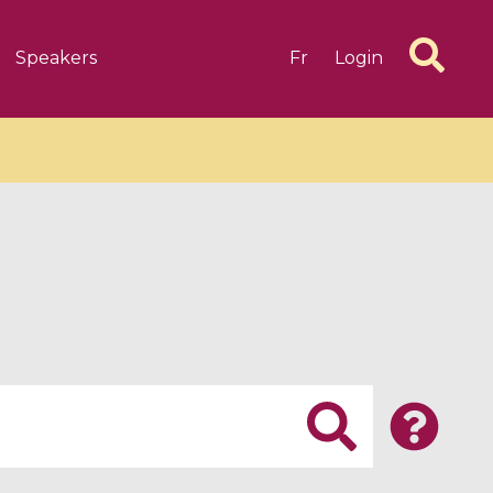
Speakers
Fr
Login
6 videos
1 videos
d complex
CIMPA-CIRM Fellowships «
algébrique
Research in Residence »
Introduction to Dissipative
Dynamical Systems in Infinite
Dimensions and Their
Applications