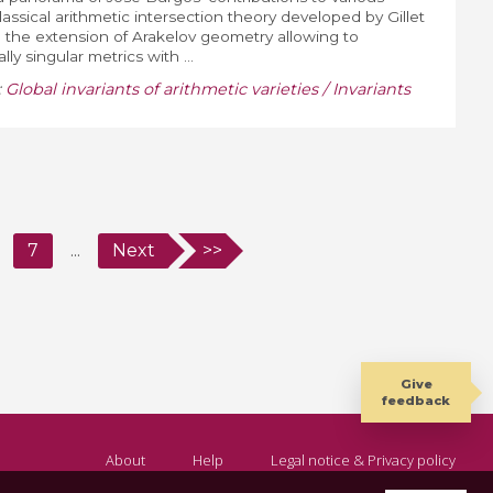
lassical arithmetic intersection theory developed by Gillet
th the extension of Arakelov geometry allowing to
ly singular metrics with ...
:
Global invariants of arithmetic varieties / Invariants
7
...
Next
>>
Give
feedback
About
Help
Legal notice & Privacy policy