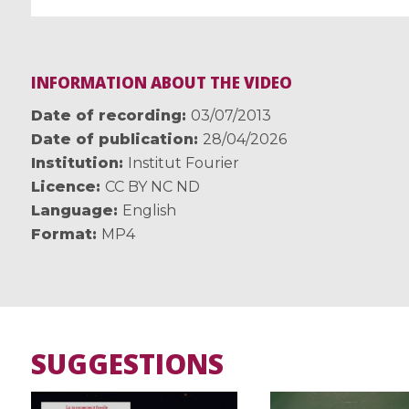
INFORMATION ABOUT THE VIDEO
Date of recording
03/07/2013
Date of publication
28/04/2026
Institution
Institut Fourier
Licence
CC BY NC ND
Language
English
Format
MP4
SUGGESTIONS