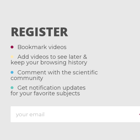
REGISTER
Bookmark videos
Add videos to see later &
keep your browsing history
Comment with the scientific
community
Get notification updates
for your favorite subjects