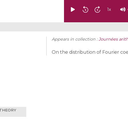
1
x
Appears in collection :
Journées arit
On the distribution of Fourier co
 THEORY