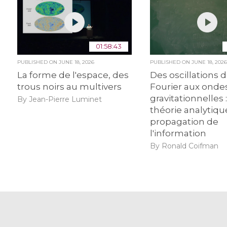
01:58:43
PUBLISHED ON
JUNE 18, 2026
PUBLISHED ON
JUNE 18, 202
La forme de l'espace, des
Des oscillations 
trous noirs au multivers
Fourier aux onde
gravitationnelles :
By Jean-Pierre Luminet
théorie analytiqu
propagation de
l'information
By Ronald Coifman