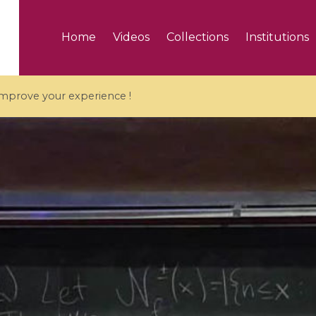
Home
Videos
Collections
Institutions
 improve your experience !
5 videos
ranches and affine
Algebraic geometry an
groups / Branches de
geometry / Géométrie 
et groupes quantiques
et géométrie complexe