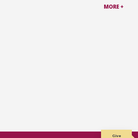
MORE +
Give