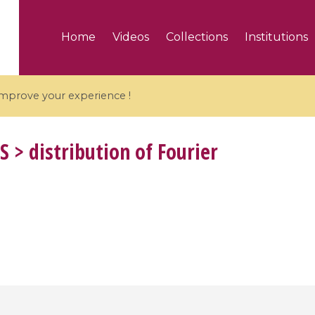
Home
Videos
Collections
Institutions
 improve your experience !
S
> distribution of Fourier
5 videos
ranches and affine
Algebraic geometry an
groups / Branches de
geometry / Géométrie 
et groupes quantiques
et géométrie complexe