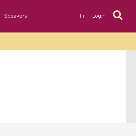
Speakers
Fr
Login
6 videos
1 videos
d complex
CIMPA-CIRM Fellowships «
algébrique
Research in Residence »
Introduction to Dissipative
Dynamical Systems in Infinite
Dimensions and Their
Applications