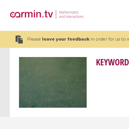
Mathematics
and Interactions
Please
leave your feedback
in order for us to
KEYWORD
19 videos
CEMRACS 2026 : Modeling and AI
Coulomb b
for Environmental Transition /
quantum 
Centre d'Eté Mathématique de
Coulomb 
Recherche Avancée en Calcul
affines
Scientifique