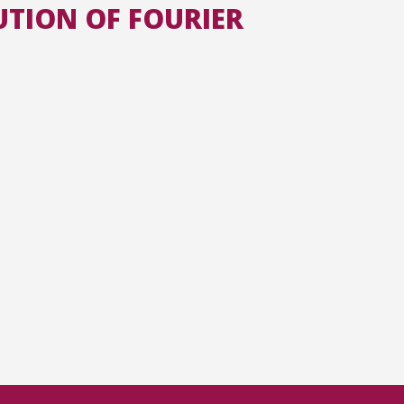
UTION OF FOURIER
All the collections
All the institutions