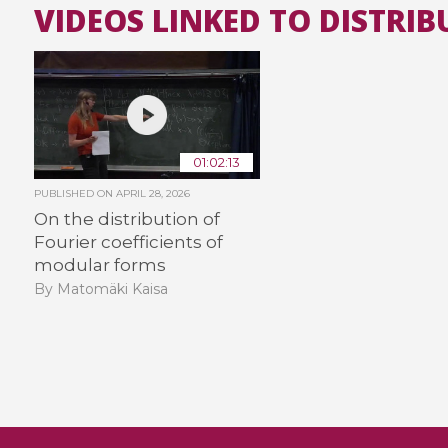
VIDEOS LINKED TO DISTRIB
01:02:13
PUBLISHED ON
APRIL 28, 2026
On the distribution of
Fourier coefficients of
modular forms
By Matomäki Kaisa