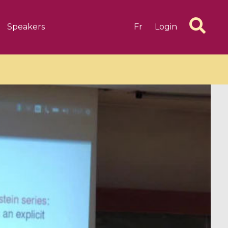
Speakers
Fr
Login
6 videos
1 videos
d complex
CIMPA-CIRM Fellowships «
algébrique
Research in Residence »
Introduction to Dissipative
Dynamical Systems in Infinite
Dimensions and Their
Applications