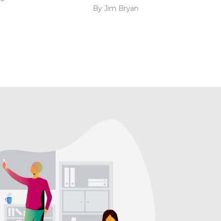
By Jim Bryan