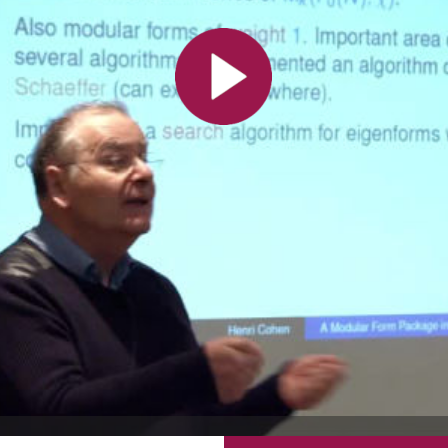
All the collections
All the institutions