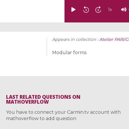
1
x
Appears in collection :
Atelier PARI/G
Modular forms
LAST RELATED QUESTIONS ON
MATHOVERFLOW
You have to connect your Carmin.tv account with
mathoverflow to add question