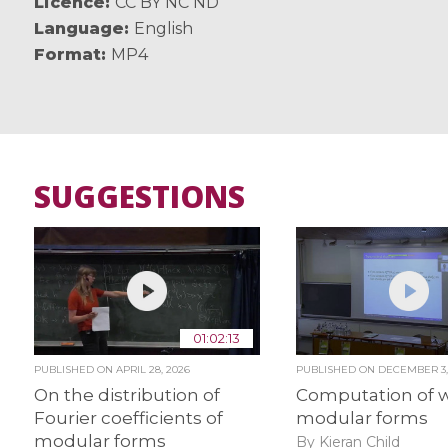
Licence
CC BY NC ND
Language
English
Format
MP4
SUGGESTIONS
01:02:13
PUBLISHED ON
APRIL 28, 2026
PUBLISHED ON
DECEMBER 3,
On the distribution of
Computation of w
Fourier coefficients of
modular forms
modular forms
By Kieran Child