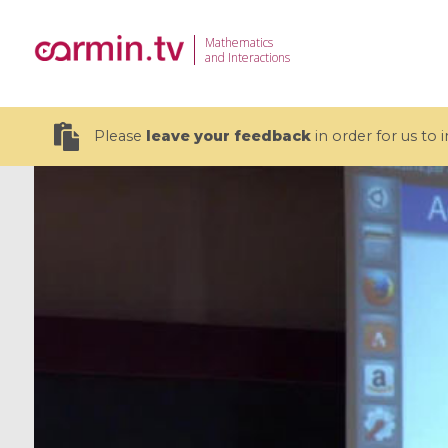
Mathematics
and Interactions
Please
leave your feedback
in order for us to
19 videos
CEMRACS 2026 : Modeling and AI
Coulomb b
for Environmental Transition /
quantum 
Centre d'Eté Mathématique de
Coulomb 
Recherche Avancée en Calcul
affines
Scientifique