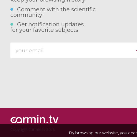
Comment with the scientific
community
Get notification updates
for your favorite subjects
Copyright Carmin.tv 2026
By browsing our website, you acc