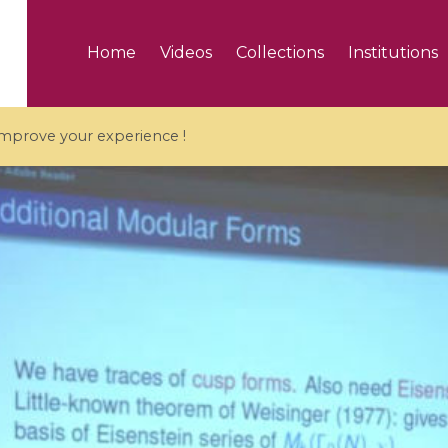
Home
Videos
Collections
Institutions
 improve your experience !
5 videos
ranches and affine
Algebraic geometry an
groups / Branches de
geometry / Géométrie 
et groupes quantiques
et géométrie complexe