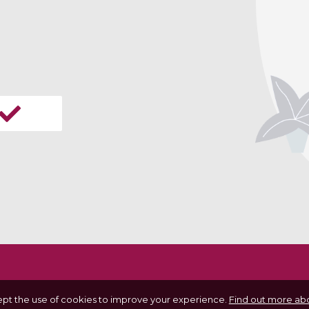
ept the use of cookies to improve your experience.
Find out more abo