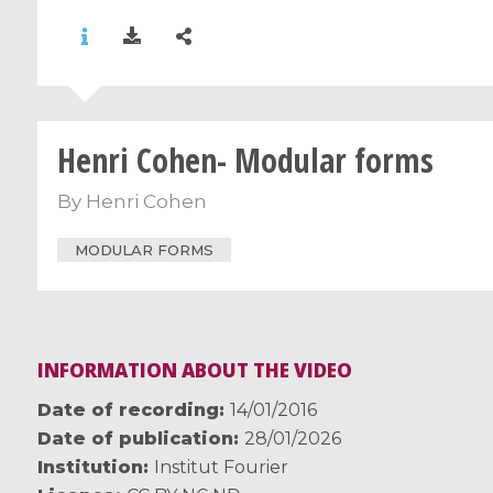
Henri Cohen- Modular forms
By
Henri Cohen
MODULAR FORMS
INFORMATION ABOUT THE VIDEO
Date of recording
14/01/2016
Date of publication
28/01/2026
Institution
Institut Fourier