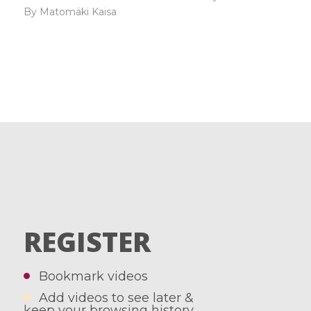
By Matomäki Kaisa
REGISTER
Bookmark videos
Add videos to see later &
keep your browsing history