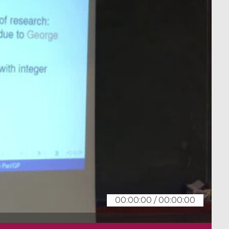
00:00:00
/
00:00:00