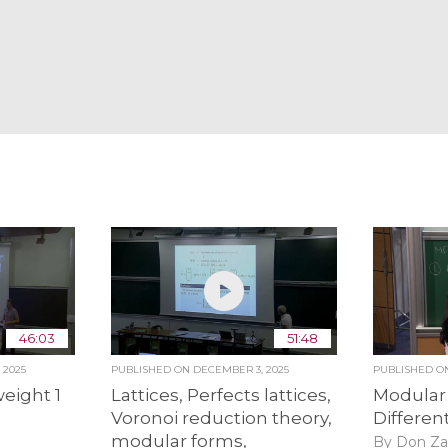
46:03
51:48
 2025
PUBLISHED ON
DECEMBER 3, 2025
PUBLISHED 
eight 1
Lattices, Perfects lattices,
Modular
Voronoi reduction theory,
Differen
modular forms,
By Don Za