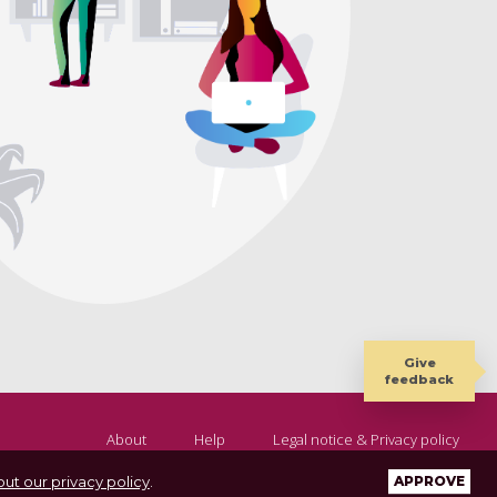
Give
feedback
About
Help
Legal notice & Privacy policy
ut our privacy policy
.
APPROVE