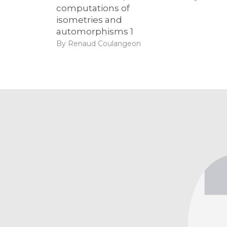
computations of
isometries and
automorphisms 1
By Renaud Coulangeon