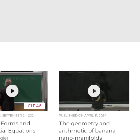
01:11:46
ON
SEPTEMBER 24, 2024
PUBLISHED ON
APRIL 11, 2024
 Forms and
The geometry and
tial Equations
arithmetic of banana
nano-manifolds
gier