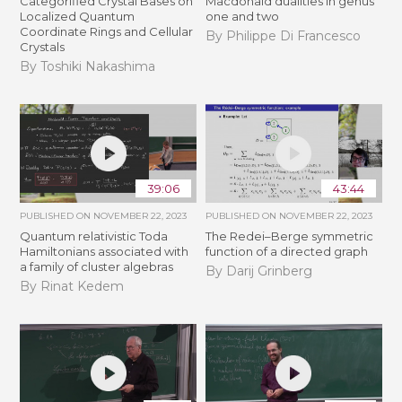
Categorified Crystal Bases on
Macdonald dualities in genus
Localized Quantum
one and two
Coordinate Rings and Cellular
By Philippe Di Francesco
Crystals
By Toshiki Nakashima
39:06
43:44
PUBLISHED ON
NOVEMBER 22, 2023
PUBLISHED ON
NOVEMBER 22, 2023
Quantum relativistic Toda
The Redei–Berge symmetric
Hamiltonians associated with
function of a directed graph
a family of cluster algebras
By Darij Grinberg
By Rinat Kedem