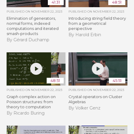
41:31
48:51
PUBLISHED ON
NOVEMBER 22, 2023
PUBLISHED ON
NOVEMBER 22, 2023
Elimination of generators,
Introducing string field theory
normal forms, indexed
from a geometrical
computations and iterated
perspective
smash-products
By Harold Erbin
By Gérard Duchamp
48:51
45:51
PUBLISHED ON
NOVEMBER 22, 2023
PUBLISHED ON
NOVEMBER 22, 2023
Graph complex action on
Crystal operators on Cluster
Poisson structures: from
Algebras
theory to computation
By Volker Genz
By Ricardo Buring