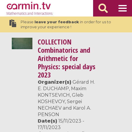
Mathematics
and Interactions
Please
leave your feedback
in order for us to
improve your experience !
COLLECTION
Combinatorics and
Arithmetic for
Physics: special days
2023
Organizer(s)
Gérard H.
E. DUCHAMP, Maxim
KONTSEVICH, Gleb
KOSHEVOY, Sergei
NECHAEV and Karol A.
PENSON
Date(s)
15/11/2023 -
17/11/2023