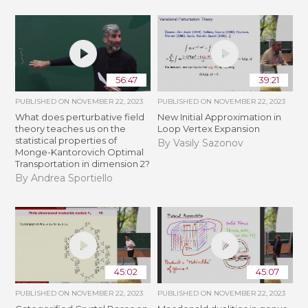
56:47
39:21
PUBLISHED ON
NOVEMBER 22, 2023
PUBLISHED ON
NOVEMBER 22, 2023
What does perturbative field
New Initial Approximation in
theory teaches us on the
Loop Vertex Expansion
statistical properties of
By Vasily Sazonov
Monge-Kantorovich Optimal
Transportation in dimension 2?
By Andrea Sportiello
45:02
45:07
PUBLISHED ON
NOVEMBER 22, 2023
PUBLISHED ON
NOVEMBER 22, 2023