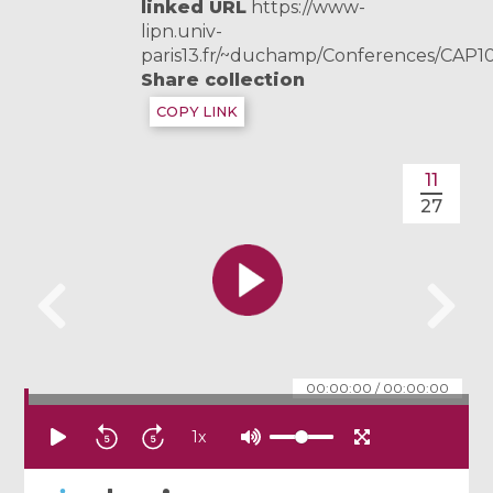
linked URL
https://www-
lipn.univ-
paris13.fr/~duchamp/Conferences/CAP1
Share collection
COPY LINK
11
27
00:00:00
/
00:00:00
1
x