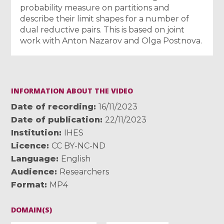
probability measure on partitions and
describe their limit shapes for a number of
dual reductive pairs. This is based on joint
work with Anton Nazarov and Olga Postnova.
INFORMATION ABOUT THE VIDEO
Date of recording
16/11/2023
Date of publication
22/11/2023
Institution
IHES
Licence
CC BY-NC-ND
Language
English
Audience
Researchers
Format
MP4
DOMAIN(S)