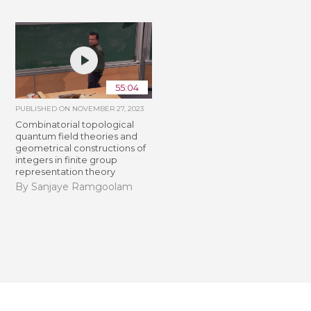
55:04
PUBLISHED ON
NOVEMBER 27, 2023
Combinatorial topological
quantum field theories and
geometrical constructions of
integers in finite group
representation theory
By Sanjaye Ramgoolam