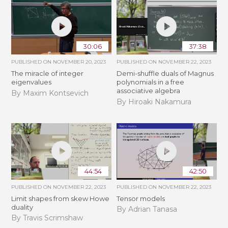
30:06
37:38
PUBLISHED ON
NOVEMBER 20, 2023
PUBLISHED ON
NOVEMBER 22, 2023
The miracle of integer
Demi-shuffle duals of Magnus
eigenvalues
polynomials in a free
associative algebra
By Maxim Kontsevich
By Hiroaki Nakamura
44:54
42:50
PUBLISHED ON
NOVEMBER 22, 2023
PUBLISHED ON
NOVEMBER 22, 2023
Limit shapes from skew Howe
Tensor models
duality
By Adrian Tanasa
By Travis Scrimshaw