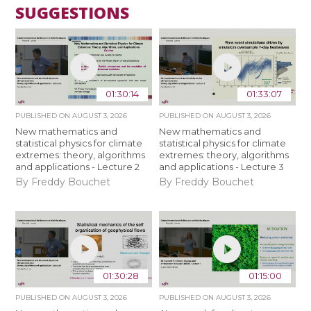
SUGGESTIONS
01:30:14
01:33:07
PUBLISHED ON
AUGUST 3, 2026
PUBLISHED ON
AUGUST 3, 2026
New mathematics and
New mathematics and
statistical physics for climate
statistical physics for climate
extremes: theory, algorithms
extremes: theory, algorithms
and applications - Lecture 2
and applications - Lecture 3
By Freddy Bouchet
By Freddy Bouchet
01:30:28
01:15:00
PUBLISHED ON
AUGUST 3, 2026
PUBLISHED ON
AUGUST 3, 2026