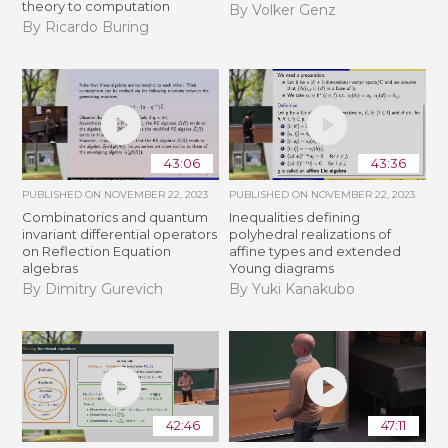
theory to computation
By Volker Genz
By Ricardo Buring
43:06
43:36
PUBLISHED ON
NOVEMBER 22, 2023
PUBLISHED ON
NOVEMBER 22, 2023
Combinatorics and quantum
Inequalities defining
invariant differential operators
polyhedral realizations of
on Reflection Equation
affine types and extended
algebras
Young diagrams
By Dimitry Gurevich
By Yuki Kanakubo
42:46
47:11