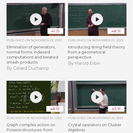
41:31
48:51
PUBLISHED ON
NOVEMBER 22, 2023
PUBLISHED ON
NOVEMBER 22, 2023
Elimination of generators,
Introducing string field theory
normal forms, indexed
from a geometrical
computations and iterated
perspective
smash-products
By Harold Erbin
By Gérard Duchamp
48:51
45:51
PUBLISHED ON
NOVEMBER 22, 2023
PUBLISHED ON
NOVEMBER 22, 2023
Graph complex action on
Crystal operators on Cluster
Poisson structures: from
Algebras