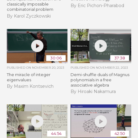
classically impossible
By Eric Pichon-Pharabod
combinatorial problem
By Karol Zyczkowski
30:06
37:38
PUBLISHED ON
NOVEMBER 20, 2023
PUBLISHED ON
NOVEMBER 22, 2023
The miracle of integer
Demi-shuffle duals of Magnus
eigenvalues
polynomials in a free
associative algebra
By Maxim Kontsevich
By Hiroaki Nakamura
44:54
42:50