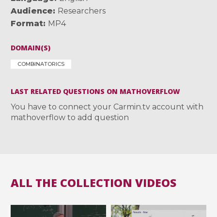
Audience
Researchers
Format
MP4
DOMAIN(S)
COMBINATORICS
LAST RELATED QUESTIONS ON MATHOVERFLOW
You have to connect your Carmin.tv account with
mathoverflow to add question
ALL THE COLLECTION VIDEOS