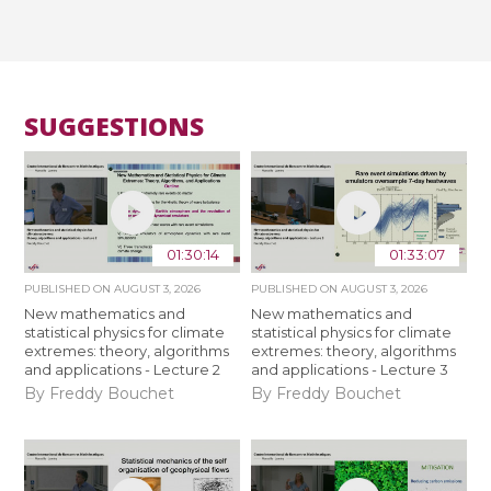
SUGGESTIONS
01:30:14
01:33:07
PUBLISHED ON
AUGUST 3, 2026
PUBLISHED ON
AUGUST 3, 2026
New mathematics and
New mathematics and
statistical physics for climate
statistical physics for climate
extremes: theory, algorithms
extremes: theory, algorithms
and applications - Lecture 2
and applications - Lecture 3
By Freddy Bouchet
By Freddy Bouchet