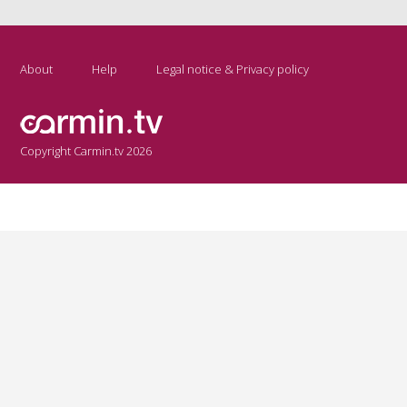
About
Help
Legal notice & Privacy policy
Copyright Carmin.tv 2026