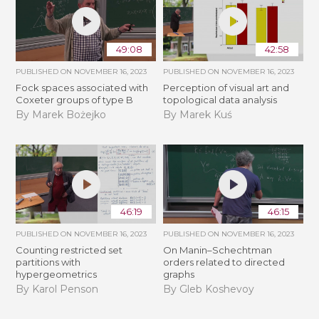
49:08
42:58
PUBLISHED ON
NOVEMBER 16, 2023
PUBLISHED ON
NOVEMBER 16, 2023
Fock spaces associated with
Perception of visual art and
Coxeter groups of type B
topological data analysis
By Marek Bożejko
By Marek Kuś
46:19
46:15
PUBLISHED ON
NOVEMBER 16, 2023
PUBLISHED ON
NOVEMBER 16, 2023
Counting restricted set
On Manin–Schechtman
partitions with
orders related to directed
hypergeometrics
graphs
By Karol Penson
By Gleb Koshevoy