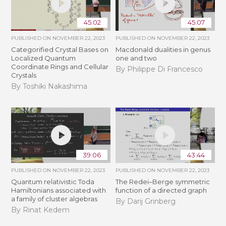
45:02
45:07
PUBLISHED ON
NOVEMBER 22, 2023
PUBLISHED ON
NOVEMBER 22, 2023
Categorified Crystal Bases on
Macdonald dualities in genus
Localized Quantum
one and two
Coordinate Rings and Cellular
By Philippe Di Francesco
Crystals
By Toshiki Nakashima
39:06
43:44
PUBLISHED ON
NOVEMBER 22, 2023
PUBLISHED ON
NOVEMBER 22, 2023
Quantum relativistic Toda
The Redei–Berge symmetric
Hamiltonians associated with
function of a directed graph
a family of cluster algebras
By Darij Grinberg
By Rinat Kedem