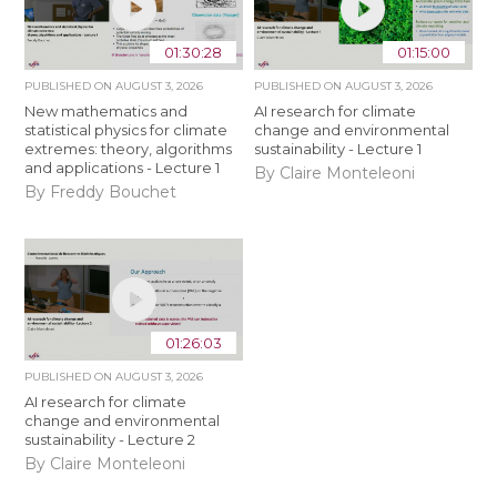
01:30:28
01:15:00
PUBLISHED ON
AUGUST 3, 2026
PUBLISHED ON
AUGUST 3, 2026
New mathematics and
AI research for climate
statistical physics for climate
change and environmental
extremes: theory, algorithms
sustainability - Lecture 1
and applications - Lecture 1
By Claire Monteleoni
By Freddy Bouchet
01:26:03
PUBLISHED ON
AUGUST 3, 2026
AI research for climate
change and environmental
sustainability - Lecture 2
By Claire Monteleoni