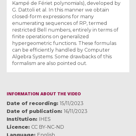
Kampé de Fériet polynomials), developed by
G. Dattoli et al. In this manner we obtain
closed-form expressions for many
enumerating sequences of RP, termed
restricted Bell numbers, entirely in terms of
finite operations on generalized
hypergeometric functions. These formulas
can be efficiently handled by Computer
Algebra Systems. Some drawbacks of this
formalism are also pointed out.
INFORMATION ABOUT THE VIDEO
Date of recording
15/11/2023
Date of publication
16/11/2023
Institution
IHES
Licence
CC BY-NC-ND
Language
English