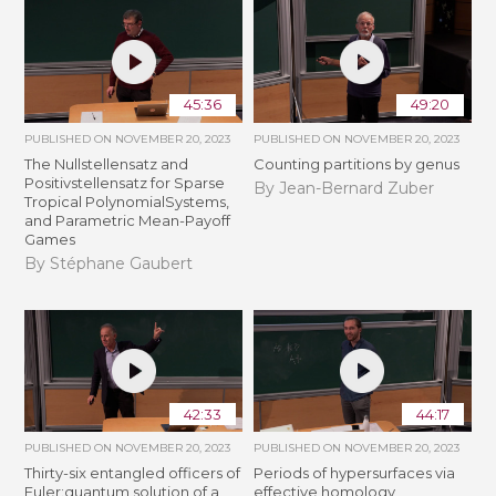
45:36
49:20
PUBLISHED ON
NOVEMBER 20, 2023
PUBLISHED ON
NOVEMBER 20, 2023
The Nullstellensatz and
Counting partitions by genus
Positivstellensatz for Sparse
By Jean-Bernard Zuber
Tropical PolynomialSystems,
and Parametric Mean-Payoff
Games
By Stéphane Gaubert
42:33
44:17
PUBLISHED ON
NOVEMBER 20, 2023
PUBLISHED ON
NOVEMBER 20, 2023
Thirty-six entangled officers of
Periods of hypersurfaces via
Euler:quantum solution of a
effective homology