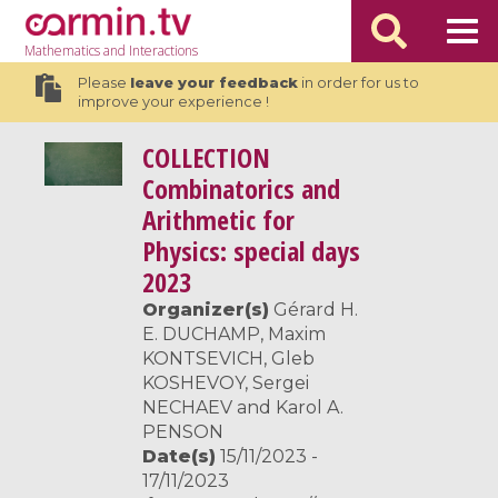
Mathematics
and Interactions
Please
leave your feedback
in order for us to
improve your experience !
COLLECTION
Combinatorics and
Arithmetic for
Physics: special days
2023
Organizer(s)
Gérard H.
E. DUCHAMP, Maxim
KONTSEVICH, Gleb
KOSHEVOY, Sergei
NECHAEV and Karol A.
PENSON
Date(s)
15/11/2023 -
17/11/2023