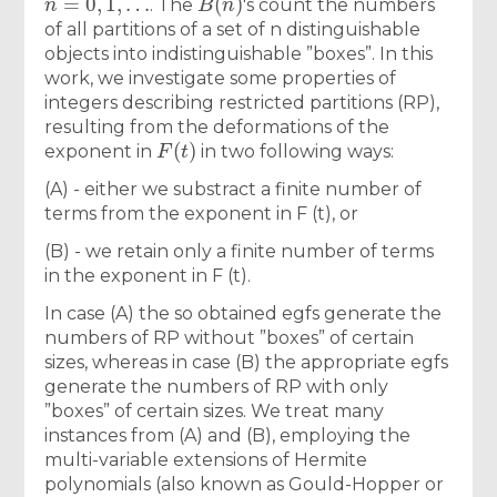
. The
′s count the numbers
of all partitions of a set of n distinguishable
objects into indistinguishable ”boxes”. In this
work, we investigate some properties of
integers describing restricted partitions (RP),
resulting from the deformations of the
F
(
t
)
exponent in
in two following ways:
(A) - either we substract a finite number of
terms from the exponent in F (t), or
(B) - we retain only a finite number of terms
in the exponent in F (t).
In case (A) the so obtained egfs generate the
numbers of RP without ”boxes” of certain
sizes, whereas in case (B) the appropriate egfs
generate the numbers of RP with only
”boxes” of certain sizes. We treat many
instances from (A) and (B), employing the
multi-variable extensions of Hermite
polynomials (also known as Gould-Hopper or