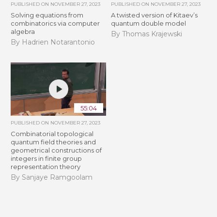
PUBLISHED ON
NOVEMBER 27, 2023
PUBLISHED ON
NOVEMBER 27, 2023
Solving equations from
A twisted version of Kitaev’s
combinatorics via computer
quantum double model
algebra
By Thomas Krajewski
By Hadrien Notarantonio
55:04
PUBLISHED ON
NOVEMBER 27, 2023
Combinatorial topological
quantum field theories and
geometrical constructions of
integers in finite group
representation theory
By Sanjaye Ramgoolam