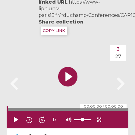
linked URL
https://www-
lipn.univ-
paris13.fr/~duchamp/Conferences/CAP1
Share collection
COPY LINK
3
27
00:00:00
/
00:00:00
1
x