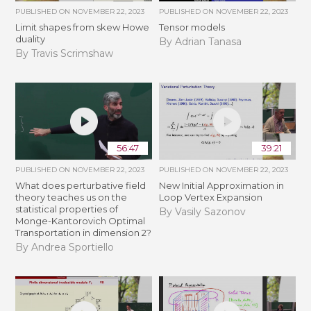
PUBLISHED ON
NOVEMBER 22, 2023
PUBLISHED ON
NOVEMBER 22, 2023
Limit shapes from skew Howe
Tensor models
duality
By Adrian Tanasa
By Travis Scrimshaw
56:47
39:21
PUBLISHED ON
NOVEMBER 22, 2023
PUBLISHED ON
NOVEMBER 22, 2023
What does perturbative field
New Initial Approximation in
theory teaches us on the
Loop Vertex Expansion
statistical properties of
By Vasily Sazonov
Monge-Kantorovich Optimal
Transportation in dimension 2?
By Andrea Sportiello