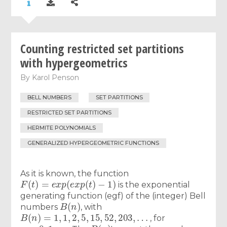
Counting restricted set partitions
with hypergeometrics
By
Karol Penson
BELL NUMBERS
SET PARTITIONS
RESTRICTED SET PARTITIONS
HERMITE POLYNOMIALS
GENERALIZED HYPERGEOMETRIC FUNCTIONS
As it is known, the function
F
(
t
)
=
e
x
p
(
e
x
p
(
t
)
−
1
)
is the exponential
generating function (egf) of the (integer) Bell
B
(
n
)
numbers
, with
B
(
n
)
=
1
,
1
,
2
,
5
,
15
,
52
,
203
,
…
, for
n
=
0
,
1
,
…
B
(
n
)