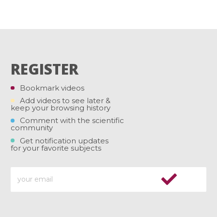
REGISTER
Bookmark videos
Add videos to see later &
keep your browsing history
Comment with the scientific
community
Get notification updates
for your favorite subjects