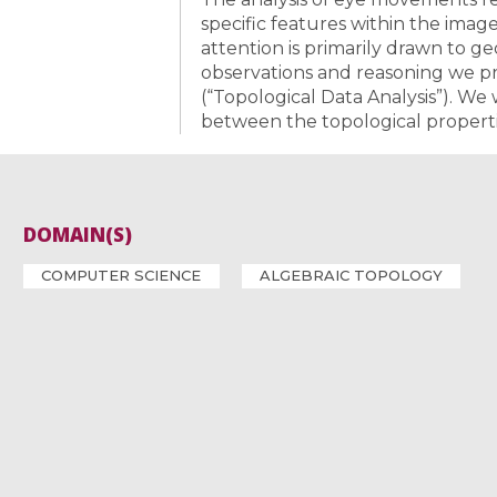
specific features within the image
attention is primarily drawn to g
observations and reasoning we p
(“Topological Data Analysis”). We 
between the topological properti
DOMAIN(S)
COMPUTER SCIENCE
ALGEBRAIC TOPOLOGY