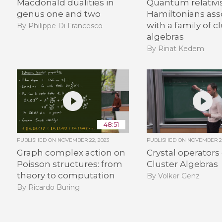
Macdonald dualities in
Quantum relativi
genus one and two
Hamiltonians ass
with a family of c
By Philippe Di Francesco
algebras
By Rinat Kedem
48:51
PUBLISHED ON
NOVEMBER 22, 2023
PUBLISHED ON
NOVEMBER 22
Graph complex action on
Crystal operators
Poisson structures: from
Cluster Algebras
theory to computation
By Volker Genz
By Ricardo Buring