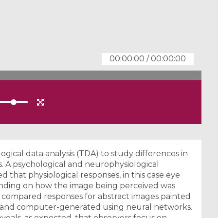
00:00:00
/
00:00:00
logical data analysis (TDA) to study differences in
s. A psychological and neurophysiological
hat physiological responses, in this case eye
nding on how the image being perceived was
 compared responses for abstract images painted
rt”) and computer-generated using neural networks.
veals, as expected, that observers focus on