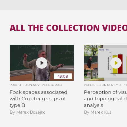
ALL THE COLLECTION VIDE
49:08
PUBLISHED ON
NOVEMBER 16, 2023
PUBLISHED ON
NOVEMBER 16
Fock spaces associated
Perception of visu
with Coxeter groups of
and topological 
type B
analysis
By Marek Bożejko
By Marek Kuś