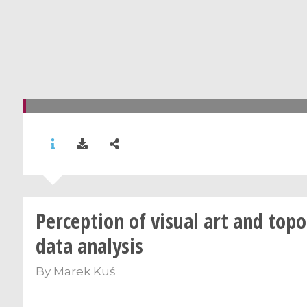
Perception of visual art and topo
data analysis
By
Marek Kuś