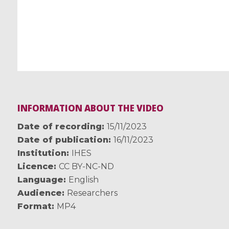
INFORMATION ABOUT THE VIDEO
Date of recording
15/11/2023
Date of publication
16/11/2023
Institution
IHES
Licence
CC BY-NC-ND
Language
English
Audience
Researchers
Format
MP4