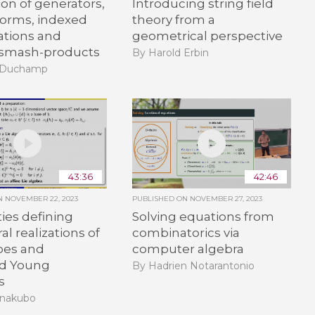
ion of generators,
Introducing string field
forms, indexed
theory from a
tions and
geometrical perspective
d smash-products
By Harold Erbin
d Duchamp
43:36
42:46
ON
NOVEMBER 22, 2023
PUBLISHED ON
NOVEMBER 27, 2023
ties defining
Solving equations from
al realizations of
combinatorics via
ypes and
computer algebra
d Young
By Hadrien Notarantonio
s
anakubo