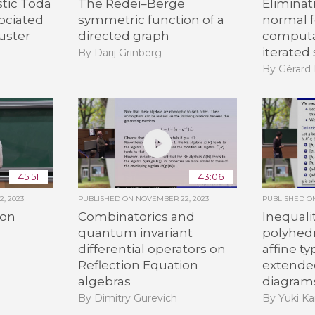
stic Toda
The Redei–Berge
Eliminat
ociated
symmetric function of a
normal 
luster
directed graph
computa
iterate
By Darij Grinberg
By Gérar
45:51
43:06
, 2023
PUBLISHED ON
NOVEMBER 22, 2023
PUBLISHED 
 on
Combinatorics and
Inequali
quantum invariant
polyhedr
differential operators on
affine t
Reflection Equation
extende
algebras
diagram
By Dimitry Gurevich
By Yuki K