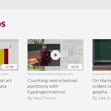
OS
42:58
46:19
, 2023
PUBLISHED ON
NOVEMBER 16, 2023
PUBLISHED 
al art
Counting restricted set
On Man
data
partitions with
orders r
hypergeometrics
graphs
By Karol Penson
By Gleb K