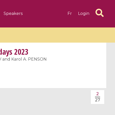
Speakers
Fr
Login
 days 2023
 and Karol A. PENSON
6 videos
1 videos
d complex
CIMPA-CIRM Fellowships «
algébrique
Research in Residence »
2
Introduction to Dissipative
27
Dynamical Systems in Infinite
Dimensions and Their
Applications