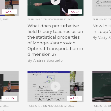
42:50
56:47
, 2023
PUBLISHED ON
NOVEMBER 22, 2023
PUBLISHED 
What does perturbative
New Init
field theory teaches us on
in Loop 
the statistical properties
By Vasily 
of Monge-Kantorovich
Optimal Transportation in
dimension 2?
By Andrea Sportiello
39:06
43:44
, 2023
PUBLISHED ON
NOVEMBER 22, 2023
PUBLISHED 