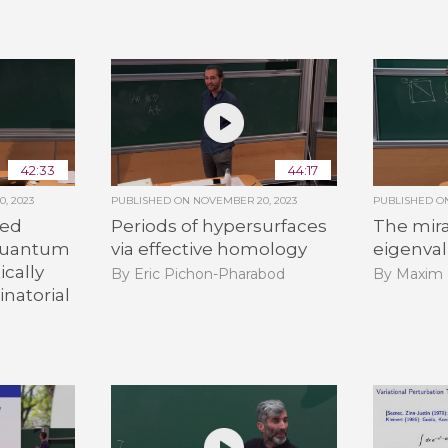
42:33
44:17
, 2023
PUBLISHED ON
NOVEMBER 20, 2023
PUBLISHED 
led
Periods of hypersurfaces
The mira
:quantum
via effective homology
eigenva
ically
By Eric Pichon-Pharabod
By Maxim 
natorial