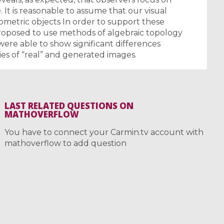
. It is reasonable to assume that our visual
eometric objects In order to support these
roposed to use methods of algebraic topology
were able to show significant differences
es of “real” and generated images.
LAST RELATED QUESTIONS ON
MATHOVERFLOW
You have to connect your Carmin.tv account with
mathoverflow to add question