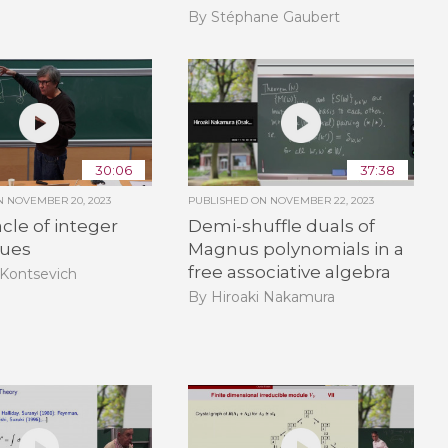
By Stéphane Gaubert
30:06
37:38
ON
NOVEMBER 20, 2023
PUBLISHED ON
NOVEMBER 22, 2023
cle of integer
Demi-shuffle duals of
lues
Magnus polynomials in a
free associative algebra
Kontsevich
By Hiroaki Nakamura