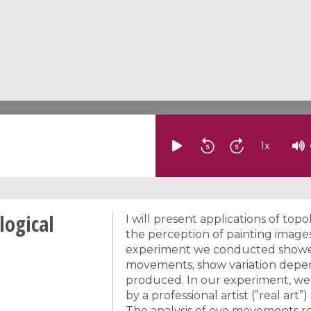
1
x
logical
I will present applications of topo
the perception of painting image
experiment we conducted showed t
movements, show variation depe
produced. In our experiment, we
by a professional artist (”real a
The analysis of eye movements re