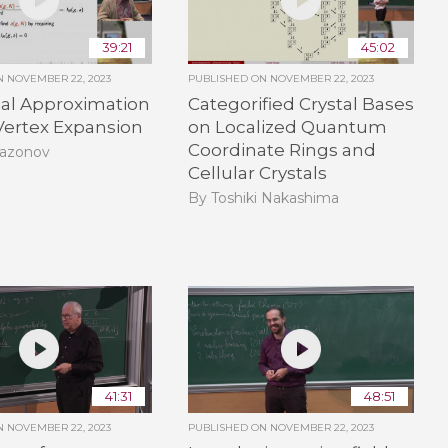
39:21
45:02
ON
NOVEMBER 22, 2023
PUBLISHED ON
NOVEMBER 22, 2023
ial Approximation
Categorified Crystal Bases
Vertex Expansion
on Localized Quantum
Coordinate Rings and
Sazonov
Cellular Crystals
By Toshiki Nakashima
41:31
48:51
ON
NOVEMBER 22, 2023
PUBLISHED ON
NOVEMBER 22, 2023