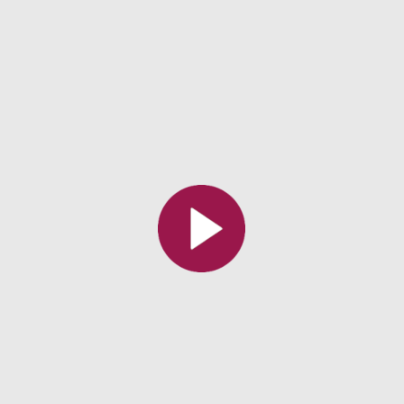
All the collections
All the institutions