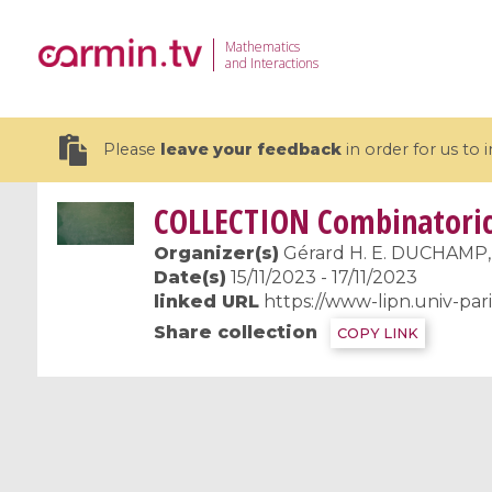
Mathematics
and Interactions
Please
leave your feedback
in order for us to
COLLECTION
Combinatorics
Organizer(s)
Gérard H. E. DUCHAMP
Date(s)
15/11/2023 - 17/11/2023
linked URL
https://www-lipn.univ-pa
19 videos
Share collection
COPY LINK
CEMRACS 2026 : Modeling and AI
Coulomb b
for Environmental Transition /
quantum 
Centre d'Eté Mathématique de
Coulomb 
Recherche Avancée en Calcul
affines
Scientifique