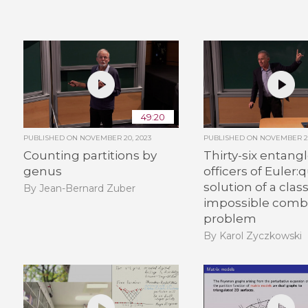
49:20
PUBLISHED ON
NOVEMBER 20, 2023
PUBLISHED ON
NOVEMBER 20
Counting partitions by
Thirty-six entang
genus
officers of Euler
solution of a class
By Jean-Bernard Zuber
impossible combi
problem
By Karol Zyczkowski