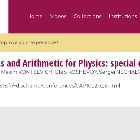
Home
Videos
Collections
Institutions
 improve your experience !
 and Arithmetic for Physics: special
, Maxim KONTSEVICH, Gleb KOSHEVOY, Sergei NECHAEV
ris13.fr/~duchamp/Conferences/CAP10_2023.html
5 videos
ranches and affine
Algebraic geometry an
groups / Branches de
geometry / Géométrie 
et groupes quantiques
et géométrie complexe