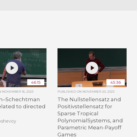
46:15
45:36
ON
NOVEMBER 16, 2023
PUBLISHED ON
NOVEMBER 20, 2023
in–Schechtman
The Nullstellensatz and
elated to directed
Positivstellensatz for
Sparse Tropical
PolynomialSystems, and
oshevoy
Parametric Mean-Payoff
Games