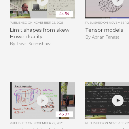
44:54
PUBLISHED ON
NOVEMBER 22, 2023
PUBLISHED ON
NOVEMBER 22
Limit shapes from skew
Tensor models
Howe duality
By Adrian Tanasa
By Travis Scrimshaw
45:07
PUBLISHED ON
NOVEMBER 22, 2023
PUBLISHED ON
NOVEMBER 22