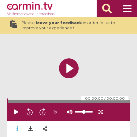
Mathematics
and Interactions
Please
leave your feedback
in order for us to
improve your experience !
00:00:00
/
00:00:00
1
x