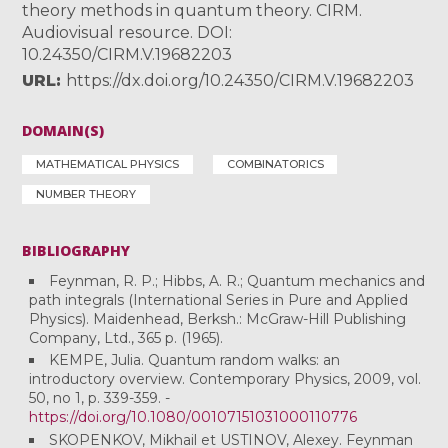
theory methods in quantum theory. CIRM.
Audiovisual resource. DOI:
10.24350/CIRM.V.19682203
URL
https://dx.doi.org/10.24350/CIRM.V.19682203
DOMAIN(S)
MATHEMATICAL PHYSICS
COMBINATORICS
NUMBER THEORY
BIBLIOGRAPHY
Feynman, R. P.; Hibbs, A. R.; Quantum mechanics and
path integrals (International Series in Pure and Applied
Physics). Maidenhead, Berksh.: McGraw-Hill Publishing
Company, Ltd., 365 p. (1965).
KEMPE, Julia. Quantum random walks: an
introductory overview. Contemporary Physics, 2009, vol.
50, no 1, p. 339-359. -
https://doi.org/10.1080/00107151031000110776
SKOPENKOV, Mikhail et USTINOV, Alexey. Feynman