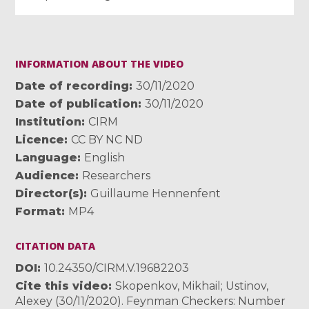
INFORMATION ABOUT THE VIDEO
Date of recording
30/11/2020
Date of publication
30/11/2020
Institution
CIRM
Licence
CC BY NC ND
Language
English
Audience
Researchers
Director(s)
Guillaume Hennenfent
Format
MP4
CITATION DATA
DOI
10.24350/CIRM.V.19682203
Cite this video
Skopenkov, Mikhail; Ustinov,
Alexey (30/11/2020). Feynman Checkers: Number