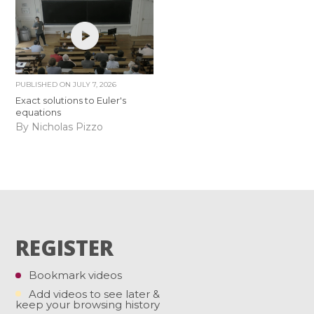
PUBLISHED ON
JULY 7, 2026
Exact solutions to Euler's
equations
By Nicholas Pizzo
REGISTER
Bookmark videos
Add videos to see later &
keep your browsing history