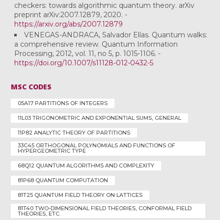
checkers: towards algorithmic quantum theory. arXiv
preprint arXiv:2007.12879, 2020. -
https://arxiv.org/abs/2007.12879
VENEGAS-ANDRACA, Salvador Elías. Quantum walks:
a comprehensive review. Quantum Information
Processing, 2012, vol. 11, no 5, p. 1015-1106. -
https://doi.org/10.1007/s11128-012-0432-5
MSC CODES
05A17 PARTITIONS OF INTEGERS
11L03 TRIGONOMETRIC AND EXPONENTIAL SUMS, GENERAL
11P82 ANALYTIC THEORY OF PARTITIONS
33C45 ORTHOGONAL POLYNOMIALS AND FUNCTIONS OF
HYPERGEOMETRIC TYPE
68Q12 QUANTUM ALGORITHMS AND COMPLEXITY
81P68 QUANTUM COMPUTATION
81T25 QUANTUM FIELD THEORY ON LATTICES
81T40 TWO-DIMENSIONAL FIELD THEORIES, CONFORMAL FIELD
THEORIES, ETC.