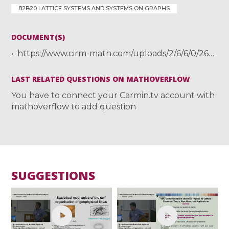
82B20 LATTICE SYSTEMS AND SYSTEMS ON GRAPHS
DOCUMENT(S)
https://www.cirm-math.com/uploads/2/6/6/0/26605521/presentation-checkers-cirm.pdf
LAST RELATED QUESTIONS ON MATHOVERFLOW
You have to connect your Carmin.tv account with
mathoverflow to add question
SUGGESTIONS