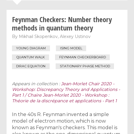
Feynman Checkers: Number theory
methods in quantum theory
By
Mikhail Skopenkov
,
Alexey Ustinov
YOUNG DIAGRAM
ISING MODEL
QUANTUM WALK
FEYNMAN CHECKERBOARD
DIRAC EQUATION
STATIONARY PHASE METHOD
Appears in collection :
Jean-Morlet Chair 2020 -
Workshop: Discrepancy Theory and Applications -
Part 1 / Chaire Jean-Morlet 2020 - Workshop :
Théorie de la discrépance et applications - Part 1
In the 40s R. Feynman invented a simple
model of electron motion, which is now
known as Feynman's checkers. This model is