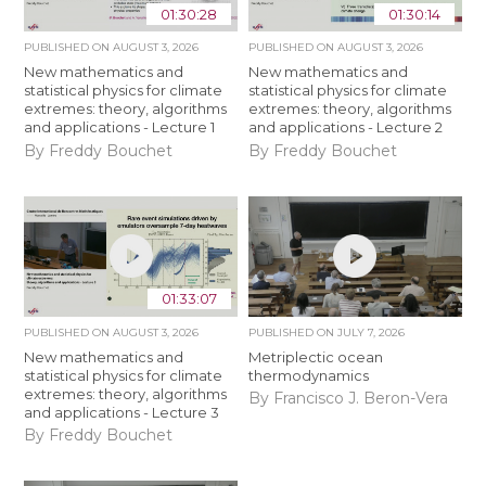
01:30:28
01:30:14
PUBLISHED ON
AUGUST 3, 2026
PUBLISHED ON
AUGUST 3, 2026
New mathematics and
New mathematics and
statistical physics for climate
statistical physics for climate
extremes: theory, algorithms
extremes: theory, algorithms
and applications - Lecture 1
and applications - Lecture 2
By Freddy Bouchet
By Freddy Bouchet
01:33:07
PUBLISHED ON
AUGUST 3, 2026
PUBLISHED ON
JULY 7, 2026
New mathematics and
Metriplectic ocean
statistical physics for climate
thermodynamics
extremes: theory, algorithms
By Francisco J. Beron-Vera
and applications - Lecture 3
By Freddy Bouchet