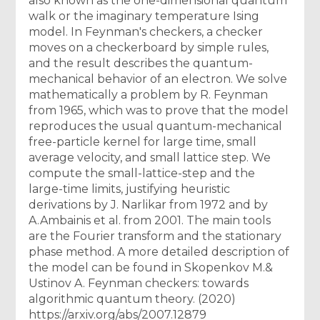
also known as the one-dimensional quantum
walk or the imaginary temperature Ising
model. In Feynman's checkers, a checker
moves on a checkerboard by simple rules,
and the result describes the quantum-
mechanical behavior of an electron. We solve
mathematically a problem by R. Feynman
from 1965, which was to prove that the model
reproduces the usual quantum-mechanical
free-particle kernel for large time, small
average velocity, and small lattice step. We
compute the small-lattice-step and the
large-time limits, justifying heuristic
derivations by J. Narlikar from 1972 and by
A.Ambainis et al. from 2001. The main tools
are the Fourier transform and the stationary
phase method. A more detailed description of
the model can be found in Skopenkov M.&
Ustinov A. Feynman checkers: towards
algorithmic quantum theory. (2020)
https://arxiv.org/abs/2007.12879