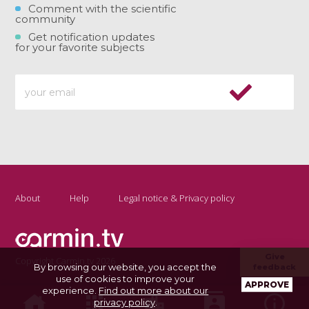
Comment with the scientific
community
Get notification updates
for your favorite subjects
About
Help
Legal notice & Privacy policy
Give
Copyright Carmin.tv 2026
By browsing our website, you accept the
feedback
use of cookies to improve your
APPROVE
experience.
Find out more about our
privacy policy
.