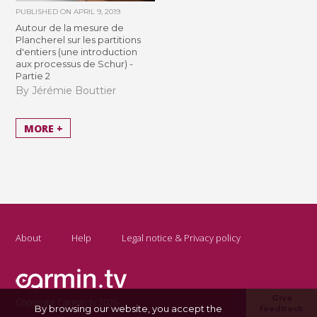
PUBLISHED ON
APRIL 9, 2019
Autour de la mesure de
Plancherel sur les partitions
d'entiers (une introduction
aux processus de Schur) -
Partie 2
By Jérémie Bouttier
MORE +
About
Help
Legal notice & Privacy policy
Give
Copyright Carmin.tv 2026
By browsing our website, you accept the
feedback