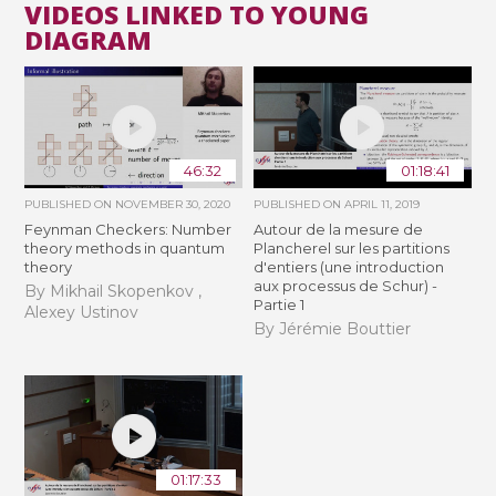
VIDEOS LINKED TO YOUNG
DIAGRAM
46:32
01:18:41
PUBLISHED ON
NOVEMBER 30, 2020
PUBLISHED ON
APRIL 11, 2019
Feynman Checkers: Number
Autour de la mesure de
theory methods in quantum
Plancherel sur les partitions
theory
d'entiers (une introduction
aux processus de Schur) -
By Mikhail Skopenkov ,
Partie 1
Alexey Ustinov
By Jérémie Bouttier
01:17:33