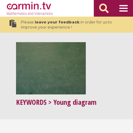
Mathematics
and Interactions
Please
leave your feedback
in order for us to
improve your experience !
KEYWORDS
> Young diagram