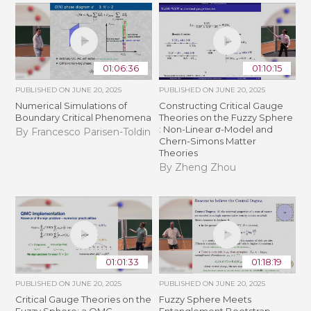
01:06:36
01:10:15
PUBLISHED ON
JUNE 20, 2025
PUBLISHED ON
JUNE 20, 2025
Numerical Simulations of
Constructing Critical Gauge
Boundary Critical Phenomena
Theories on the Fuzzy Sphere
: Non-Linear σ-Model and
By Francesco Parisen-Toldin
Chern-Simons Matter
Theories
By Zheng Zhou
01:01:33
01:18:19
PUBLISHED ON
JUNE 20, 2025
PUBLISHED ON
JUNE 20, 2025
Critical Gauge Theories on the
Fuzzy Sphere Meets
Fuzzy Sphere: a QMC
Entanglement Bootstrap