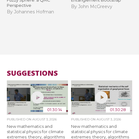
Perspective
By John McGreevy
By Johannes Hofman
SUGGESTIONS
01:30:14
01:30:28
PUBLISHED ON
AUGUST 3, 2026
PUBLISHED ON
AUGUST 3, 2026
New mathematics and
New mathematics and
statistical physics for climate
statistical physics for climate
extremes: theory, algorithms
extremes: theory, algorithms