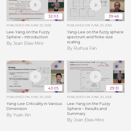
32:03
39:46
PUBLISHED ON
JUNE 20, 2025
PUBLISHED ON
JUNE 20, 2025
Lee-Yang on the Fuzzy
Yang-Lee on the fuzzy sphere:
Sphere – Introduction
spectrum and finite-size
scaling
By Joan Elias-Miro
By Ruihua Fan
43:05
29:31
PUBLISHED ON
JUNE 20, 2025
PUBLISHED ON
JUNE 20, 2025
Yang-Lee Criticality in Various
Lee-Yang on the Fuzzy
Dimension
Sphere – Results and
Summary
By Yuan Xin
By Joan Elias-Miro