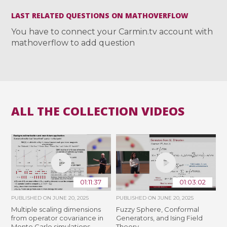
LAST RELATED QUESTIONS ON MATHOVERFLOW
You have to connect your Carmin.tv account with
mathoverflow to add question
ALL THE COLLECTION VIDEOS
01:11:37
01:03:02
PUBLISHED ON
JUNE 20, 2025
PUBLISHED ON
JUNE 20, 2025
Multiple scaling dimensions
Fuzzy Sphere, Conformal
from operator covariance in
Generators, and Ising Field
Monte Carlo simulations
Theory