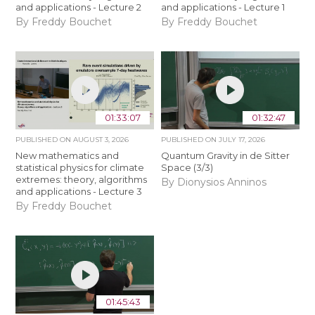
and applications - Lecture 2
and applications - Lecture 1
By Freddy Bouchet
By Freddy Bouchet
01:33:07
01:32:47
PUBLISHED ON
AUGUST 3, 2026
PUBLISHED ON
JULY 17, 2026
New mathematics and
Quantum Gravity in de Sitter
statistical physics for climate
Space (3/3)
extremes: theory, algorithms
By Dionysios Anninos
and applications - Lecture 3
By Freddy Bouchet
01:45:43