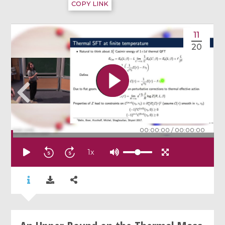
COPY LINK
11
20
00:00:00
/
00:00:00
1
x