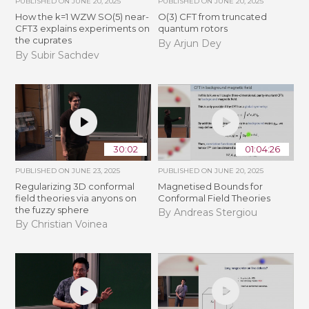
PUBLISHED ON
JUNE 20, 2025
PUBLISHED ON
JUNE 20, 2025
How the k=1 WZW SO(5) near-
O(3) CFT from truncated
CFT3 explains experiments on
quantum rotors
the cuprates
By Arjun Dey
By Subir Sachdev
30:02
01:04:26
PUBLISHED ON
JUNE 23, 2025
PUBLISHED ON
JUNE 20, 2025
Regularizing 3D conformal
Magnetised Bounds for
field theories via anyons on
Conformal Field Theories
the fuzzy sphere
By Andreas Stergiou
By Christian Voinea