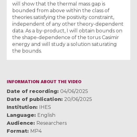
will show that the thermal mass gap is
bounded from above within the class of
theories satisfying the positivity constraint,
independent of any other theory-dependent
data. As a by-product, I will obtain bounds on
the shape-dependence of the torus Casimir
energy and will study a solution saturating
the bounds.
INFORMATION ABOUT THE VIDEO
Date of recording
04/06/2025
Date of publication
20/06/2025
Institution
IHES
Language
English
Audience
Researchers
Format
MP4