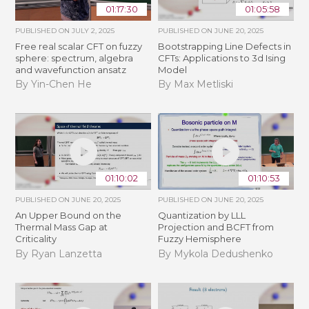
01:17:30
01:05:58
PUBLISHED ON
JULY 2, 2025
PUBLISHED ON
JUNE 20, 2025
Free real scalar CFT on fuzzy
Bootstrapping Line Defects in
sphere: spectrum, algebra
CFTs: Applications to 3d Ising
and wavefunction ansatz
Model
By Yin-Chen He
By Max Metliski
01:10:02
01:10:53
PUBLISHED ON
JUNE 20, 2025
PUBLISHED ON
JUNE 20, 2025
An Upper Bound on the
Quantization by LLL
Thermal Mass Gap at
Projection and BCFT from
Criticality
Fuzzy Hemisphere
By Ryan Lanzetta
By Mykola Dedushenko