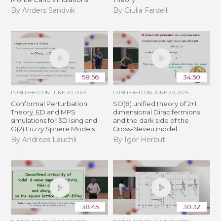
By Anders Sandvik
By Giulia Fardelli
58:56
34:50
PUBLISHED ON
JUNE 20, 2025
PUBLISHED ON
JUNE 20, 2025
Conformal Perturbation
SO(8) unified theory of 2+1
Theory, ED and MPS
dimensional Dirac fermions
simulations for 3D Ising and
and the dark side of the
O(2) Fuzzy Sphere Models
Gross-Neveu model
By Andreas Läuchli
By Igor Herbut
38:45
30:32