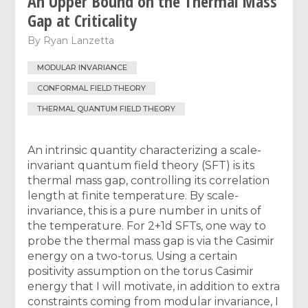
An Upper Bound on the Thermal Mass
Gap at Criticality
By
Ryan Lanzetta
MODULAR INVARIANCE
CONFORMAL FIELD THEORY
THERMAL QUANTUM FIELD THEORY
An intrinsic quantity characterizing a scale-
invariant quantum field theory (SFT) is its
thermal mass gap, controlling its correlation
length at finite temperature. By scale-
invariance, this is a pure number in units of
the temperature. For 2+1d SFTs, one way to
probe the thermal mass gap is via the Casimir
energy on a two-torus. Using a certain
positivity assumption on the torus Casimir
energy that I will motivate, in addition to extra
constraints coming from modular invariance, I