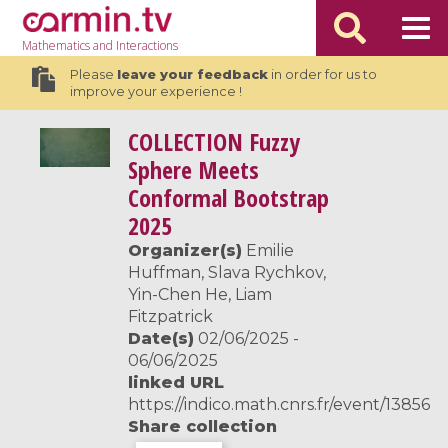
Mathematics
and Interactions
Please
leave your feedback
in order for us to
improve your experience !
COLLECTION
Fuzzy
Sphere Meets
Conformal Bootstrap
2025
Organizer(s)
Emilie
Huffman, Slava Rychkov,
Yin-Chen He, Liam
Fitzpatrick
Date(s)
02/06/2025 -
06/06/2025
linked URL
https://indico.math.cnrs.fr/event/13856
Share collection