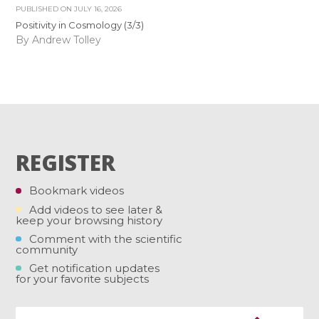
PUBLISHED ON
JULY 16, 2026
Positivity in Cosmology (3/3)
By Andrew Tolley
REGISTER
Bookmark videos
Add videos to see later &
keep your browsing history
Comment with the scientific
community
Get notification updates
for your favorite subjects