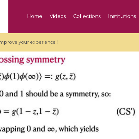
Home
Videos
Collections
Institutions
 improve your experience !
5 videos
ranches and affine
Algebraic geometry an
groups / Branches de
geometry / Géométrie 
et groupes quantiques
et géométrie complexe