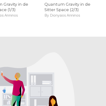
Gravity in de
Quantum Gravity in de
ace (1/3)
Sitter Space (2/3)
ios Anninos
By Dionysios Anninos