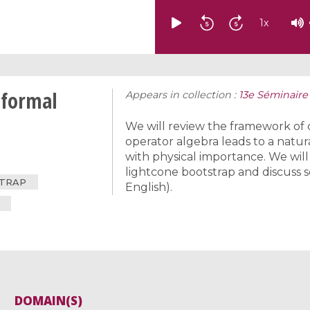
1
x
nformal
Appears in collection :
13e Séminaire
We will review the framework of 
operator algebra leads to a natu
with physical importance. We wil
lightcone bootstrap and discuss 
STRAP
English).
DOMAIN(S)