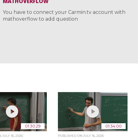
MATHOVERFLOW
You have to connect your Carmin.tv account with
mathoverflow to add question
01:30:29
01:34:00
ON
JULY 16, 2026
PUBLISHED ON
JULY 16, 2026