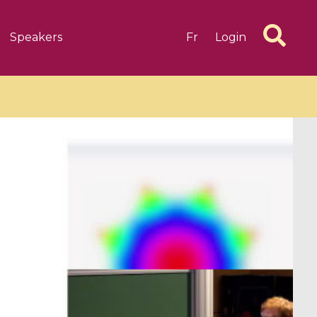
Speakers
Fr
Login
6 videos
1 videos
d complex
CIMPA-CIRM Fellowships «
algébrique
Research in Residence »
Introduction to Dissipative
Dynamical Systems in Infinite
Dimensions and Their
Applications