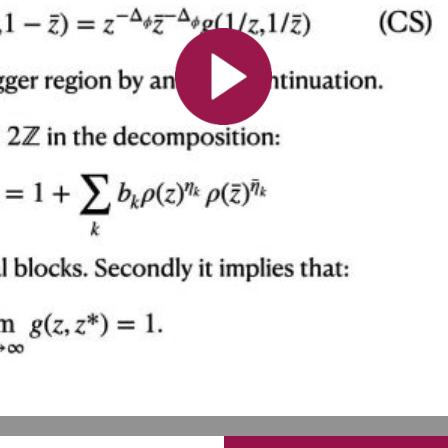
All the collections
All the institutions