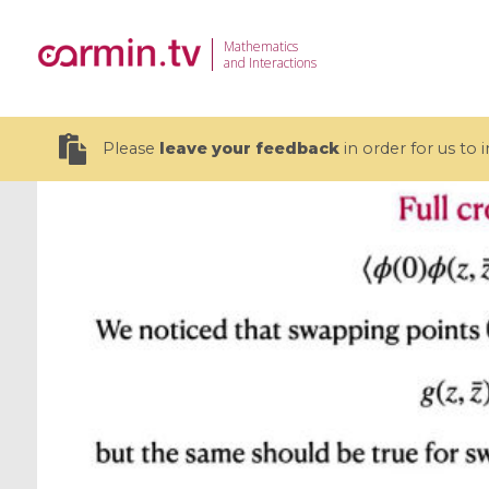
Mathematics
and Interactions
Please
leave your feedback
in order for us to
19 videos
CEMRACS 2026 : Modeling and AI
Coulomb b
for Environmental Transition /
quantum 
Centre d'Eté Mathématique de
Coulomb 
Recherche Avancée en Calcul
affines
Scientifique