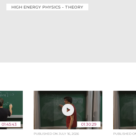
HIGH ENERGY PHYSICS - THEORY
01:45:43
01:30:29
PUBLISHED ON
JULY 16, 2026
PUBLISHED 