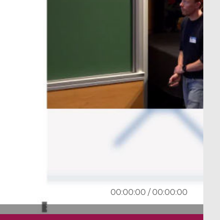
00:00:00
/
00:00:00