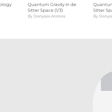
mology
Quantum Gravity in de
Quantum 
Sitter Space (1/3)
Sitter Sp
By Dionysios Anninos
By Dionys