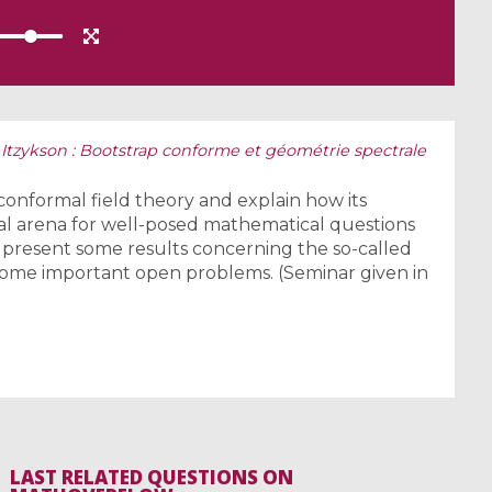
 Itzykson : Bootstrap conforme et géométrie spectrale
conformal field theory and explain how its
ral arena for well-posed mathematical questions
l present some results concerning the so-called
some important open problems. (Seminar given in
LAST RELATED QUESTIONS ON