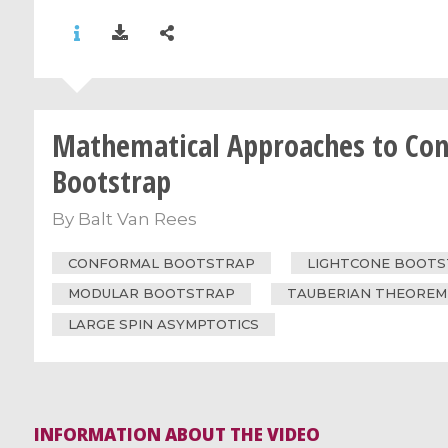
Mathematical Approaches to Co
Bootstrap
By
Balt Van Rees
CONFORMAL BOOTSTRAP
LIGHTCONE BOOT
MODULAR BOOTSTRAP
TAUBERIAN THEOREM
LARGE SPIN ASYMPTOTICS
INFORMATION ABOUT THE VIDEO