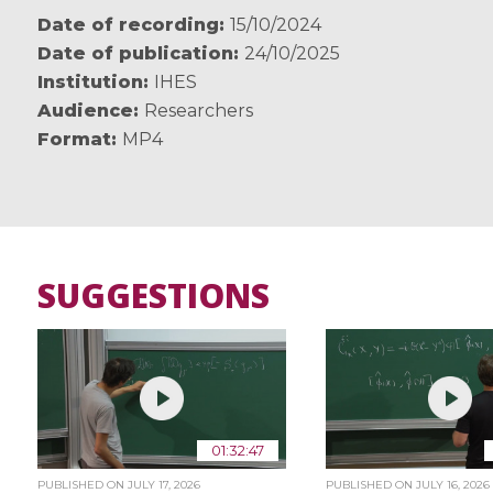
Date of recording
15/10/2024
Date of publication
24/10/2025
Institution
IHES
Audience
Researchers
Format
MP4
SUGGESTIONS
01:32:47
PUBLISHED ON
JULY 17, 2026
PUBLISHED ON
JULY 16, 2026