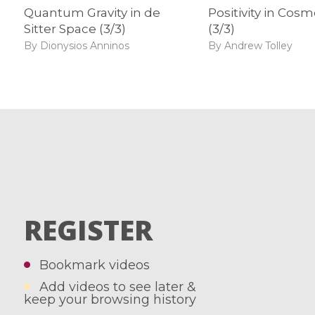
Quantum Gravity in de
Positivity in Cos
Sitter Space (3/3)
(3/3)
By Dionysios Anninos
By Andrew Tolley
REGISTER
Bookmark videos
Add videos to see later &
keep your browsing history