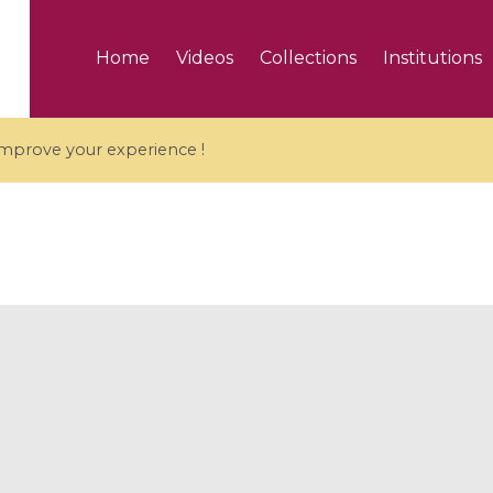
Home
Videos
Collections
Institutions
 improve your experience !
5 videos
ranches and affine
Algebraic geometry an
groups / Branches de
geometry / Géométrie 
et groupes quantiques
et géométrie complexe