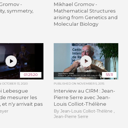
 Gromov -
Mikhael Gromov -
ity, symmetry,
Mathematical Structures
arising from Genetics and
Molecular Biology
01:25:20
55:11
ON
OCTOBER 13, 2020
PUBLISHED ON
NOVEMBER 5, 2015
i Lebesgue
Interview au CIRM : Jean-
 de mesurer les
Pierre Serre avec Jean-
 et n'y arrivait pas
Louis Colliot-Thélène
eyer
By Jean-Louis Colliot-Thélène ,
Jean-Pierre Serre