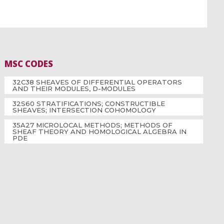
MSC CODES
32C38 SHEAVES OF DIFFERENTIAL OPERATORS
AND THEIR MODULES, D-MODULES
32S60 STRATIFICATIONS; CONSTRUCTIBLE
SHEAVES; INTERSECTION COHOMOLOGY
35A27 MICROLOCAL METHODS; METHODS OF
SHEAF THEORY AND HOMOLOGICAL ALGEBRA IN
PDE