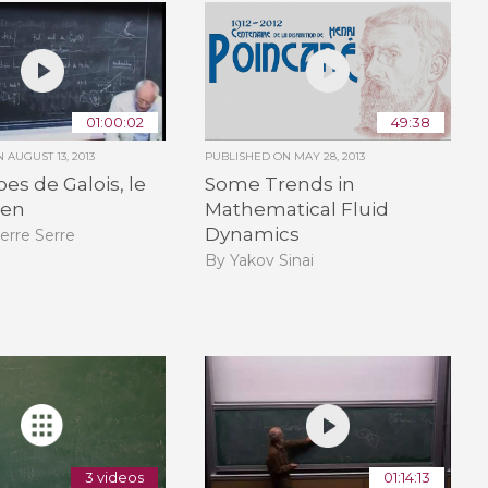
01:00:02
49:38
ON
AUGUST 13, 2013
PUBLISHED ON
MAY 28, 2013
pes de Galois, le
Some Trends in
ien
Mathematical Fluid
Dynamics
erre Serre
By Yakov Sinai
3 videos
01:14:13