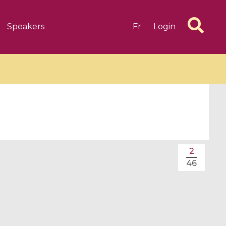
Speakers
Fr
Login
6 videos
1 videos
2
d complex
CIMPA-CIRM Fellowships «
46
algébrique
Research in Residence »
Introduction to Dissipative
Dynamical Systems in Infinite
Dimensions and Their
Applications