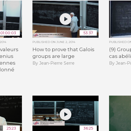
01:00:03
53:37
2014
PUBLISHED ON
JUNE 2, 2014
PUBLISHED 
 valeurs
How to prove that Galois
(9) Grou
enius
groups are large
cas abél
iennes
By Jean-Pierre Serre
By Jean-Pi
 donné
25:23
36:25