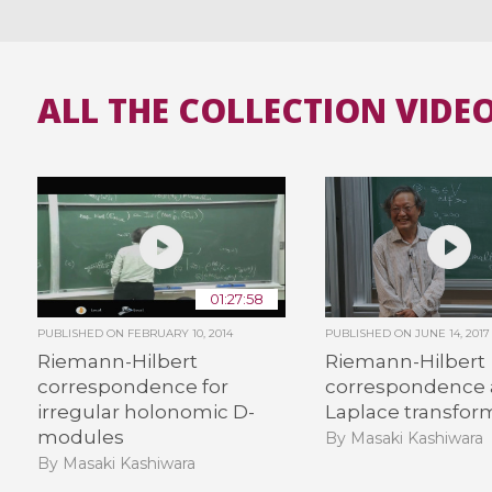
ALL THE COLLECTION VIDE
01:27:58
PUBLISHED ON
FEBRUARY 10, 2014
PUBLISHED ON
JUNE 14, 2017
Riemann-Hilbert
Riemann-Hilbert
correspondence for
correspondence
irregular holonomic D-
Laplace transfor
modules
By Masaki Kashiwara
By Masaki Kashiwara