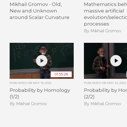
Mikhail Gromov - Old,
Mathematics beh
New and Unknown
massive artificial
around Scalar Curvature
evolution/selecti
processes
By Mikhail Gromov
01:55:26
PUBLISHED ON
MAY 19, 2022
PUBLISHED ON
MAY 23, 2022
Probability by Homology
Probability by H
(1/2)
(2/2)
By Mikhail Gromov
By Mikhail Gromov