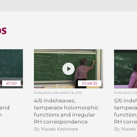
OS
47:00
01:48:55
PUBLISHED ON
MARCH 8, 2015
PUBLISHED 
4/6 Indsheaves,
5/6 Inds
 and
temperate holomorphic
tempera
m
functions and irregular
function
RH correspondence
RH corr
By Masaki Kashiwara
By Masaki