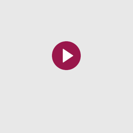
All the collections
All the institutions