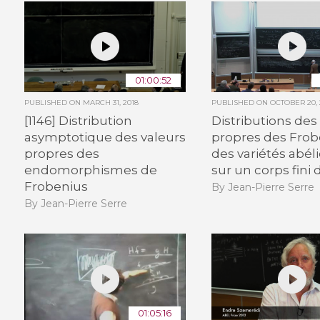
01:00:52
PUBLISHED ON
MARCH 31, 2018
PUBLISHED ON
OCTOBER 20, 
[1146] Distribution
Distributions des
asymptotique des valeurs
propres des Frob
propres des
des variétés abél
endomorphismes de
sur un corps fini
Frobenius
By Jean-Pierre Serre
By Jean-Pierre Serre
01:05:16