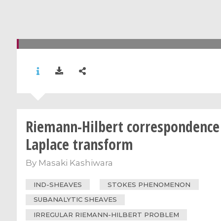
Riemann-Hilbert correspondence
Laplace transform
By
Masaki Kashiwara
IND-SHEAVES
STOKES PHENOMENON
SUBANALYTIC SHEAVES
IRREGULAR RIEMANN-HILBERT PROBLEM