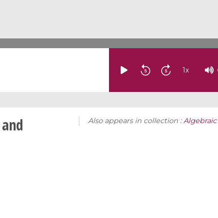
1
x
 and
Also appears in collection :
Algebraic