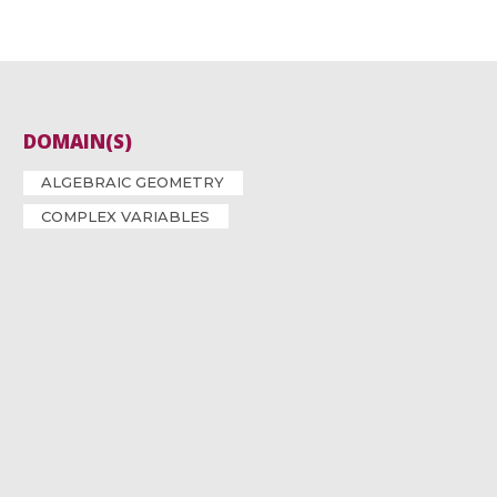
DOMAIN(S)
ALGEBRAIC GEOMETRY
COMPLEX VARIABLES