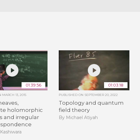
01:39:56
01:03:18
ON
MARCH 13, 2015
PUBLISHED ON
SEPTEMBER 20, 2022
heaves,
Topology and quantum
te holomorphic
field theory
s and irregular
By Michael Atiyah
espondence
 Kashiwara