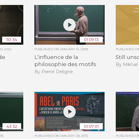
50:34
01:09:13
0, 2022
PUBLISHED ON
JANUARY 15, 2009
PUBLISHED 
de
L’influence de la
Still un
philosophie des motifs
By Mikhai
By Pierre Deligne
43:32
01:07:01
18
PUBLISHED ON
JANUARY 28, 2015
PUBLISHED 