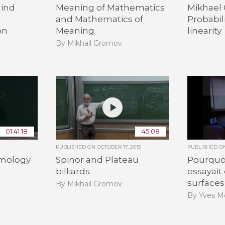
ind
Meaning of Mathematics
Mikhael
and Mathematics of
Probabil
on
Meaning
linearity
By Mikhail Gromov
01:41:18
45:08
PUBLISHED ON
OCTOBER 17, 2013
PUBLISHED 
omology
Spinor and Plateau
Pourquo
billiards
essayait
surfaces,
By Mikhail Gromov
By Yves M