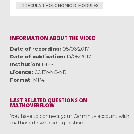
IRREGULAR HOLONOMIC D-MODULES
INFORMATION ABOUT THE VIDEO
Date of recording
08/06/2017
Date of publication
14/06/2017
Institution
IHES
Licence
CC BY-NC-ND
Format
MP4
LAST RELATED QUESTIONS ON
MATHOVERFLOW
You have to connect your Carmin.tv account with
mathoverflow to add question