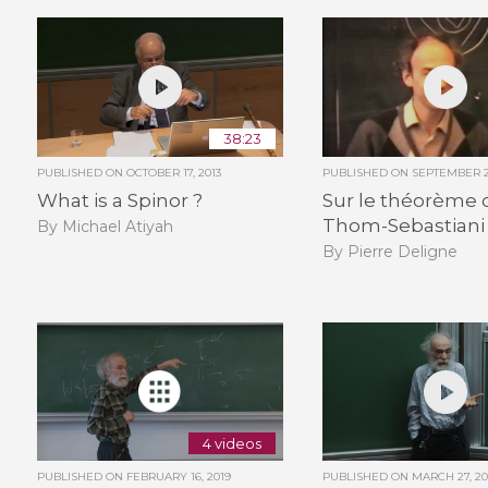
38:23
PUBLISHED ON
OCTOBER 17, 2013
PUBLISHED ON
SEPTEMBER 2
What is a Spinor ?
Sur le théorème 
Thom-Sebastiani
By Michael Atiyah
By Pierre Deligne
4 videos
PUBLISHED ON
FEBRUARY 16, 2019
PUBLISHED ON
MARCH 27, 20