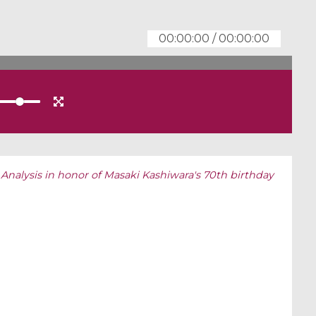
00:00:00
/
00:00:00
 Analysis in honor of Masaki Kashiwara's 70th birthday