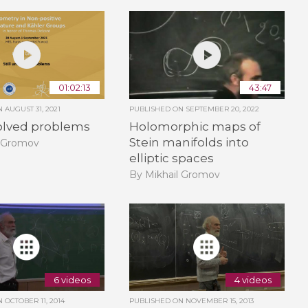
01:02:13
43:47
ON
AUGUST 31, 2021
PUBLISHED ON
SEPTEMBER 20, 2022
solved problems
Holomorphic maps of
Stein manifolds into
l Gromov
elliptic spaces
By Mikhail Gromov
6 videos
4 videos
ON
OCTOBER 11, 2014
PUBLISHED ON
NOVEMBER 15, 2013