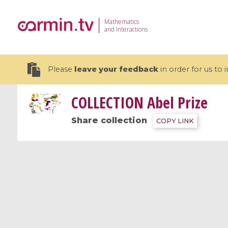
Mathematics
and Interactions
Please
leave your feedback
in order for us to
COLLECTION
Abel Prize
Share collection
COPY LINK
19 videos
CEMRACS 2026 : Modeling and AI
Coulomb b
for Environmental Transition /
quantum 
Centre d'Eté Mathématique de
Coulomb 
Recherche Avancée en Calcul
affines
Scientifique