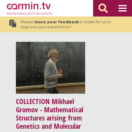
Mathematics
and Interactions
Please
leave your feedback
in order for us to
improve your experience !
COLLECTION
Mikhael
Gromov - Mathematical
Structures arising from
Genetics and Molecular