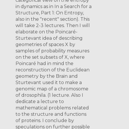
categorical view on the entropy
in dynamics as in In a Search for a
Structure, Part 1: On Entropy,
also in the "recent" section). This
will take 2-3 lectures. Then I will
elaborate on the Poincaré-
Sturtevant idea of describing
geometries of spaces X by
samples of probability measures
on the set subsets of X, where
Poincaré had in mind the
reconstruction of the Euclidean
geometry by the Brain and
Sturtevant used it to make a
genomic map of a chromosome
of drosophila. (1 lecture. Also I
dedicate a lecture to
mathematical problems related
to the structure and functions
of proteins. I conclude by
speculations on further possible