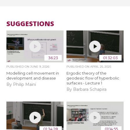
SUGGESTIONS
36:23
01:32:03
PUBLISHED ON
JUNE 9, 2026
PUBLISHED ON
APRIL 25, 2025
Modelling cell movement in
Ergodic theory of the
development and disease
geodesic flow of hyperbolic
surfaces - Lecture 1
By Philip Maini
By Barbara Schapira
01:34:28
01:14:55