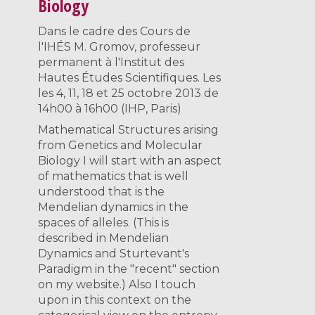
Biology
Dans le cadre des Cours de
l'IHÉS M. Gromov, professeur
permanent à l'Institut des
Hautes Études Scientifiques. Les
les 4, 11, 18 et 25 octobre 2013 de
14h00 à 16h00 (IHP, Paris)
Mathematical Structures arising
from Genetics and Molecular
Biology I will start with an aspect
of mathematics that is well
understood that is the
Mendelian dynamics in the
spaces of alleles. (This is
described in Mendelian
Dynamics and Sturtevant's
Paradigm in the "recent" section
on my website.) Also I touch
upon in this context on the