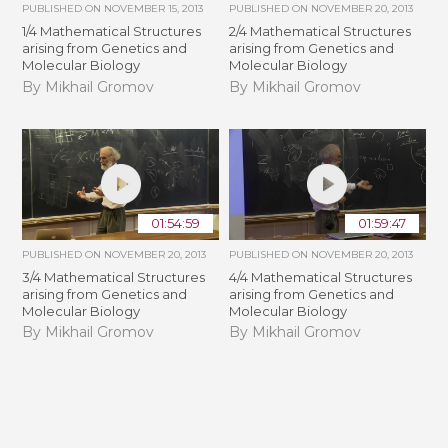
PUBLISHED ON
NOVEMBER 15, 2013
PUBLISHED ON
NOVEMBER 20, 2013
1/4 Mathematical Structures
2/4 Mathematical Structures
arising from Genetics and
arising from Genetics and
Molecular Biology
Molecular Biology
By Mikhail Gromov
By Mikhail Gromov
01:54:59
01:59:47
PUBLISHED ON
NOVEMBER 20, 2013
PUBLISHED ON
NOVEMBER 20, 2013
3/4 Mathematical Structures
4/4 Mathematical Structures
arising from Genetics and
arising from Genetics and
Molecular Biology
Molecular Biology
By Mikhail Gromov
By Mikhail Gromov