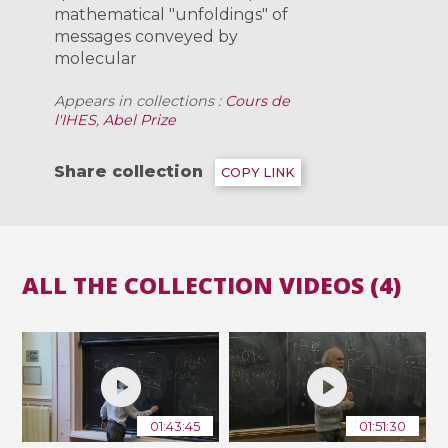
mathematical "unfoldings" of
messages conveyed by
molecular ­
Appears in collections :
Cours de
l'IHES
,
Abel Prize
Share collection
COPY LINK
ALL THE COLLECTION VIDEOS (4)
01:43:45
01:51:30