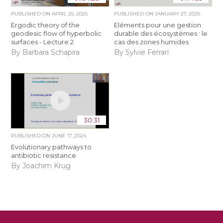
PUBLISHED ON
APRIL 25, 2025
PUBLISHED ON
JANUARY 27, 2025
Ergodic theory of the
Eléments pour une gestion
geodesic flow of hyperbolic
durable des écosystèmes : le
surfaces - Lecture 2
cas des zones humides
By Barbara Schapira
By Sylvie Ferrari
30:31
PUBLISHED ON
JUNE 17, 2024
Evolutionary pathways to
antibiotic resistance
By Joachim Krug