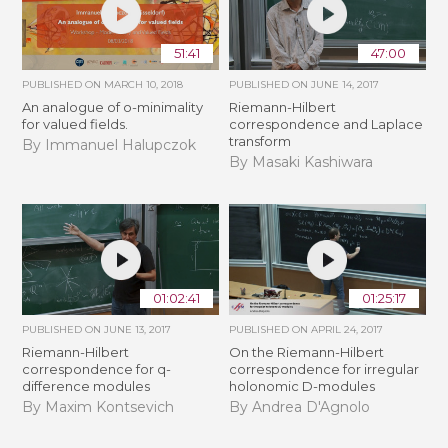
51:41
47:00
PUBLISHED ON
MARCH 10, 2018
PUBLISHED ON
JUNE 14, 2017
An analogue of o-minimality
Riemann-Hilbert
for valued fields.
correspondence and Laplace
transform
By Immanuel Halupczok
By Masaki Kashiwara
01:02:41
01:25:17
PUBLISHED ON
JUNE 13, 2017
PUBLISHED ON
APRIL 24, 2017
Riemann-Hilbert
On the Riemann-Hilbert
correspondence for q-
correspondence for irregular
difference modules
holonomic D-modules
By Maxim Kontsevich
By Andrea D'Agnolo