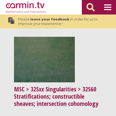
Mathematics
and Interactions
Please
leave your feedback
in order for us to
improve your experience !
MSC
> 32Sxx Singularities > 32S60
Stratifications; constructible
sheaves; intersection cohomology