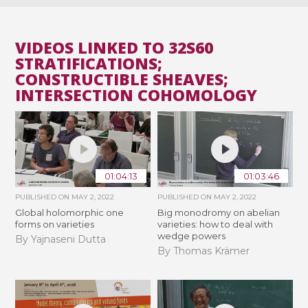
VIDEOS LINKED TO 32S60
STRATIFICATIONS;
CONSTRUCTIBLE SHEAVES;
INTERSECTION COHOMOLOGY
01:04:13
01:03:46
PUBLISHED ON
MAY 2, 2022
PUBLISHED ON
MAY 2, 2022
Global holomorphic one
Big monodromy on abelian
forms on varieties
varieties: how to deal with
wedge powers
By Yajnaseni Dutta
By Thomas Krämer