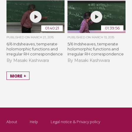
01:40:21
01:39:56
PUBLISHED ON
MARCH 21, 2015
PUBLISHED ON
MARCH 13, 2015
6/6 Indsheaves, temperate
5/6 Indsheaves, temperate
holomorphic functions and
holomorphic functions and
irregular RH correspondence
irregular RH correspondence
By Masaki Kashiwara
By Masaki Kashiwara
MORE +
About
Help
Legal notice & Privacy policy