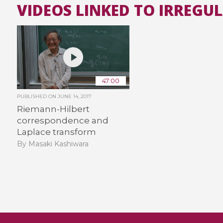
VIDEOS LINKED TO IRREGU
47:00
PUBLISHED ON
JUNE 14, 2017
Riemann-Hilbert
correspondence and
Laplace transform
By Masaki Kashiwara