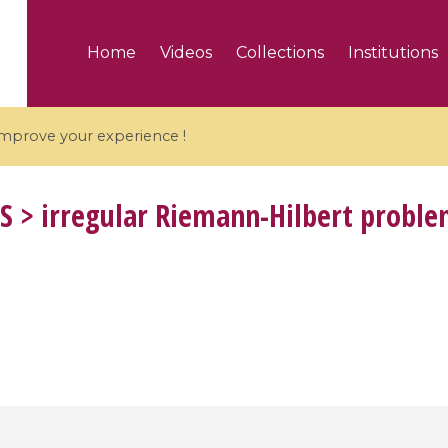
Home
Videos
Collections
Institutions
 improve your experience !
S
> irregular Riemann-Hilbert probl
5 videos
ranches and affine
Algebraic geometry an
groups / Branches de
geometry / Géométrie 
et groupes quantiques
et géométrie complexe