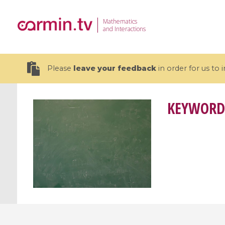
Mathematics
and Interactions
Please
leave your feedback
in order for us to
KEYWORD
19 videos
CEMRACS 2026 : Modeling and AI
Coulomb b
for Environmental Transition /
quantum 
Centre d'Eté Mathématique de
Coulomb 
Recherche Avancée en Calcul
affines
Scientifique