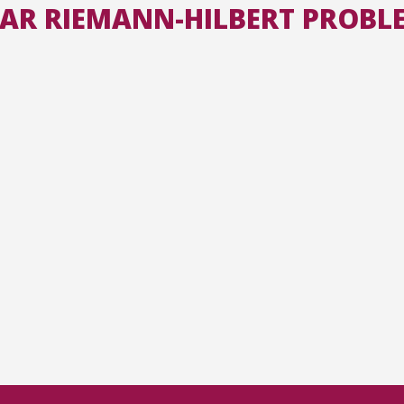
LAR RIEMANN-HILBERT PROBL
All the collections
All the institutions