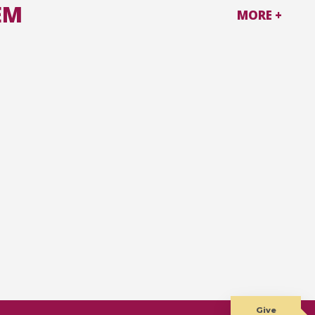
EM
MORE +
Give