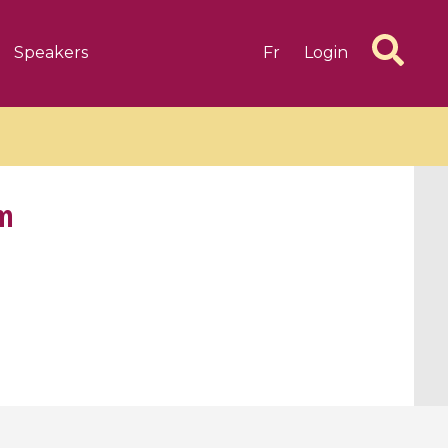
Speakers
Fr
Login
em
6 videos
1 videos
d complex
CIMPA-CIRM Fellowships «
algébrique
Research in Residence »
Introduction to Dissipative
Dynamical Systems in Infinite
Dimensions and Their
Applications