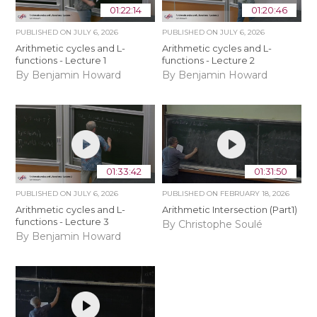
01:22:14
01:20:46
PUBLISHED ON
JULY 6, 2026
PUBLISHED ON
JULY 6, 2026
Arithmetic cycles and L-
Arithmetic cycles and L-
functions - Lecture 1
functions - Lecture 2
By Benjamin Howard
By Benjamin Howard
01:33:42
01:31:50
PUBLISHED ON
JULY 6, 2026
PUBLISHED ON
FEBRUARY 18, 2026
Arithmetic cycles and L-
Arithmetic Intersection (Part1)
functions - Lecture 3
By Christophe Soulé
By Benjamin Howard