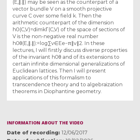
(E,∥.∥) may be seen as the counterpart of a
vector bundle V on a smooth projective
curve C over some field k. Then the
arithmetic counterpart of the dimension
h0(C,V)=dimkΓ(C,V) of the space of sections of
V is the non-negative real number
h0θ(E,∥.∥):=log∑v∈Ee−π∥v∥2. In these
lectures, I will firstly discuss diverse properties
of the invariant h0θ and of its extensions to
certain infinite dimensional generalizations of
Euclidean lattices. Then I will present
applications of this formalism to
transcendence theory and to algebraization
theorems in Diophantine geometry.
INFORMATION ABOUT THE VIDEO
Date of recording
12/06/2017