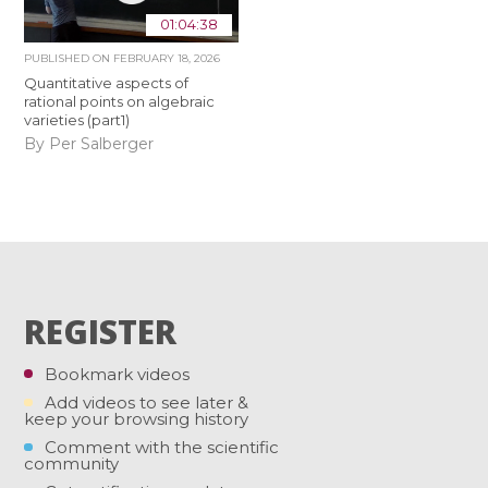
01:04:38
PUBLISHED ON
FEBRUARY 18, 2026
Quantitative aspects of
rational points on algebraic
varieties (part1)
By Per Salberger
REGISTER
Bookmark videos
Add videos to see later &
keep your browsing history
Comment with the scientific
community