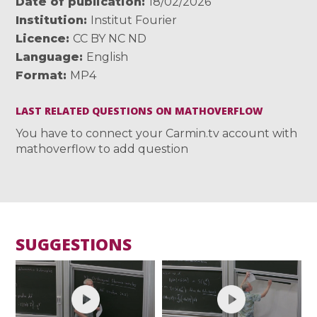
Date of publication
18/02/2026
Institution
Institut Fourier
Licence
CC BY NC ND
Language
English
Format
MP4
LAST RELATED QUESTIONS ON MATHOVERFLOW
You have to connect your Carmin.tv account with
mathoverflow to add question
SUGGESTIONS