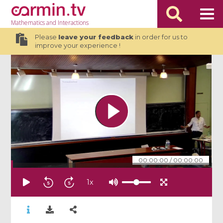
Mathematics
and Interactions
Please
leave your feedback
in order for us to
improve your experience !
00:00:00
/
00:00:00
1
x