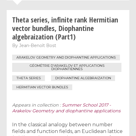
Theta series, infinite rank Hermitian
vector bundles, Diophantine
algebraization (Part1)
By
Jean-Benoît Bost
ARAKELOV GEOMETRY AND DIOPHANTINE APPLICATIONS
GÉOMÉTRIE D'ARAKELOV ET APPLICATIONS
DIOPHANTIENNES
THETA SERIES
DIOPHANTINE ALGEBRAIZATION
HERMITIAN VECTOR BUNDLES
Appears in collection :
Summer School 2017 -
Arakelov Geometry and diophantine applications
In the classical analogy between number
fields and function fields, an Euclidean lattice