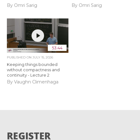
By Omri Sarig
By Omri Sarig
53:44
PUBLISHED ON
JULY 15, 2026
Keeping things bounded
without compactness and
continuity - Lecture 2
By Vaughn Climenhaga
REGISTER