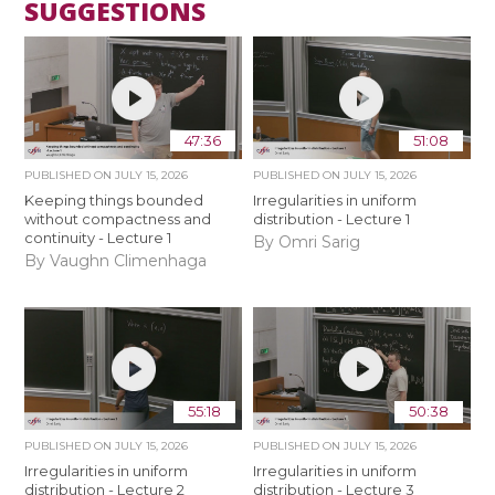
SUGGESTIONS
47:36
51:08
PUBLISHED ON
JULY 15, 2026
PUBLISHED ON
JULY 15, 2026
Keeping things bounded
Irregularities in uniform
without compactness and
distribution - Lecture 1
continuity - Lecture 1
By Omri Sarig
By Vaughn Climenhaga
55:18
50:38
PUBLISHED ON
JULY 15, 2026
PUBLISHED ON
JULY 15, 2026
Irregularities in uniform
Irregularities in uniform
distribution - Lecture 2
distribution - Lecture 3