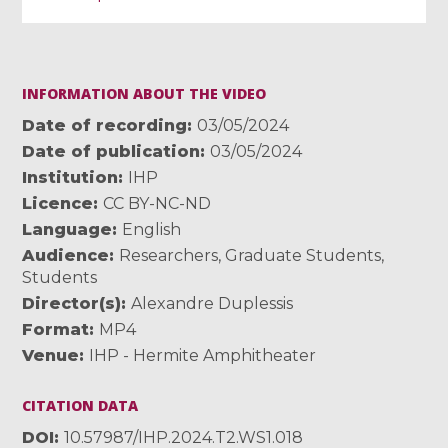
INFORMATION ABOUT THE VIDEO
Date of recording
03/05/2024
Date of publication
03/05/2024
Institution
IHP
Licence
CC BY-NC-ND
Language
English
Audience
Researchers
,
Graduate Students
,
Students
Director(s)
Alexandre Duplessis
Format
MP4
Venue
IHP - Hermite Amphitheater
CITATION DATA
DOI
10.57987/IHP.2024.T2.WS1.018