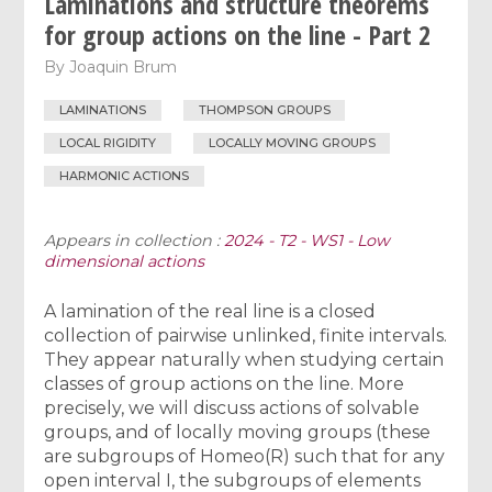
Laminations and structure theorems
for group actions on the line - Part 2
By
Joaquin Brum
LAMINATIONS
THOMPSON GROUPS
LOCAL RIGIDITY
LOCALLY MOVING GROUPS
HARMONIC ACTIONS
Appears in collection :
2024 - T2 - WS1 - Low
dimensional actions
A lamination of the real line is a closed
collection of pairwise unlinked, finite intervals.
They appear naturally when studying certain
classes of group actions on the line. More
precisely, we will discuss actions of solvable
groups, and of locally moving groups (these
are subgroups of Homeo(R) such that for any
open interval I, the subgroups of elements