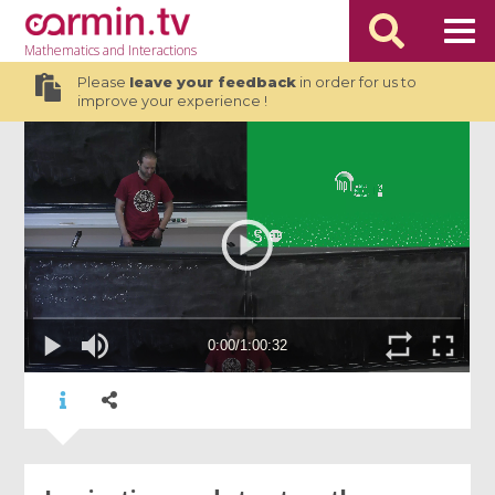
Mathematics
and Interactions
Please
leave your feedback
in order for us to
improve your experience !