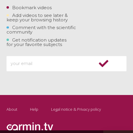
Bookmark videos
Add videos to see later &
keep your browsing history
Comment with the scientific
community
Get notification updates
for your favorite subjects
About
Help
Legal notice & Privacy policy