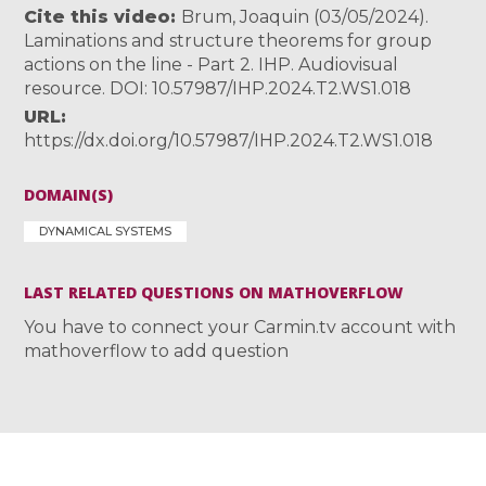
Cite this video
Brum, Joaquin (03/05/2024).
Laminations and structure theorems for group
actions on the line - Part 2. IHP. Audiovisual
resource. DOI: 10.57987/IHP.2024.T2.WS1.018
URL
https://dx.doi.org/10.57987/IHP.2024.T2.WS1.018
DOMAIN(S)
DYNAMICAL SYSTEMS
LAST RELATED QUESTIONS ON MATHOVERFLOW
You have to connect your Carmin.tv account with
mathoverflow to add question