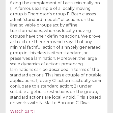
fixing the complement of I acts minimally on
I). A famous example of a locally moving
group is Thompson's group F. Both classes
admit "standard models" of actions on the
line: solvable groups act by affine
transformations, whereas locally moving
groups have their defining actions. We prove
a structure theorem which says that any
minimal faithful action of a finitely generated
group in this class is either standard, or
preserves a lamination. Moreover, the large
scale dynamics of actions preserving
laminations can be described in terms of the
standard actions. This has a couple of notable
applications: 1) every C1 action is actually semi-
conjugate to a standard action; 2) under
suitable algebraic restrictions on the group,
standard actions are locally rigid. This is based
on works with N. Matte Bon and C. Rivas.
Watch part 1