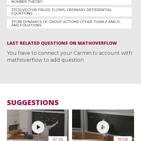
NUMBER THEORY
37C10 VECTOR FIELDS, FLOWS, ORDINARY DIFFERENTIAL
EQUATIONS
37C85 DYNAMICS OF GROUP ACTIONS OTHER THAN Z AND R,
AND FOLIATIONS
LAST RELATED QUESTIONS ON MATHOVERFLOW
You have to connect your Carmin.tv account with
mathoverflow to add question
SUGGESTIONS
47:36
51:08