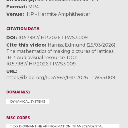
Format
MP4
Venue
IHP - Hermite Amphitheater
CITATION DATA
DOI
10.57987/IHP.2026.T1.WS3.009
Cite this video
Harriss, Edmund (25/03/2026).
The mathematics of making pictures of lattices.
IHP. Audiovisual resource. DOI:
10.57987/IHP.2026.T1.WS3.009
URL
https://dx.doi.org/10.57987/IHP.2026.T1.WS3.009
DOMAIN(S)
DYNAMICAL SYSTEMS
MSC CODES
11JXX DIOPHANTINE APPROXIMATION, TRANSCENDENTAL