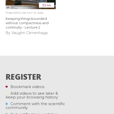
53:44
PUBLISHED ON
JULY 15, 2026
Keeping things bounded
without compactness and
continuity - Lecture 2
By Vaughn Climenhaga
REGISTER
Bookmark videos
Add videos to see later &
keep your browsing history
Comment with the scientific
community