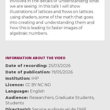
involved in the details of understanding what
we are seeing. In this talk I will show
illustrations of lattices and flows on lattices
using shaders, some of the math that goes
into creating and understanding them and
how this is leading to faster images of
algebraic numbers.
INFORMATION ABOUT THE VIDEO
Date of recording
25/03/2026
Date of publication
19/05/2026
Institution
IHP
Licence
CC BY NC ND
Language
English
Audience
Researchers
,
Graduate Students
,
Students
Director(s)
Service audiovisuel de l'IHP