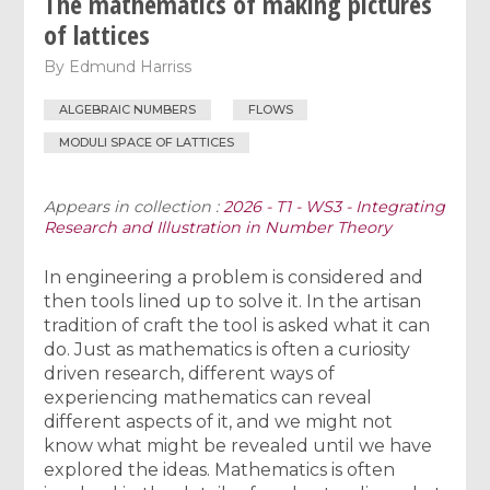
The mathematics of making pictures
of lattices
By
Edmund Harriss
ALGEBRAIC NUMBERS
FLOWS
MODULI SPACE OF LATTICES
Appears in collection :
2026 - T1 - WS3 - Integrating
Research and Illustration in Number Theory
In engineering a problem is considered and
then tools lined up to solve it. In the artisan
tradition of craft the tool is asked what it can
do. Just as mathematics is often a curiosity
driven research, different ways of
experiencing mathematics can reveal
different aspects of it, and we might not
know what might be revealed until we have
explored the ideas. Mathematics is often