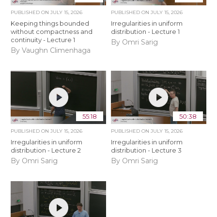
PUBLISHED ON
JULY 15, 2026
PUBLISHED ON
JULY 15, 2026
Keeping things bounded
Irregularities in uniform
without compactness and
distribution - Lecture 1
continuity - Lecture 1
By Omri Sarig
By Vaughn Climenhaga
55:18
50:38
PUBLISHED ON
JULY 15, 2026
PUBLISHED ON
JULY 15, 2026
Irregularities in uniform
Irregularities in uniform
distribution - Lecture 2
distribution - Lecture 3
By Omri Sarig
By Omri Sarig