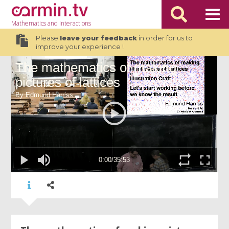
Mathematics
and Interactions
Please
leave your feedback
in order for us to
improve your experience !