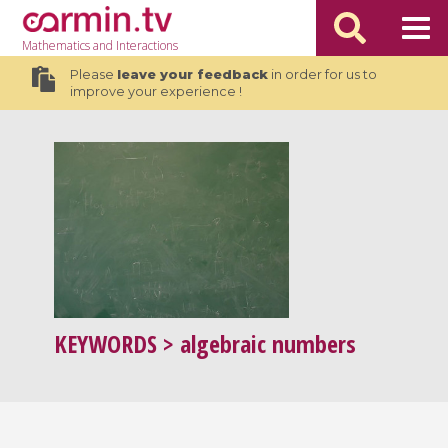
Mathematics
and Interactions
Please
leave your feedback
in order for us to
improve your experience !
KEYWORDS
> algebraic numbers