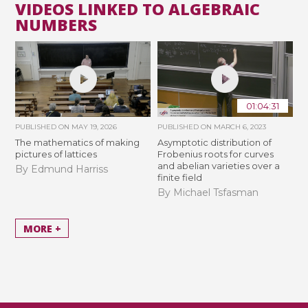
VIDEOS LINKED TO ALGEBRAIC
NUMBERS
01:04:31
PUBLISHED ON
MAY 19, 2026
PUBLISHED ON
MARCH 6, 2023
The mathematics of making
Asymptotic distribution of
pictures of lattices
Frobenius roots for curves
and abelian varieties over a
By Edmund Harriss
finite field
By Michael Tsfasman
MORE +