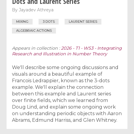
Dots and Laurent Series
By
Jayadev Athreya
MIXING
3 DOTS
LAURENT SERIES
ALGEBRAIC ACTIONS
Appears in collection :
2026 - T1 - WS3 - Integrating
Research and Illustration in Number Theory
We'll describe some ongoing discussions and
visuals around a beautiful example of
Francois Ledrappier, known as the 3-dots
example. We'll explain the connection
between this example and Laurent series
over finite fields, which we learned from
Doug Lind, and explain some ongoing work
on understanding periodic objects with Aaron
Abrams, Edmund Harriss, and Glen Whitney.