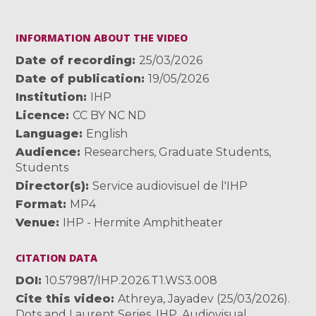
INFORMATION ABOUT THE VIDEO
Date of recording
25/03/2026
Date of publication
19/05/2026
Institution
IHP
Licence
CC BY NC ND
Language
English
Audience
Researchers
,
Graduate Students
,
Students
Director(s)
Service audiovisuel de l'IHP
Format
MP4
Venue
IHP - Hermite Amphitheater
CITATION DATA
DOI
10.57987/IHP.2026.T1.WS3.008
Cite this video
Athreya, Jayadev (25/03/2026).
Dots and Laurent Series. IHP. Audiovisual