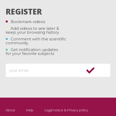
REGISTER
Bookmark videos
Add videos to see later &
keep your browsing history
Comment with the scientific
community
Get notification updates
for your favorite subjects
About
Help
Legal notice & Privacy policy