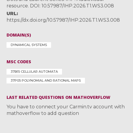
resource. DOI: 10.57987/IHP.2026.T1.WS3.008
URL
https://dx.doi.org/10.57987/IHP.2026.T1.WS3.008
DOMAIN(S)
DYNAMICAL SYSTEMS
MSC CODES
37B15 CELLULAR AUTOMATA
37P05 POLYNOMIAL AND RATIONAL MAPS
LAST RELATED QUESTIONS ON MATHOVERFLOW
You have to connect your Carmin.tv account with
mathoverflow to add question