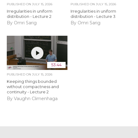
PUBLISHED ON
JULY 15, 2026
PUBLISHED ON
JULY 15, 2026
Irregularities in uniform
Irregularities in uniform
distribution - Lecture 2
distribution - Lecture 3
By Omri Sarig
By Omri Sarig
53:44
PUBLISHED ON
JULY 15, 2026
Keeping things bounded
without compactness and
continuity - Lecture 2
By Vaughn Climenhaga