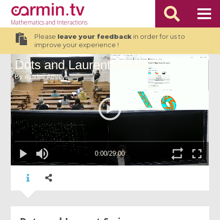
Mathematics
and Interactions
Please
leave your feedback
in order for us to
improve your experience !