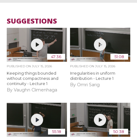
SUGGESTIONS
47:36
51:08
PUBLISHED ON
JULY 15, 2026
PUBLISHED ON
JULY 15, 2026
Keeping things bounded
Irregularities in uniform
without compactness and
distribution - Lecture 1
continuity - Lecture 1
By Omri Sarig
By Vaughn Climenhaga
55:18
50:38