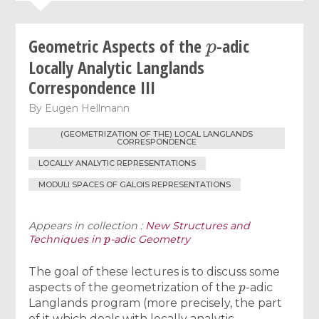
p
Geometric Aspects of the
-adic
Locally Analytic Langlands
Correspondence III
By
Eugen Hellmann
(GEOMETRIZATION OF THE) LOCAL LANGLANDS
CORRESPONDENCE
LOCALLY ANALYTIC REPRESENTATIONS
MODULI SPACES OF GALOIS REPRESENTATIONS
Appears in collection :
New Structures and
p
Techniques in
-adic Geometry
The goal of these lectures is to discuss some
p
aspects of the geometrization of the
-adic
Langlands program (more precisely, the part
of it which deals with locally analytic