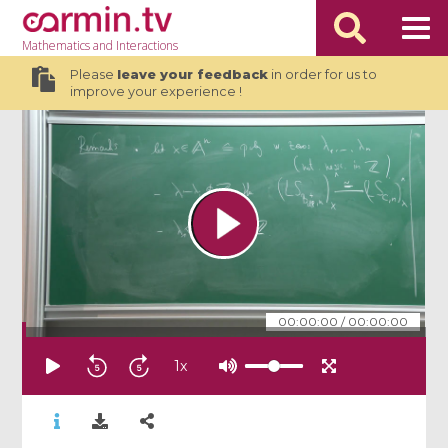
Mathematics
and Interactions
Please
leave your feedback
in order for us to
improve your experience !
00:00:00
/
00:00:00
1
x