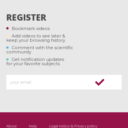
REGISTER
Bookmark videos
Add videos to see later &
keep your browsing history
Comment with the scientific
community
Get notification updates
for your favorite subjects
About
Help
Legal notice & Privacy policy