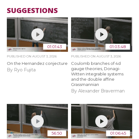
SUGGESTIONS
01:01:43
01:03:48
PUBLISHED ON
AUGUST 3, 2026
PUBLISHED ON
AUGUST 3, 2026
On the Hernandez conjecture
Coulomb branches of 4d
gauge theories, Donagi-
By Ryo Fujita
Witten integrable systems
and the double affine
Grassmannian
By Alexander Braverman
56:50
01:06:45