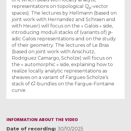
Q
p
representations on topological
-vector
spaces). The lectures by Hellmann (based on
joint work with Hernandez and Schraen and
with Heuer) will focus on the « Galois » side,
p
introducing moduli stacks of (variants of)
-
adic Galois representations and on the study
of their geometry. The lectures of Le Bras
(based on joint work with Anschütz,
Rodriguez Camargo, Scholze) will focus on
the « automorphic » side, explaining how to
realize locally analytic representations as
sheaves on a variant of Fargues-Scholze’s
G
stack of
-bundles on the Fargue-Fontaine
curve.
INFORMATION ABOUT THE VIDEO
Date of recording
30/10/2025