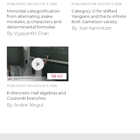
PUBLISHED ON
AUGUST 3, 2026
PUBLISHED ON
AUGUST 3, 2026
Monoidal categorification
Category O for shifted
from alternating snake
Yangians and the bi-infinite
modules, q-characters and
Bott-Samelson variety
determinantal formulae
By Joel Kamnitzer
By Vyjayanthi Chari
58:40
PUBLISHED ON
AUGUST 3, 2026
K-theoretic Hall algebras and
Coulomb branches
By Andrei Negut