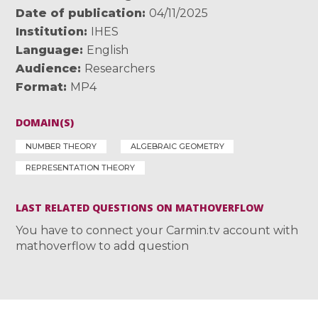
Date of publication
04/11/2025
Institution
IHES
Language
English
Audience
Researchers
Format
MP4
DOMAIN(S)
NUMBER THEORY
ALGEBRAIC GEOMETRY
REPRESENTATION THEORY
LAST RELATED QUESTIONS ON MATHOVERFLOW
You have to connect your Carmin.tv account with
mathoverflow to add question