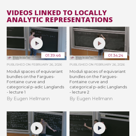
VIDEOS LINKED TO LOCALLY
ANALYTIC REPRESENTATIONS
01:39:46
01:34:24
PUBLISHED ON
FEBRUARY 26, 2026
PUBLISHED ON
FEBRUARY 26, 2026
Moduli spaces of equivariant
Moduli spaces of equivariant
bundles on the Fargues-
bundles on the Fargues-
Fontaine curve and
Fontaine curve and
categorical p-adic Langlands
categorical p-adic Langlands
- lecture 1
- lecture 2
By Eugen Hellmann
By Eugen Hellmann