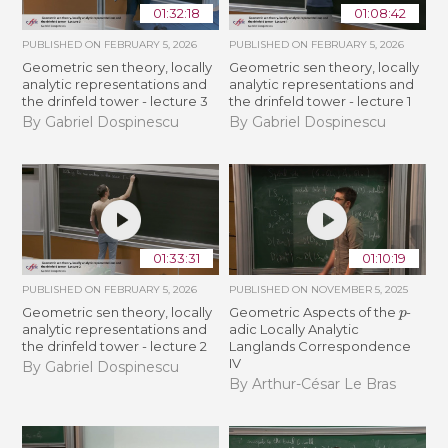
01:32:18
01:08:42
PUBLISHED ON
FEBRUARY 5, 2026
PUBLISHED ON
FEBRUARY 5, 2026
Geometric sen theory, locally
Geometric sen theory, locally
analytic representations and
analytic representations and
the drinfeld tower - lecture 3
the drinfeld tower - lecture 1
By Gabriel Dospinescu
By Gabriel Dospinescu
01:33:31
01:10:19
PUBLISHED ON
FEBRUARY 5, 2026
PUBLISHED ON
NOVEMBER 5, 2025
p
Geometric sen theory, locally
Geometric Aspects of the
-
analytic representations and
adic Locally Analytic
the drinfeld tower - lecture 2
Langlands Correspondence
IV
By Gabriel Dospinescu
By Arthur-César Le Bras