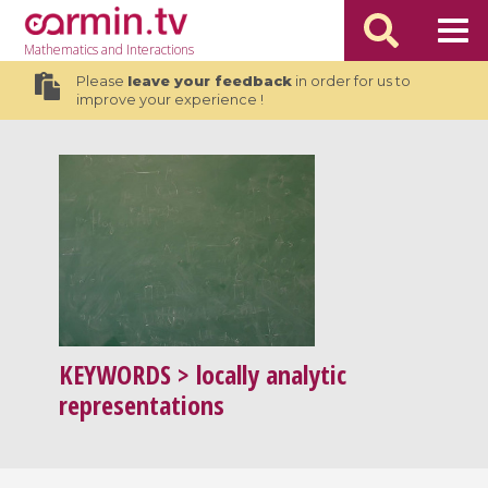
Mathematics
and Interactions
Please
leave your feedback
in order for us to
improve your experience !
KEYWORDS
> locally analytic
representations