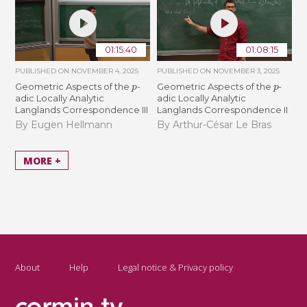
01:15:40
01:08:15
PUBLISHED ON
NOVEMBER 4, 2025
PUBLISHED ON
NOVEMBER 3, 2025
p
p
Geometric Aspects of the
-
Geometric Aspects of the
-
adic Locally Analytic
adic Locally Analytic
Langlands Correspondence III
Langlands Correspondence II
By Eugen Hellmann
By Arthur-César Le Bras
MORE +
About
Help
Legal notice & Privacy policy