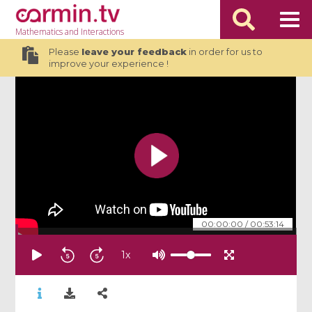
Mathematics
and Interactions
Please
leave your feedback
in order for us to
improve your experience !
00:00:00
/
00:53:14
1
x