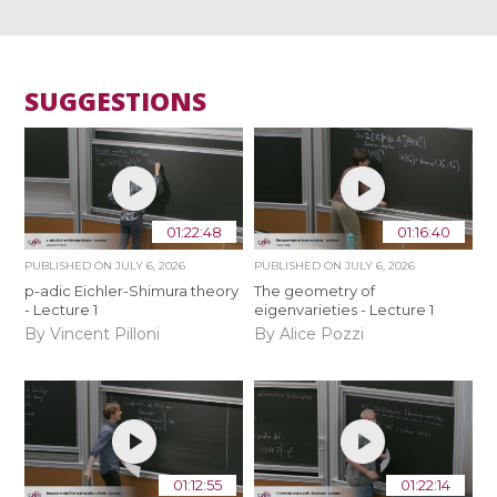
SUGGESTIONS
01:22:48
01:16:40
PUBLISHED ON
JULY 6, 2026
PUBLISHED ON
JULY 6, 2026
p-adic Eichler-Shimura theory
The geometry of
- Lecture 1
eigenvarieties - Lecture 1
By Vincent Pilloni
By Alice Pozzi
01:12:55
01:22:14