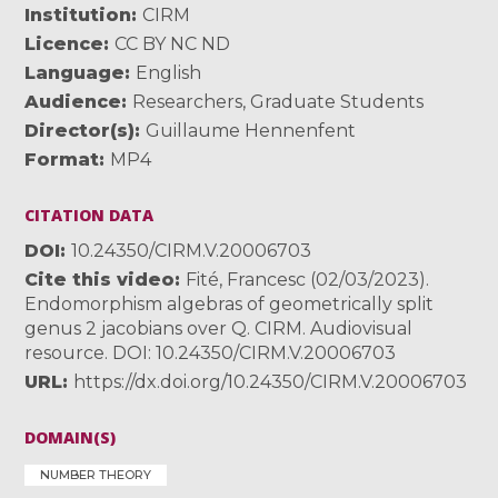
Institution
CIRM
Licence
CC BY NC ND
Language
English
Audience
Researchers
,
Graduate Students
Director(s)
Guillaume Hennenfent
Format
MP4
CITATION DATA
DOI
10.24350/CIRM.V.20006703
Cite this video
Fité, Francesc (02/03/2023).
Endomorphism algebras of geometrically split
genus 2 jacobians over Q. CIRM. Audiovisual
resource. DOI: 10.24350/CIRM.V.20006703
URL
https://dx.doi.org/10.24350/CIRM.V.20006703
DOMAIN(S)
NUMBER THEORY