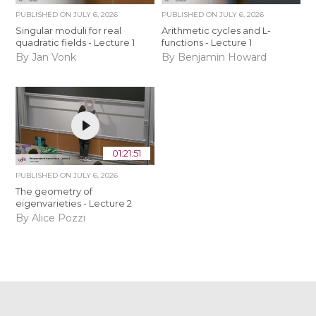
PUBLISHED ON
JULY 6, 2026
PUBLISHED ON
JULY 6, 2026
Singular moduli for real
Arithmetic cycles and L-
quadratic fields - Lecture 1
functions - Lecture 1
By Jan Vonk
By Benjamin Howard
01:21:51
PUBLISHED ON
JULY 6, 2026
The geometry of
eigenvarieties - Lecture 2
By Alice Pozzi