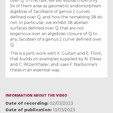
over
. In this talk, we will explain how only
54 of them arise as geometric endomorphism
algebras of Jacobians of genus 2 curves
Q
defined over
, and how the remaining 38 do
not. In particular, we exhibit 38 abelian
Q
surfaces defined over
that are not
Q
isogenous over an algebraic closure of
to
any Jacobian of a genus 2 curve defined over
Q
.
This is a joint work with X. Guitart and E. Florit,
that builds on examples supplied by N. Elkies
and C. Ritzenthaler, and uses F. Narbonne's
thesis in an essential way.
INFORMATION ABOUT THE VIDEO
Date of recording
02/03/2023
Date of publication
13/03/2023