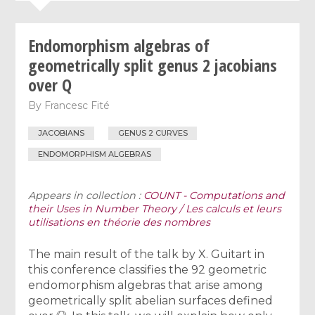
Endomorphism algebras of
geometrically split genus 2 jacobians
over Q
By
Francesc Fité
JACOBIANS
GENUS 2 CURVES
ENDOMORPHISM ALGEBRAS
Appears in collection :
COUNT - Computations and
their Uses in Number Theory / Les calculs et leurs
utilisations en théorie des nombres
The main result of the talk by X. Guitart in
this conference classifies the 92 geometric
endomorphism algebras that arise among
geometrically split abelian surfaces defined
Q