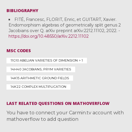
BIBLIOGRAPHY
FITÉ, Francesc, FLORIT, Enric, et GUITART, Xavier.
Endomorphism algebras of geometrically split genus 2
Jacobians over Q. arXiv preprint arXiv:2212.11102, 2022. -
https://doi.org/10.48550/arXiv.2212.11102
MSC CODES
11G10 ABELIAN VARIETIES OF DIMENSION > 1
14H40 JACOBIANS, PRYM VARIETIES
14K15 ARITHMETIC GROUND FIELDS
14K22 COMPLEX MULTIPLICATION
LAST RELATED QUESTIONS ON MATHOVERFLOW
You have to connect your Carmin.tv account with
mathoverflow to add question