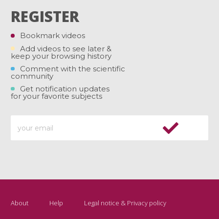
REGISTER
Bookmark videos
Add videos to see later &
keep your browsing history
Comment with the scientific
community
Get notification updates
for your favorite subjects
About
Help
Legal notice & Privacy policy